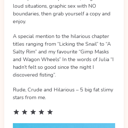
loud situations, graphic sex with NO
boundaries, then grab yourself a copy and
enjoy.
A special mention to the hilarious chapter
titles ranging from “Licking the Snail” to “A
Salty Rim” and my favourite “Gimp Masks
and Wagon Wheels” In the words of Julia “I
hadn’t felt so good since the night I
discovered fisting”.
Rude, Crude and Hilarious – 5 big fat slimy
stars from me.
Rating: 5 out of 5.