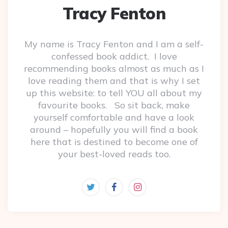
Tracy Fenton
My name is Tracy Fenton and I am a self-
confessed book addict. I love
recommending books almost as much as I
love reading them and that is why I set
up this website: to tell YOU all about my
favourite books. So sit back, make
yourself comfortable and have a look
around – hopefully you will find a book
here that is destined to become one of
your best-loved reads too.