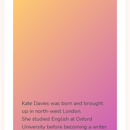
Kate Davies was born and brought
up in north-west London.
She studied English at Oxford
University before becoming a writer