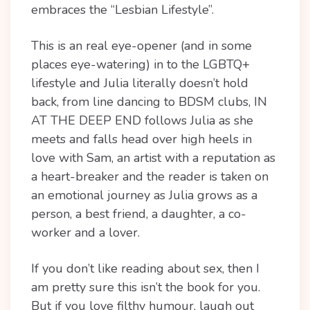
embraces the “Lesbian Lifestyle”.
This is an real eye-opener (and in some
places eye-watering) in to the LGBTQ+
lifestyle and Julia literally doesn’t hold
back, from line dancing to BDSM clubs, IN
AT THE DEEP END follows Julia as she
meets and falls head over high heels in
love with Sam, an artist with a reputation as
a heart-breaker and the reader is taken on
an emotional journey as Julia grows as a
person, a best friend, a daughter, a co-
worker and a lover.
If you don’t like reading about sex, then I
am pretty sure this isn’t the book for you.
But if you love filthy humour, laugh out