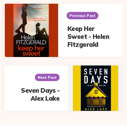
Post
navigation
Previous Post
Keep Her
Sweet - Helen
Fitzgerald
Next Post
Seven Days -
Alex Lake