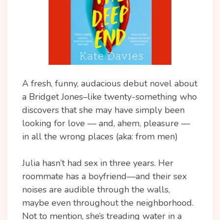
A fresh, funny, audacious debut novel about
a Bridget Jones–like twenty-something who
discovers that she may have simply been
looking for love — and, ahem, pleasure —
in all the wrong places (aka: from men)
Julia hasn’t had sex in three years. Her
roommate has a boyfriend—and their sex
noises are audible through the walls,
maybe even throughout the neighborhood.
Not to mention, she’s treading water in a