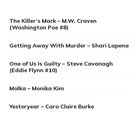
The Killer’s Mark – M.W. Craven
(Washington Poe #8)
Getting Away With Murder – Shari Lapena
One of Us Is Guilty – Steve Cavanagh
(Eddie Flynn #10)
Molka – Monika Kim
Yesteryear – Caro Claire Burke