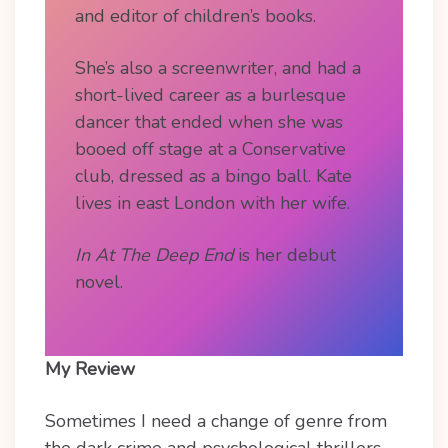
and editor of children’s books.
She’s also a screenwriter, and had a
short-lived career as a burlesque
dancer that ended when she was
booed off stage at a Conservative
club, dressed as a bingo ball. Kate
lives in east London with her wife.
In At The Deep End
is her debut
novel.
My Review
Sometimes I need a change of genre from