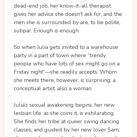
dead-end job, her know-it-all therapist
gives her advice she doesn’t ask for, and the
men she is surrounded by are, to be polite,
subpar. Enough is enough.
So when Julia gets invited to a warehouse
party in a part of town where “trendy
people who have lots of sex might go on a
Friday night”—she readily accepts. Whom
she meets there, however, is surprising: a
conceptual artist, also a woman.
Julia’s sexual awakening begins; her new
lesbian life, as she coins it, is exhilarating.
She finds her tribe at queer swing dancing
classes, and guided by her new lover Sam,