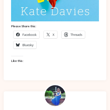
Please Share this:
Facebook
X
Threads
Bluesky
Like this: