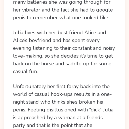
many batteries she was going through for
her vibrator and the fact she had to google
penis to remember what one looked like.
Julia lives with her best friend Alice and
Alice’s boyfriend and has spent every
evening listening to their constant and noisy
love-making, so she decides it’s time to get
back on the horse and saddle up for some
casual fun.
Unfortunately her first foray back into the
world of casual hook-ups results in a one-
night stand who thinks she’s broken his
penis. Feeling disillusioned with “dick” Julia
is approached by a woman at a friends
party and that is the point that she