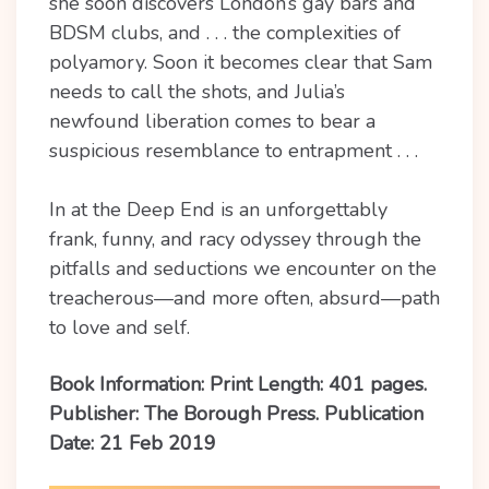
she soon discovers London’s gay bars and
BDSM clubs, and . . . the complexities of
polyamory. Soon it becomes clear that Sam
needs to call the shots, and Julia’s
newfound liberation comes to bear a
suspicious resemblance to entrapment . . .
In at the Deep End is an unforgettably
frank, funny, and racy odyssey through the
pitfalls and seductions we encounter on the
treacherous—and more often, absurd—path
to love and self.
Book Information: Print Length: 401 pages.
Publisher: The Borough Press. Publication
Date: 21 Feb 2019