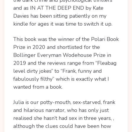
the dark crime and psychological thrillers
and as IN AT THE DEEP END by Kate
Davies has been sitting patiently on my
kindle for ages it was time to switch it up.
This book was the winner of the Polari Book
Prize in 2020 and shortlisted for the
Bollinger Everyman Wodehouse Prize in
2019 and the reviews range from “Fleabag
level dirty jokes” to “Frank, funny and
fabulously filthy” which is exactly what I
wanted from a book.
Julia is our potty-mouth, sex-starved, frank
and hilarious narrator, who has only just
realised she hasn’t had sex in three years, ,
although the clues could have been how