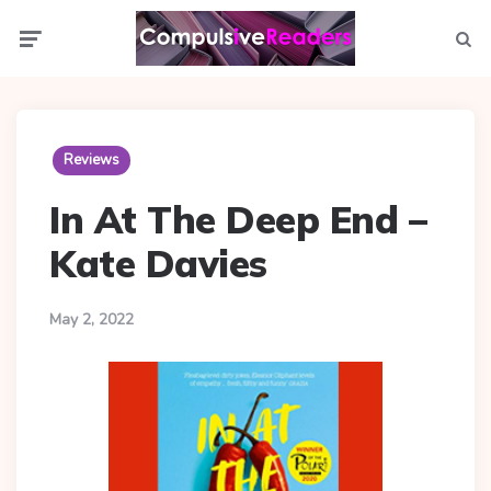
Menu
Searc
Reviews
In At The Deep End –
Kate Davies
May 2, 2022