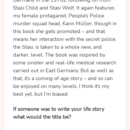
Germany in the 1970s, following on from
Stasi Child and Stasi Wolf. It again features
my female protaganist, People’s Police
murder squad head, Karin Müller, though in
this book she gets promoted – and that
means her interaction with the secret police,
the Stasi, is taken to a whole new, and
darker, level. The book was inspired by
some sinister and real-life medical research
carried out in East Germany. But as well as
that, it’s a coming of age story – and so can
be enjoyed on many levels. I think it’s my
best yet, but I’m biased.
If someone was to write your life story
what would the title be?