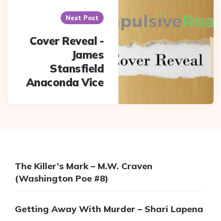
Next Post
Cover Reveal -
James
Stansfield
Anaconda Vice
The Killer’s Mark – M.W. Craven
(Washington Poe #8)
Getting Away With Murder – Shari Lapena