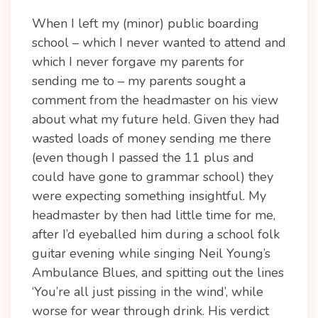
When I left my (minor) public boarding
school – which I never wanted to attend and
which I never forgave my parents for
sending me to – my parents sought a
comment from the headmaster on his view
about what my future held. Given they had
wasted loads of money sending me there
(even though I passed the 11 plus and
could have gone to grammar school) they
were expecting something insightful. My
headmaster by then had little time for me,
after I’d eyeballed him during a school folk
guitar evening while singing Neil Young’s
Ambulance Blues, and spitting out the lines
‘You’re all just pissing in the wind’, while
worse for wear through drink. His verdict