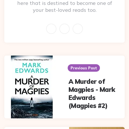
here that is destined to become one of
your best-loved reads too.
Post
navigation
Previous Post
A Murder of
Magpies - Mark
Edwards
(Magpies #2)