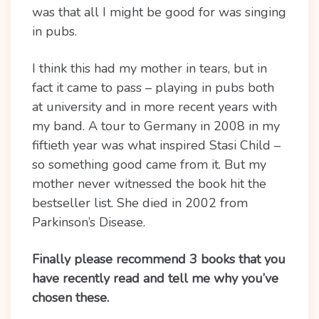
was that all I might be good for was singing
in pubs.
I think this had my mother in tears, but in
fact it came to pass – playing in pubs both
at university and in more recent years with
my band. A tour to Germany in 2008 in my
fiftieth year was what inspired Stasi Child –
so something good came from it. But my
mother never witnessed the book hit the
bestseller list. She died in 2002 from
Parkinson’s Disease.
Finally please recommend 3 books that you
have recently read and tell me why you’ve
chosen these.