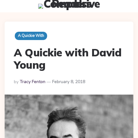
Menu
Searc
A Quickie With
A Quickie with David
Young
Posted
By
Tracy Fenton
February 8, 2018
By