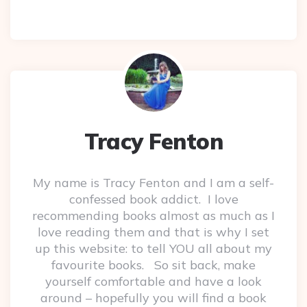
Tracy Fenton
My name is Tracy Fenton and I am a self-
confessed book addict. I love
recommending books almost as much as I
love reading them and that is why I set
up this website: to tell YOU all about my
favourite books. So sit back, make
yourself comfortable and have a look
around – hopefully you will find a book