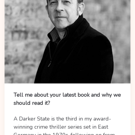
Tell me about your latest book and why we
should read it?
A Darker State is the third in my award-
winning crime thriller series set in East