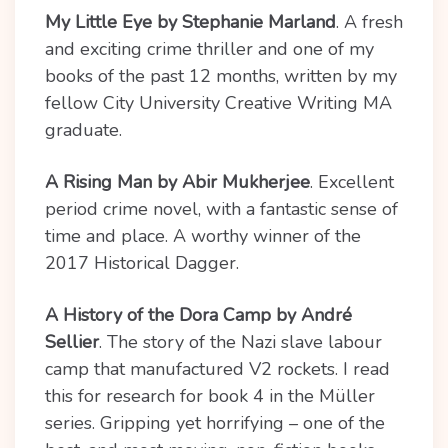
My Little Eye by Stephanie Marland
. A fresh
and exciting crime thriller and one of my
books of the past 12 months, written by my
fellow City University Creative Writing MA
graduate.
A Rising Man by Abir Mukherjee
. Excellent
period crime novel, with a fantastic sense of
time and place. A worthy winner of the
2017 Historical Dagger.
A History of the Dora Camp by André
Sellier
. The story of the Nazi slave labour
camp that manufactured V2 rockets. I read
this for research for book 4 in the Müller
series. Gripping yet horrifying – one of the