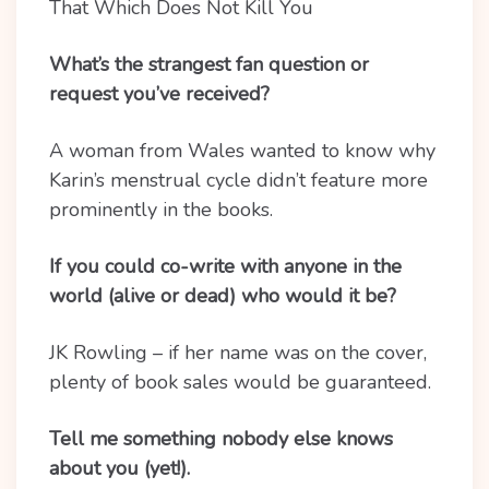
That Which Does Not Kill You
What’s the strangest fan question or
request you’ve received?
A woman from Wales wanted to know why
Karin’s menstrual cycle didn’t feature more
prominently in the books.
If you could co-write with anyone in the
world (alive or dead) who would it be?
JK Rowling – if her name was on the cover,
plenty of book sales would be guaranteed.
Tell me something nobody else knows
about you (yet!).