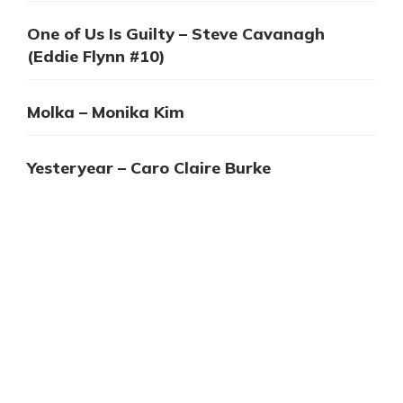
One of Us Is Guilty – Steve Cavanagh
(Eddie Flynn #10)
Molka – Monika Kim
Yesteryear – Caro Claire Burke