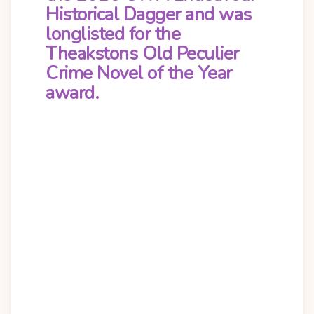
Historical Dagger and was
longlisted for the
Theakstons Old Peculier
Crime Novel of the Year
award.