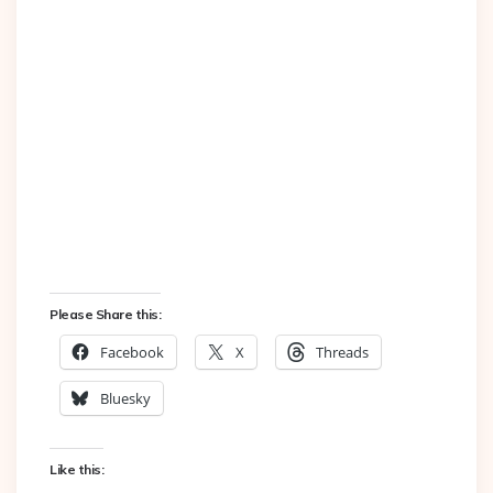
Please Share this:
Facebook
X
Threads
Bluesky
Like this: