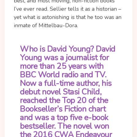
best, and most moving, non-fiction books
I’ve ever read. Sellier tells it as a historian –
yet what is astonishing is that he too was an
inmate of Mittelbau-Dora.
Who is David Young?
David
Young was a journalist for
more than 25 years with
BBC World radio and TV.
Now a full-time author, his
debut novel Stasi Child,
reached the Top 20 of the
Bookseller’s Fiction chart
and was a top five e-book
bestseller. The novel won
the 2016 CWA Endeavour