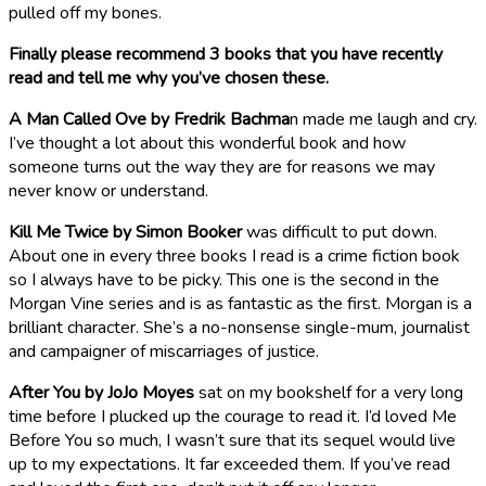
pulled off my bones.
Finally please recommend 3 books that you have recently
read and tell me why you’ve chosen these.
A Man Called Ove by Fredrik Bachma
n made me laugh and cry.
I’ve thought a lot about this wonderful book and how
someone turns out the way they are for reasons we may
never know or understand.
Kill Me Twice by Simon Booker
was difficult to put down.
About one in every three books I read is a crime fiction book
so I always have to be picky. This one is the second in the
Morgan Vine series and is as fantastic as the first. Morgan is a
brilliant character. She’s a no-nonsense single-mum, journalist
and campaigner of miscarriages of justice.
After You by JoJo Moyes
sat on my bookshelf for a very long
time before I plucked up the courage to read it. I’d loved Me
Before You so much, I wasn’t sure that its sequel would live
up to my expectations. It far exceeded them. If you’ve read