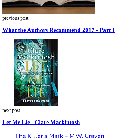
previous post
What the Authors Recommend 2017 - Part 1
next post
Let Me Lie - Clare Mackintosh
The Killer’s Mark – M.W. Craven