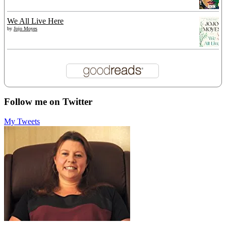
We All Live Here
by
Jojo Moyes
Follow me on Twitter
My Tweets