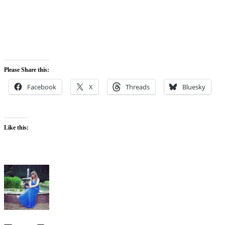
Please Share this:
Facebook
X
Threads
Bluesky
Like this: