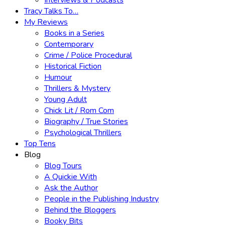
Interviews & Podcasts
Tracy Talks To…
My Reviews
Books in a Series
Contemporary
Crime / Police Procedural
Historical Fiction
Humour
Thrillers & Mystery
Young Adult
Chick Lit / Rom Com
Biography / True Stories
Psychological Thrillers
Top Tens
Blog
Blog Tours
A Quickie With
Ask the Author
People in the Publishing Industry
Behind the Bloggers
Booky Bits