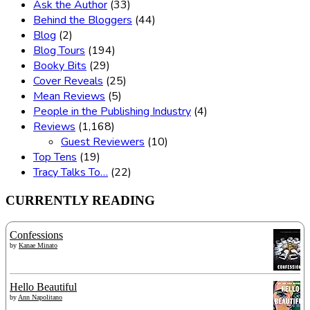
Ask the Author
(33)
Behind the Bloggers
(44)
Blog
(2)
Blog Tours
(194)
Booky Bits
(29)
Cover Reveals
(25)
Mean Reviews
(5)
People in the Publishing Industry
(4)
Reviews
(1,168)
Guest Reviewers
(10)
Top Tens
(19)
Tracy Talks To…
(22)
CURRENTLY READING
Confessions
by
Kanae Minato
Hello Beautiful
by
Ann Napolitano