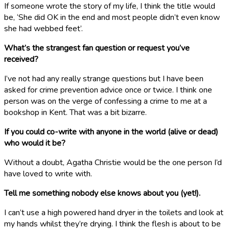
If someone wrote the story of my life, I think the title would
be, ‘She did OK in the end and most people didn’t even know
she had webbed feet’.
What’s the strangest fan question or request you’ve
received?
I’ve not had any really strange questions but I have been
asked for crime prevention advice once or twice. I think one
person was on the verge of confessing a crime to me at a
bookshop in Kent. That was a bit bizarre.
If you could co-write with anyone in the world (alive or dead)
who would it be?
Without a doubt, Agatha Christie would be the one person I’d
have loved to write with.
Tell me something nobody else knows about you (yet!).
I can’t use a high powered hand dryer in the toilets and look at
my hands whilst they’re drying. I think the flesh is about to be