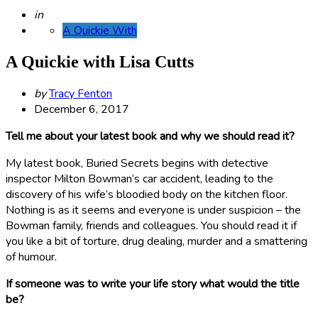
Posted
in
A Quickie With
A Quickie with Lisa Cutts
Posted
by
Tracy Fenton
by
December 6, 2017
Tell me about your latest book and why we should read it?
My latest book, Buried Secrets begins with detective
inspector Milton Bowman’s car accident, leading to the
discovery of his wife’s bloodied body on the kitchen floor.
Nothing is as it seems and everyone is under suspicion – the
Bowman family, friends and colleagues. You should read it if
you like a bit of torture, drug dealing, murder and a smattering
of humour.
If someone was to write your life story what would the title
be?