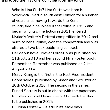
and loved the first one, don’t put it off any longer.
Who is Lisa Cutts?
Lisa Cutts was born in
Woolwich, lived in south east London for a number
of years until moving towards the Kent
countryside. She joined Kent Police in 1996 and
began writing crime fiction in 2011, entered
Myriad’s Writer’s Retreat competition in 2012 and
much to her surprise, won the competition and was
offered a two book publishing contract.
Her debut novel, Never Forget, was published on
11th July 2013 and her second Nina Foster book,
Remember, Remember was published on 21st
August 2014.
Mercy Killing is the first in the East Rise Incident
Room series, published by Simon and Schuster on
20th October 2016. The second in the series,
Buried Secrets is out in ebook with the paperback
to follow on 2nd November 2017, with the third
to be published in 2018.
DC Nina Foster #3 is still in its early days.