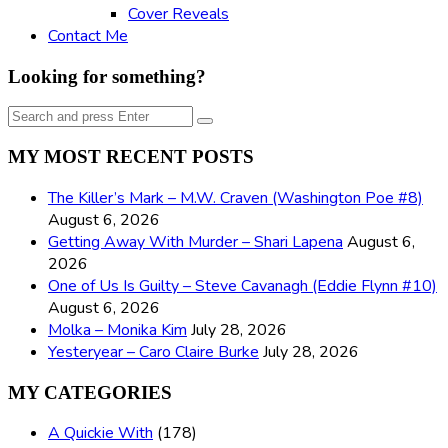
Cover Reveals
Contact Me
Looking for something?
Search
Search
for:
MY MOST RECENT POSTS
The Killer’s Mark – M.W. Craven (Washington Poe #8)
August 6, 2026
Getting Away With Murder – Shari Lapena
August 6,
2026
One of Us Is Guilty – Steve Cavanagh (Eddie Flynn #10)
August 6, 2026
Molka – Monika Kim
July 28, 2026
Yesteryear – Caro Claire Burke
July 28, 2026
MY CATEGORIES
A Quickie With
(178)