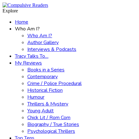
Menu
Search
Explore
Home
Who Am I?
Who Am I?
Author Gallery
Interviews & Podcasts
Tracy Talks To…
My Reviews
Books in a Series
Contemporary
Crime / Police Procedural
Historical Fiction
Humour
Thrillers & Mystery
Young Adult
Chick Lit / Rom Com
Biography / True Stories
Psychological Thrillers
Top Tens