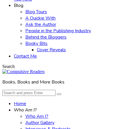
Blog
Blog Tours
A Quickie With
Ask the Author
People in the Publishing Industry
Behind the Bloggers
Booky Bits
Cover Reveals
Contact Me
Search
Books, Books and More Books
Search
Search
for:
Home
Who Am I?
Who Am I?
Author Gallery