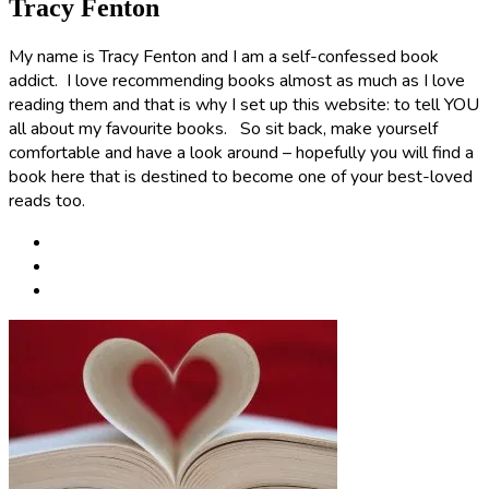
Tracy Fenton
My name is Tracy Fenton and I am a self-confessed book
addict. I love recommending books almost as much as I love
reading them and that is why I set up this website: to tell YOU
all about my favourite books. So sit back, make yourself
comfortable and have a look around – hopefully you will find a
book here that is destined to become one of your best-loved
reads too.
Post
navigation