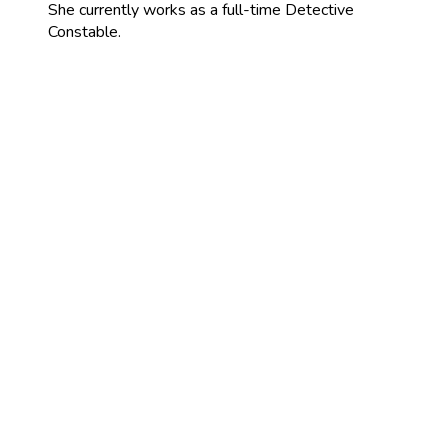
She currently works as a full-time Detective
Constable.