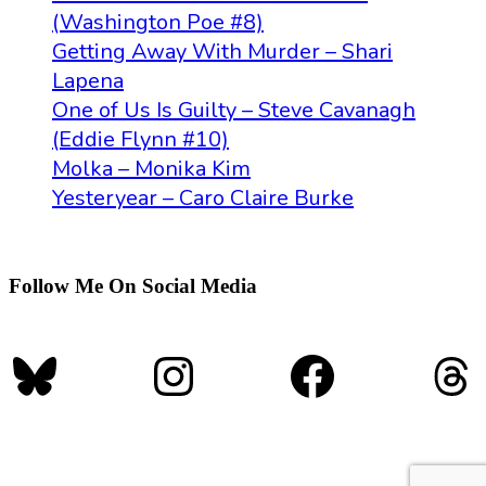
(Washington Poe #8)
Getting Away With Murder – Shari
Lapena
One of Us Is Guilty – Steve Cavanagh
(Eddie Flynn #10)
Molka – Monika Kim
Yesteryear – Caro Claire Burke
Follow Me On Social Media
Bluesky
Instagram
Faceboo
Th