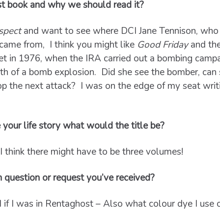
st book and why we should read it?
spect
and want to see where DCI Jane Tennison, who w
came from, I think you might like
Good Friday
and th
et in 1976, when the IRA carried out a bombing campa
ath of a bomb explosion. Did she see the bomber, can 
top the next attack? I was on the edge of my seat writi
 your life story what would the title be?
 I think there might have to be three volumes!
n question or request you’ve received?
if I was in Rentaghost – Also what colour dye I use o