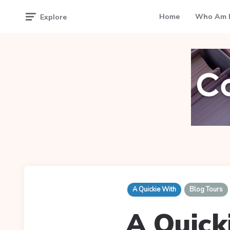
Home
Who Am I
Explore
A Quickie With
Blog Tours
A Quick