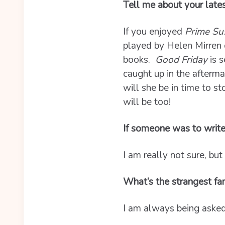
Tell me about your late
If you enjoyed
Prime Su
played by Helen Mirren 
books.
Good Friday
is s
caught up in the afterm
will she be in time to s
will be too!
If someone was to write
I am really not sure, but
What’s the strangest fa
I am always being asked 