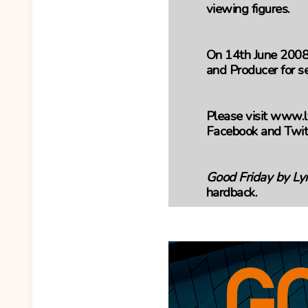
viewing figures.
On 14th June 2008
and Producer for se
Please visit www.l
Facebook and Twit
Good Friday by Ly
hardback.