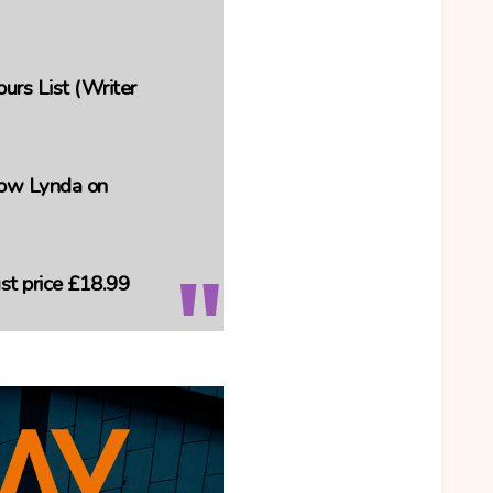
rs List (Writer
llow Lynda on
t price
£18.99