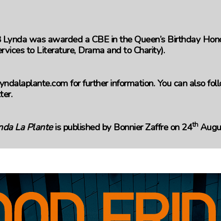
 Lynda was awarded a CBE in the Queen’s Birthday Honou
rvices to Literature, Drama and to Charity).
yndalaplante.com for further information. You can also fo
ter.
th
nda La Plante
is published by Bonnier Zaffre on 24
Augus