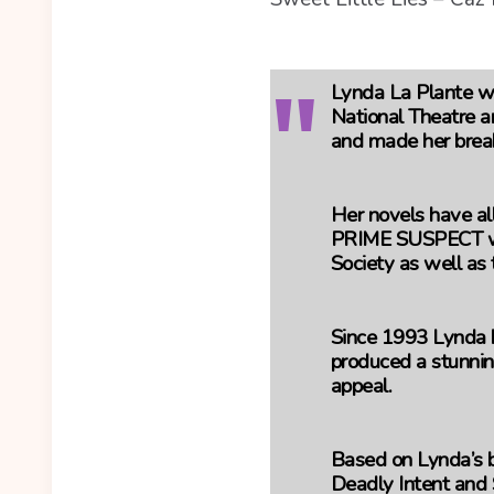
Lynda La Plante wa
National Theatre a
and made her brea
Her novels have all
PRIME SUSPECT wo
Society as well as
Since 1993 Lynda h
produced a stunnin
appeal.
Based on Lynda’s be
Deadly Intent and 