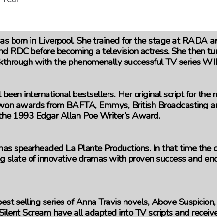
s born in Liverpool. She trained for the stage at RADA 
nd RDC before becoming a television actress. She then tur
kthrough with the phenomenally successful TV series 
 been international bestsellers. Her original script for th
n awards from BAFTA, Emmys, British Broadcasting and
 the 1993 Edgar Allan Poe Writer’s Award.
as spearheaded La Plante Productions. In that time the
g slate of innovative dramas with proven success and endu
st selling series of Anna Travis novels, Above Suspicion,
Silent Scream have all adapted into TV scripts and receiv