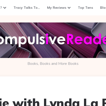
?
Tracy Talks To…
My Reviews
Top Tens
Blo
Books, Books and More Books
ie with Lynda La 