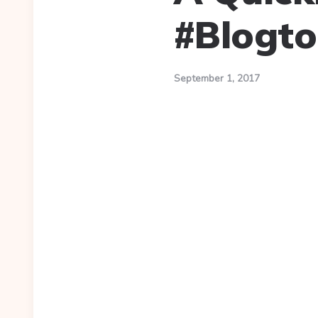
#Blogto
September 1, 2017