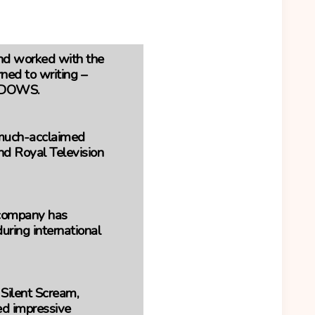
and worked with the
ned to writing –
WIDOWS.
e much-acclaimed
 Royal Television
 company has
ring international
 Silent Scream,
ed impressive