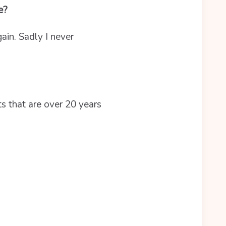
be?
in. Sadly I never
ts that are over 20 years