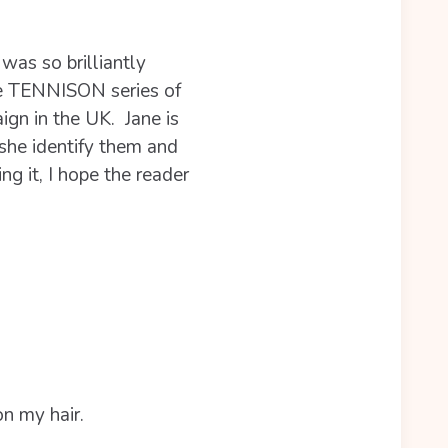
as so brilliantly
e TENNISON series of
ign in the UK. Jane is
she identify them and
ng it, I hope the reader
n my hair.