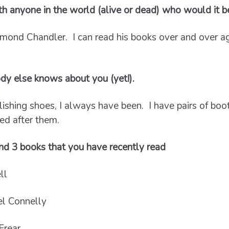
ith anyone in the world (alive or dead) who would it 
mond Chandler. I can read his books over and over aga
dy else knows about you (yet!).
ishing shoes, I always have been. I have pairs of boo
ed after them.
d 3 books that you have recently read
ll
l Connelly
Frear