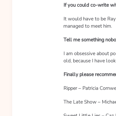
If you could co-write w
It would have to be Ray
managed to meet him.
Tell me something nobo
I am obsessive about pol
old, because I have look
Finally please recommen
Ripper – Patricia Cornwe
The Late Show – Michae
Sweet Little Lies – Caz 