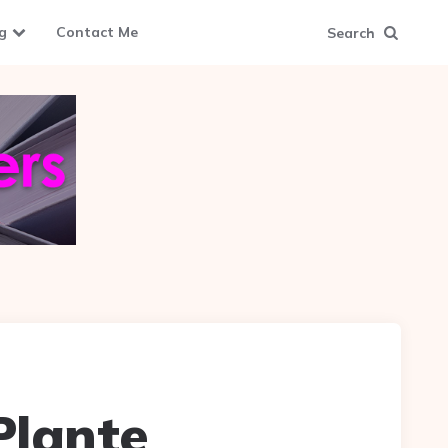
g
Contact Me
Search
Plante