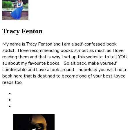
Tracy Fenton
My name is Tracy Fenton and I am a self-confessed book
addict. I love recommending books almost as much as I love
reading them and that is why I set up this website: to tell YOU
all about my favourite books. So sit back, make yourself
comfortable and have a look around – hopefully you will find a
book here that is destined to become one of your best-loved
reads too.
Post
navigation