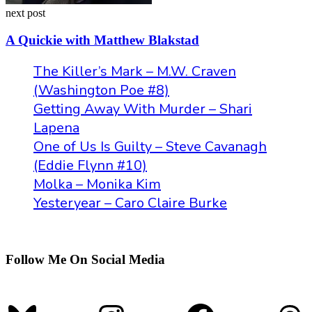
next post
A Quickie with Matthew Blakstad
The Killer’s Mark – M.W. Craven
(Washington Poe #8)
Getting Away With Murder – Shari
Lapena
One of Us Is Guilty – Steve Cavanagh
(Eddie Flynn #10)
Molka – Monika Kim
Yesteryear – Caro Claire Burke
Follow Me On Social Media