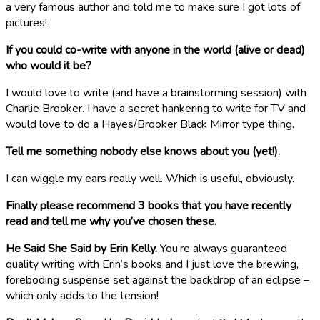
a very famous author and told me to make sure I got lots of
pictures!
If you could co-write with anyone in the world (alive or dead)
who would it be?
I would love to write (and have a brainstorming session) with
Charlie Brooker. I have a secret hankering to write for TV and
would love to do a Hayes/Brooker Black Mirror type thing.
Tell me something nobody else knows about you (yet!).
I can wiggle my ears really well. Which is useful, obviously.
Finally please recommend 3 books that you have recently
read and tell me why you’ve chosen these.
He Said She Said by Erin Kelly.
You’re always guaranteed
quality writing with Erin’s books and I just love the brewing,
foreboding suspense set against the backdrop of an eclipse –
which only adds to the tension!