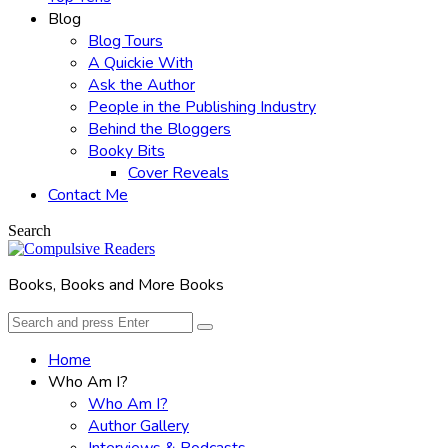
Blog
Blog Tours
A Quickie With
Ask the Author
People in the Publishing Industry
Behind the Bloggers
Booky Bits
Cover Reveals
Contact Me
Search
Books, Books and More Books
Search
Search
for:
Home
Who Am I?
Who Am I?
Author Gallery