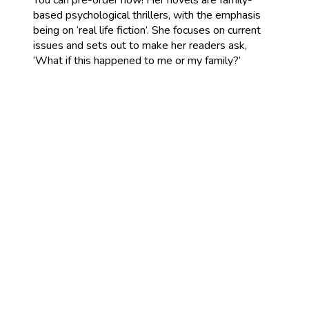
You can pre-order now! Her novels are family-
based psychological thrillers, with the emphasis
being on ‘real life fiction’. She focuses on current
issues and sets out to make her readers ask,
‘What if this happened to me or my family?’