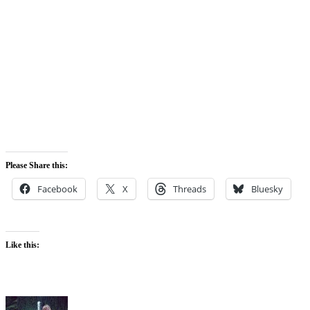
Please Share this:
Facebook
X
Threads
Bluesky
Like this: