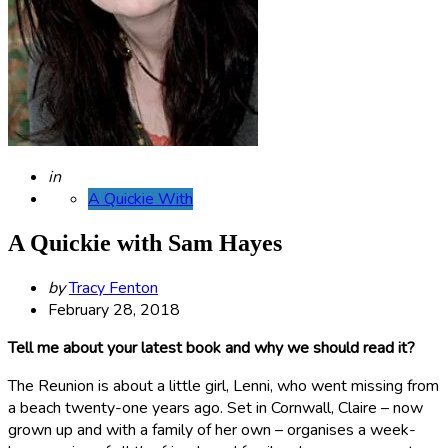
Posted
in
A Quickie With
A Quickie with Sam Hayes
Posted
by
Tracy Fenton
by
February 28, 2018
Tell me about your latest book and why we should read it?
The Reunion is about a little girl, Lenni, who went missing from
a beach twenty-one years ago. Set in Cornwall, Claire – now
grown up and with a family of her own – organises a week-