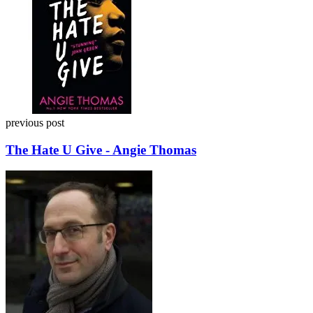
previous post
The Hate U Give - Angie Thomas