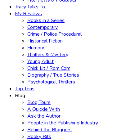
Interviews & Podcasts
Tracy Talks To…
My Reviews
Books in a Series
Contemporary
Crime / Police Procedural
Historical Fiction
Humour
Thrillers & Mystery
Young Adult
Chick Lit / Rom Com
Biography / True Stories
Psychological Thrillers
Top Tens
Blog
Blog Tours
A Quickie With
Ask the Author
People in the Publishing Industry
Behind the Bloggers
Booky Bits