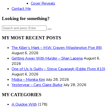
Cover Reveals
Contact Me
Looking for something?
Search
Search
for:
MY MOST RECENT POSTS
The Killer’s Mark – M.W. Craven (Washington Poe #8)
August 6, 2026
Getting Away With Murder – Shari Lapena
August 6,
2026
One of Us Is Guilty – Steve Cavanagh (Eddie Flynn #10)
August 6, 2026
Molka – Monika Kim
July 28, 2026
Yesteryear – Caro Claire Burke
July 28, 2026
MY CATEGORIES
A Quickie With
(178)