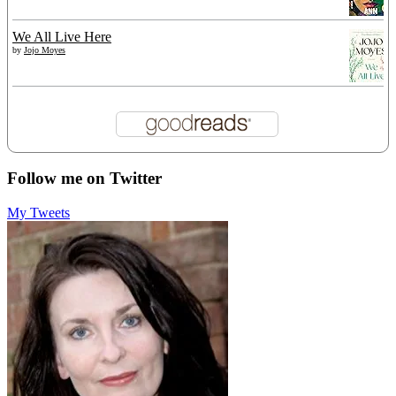
We All Live Here
by
Jojo Moyes
Follow me on Twitter
My Tweets