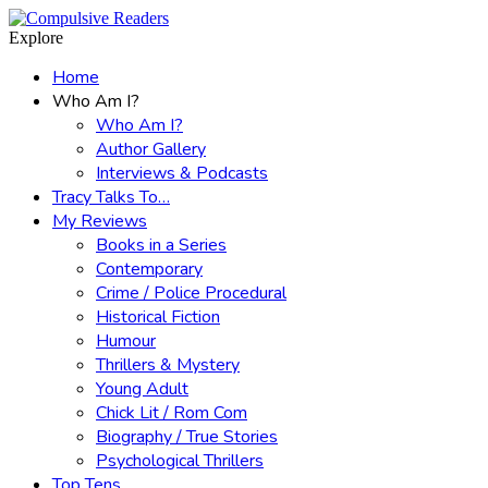
Menu
Search
Explore
Home
Who Am I?
Who Am I?
Author Gallery
Interviews & Podcasts
Tracy Talks To…
My Reviews
Books in a Series
Contemporary
Crime / Police Procedural
Historical Fiction
Humour
Thrillers & Mystery
Young Adult
Chick Lit / Rom Com
Biography / True Stories
Psychological Thrillers
Top Tens