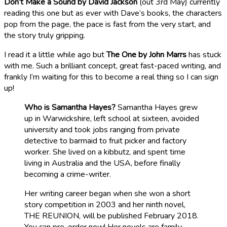
Don’t Make a Sound by David Jackson
(out 3rd May) currently
reading this one but as ever with Dave’s books, the characters
pop from the page, the pace is fast from the very start, and
the story truly gripping.
I read it a little while ago but
The One by John Marrs
has stuck
with me. Such a brilliant concept, great fast-paced writing, and
frankly I’m waiting for this to become a real thing so I can sign
up!
Who is Samantha Hayes?
Samantha Hayes grew
up in Warwickshire, left school at sixteen, avoided
university and took jobs ranging from private
detective to barmaid to fruit picker and factory
worker. She lived on a kibbutz, and spent time
living in Australia and the USA, before finally
becoming a crime-writer.
Her writing career began when she won a short
story competition in 2003 and her ninth novel,
THE REUNION, will be published February 2018.