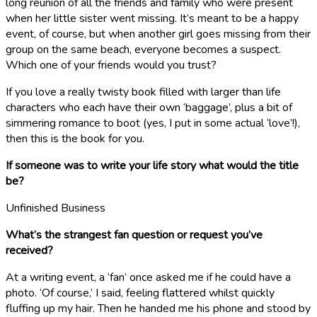
long reunion of all the friends and family who were present
when her little sister went missing. It’s meant to be a happy
event, of course, but when another girl goes missing from their
group on the same beach, everyone becomes a suspect.
Which one of your friends would you trust?
If you love a really twisty book filled with larger than life
characters who each have their own ‘baggage’, plus a bit of
simmering romance to boot (yes, I put in some actual ‘love’!),
then this is the book for you.
If someone was to write your life story what would the title
be?
Unfinished Business
What’s the strangest fan question or request you’ve
received?
At a writing event, a ‘fan’ once asked me if he could have a
photo. ‘Of course,’ I said, feeling flattered whilst quickly
fluffing up my hair. Then he handed me his phone and stood by