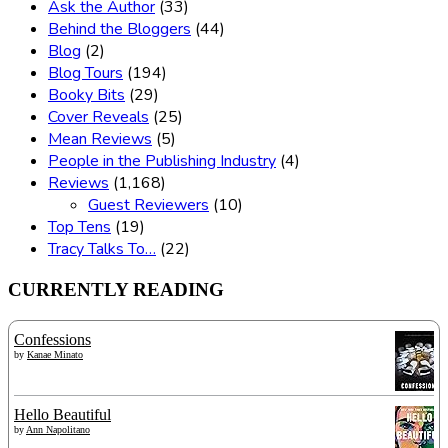
Ask the Author
(33)
Behind the Bloggers
(44)
Blog
(2)
Blog Tours
(194)
Booky Bits
(29)
Cover Reveals
(25)
Mean Reviews
(5)
People in the Publishing Industry
(4)
Reviews
(1,168)
Guest Reviewers
(10)
Top Tens
(19)
Tracy Talks To…
(22)
CURRENTLY READING
Confessions
by
Kanae Minato
Hello Beautiful
by
Ann Napolitano