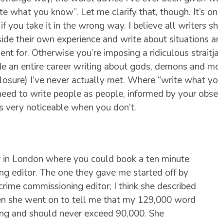
te what you know”. Let me clarify that, though. It’s on
if you take it in the wrong way. I believe all writers s
ide their own experience and write about situations 
ent for. Otherwise you’re imposing a ridiculous straitja
e an entire career writing about gods, demons and mo
losure) I’ve never actually met. Where “write what yo
need to write people as people, informed by your obse
’s very noticeable when you don’t.
ir in London where you could book a ten minute
ng editor. The one they gave me started off by
crime commissioning editor; I think she described
Then she went on to tell me that my 129,000 word
ong and should never exceed 90,000. She