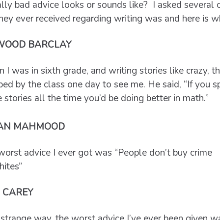
ly bad advice looks or sounds like? I asked several o
hey ever received regarding writing was and here is w
WOOD BARCLAY
I was in sixth grade, and writing stories like crazy, th
ed by the class one day to see me. He said, “If you sp
 stories all the time you’d be doing better in math.”
AN MAHMOOD
worst advice I ever got was “People don’t buy crime
hites”
 CAREY
 strange way, the worst advice I’ve ever been given w