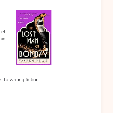
t
Let
aid.
 to writing fiction.