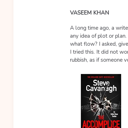
VASEEM KHAN
A long time ago, a writ
any idea of plot or plan.
what flow? I asked, give
I tried this. It did not 
rubbish, as if someone 