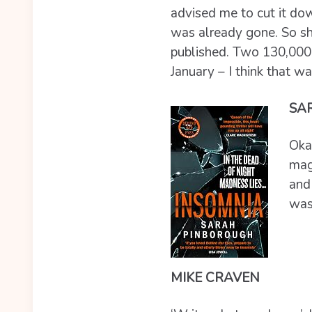
advised me to cut it down
was already gone. So she
published. Two 130,000 
January – I think that wa
SA
Okay
maga
and 
wasn
MIKE CRAVEN