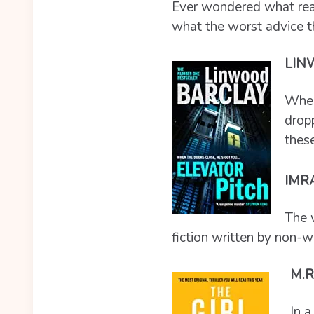
Ever wondered what real
what the worst advice t
LIN
When 
dropp
these
IMR
The 
fiction written by non-w
M.R
In a