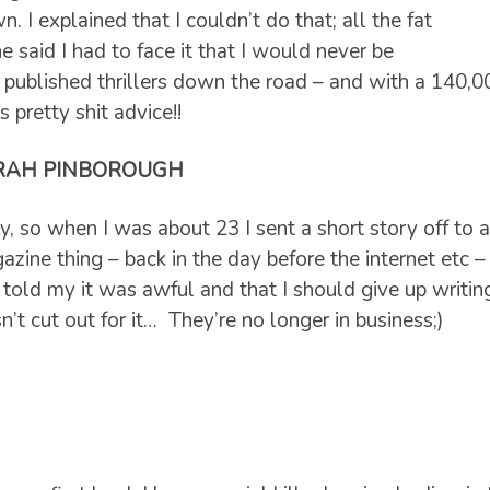
. I explained that I couldn’t do that; all the fat
 said I had to face it that I would never be
published thrillers down the road – and with a 140,0
s pretty shit advice!!
RAH PINBOROUGH
, so when I was about 23 I sent a short story off to a
zine thing – back in the day before the internet etc 
told my it was awful and that I should give up writin
’t cut out for it… They’re no longer in business;)