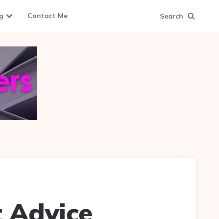
g
Contact Me
Search
 Advice