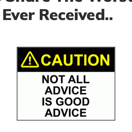
 Ever Received..