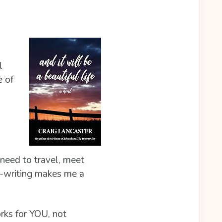
l
e of
 need to travel, meet
on-writing makes me a
orks for YOU, not