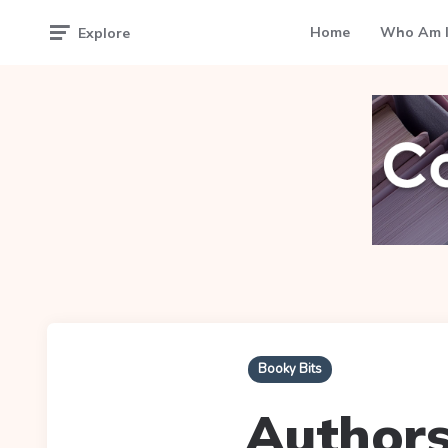
Home
Who Am I
Explore
Booky Bits
Authors