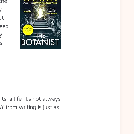
the
y
ut
need
y
s
ts, a life, it’s not always
Y from writing is just as