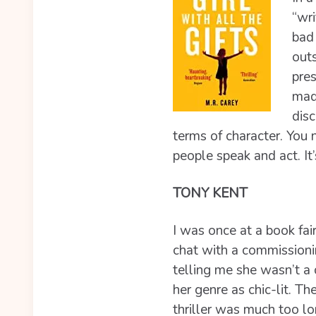
“wri
bad 
outs
pres
mad
disc
terms of character. You 
people speak and act. It
TONY KENT
I was once at a book fa
chat with a commissioni
telling me she wasn’t a 
her genre as chic-lit. 
thriller was much too l