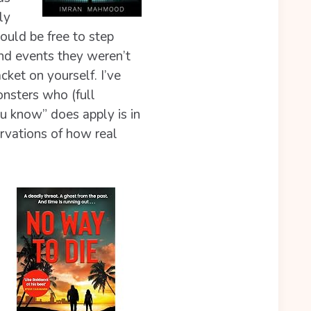
ly
hould be free to step
and events they weren’t
cket on yourself. I’ve
nsters who (full
u know” does apply is in
rvations of how real