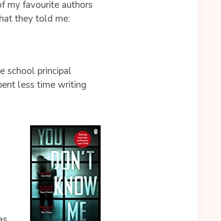
f my favourite authors
hat they told me:
e school principal
ent less time writing
as