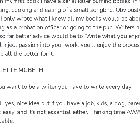
 my first book I have a serial killer burning bodies; in 
lling, cooking and eating of a small songbird. Obviousl
If I only wrote what I knew all my books would be abo
ng as a probation officer or going to the pub. Writers 
 so far better advice would be to ‘Write what you enjo
l inject passion into your work, you’ll enjoy the proces
 all the better for it.
LETTE MCBETH
you want to be a writer you have to write every day.
 yes, nice idea but if you have a job, kids, a dog, paren
t easy, and it’s not essential either. Thinking time AWA
uable.