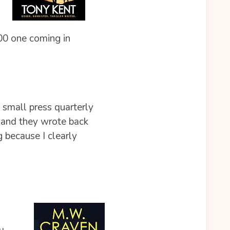
00 one coming in
 small press quarterly
– and they wrote back
g because I clearly