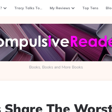
?
Tracy Talks To…
My Reviews
Top Tens
Blo
Books, Books and More Books
 Share The Worst