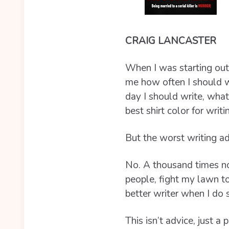
CRAIG LANCASTER
When I was starting out
me how often I should w
day I should write, what
best shirt color for writin
But the worst writing ad
No. A thousand times no.
people, fight my lawn to
better writer when I do 
This isn’t advice, just a