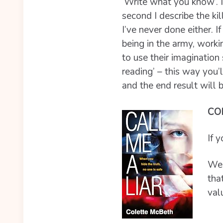
‘Write what you know’. In
second I describe the ki
I’ve never done either. 
being in the army, worki
to use their imagination
reading’ – this way you’l
and the end result will be
CO
If 
Well
tha
val