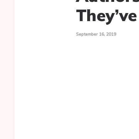
They’ve
September 16, 2019