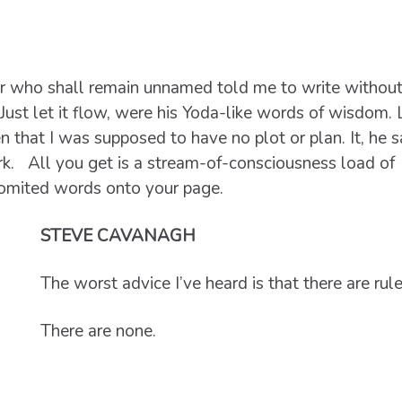
er who shall remain unnamed told me to write withou
 Just let it flow, were his Yoda-like words of wisdom. 
n that I was supposed to have no plot or plan. It, he s
work. All you get is a stream-of-consciousness load of
vomited words onto your page.
STEVE CAVANAGH
The worst advice I’ve heard is that there are rules
There are none.