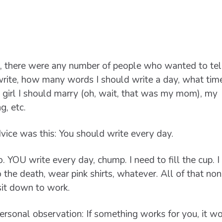
, there were any number of people who wanted to tel
rite, how many words I should write a day, what tim
 girl I should marry (oh, wait, that was my mom), my
g, etc.
vice was this: You should write every day.
 YOU write every day, chump. I need to fill the cup. I
 the death, wear pink shirts, whatever. All of that n
sit down to work.
 personal observation: If something works for you, it w