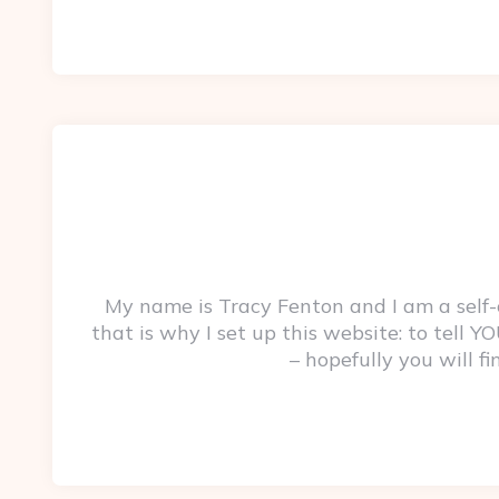
My name is Tracy Fenton and I am a self
that is why I set up this website: to tell
– hopefully you will f