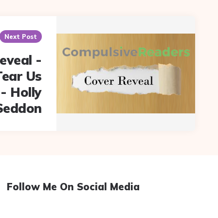
Next Post
eveal -
Tear Us
- Holly
Seddon
Follow Me On Social Media