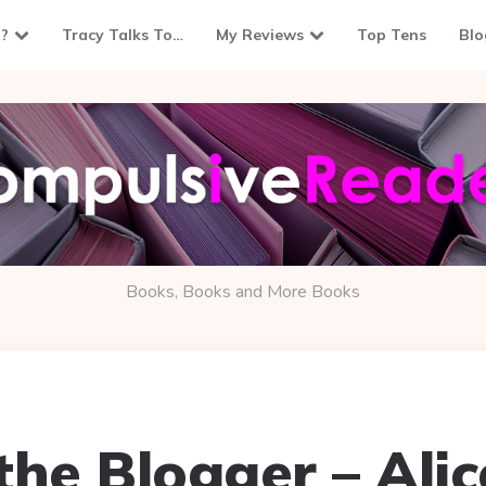
?
Tracy Talks To…
My Reviews
Top Tens
Blo
Books, Books and More Books
the Blogger – Ali