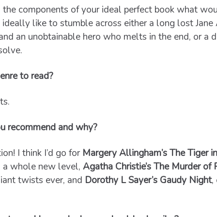
 the components of your ideal perfect book what wou
d ideally like to stumble across either a long lost Jan
 and an unobtainable hero who melts in the end, or a di
solve.
enre to read?
ts.
ou recommend and why?
on! I think I’d go for
Margery Allingham’s The Tiger i
to a whole new level,
Agatha Christie’s The Murder of
liant twists ever, and
Dorothy L Sayer’s Gaudy Night
,