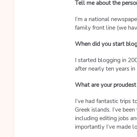
Tell me about the perso
I’m a national newspaper
family front line (we ha
When did you start blo
I started blogging in 20
after nearly ten years in
What are your proudest
I’ve had fantastic trips 
Greek islands. I’ve been 
including editing jobs 
importantly I’ve made lo