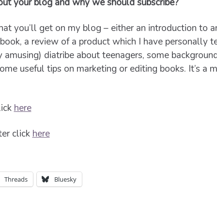
bout your blog and why we should subscribe?
t you’ll get on my blog – either an introduction to a
t book, a review of a product which I have personally t
y amusing) diatribe about teenagers, some backgroun
ome useful tips on marketing or editing books. It’s a
lick
here
er click
here
Threads
Bluesky