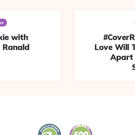
st
kie with
#CoverR
 Ranald
Love Will 
Apart 