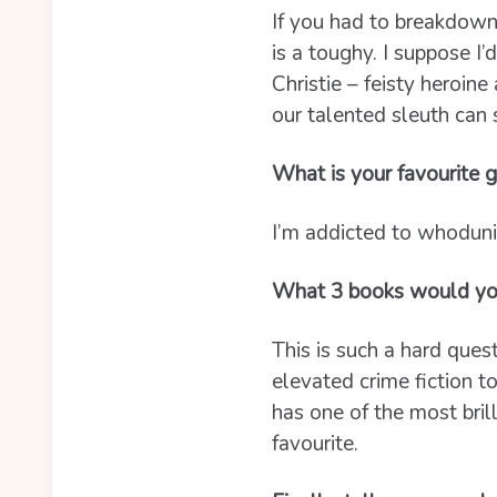
If you had to breakdown
is a toughy. I suppose I’
Christie – feisty heroine
our talented sleuth can 
What is your favourite g
I’m addicted to whoduni
What 3 books would y
This is such a hard questi
elevated crime fiction 
has one of the most bril
favourite.