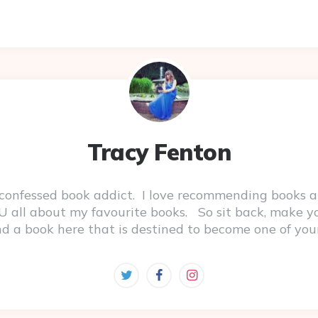
Tracy Fenton
-confessed book addict. I love recommending books a
 YOU all about my favourite books. So sit back, make 
ind a book here that is destined to become one of you