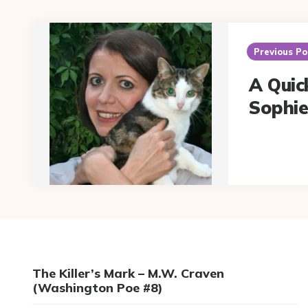
Post
navigation
Previous Po
A Quic
Sophie
The Killer’s Mark – M.W. Craven
(Washington Poe #8)