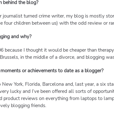
n behind the blog?
 journalist turned crime writer, my blog is mostly sto
ve four children between us) with the odd review or ra
gging and why?
06 because I thought it would be cheaper than therap
 Brussels, in the middle of a divorce, and blogging was
 moments or achievements to date as a blogger?
to New York, Florida, Barcelona and, last year, a six sta
very lucky and I’ve been offered all sorts of opportuni
and product reviews on everything from laptops to lam
vely blogging friends.