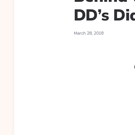
DD’s Di
March 28, 2018