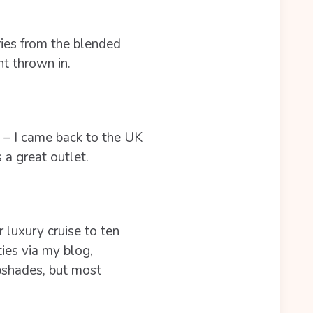
ries from the blended
nt thrown in.
y – I came back to the UK
 a great outlet.
r luxury cruise to ten
ties via my blog,
pshades, but most