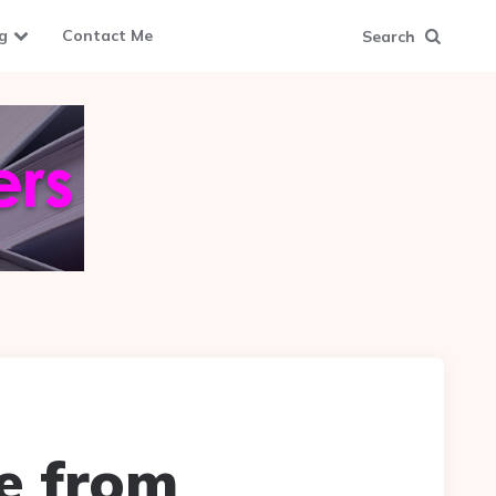
g
Contact Me
Search
ce from