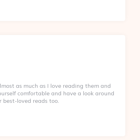
lmost as much as I love reading them and
yourself comfortable and have a look around
r best-loved reads too.