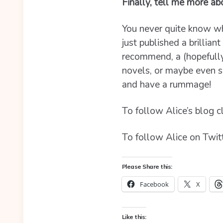
Finally, tell me more a
You never quite know wha
just published a brillian
recommend, a (hopefull
novels, or maybe even s
and have a rummage!
To follow Alice’s blog c
To follow Alice on Twitt
Please Share this:
Facebook
X
Like this: