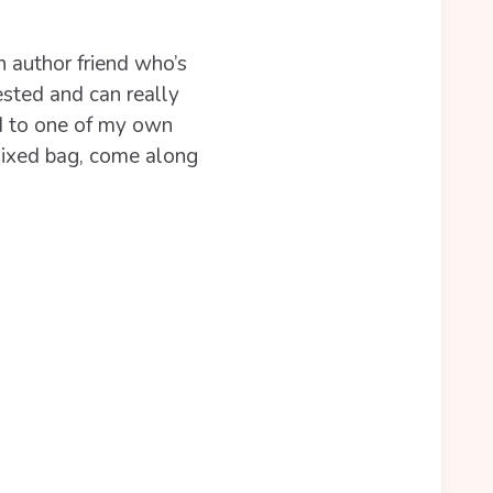
n author friend who’s
ested and can really
d to one of my own
 mixed bag, come along