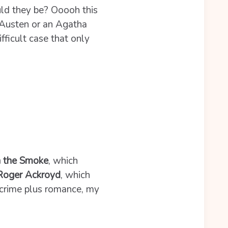
ld they be? Ooooh this
e Austen or an Agatha
fficult case that only
n the Smoke
, which
 Roger Ackroyd
, which
 crime plus romance, my