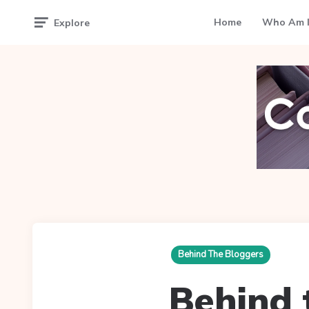
Home
Who Am I
Explore
Behind The Bloggers
Behind 