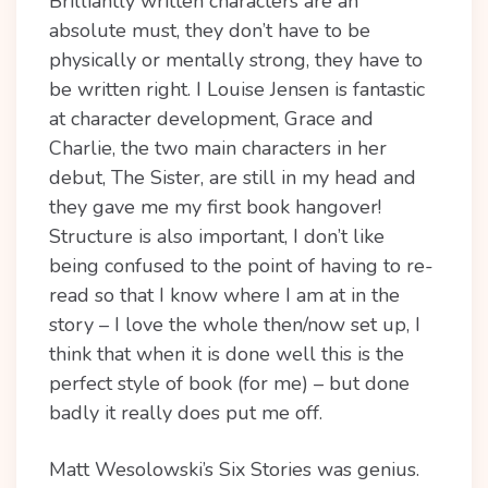
Brilliantly written characters are an
absolute must, they don’t have to be
physically or mentally strong, they have to
be written right. I Louise Jensen is fantastic
at character development, Grace and
Charlie, the two main characters in her
debut, The Sister, are still in my head and
they gave me my first book hangover!
Structure is also important, I don’t like
being confused to the point of having to re-
read so that I know where I am at in the
story – I love the whole then/now set up, I
think that when it is done well this is the
perfect style of book (for me) – but done
badly it really does put me off.
Matt Wesolowski’s Six Stories was genius.