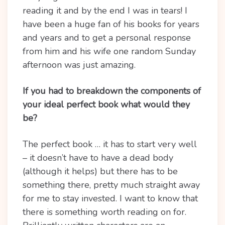
reading it and by the end I was in tears! I
have been a huge fan of his books for years
and years and to get a personal response
from him and his wife one random Sunday
afternoon was just amazing.
If you had to breakdown the components of
your ideal perfect book what would they
be?
The perfect book … it has to start very well
– it doesn’t have to have a dead body
(although it helps) but there has to be
something there, pretty much straight away
for me to stay invested. I want to know that
there is something worth reading on for.