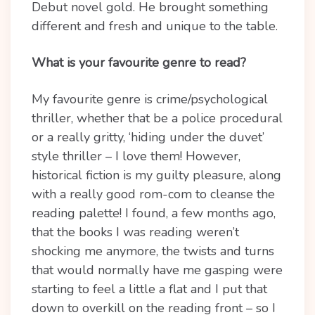
Debut novel gold. He brought something
different and fresh and unique to the table.
What is your favourite genre to read?
My favourite genre is crime/psychological
thriller, whether that be a police procedural
or a really gritty, ‘hiding under the duvet’
style thriller – I love them! However,
historical fiction is my guilty pleasure, along
with a really good rom-com to cleanse the
reading palette! I found, a few months ago,
that the books I was reading weren’t
shocking me anymore, the twists and turns
that would normally have me gasping were
starting to feel a little a flat and I put that
down to overkill on the reading front – so I