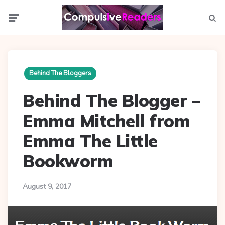
Menu
Searc
Behind The Bloggers
Behind The Blogger –
Emma Mitchell from
Emma The Little
Bookworm
August 9, 2017