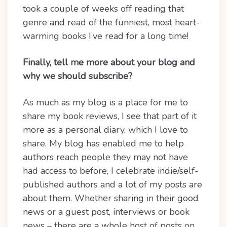
took a couple of weeks off reading that
genre and read of the funniest, most heart-
warming books I’ve read for a long time!
Finally, tell me more about your blog and
why we should subscribe?
As much as my blog is a place for me to
share my book reviews, I see that part of it
more as a personal diary, which I love to
share. My blog has enabled me to help
authors reach people they may not have
had access to before, I celebrate indie/self-
published authors and a lot of my posts are
about them. Whether sharing in their good
news or a guest post, interviews or book
news – there are a whole host of posts on