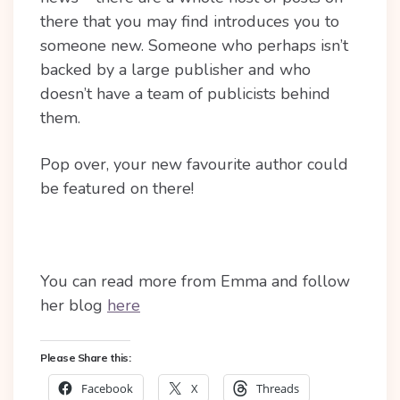
there that you may find introduces you to
someone new. Someone who perhaps isn’t
backed by a large publisher and who
doesn’t have a team of publicists behind
them.
Pop over, your new favourite author could
be featured on there!
You can read more from Emma and follow
her blog
here
Please Share this:
Facebook
X
Threads