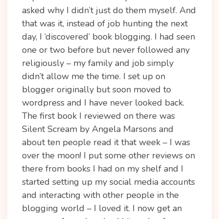
asked why I didn’t just do them myself. And
that was it, instead of job hunting the next
day, I ‘discovered’ book blogging. I had seen
one or two before but never followed any
religiously – my family and job simply
didn’t allow me the time. I set up on
blogger originally but soon moved to
wordpress and I have never looked back.
The first book I reviewed on there was
Silent Scream by Angela Marsons and
about ten people read it that week – I was
over the moon! I put some other reviews on
there from books I had on my shelf and I
started setting up my social media accounts
and interacting with other people in the
blogging world – I loved it. I now get an