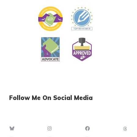
Follow Me On Social Media
Bluesky
Instagram
Facebook
Th