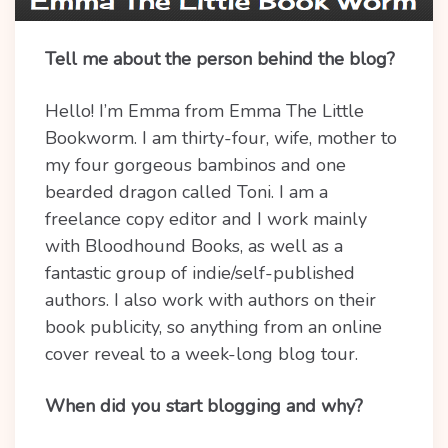
Tell me about the person behind the blog?
Hello! I’m Emma from Emma The Little
Bookworm. I am thirty-four, wife, mother to
my four gorgeous bambinos and one
bearded dragon
called Toni. I am a
freelance copy editor and I work mainly
with Bloodhound Books, as well as a
fantastic group of indie/self-published
authors. I also work with authors on their
book publicity, so anything from an online
cover reveal to a week-long blog tour.
When did you start blogging and why?