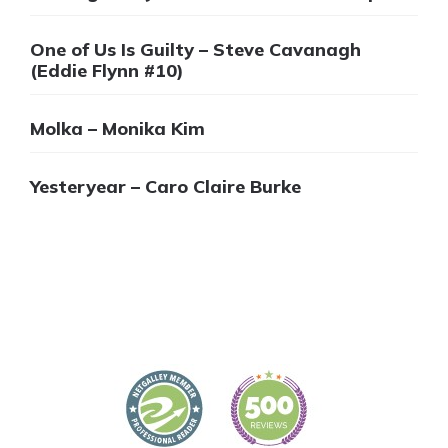
One of Us Is Guilty – Steve Cavanagh
(Eddie Flynn #10)
Molka – Monika Kim
Yesteryear – Caro Claire Burke