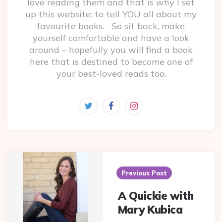
love reading them and that is why I set
up this website: to tell YOU all about my
favourite books. So sit back, make
yourself comfortable and have a look
around – hopefully you will find a book
here that is destined to become one of
your best-loved reads too.
Post
navigation
Previous Post
A Quickie with
Mary Kubica