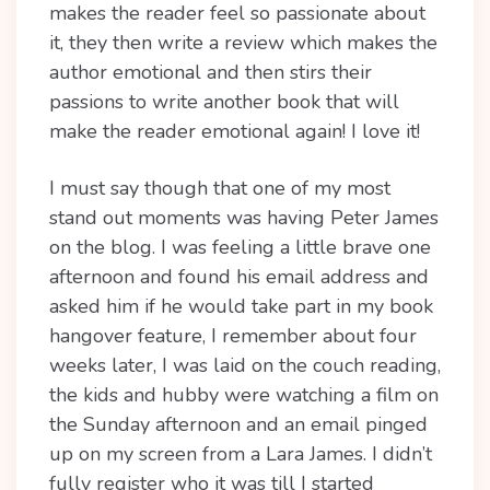
makes the reader feel so passionate about
it, they then write a review which makes the
author emotional and then stirs their
passions to write another book that will
make the reader emotional again! I love it!
I must say though that one of my most
stand out moments was having Peter James
on the blog. I was feeling a little brave one
afternoon and found his email address and
asked him if he would take part in my book
hangover feature, I remember about four
weeks later, I was laid on the couch reading,
the kids and hubby were watching a film on
the Sunday afternoon and an email pinged
up on my screen from a Lara James. I didn’t
fully register who it was till I started