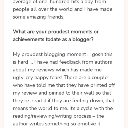
average of one-hundred hits a day, from
people all over the world and I have made
some amazing friends.
What are your proudest moments or
achievements todate as a blogger?
My proudest blogging moment … gosh this
is hard … I have had feedback from authors
about my reviews which has made me
ugly-cry happy tears! There are a couple
who have told me that they have printed off
my review and pinned to their wall so that
they re-read it if they are feeling down, that
means the world to me. It’s a cycle with the
reading/reviewing/writing process – the
author writes something so emotive it