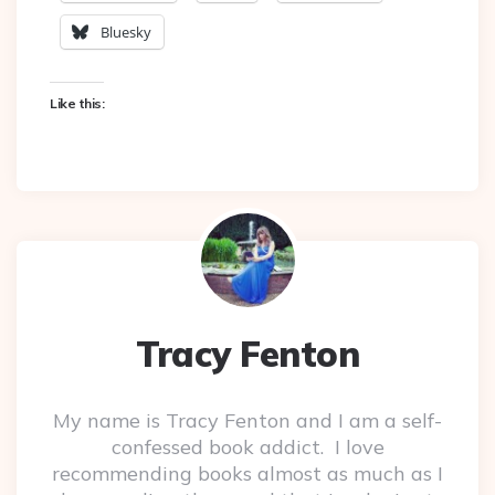
Bluesky
Like this:
Tracy Fenton
My name is Tracy Fenton and I am a self-
confessed book addict. I love
recommending books almost as much as I