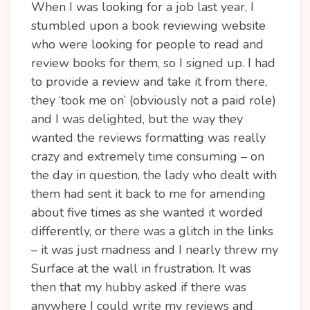
When I was looking for a job last year, I
stumbled upon a book reviewing website
who were looking for people to read and
review books for them, so I signed up. I had
to provide a review and take it from there,
they ‘took me on’ (obviously not a paid role)
and I was delighted, but the way they
wanted the reviews formatting was really
crazy and extremely time consuming – on
the day in question, the lady who dealt with
them had sent it back to me for amending
about five times as she wanted it worded
differently, or there was a glitch in the links
– it was just madness and I nearly threw my
Surface at the wall in frustration. It was
then that my hubby asked if there was
anywhere I could write my reviews and