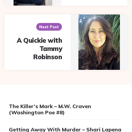
Next Post
A Quickie with
Tammy
Robinson
The Killer’s Mark – M.W. Craven
(Washington Poe #8)
Getting Away With Murder – Shari Lapena