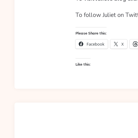
To follow Juliet on Twit
Please Share this:
Facebook
X
Like this: