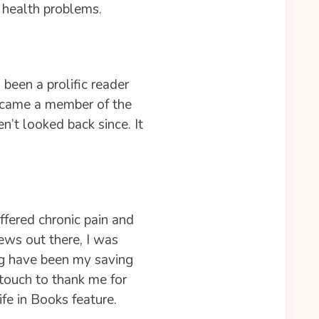
 health problems.
been a prolific reader
became a member of the
’t looked back since. It
ffered chronic pain and
iews out there, I was
og have been my saving
touch to thank me for
fe in Books feature.