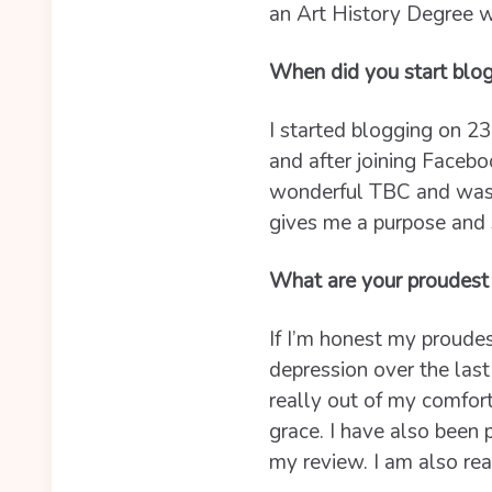
an Art History Degree w
When did you start blo
I started blogging on 23
and after joining Facebo
wonderful TBC and was g
gives me a purpose and 
What are your proudest
If I’m honest my proudes
depression over the last
really out of my comfor
grace. I have also been
my review. I am also rea