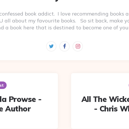
-confessed book addict. I love recommending books a
 YOU all about my favourite books. So sit back, make 
ind a book here that is destined to become one of you
st
a Prowse -
All The Wicke
e Author
- Chris W