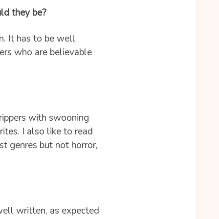
ld they be?
. It has to be well
ers who are believable
e rippers with swooning
es. I also like to read
st genres but not horror,
 well written, as expected