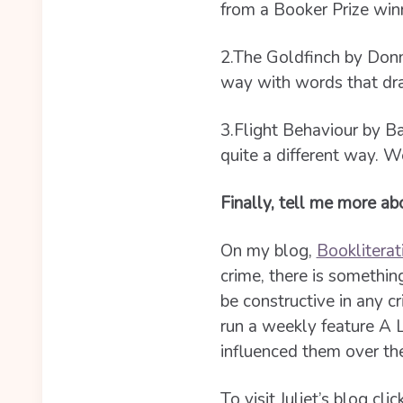
from a Booker Prize winn
2.The Goldfinch by Donna
way with words that draw
3.Flight Behaviour by Ba
quite a different way. W
Finally, tell me more a
On my blog,
Bookliterat
crime, there is somethin
be constructive in any cr
run a weekly feature A 
influenced them over the
To visit Juliet’s blog clic