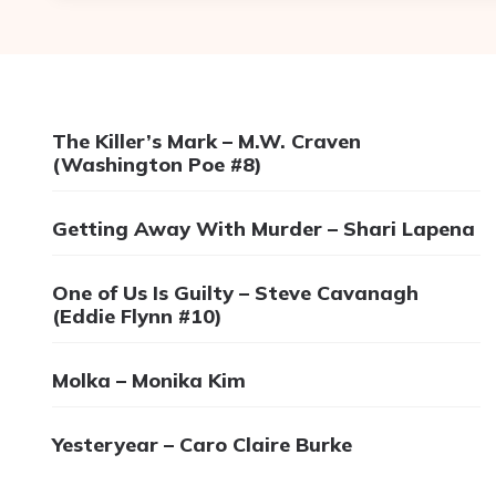
The Killer’s Mark – M.W. Craven
(Washington Poe #8)
Getting Away With Murder – Shari Lapena
One of Us Is Guilty – Steve Cavanagh
(Eddie Flynn #10)
Molka – Monika Kim
Yesteryear – Caro Claire Burke