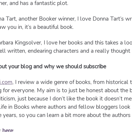
er, and has a fantastic plot.
 Tart, another Booker winner, I love Donna Tart’s wri
 you in, it’s a beautiful book.
rbara Kingsolver, I love her books and this takes a lo
ell written, endearing characters and a really thought
bout your blog and why we should subscribe
i.com
, I review a wide genre of books, from historical 
g for everyone. My aim is to just be honest about the 
iticism, just because I don’t like the book it doesn’t m
Life in Books where authors and fellow bloggers look
 years, so you can learn a bit more about the authors
k
here
: