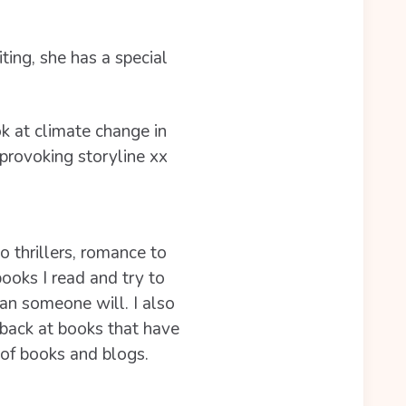
ting, she has a special
ok at climate change in
 provoking storyline xx
to thrillers, romance to
books I read and try to
ean someone will. I also
 back at books that have
 of books and blogs.