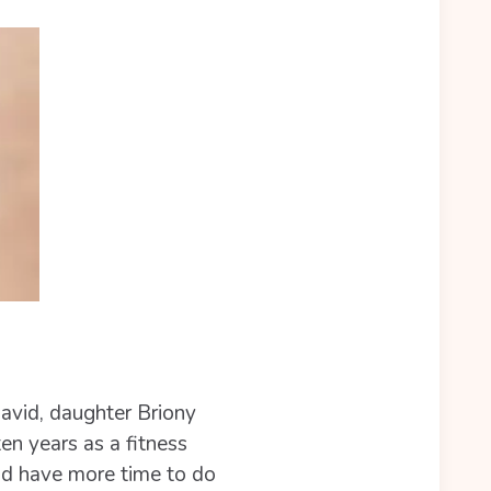
David, daughter Briony
en years as a fitness
ould have more time to do