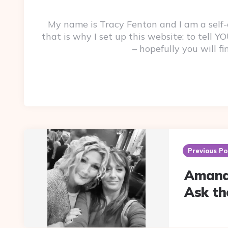
My name is Tracy Fenton and I am a self
that is why I set up this website: to tell
– hopefully you will f
Post
navigation
Previous Po
Amand
Ask th