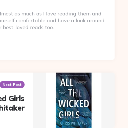
lmost as much as I love reading them and
yourself comfortable and have a look around
r best-loved reads too.
Next Post
d Girls
hitaker