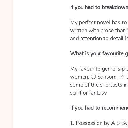
If you had to breakdown
My perfect novel has to 
written with prose that
and attention to detail i
What is your favourite g
My favourite genre is pr
women. CJ Sansom, Philip
some of the shortlists in
sci-if or fantasy.
If you had to recommen
1. Possession by A S Byat