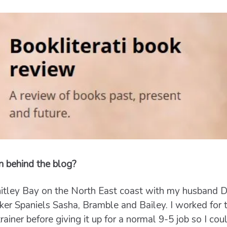
n behind the blog?
n Whitley Bay on the North East coast with my husband 
er Spaniels Sasha, Bramble and Bailey. I worked for t
trainer before giving it up for a normal 9-5 job so I c