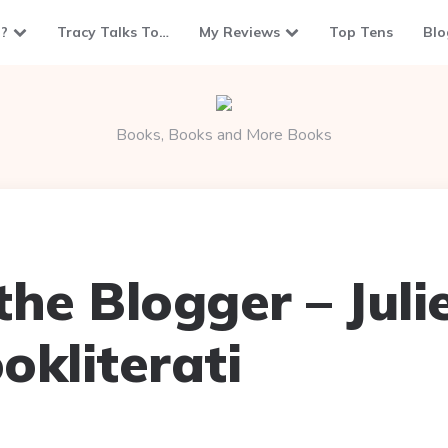
?
Tracy Talks To…
My Reviews
Top Tens
Blo
Books, Books and More Books
he Blogger – Juli
okliterati