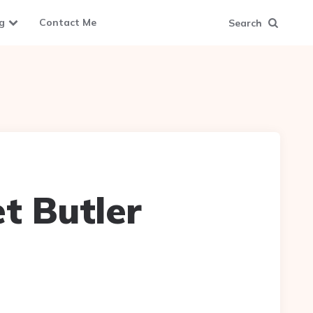
g
Contact Me
Search
et Butler