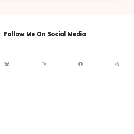
Follow Me On Social Media
Bluesky
Instagram
Facebook
Thre