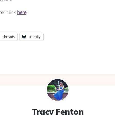
ter click
here
:
Threads
Bluesky
Tracy Fenton