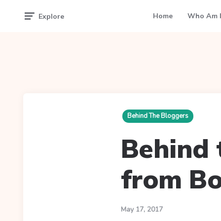
Home
Who Am I
Explore
Behind The Bloggers
Behind t
from Bo
May 17, 2017