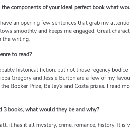
 the components of your ideal perfect book what wou
have an opening few sentences that grab my attention
 flows smoothly and keeps me engaged. Great charact
n the writing.
enre to read?
obably historical fiction, but not those regency bodic
pa Gregory and Jessie Burton are a few of my favourit
 the Booker Prize, Bailey’s and Costa prizes. I read mo
d 3 books, what would they be and why?
t, it has it all mystery, crime, romance, history. It is