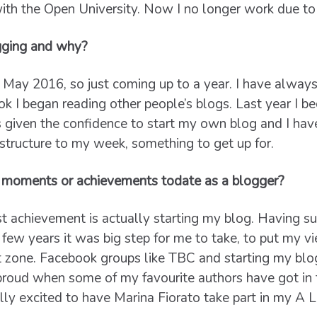
ith the Open University. Now I no longer work due to
gging and why?
 May 2016, so just coming up to a year. I have always 
ok I began reading other people’s blogs. Last year I 
iven the confidence to start my own blog and I haven
structure to my week, something to get up for.
 moments or achievements todate as a blogger?
t achievement is actually starting my blog. Having su
 few years it was big step for me to take, to put my v
t zone. Facebook groups like TBC and starting my bl
 proud when some of my favourite authors have got in 
lly excited to have Marina Fiorato take part in my A Li