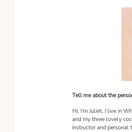
Tell me about the perso
Hi, I’m Juliet, I live i
and my three lovely cock
instructor and personal 