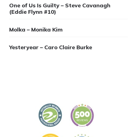
One of Us Is Guilty – Steve Cavanagh
(Eddie Flynn #10)
Molka – Monika Kim
Yesteryear – Caro Claire Burke