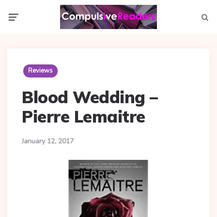
Menu
Searc
Reviews
Blood Wedding –
Pierre Lemaitre
January 12, 2017