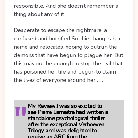
responsible. And she doesn’t remember a
thing about any of it.
Desperate to escape the nightmare, a
confused and horrified Sophie changes her
name and relocates, hoping to outrun the
demons that have begun to plague her. But
this may not be enough to stop the evil that
has poisoned her life and begun to claim
the lives of everyone around her . . .
My Review:
I was so excited to
see Pierre Lamaitre had written a
standalone psychological thriller
after the exceptional Verhoeven
Trilogy and was delighted to
receive an ARC from the