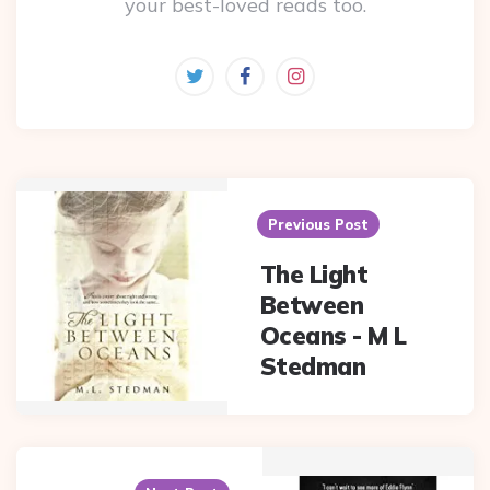
your best-loved reads too.
Post
navigation
Previous Post
The Light
Between
Oceans - M L
Stedman