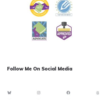
Follow Me On Social Media
Bluesky
Instagram
Facebook
Th