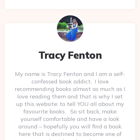
Tracy Fenton
My name is Tracy Fenton and I am a self-
confessed book addict. I love
recommending books almost as much as I
love reading them and that is why I set
up this website: to tell YOU all about my
favourite books. So sit back, make
yourself comfortable and have a look
around – hopefully you will find a book
here that is destined to become one of