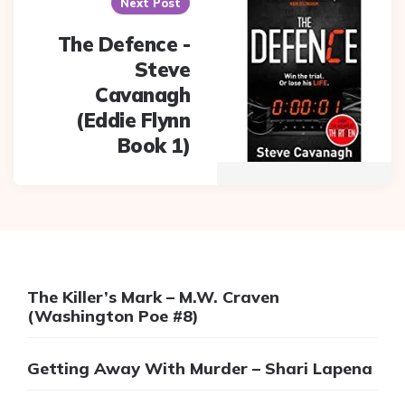
Next Post
The Defence -
Steve
Cavanagh
(Eddie Flynn
Book 1)
The Killer’s Mark – M.W. Craven
(Washington Poe #8)
Getting Away With Murder – Shari Lapena