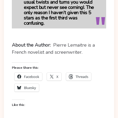
usual twists and turns you would
expect but never see coming!. The
only reason I haven’t given this 5
stars as the first third was
confusing.
About the Author:
Pierre Lemaitre is a
French novelist and screenwriter.
Please Share this:
Facebook
X
Threads
Bluesky
Like this: