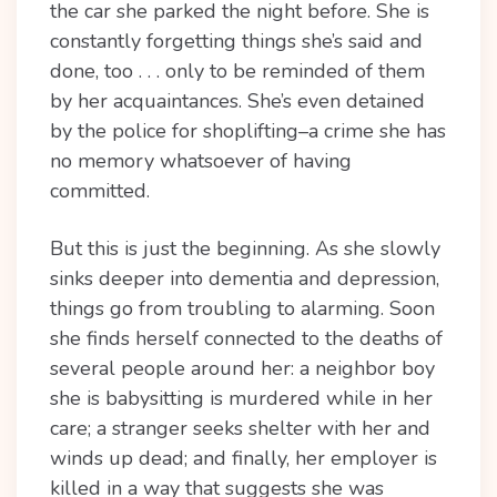
the car she parked the night before. She is
constantly forgetting things she’s said and
done, too . . . only to be reminded of them
by her acquaintances. She’s even detained
by the police for shoplifting–a crime she has
no memory whatsoever of having
committed.
But this is just the beginning. As she slowly
sinks deeper into dementia and depression,
things go from troubling to alarming. Soon
she finds herself connected to the deaths of
several people around her: a neighbor boy
she is babysitting is murdered while in her
care; a stranger seeks shelter with her and
winds up dead; and finally, her employer is
killed in a way that suggests she was