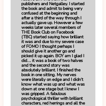
publishers and Netgalley. I started
the book and admit to being very
confused at the beginning and
after a third of the way through I
actually gave up. However a few
weeks later several members of
THE Book Club on Facebook
(TBC) started saying how brilliant
it was and due to my severe case
of FOMO I thought perhaps I
should give it another go and
picked it up again. BOY am I glad I
did…. it was a book of two halves
and the second story was
absolutely brilliant. I finished the
book in one sitting. My nerves
were literally on edge and I didn’t
know what was up and what was
down at one stage but I knew I
was gripped. A fabulous
psychological thriller with brilliant
characters, red herrings and all the