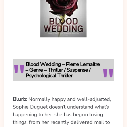
Blood Wedding – Pierre Lemaitre
– Genre – Thriller / Suspense /
Psychological Thriller
Blurb
:
Normally happy and well-adjusted,
Sophie Duguet doesn’t understand what’s
happening to her: she has begun losing
things, from her recently delivered mail to