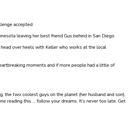
llenge accepted
Minnesota leaving her best friend Gus behind in San Diego.
ng head over heels with Keller who works at the local
 heartbreaking moments and if more people had a little of
ing, the two coolest guys on the planet (her husband and son),
ne reading this … follow your dreams. It’s never too late. Get