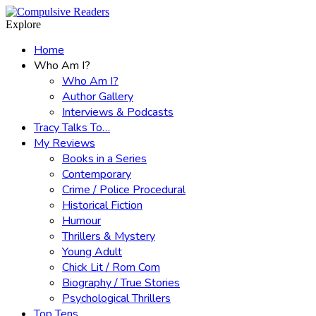
Menu
Search
Explore
Home
Who Am I?
Who Am I?
Author Gallery
Interviews & Podcasts
Tracy Talks To…
My Reviews
Books in a Series
Contemporary
Crime / Police Procedural
Historical Fiction
Humour
Thrillers & Mystery
Young Adult
Chick Lit / Rom Com
Biography / True Stories
Psychological Thrillers
Top Tens