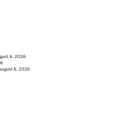
gust 6, 2026
26
August 6, 2026