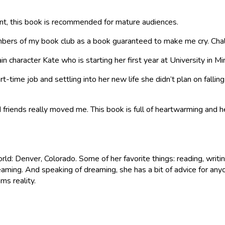
nt, this book is recommended for mature audiences.
bers of my book club as a book guaranteed to make me cry. Cha
in character Kate who is starting her first year at University in 
t-time job and settling into her new life she didn’t plan on falli
and friends really moved me. This book is full of heartwarming and
orld: Denver, Colorado. Some of her favorite things: reading, writ
eaming. And speaking of dreaming, she has a bit of advice for anyo
s reality.