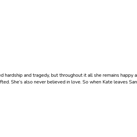
d hardship and tragedy, but throughout it all she remains happy an
 gifted. She’s also never believed in love. So when Kate leaves Sa