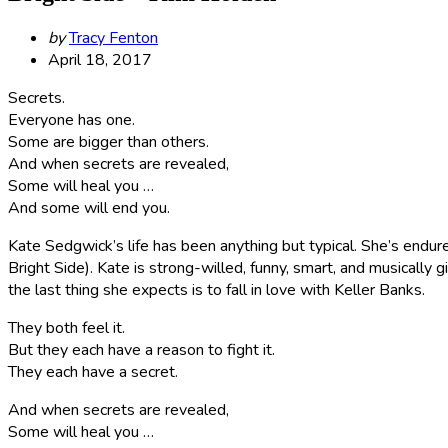
Posted
by
Tracy Fenton
by
April 18, 2017
Secrets.
Everyone has one.
Some are bigger than others.
And when secrets are revealed,
Some will heal you …
And some will end you.
Kate Sedgwick’s life has been anything but typical. She’s endure
Bright Side). Kate is strong-willed, funny, smart, and musically
the last thing she expects is to fall in love with Keller Banks.
They both feel it.
But they each have a reason to fight it.
They each have a secret.
And when secrets are revealed,
Some will heal you …