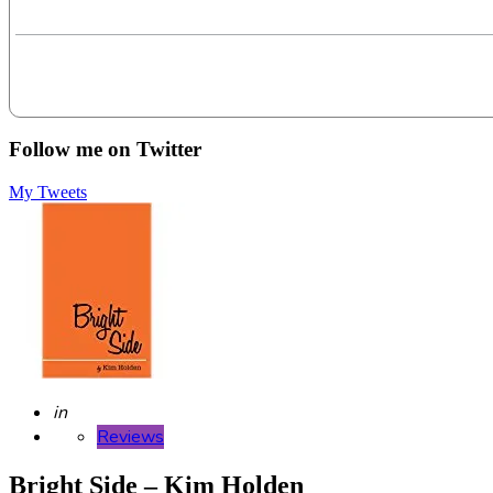
Follow me on Twitter
My Tweets
Posted
in
Reviews
Bright Side – Kim Holden