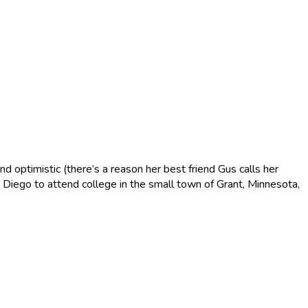
d optimistic (there’s a reason her best friend Gus calls her
n Diego to attend college in the small town of Grant, Minnesota,