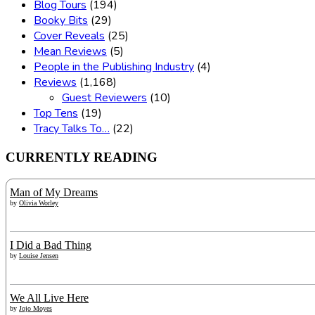
Blog Tours
(194)
Booky Bits
(29)
Cover Reveals
(25)
Mean Reviews
(5)
People in the Publishing Industry
(4)
Reviews
(1,168)
Guest Reviewers
(10)
Top Tens
(19)
Tracy Talks To…
(22)
CURRENTLY READING
Man of My Dreams
by
Olivia Worley
I Did a Bad Thing
by
Louise Jensen
We All Live Here
by
Jojo Moyes