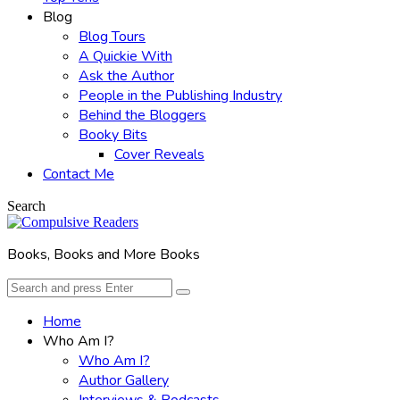
Blog
Blog Tours
A Quickie With
Ask the Author
People in the Publishing Industry
Behind the Bloggers
Booky Bits
Cover Reveals
Contact Me
Search
Books, Books and More Books
Search
Search
for:
Home
Who Am I?
Who Am I?
Author Gallery