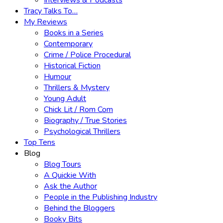
Interviews & Podcasts
Tracy Talks To…
My Reviews
Books in a Series
Contemporary
Crime / Police Procedural
Historical Fiction
Humour
Thrillers & Mystery
Young Adult
Chick Lit / Rom Com
Biography / True Stories
Psychological Thrillers
Top Tens
Blog
Blog Tours
A Quickie With
Ask the Author
People in the Publishing Industry
Behind the Bloggers
Booky Bits