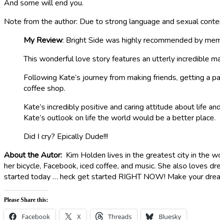
And some will end you.
Note from the author: Due to strong language and sexual conte
My Review
: Bright Side was highly recommended by mem
This wonderful love story features an utterly incredible ma
Following Kate’s journey from making friends, getting a par
coffee shop.
Kate’s incredibly positive and caring attitude about life 
Kate’s outlook on life the world would be a better place.
Did I cry? Epically Dude!!!
About the Autor:
Kim Holden lives in the greatest city in the w
her bicycle, Facebook, iced coffee, and music. She also loves dr
started today … heck get started RIGHT NOW! Make your dream
Please Share this:
Facebook
X
Threads
Bluesky