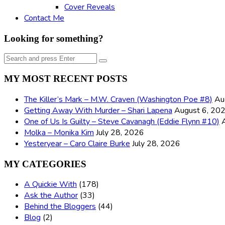
Cover Reveals
Contact Me
Looking for something?
Search
Search
for:
MY MOST RECENT POSTS
The Killer’s Mark – M.W. Craven (Washington Poe #8)
Au
Getting Away With Murder – Shari Lapena
August 6, 20
One of Us Is Guilty – Steve Cavanagh (Eddie Flynn #10)
Molka – Monika Kim
July 28, 2026
Yesteryear – Caro Claire Burke
July 28, 2026
MY CATEGORIES
A Quickie With
(178)
Ask the Author
(33)
Behind the Bloggers
(44)
Blog
(2)