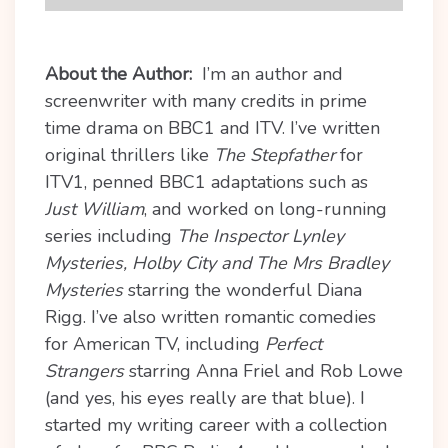
About the Author:
I’m an author and
screenwriter with many credits in prime
time drama on BBC1 and ITV. I’ve written
original thrillers like
The Stepfather
for
ITV1, penned BBC1 adaptations such as
Just William
, and worked on long-running
series including
The Inspector Lynley
Mysteries, Holby City and The Mrs Bradley
Mysteries
starring the wonderful Diana
Rigg. I’ve also written romantic comedies
for American TV, including
Perfect
Strangers
starring Anna Friel and Rob Lowe
(and yes, his eyes really are that blue). I
started my writing career with a collection