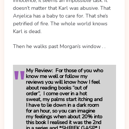
innocence, it seems an impossible task. It
doesn’t matter that Karl was abusive. That
Anjelica has a baby to care for. That she’s
petrified of fire. The whole world knows
Karl is dead.
Then he walks past Morgan’s window . .
My Review:
For those of you who
know me well or follow my
reviews you will know how I feel
about reading books “out of
order”, I come over in a hot
sweat, my palms start itching and
I have to lie down in a dark room
for an hour, so you can imagine
my feelings when about 20% into
this book I realised it was the 2nd
in a series and *SHRIEK GASP* I