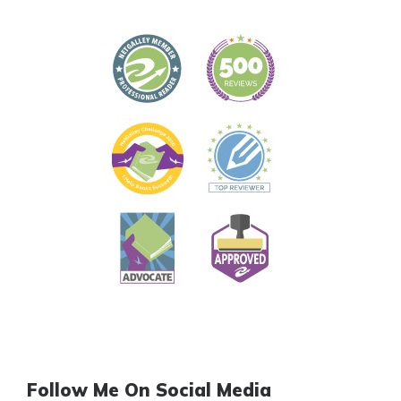
Follow Me On Social Media