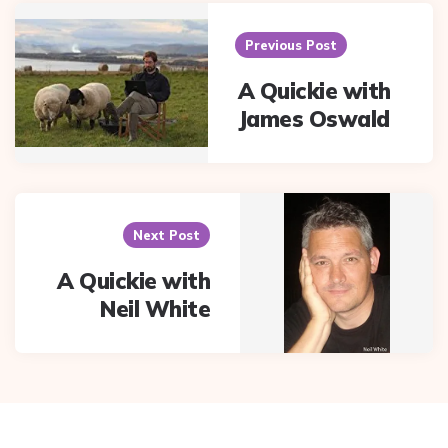
Post
navigation
Previous Post
A Quickie with
James Oswald
Next Post
A Quickie with
Neil White