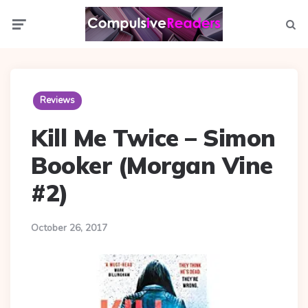
Menu
Searc
Reviews
Kill Me Twice – Simon
Booker (Morgan Vine
#2)
October 26, 2017