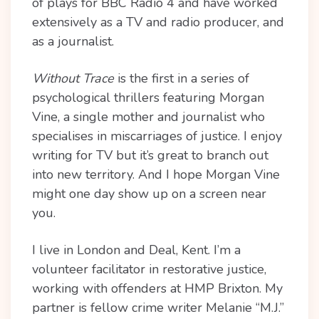
of plays for BBC Radio 4 and have worked
extensively as a TV and radio producer, and
as a journalist.
Without Trace
is the first in a series of
psychological thrillers featuring Morgan
Vine, a single mother and journalist who
specialises in miscarriages of justice. I enjoy
writing for TV but it’s great to branch out
into new territory. And I hope Morgan Vine
might one day show up on a screen near
you.
I live in London and Deal, Kent. I’m a
volunteer facilitator in restorative justice,
working with offenders at HMP Brixton. My
partner is fellow crime writer Melanie “M.J.”