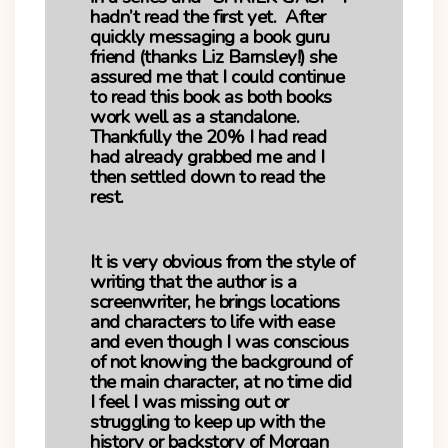
hadn’t read the first yet. After
quickly messaging a book guru
friend (thanks Liz Barnsley!) she
assured me that I could continue
to read this book as both books
work well as a standalone.
Thankfully the 20% I had read
had already grabbed me and I
then settled down to read the
rest.
It is very obvious from the style of
writing that the author is a
screenwriter, he brings locations
and characters to life with ease
and even though I was conscious
of not knowing the background of
the main character, at no time did
I feel I was missing out or
struggling to keep up with the
history or backstory of Morgan