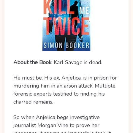
About the Book:
Karl Savage is dead.
He must be. His ex, Anjelica, is in prison for
murdering him in an arson attack. Multiple
forensic experts testified to finding his
charred remains.
So when Anjelica begs investigative
journalist Morgan Vine to prove her