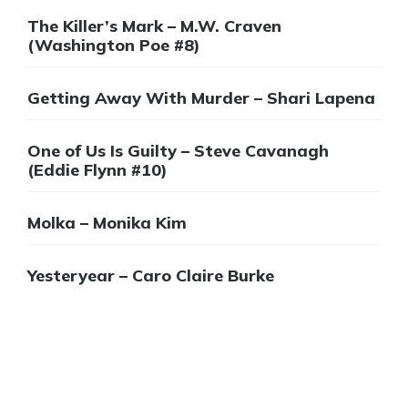
The Killer’s Mark – M.W. Craven
(Washington Poe #8)
Getting Away With Murder – Shari Lapena
One of Us Is Guilty – Steve Cavanagh
(Eddie Flynn #10)
Molka – Monika Kim
Yesteryear – Caro Claire Burke