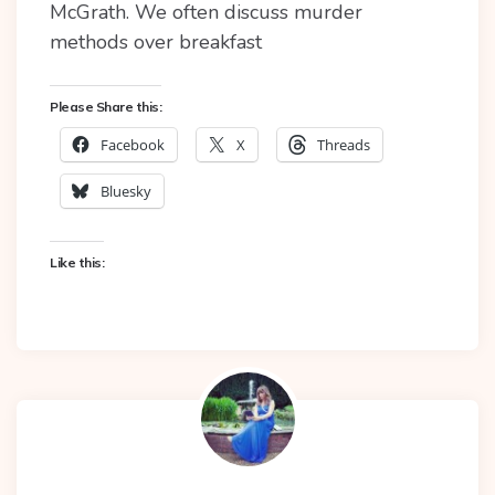
McGrath. We often discuss murder
methods over breakfast
Please Share this:
Facebook
X
Threads
Bluesky
Like this: