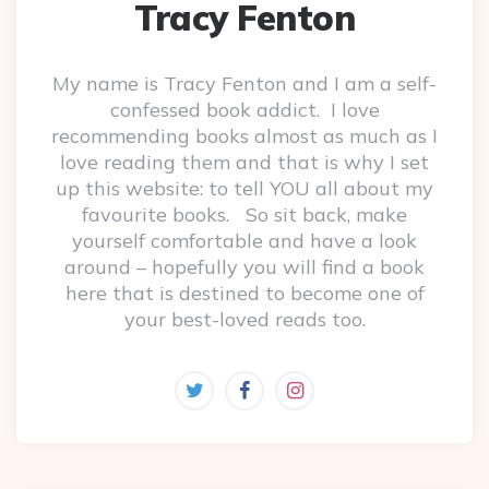
Tracy Fenton
My name is Tracy Fenton and I am a self-
confessed book addict. I love
recommending books almost as much as I
love reading them and that is why I set
up this website: to tell YOU all about my
favourite books. So sit back, make
yourself comfortable and have a look
around – hopefully you will find a book
here that is destined to become one of
your best-loved reads too.