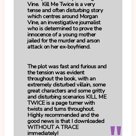
Vine. Kill Me Twice is a very
tense and often disturbing story
which centres around Morgan
Vine, an investigative journalist
who is determined to prove the
innocence of a young mother
jailed for the murder and arson
attack on her ex-boyfriend.
The plot was fast and furious and
the tension was evident
throughout the book, with an
extremely disturbed villain, some
great characters and some gritty
and disturbing scenarios KILL ME
TWICE is a page turner with
twists and turns throughout.
Highly recommended and the
good news is that I downloaded
WITHOUT A TRACE
immediately!