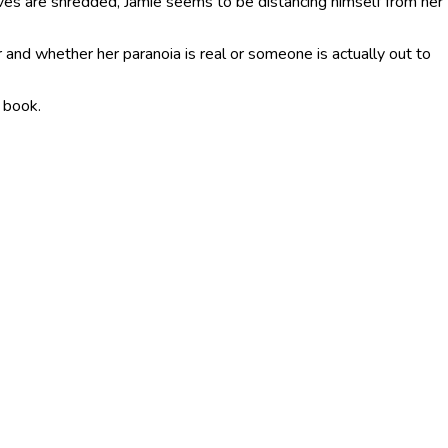
erves are shredded, Jamie seems to be distancing himself from her
r and whether her paranoia is real or someone is actually out to
e book.