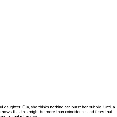
ughter, Ella, she thinks nothing can burst her bubble. Until a
a knows that this might be more than coincidence, and fears that
oing to make her pay.