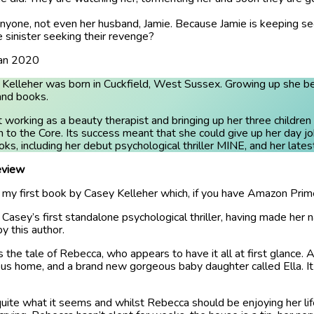
nyone, not even her husband, Jamie. Because Jamie is keeping secr
 sinister seeking their revenge?
Jan 2020
Kelleher was born in Cuckfield, West Sussex. Growing up she becam
and books.
 working as a beauty therapist and bringing up her three childr
 to the Core. Its success meant that she could give up her day jo
ks, including her debut psychological thriller MINE, and her late
view
s my first book by Casey Kelleher which, if you have Amazon Prime,
s Casey’s first standalone psychological thriller, having made her
y this author.
is the tale of Rebecca, who appears to have it all at first glance
ous home, and a brand new gorgeous baby daughter called Ella. I
t quite what it seems and whilst Rebecca should be enjoying her lif