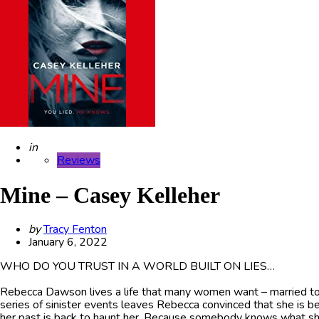
Posted
in
Reviews
Mine – Casey Kelleher
Posted
by
Tracy Fenton
by
January 6, 2022
WHO DO YOU TRUST IN A WORLD BUILT ON LIES…
Rebecca Dawson lives a life that many women want – married to 
series of sinister events leaves Rebecca convinced that she is be
her past is back to haunt her. Because somebody knows what she