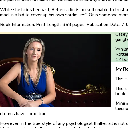
While she hides her past, Rebecca finds herself unable to trust a
mad, in a bid to cover up his own sordid lies? Or is someone more
Book Information: Print Length: 358 pages. Publication Date: 7 
Casey 
gangl
Whilst
Rotten
12 boo
My Re
This i
This i
book b
Mine
luxuri
dreams have come true.
However, in the true style of any psychological thriller, all is no