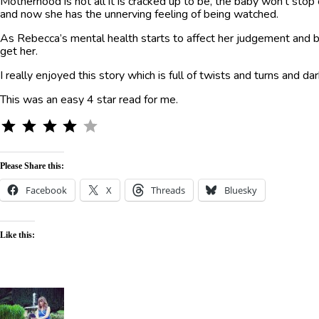
Motherhood is not all it is cracked up to be, the baby won’t stop
and now she has the unnerving feeling of being watched.
As Rebecca’s mental health starts to affect her judgement and beh
get her.
I really enjoyed this story which is full of twists and turns and 
This was an easy 4 star read for me.
⭐
⭐
⭐
⭐
Rating: 4 out of 5.
Please Share this:
Facebook
X
Threads
Bluesky
Like this: