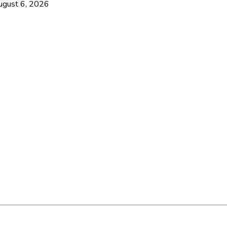
ugust 6, 2026