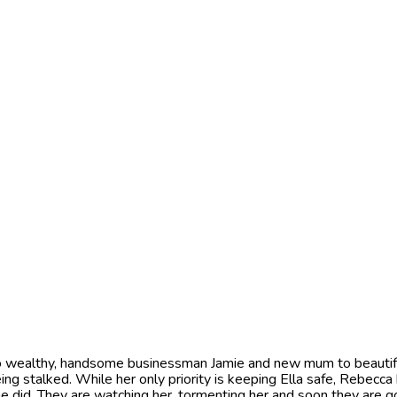
wealthy, handsome businessman Jamie and new mum to beautiful da
ing stalked. While her only priority is keeping Ella safe, Rebecc
 did. They are watching her, tormenting her and soon they are g