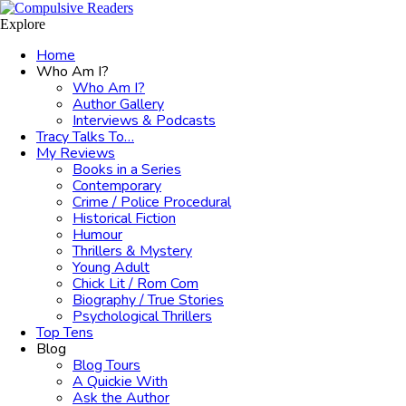
Menu
Search
Explore
Home
Who Am I?
Who Am I?
Author Gallery
Interviews & Podcasts
Tracy Talks To…
My Reviews
Books in a Series
Contemporary
Crime / Police Procedural
Historical Fiction
Humour
Thrillers & Mystery
Young Adult
Chick Lit / Rom Com
Biography / True Stories
Psychological Thrillers
Top Tens
Blog
Blog Tours
A Quickie With
Ask the Author