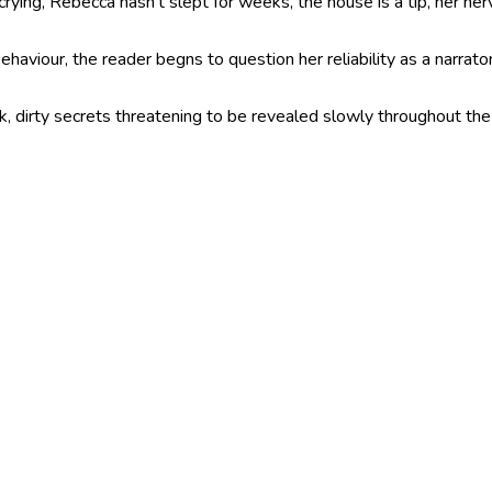
 crying, Rebecca hasn’t slept for weeks, the house is a tip, her n
aviour, the reader begns to question her reliability as a narrato
dark, dirty secrets threatening to be revealed slowly throughout th