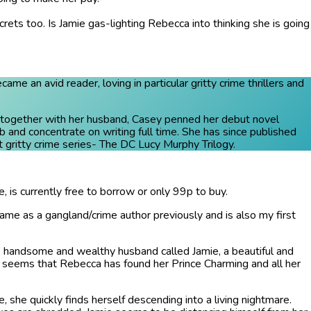
ets too. Is Jamie gas-lighting Rebecca into thinking she is going
e an avid reader, loving in particular gritty crime thrillers and
en together with her husband, Casey penned her debut novel
b and concentrate on writing full time. She has since published
st gritty crime series- The DC Lucy Murphy Trilogy.
 is currently free to borrow or only 99p to buy.
 name as a gangland/crime author previously and is also my first
. A handsome and wealthy husband called Jamie, a beautiful and
t seems that Rebecca has found her Prince Charming and all her
e, she quickly finds herself descending into a living nightmare.