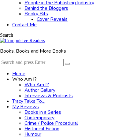
People in the Publishing Industry
Behind the Bloggers
Booky Bits
Cover Reveals
Contact Me
Search
Books, Books and More Books
Search
Search
for:
Home
Who Am I?
Who Am I?
Author Gallery
Interviews & Podcasts
Tracy Talks To…
My Reviews
Books in a Series
Contemporary
Crime / Police Procedural
Historical Fiction
Humour