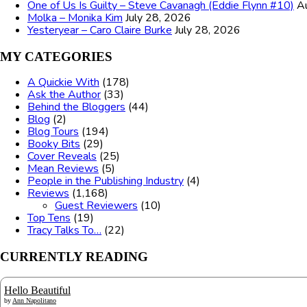
One of Us Is Guilty – Steve Cavanagh (Eddie Flynn #10)
A
Molka – Monika Kim
July 28, 2026
Yesteryear – Caro Claire Burke
July 28, 2026
MY CATEGORIES
A Quickie With
(178)
Ask the Author
(33)
Behind the Bloggers
(44)
Blog
(2)
Blog Tours
(194)
Booky Bits
(29)
Cover Reveals
(25)
Mean Reviews
(5)
People in the Publishing Industry
(4)
Reviews
(1,168)
Guest Reviewers
(10)
Top Tens
(19)
Tracy Talks To…
(22)
CURRENTLY READING
Hello Beautiful
by
Ann Napolitano