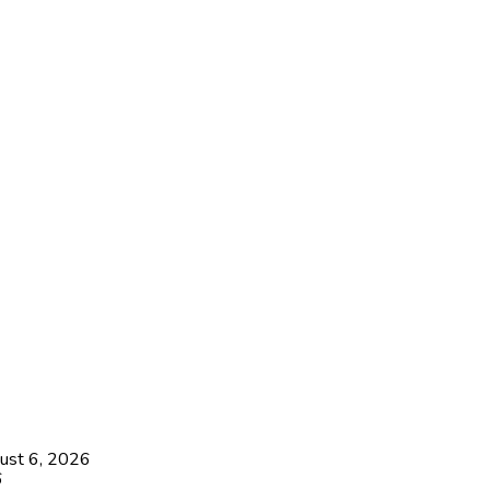
ust 6, 2026
6