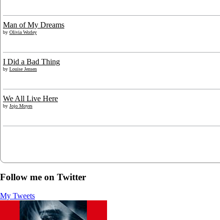
Man of My Dreams
by
Olivia Worley
I Did a Bad Thing
by
Louise Jensen
We All Live Here
by
Jojo Moyes
Follow me on Twitter
My Tweets