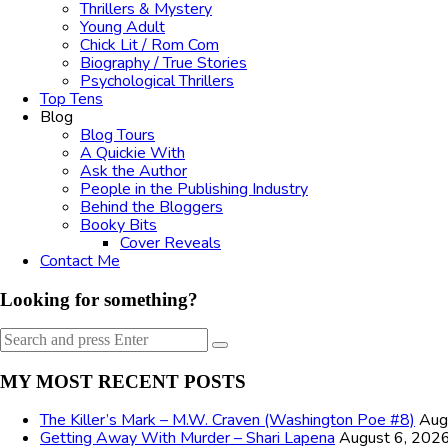
Thrillers & Mystery
Young Adult
Chick Lit / Rom Com
Biography / True Stories
Psychological Thrillers
Top Tens
Blog
Blog Tours
A Quickie With
Ask the Author
People in the Publishing Industry
Behind the Bloggers
Booky Bits
Cover Reveals
Contact Me
Looking for something?
Search
Search
for:
MY MOST RECENT POSTS
The Killer’s Mark – M.W. Craven (Washington Poe #8)
Aug
Getting Away With Murder – Shari Lapena
August 6, 202