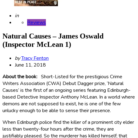
Posted
in
Reviews
Natural Causes – James Oswald
(Inspector McLean 1)
Posted
by
Tracy Fenton
by
June 11, 2018
About the book:
Short-Listed for the prestigious Crime
Writers Association (CWA) Debut Dagger prize, ‘Natural
Causes’ is the first of an ongoing series featuring Edinburgh-
based Detective Inspector Anthony McLean. In a world where
demons are not supposed to exist, he is one of the few
unlucky enough to be able to sense their presence.
When Edinburgh police find the killer of a prominent city elder
less than twenty-four hours after the crime, they are
justifiably pleased. So the murderer has killed himself; that