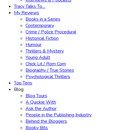
Interviews & Podcasts
Tracy Talks To…
My Reviews
Books in a Series
Contemporary
Crime / Police Procedural
Historical Fiction
Humour
Thrillers & Mystery
Young Adult
Chick Lit / Rom Com
Biography / True Stories
Psychological Thrillers
Top Tens
Blog
Blog Tours
A Quickie With
Ask the Author
People in the Publishing Industry
Behind the Bloggers
Booky Bits