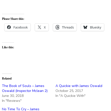
Please Share this:
Facebook
X
Threads
Bluesky
Like this:
Related
The Book of Souls – James
A Quickie with James Oswald
Oswald (Inspector Mclean 2)
October 25, 2017
June 30, 2018
In "A Quickie With"
In "Reviews"
No Time To Cry – James