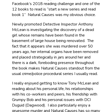
Facebook’s 2018 reading challenge and one of the
12 books to read is “start a new series and read
book 1” Natural Causes was my obvious choice.
Newly promoted Detective Inspector Anthony
McLean is investigating the discovery of a dead
girl whose remains have been found in the
basement of large house being renovated. The
fact that it appears she was murdered over 50
years ago, her internal organs have been removed
and placed strategically in jars around her and
there is a dark, foreboding presence throughout
the book makes Natural Causes standout from the
usual crime/police procedural series I usually read.
I really enjoyed getting to know Tony McLean and
reading about his personal life, his relationships
with his co-workers and peers, his friendship with
Grumpy Bob and his personal issues with DCI
Duguid (Dagwood). I also particularly enjoy a
gruesome murder and Natural Causes has so many