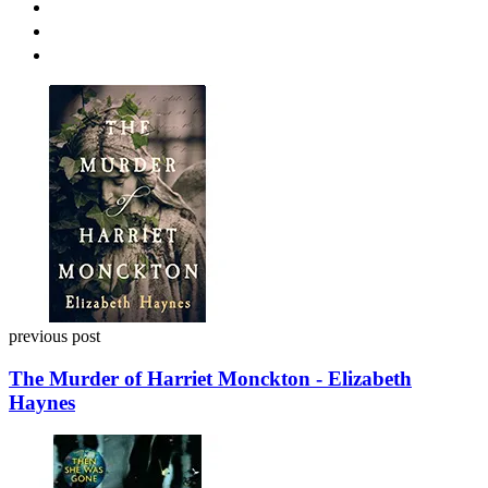
Post
navigation
previous post
The Murder of Harriet Monckton - Elizabeth
Haynes