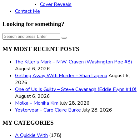
Cover Reveals
Contact Me
Looking for something?
Search
Search
for:
MY MOST RECENT POSTS
The Killer’s Mark – M.W. Craven (Washington Poe #8)
August 6, 2026
Getting Away With Murder – Shari Lapena
August 6,
2026
One of Us Is Guilty – Steve Cavanagh (Eddie Flynn #10)
August 6, 2026
Molka – Monika Kim
July 28, 2026
Yesteryear – Caro Claire Burke
July 28, 2026
MY CATEGORIES
A Quickie With
(178)