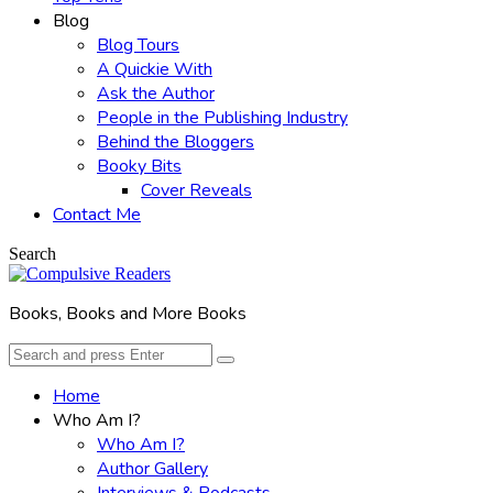
Blog
Blog Tours
A Quickie With
Ask the Author
People in the Publishing Industry
Behind the Bloggers
Booky Bits
Cover Reveals
Contact Me
Search
Books, Books and More Books
Search
Search
for:
Home
Who Am I?
Who Am I?
Author Gallery