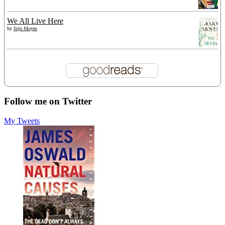
We All Live Here
by
Jojo Moyes
Follow me on Twitter
My Tweets