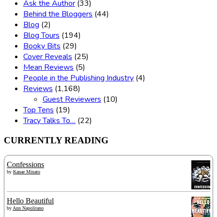
Ask the Author
(33)
Behind the Bloggers
(44)
Blog
(2)
Blog Tours
(194)
Booky Bits
(29)
Cover Reveals
(25)
Mean Reviews
(5)
People in the Publishing Industry
(4)
Reviews
(1,168)
Guest Reviewers
(10)
Top Tens
(19)
Tracy Talks To…
(22)
CURRENTLY READING
Confessions
by
Kanae Minato
Hello Beautiful
by
Ann Napolitano