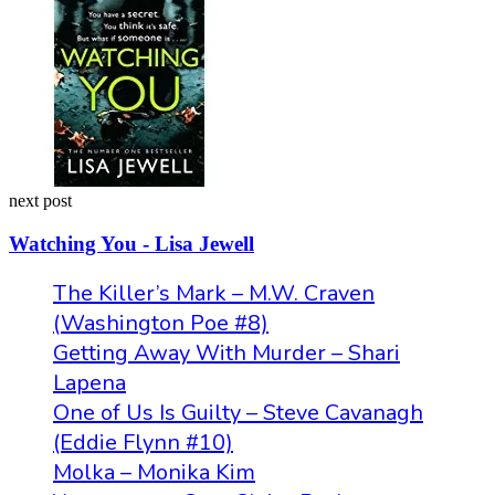
next post
Watching You - Lisa Jewell
The Killer’s Mark – M.W. Craven
(Washington Poe #8)
Getting Away With Murder – Shari
Lapena
One of Us Is Guilty – Steve Cavanagh
(Eddie Flynn #10)
Molka – Monika Kim