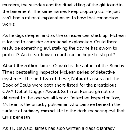
murders, the suicides and the ritual killing of the girl found in
the basement. The same names keep cropping up. He just
can’t find a rational explanation as to how that connection
works.
As he digs deeper, and as the coincidences stack up, McLean
is forced to consider an irrational explanation. Could there
really be something evil stalking the city he has sworn to
protect? And if so, how on earth can he hope to stop it?
About the author
: James Oswald is the author of the Sunday
Times bestselling Inspector McLean series of detective
mysteries. The first two of these, Natural Causes and The
Book of Souls were both short-listed for the prestigious
CWA Debut Dagger Award. Set in an Edinburgh not so
different to the one we all know, Detective Inspector Tony
McLean is the unlucky policeman who can see beneath the
surface of ordinary criminal life to the dark, menacing evil that
lurks beneath.
As J D Oswald, James has also written a classic fantasy