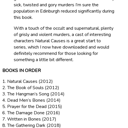
sick, twisted and gory murders I’m sure the
population in Edinburgh reduced significantly during
this book.
With a touch of the occult and supernatural, plenty
of grisly and violent murders, a cast of interesting
characters Natural Causes is a great start to
series, which I now have downloaded and would
definitely recommend for those looking for
something a little bit different.
BOOKS IN ORDER
1. Natural Causes
(2012)
2. The Book of Souls
(2012)
3. The Hangman’s Song
(2014)
4. Dead Men’s Bones
(2014)
5. Prayer for the Dead
(2015)
6. The Damage Done
(2016)
7. Written in Bones
(2017)
8. The Gathering Dark
(2
018)