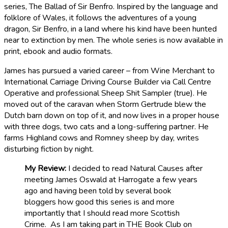
series, The Ballad of Sir Benfro. Inspired by the language and
folklore of Wales, it follows the adventures of a young
dragon, Sir Benfro, in a land where his kind have been hunted
near to extinction by men. The whole series is now available in
print, ebook and audio formats.
James has pursued a varied career – from Wine Merchant to
International Carriage Driving Course Builder via Call Centre
Operative and professional Sheep Shit Sampler (true). He
moved out of the caravan when Storm Gertrude blew the
Dutch barn down on top of it, and now lives in a proper house
with three dogs, two cats and a long-suffering partner. He
farms Highland cows and Romney sheep by day, writes
disturbing fiction by night.
My Review:
I decided to read Natural Causes after
meeting James Oswald at Harrogate a few years
ago and having been told by several book
bloggers how good this series is and more
importantly that I should read more Scottish
Crime. As I am taking part in THE Book Club on