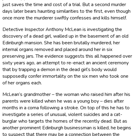
just saves the time and cost of a trial. But a second murder
days later bears haunting similarities to the first, even though
once more the murderer swiftly confesses and kills himself.
Detective Inspector Anthony McLean is investigating the
discovery of a dead girl, walled up in the basement of an old
Edinburgh mansion. She has been brutally murdered, her
internal organs removed and placed around her in six
preserving jars. The evidence suggests this all happened over
sixty years ago, an attempt to re-enact an ancient ceremony
that by trapping a demon in the dead girl’s body would
supposedly confer immortality on the six men who took one
of her organs each.
McLean’s grandmother – the woman who raised him after his
parents were killed when he was a young boy – dies after
months in a coma following a stroke. On top of this he has to
investigate a series of unusual, violent suicides and a cat-
burglar who targets the homes of the recently dead. But as
another prominent Edinburgh businessman is killed, he begins
to suspect that there may be a connection between the