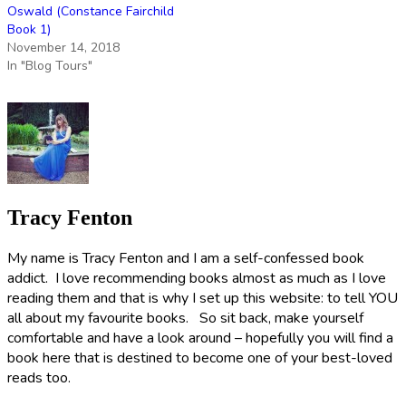
Oswald (Constance Fairchild
Book 1)
November 14, 2018
In "Blog Tours"
Tracy Fenton
My name is Tracy Fenton and I am a self-confessed book
addict. I love recommending books almost as much as I love
reading them and that is why I set up this website: to tell YOU
all about my favourite books. So sit back, make yourself
comfortable and have a look around – hopefully you will find a
book here that is destined to become one of your best-loved
reads too.