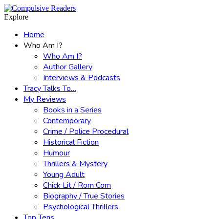
Menu
Search
Explore
Home
Who Am I?
Who Am I?
Author Gallery
Interviews & Podcasts
Tracy Talks To…
My Reviews
Books in a Series
Contemporary
Crime / Police Procedural
Historical Fiction
Humour
Thrillers & Mystery
Young Adult
Chick Lit / Rom Com
Biography / True Stories
Psychological Thrillers
Top Tens