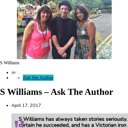
S Williams
Posted
in
Ask the Author
S Williams – Ask The Author
April 17, 2017
S Williams has always taken stories seriously
certain he succeeded, and has a Victorian iron 