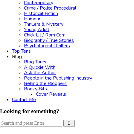
Contemporary
Crime / Police Procedural
Historical Fiction
Humour
Thrillers & Mystery
Young Adult
Chick Lit / Rom Com
Biography / True Stories
Psychological Thrillers
Top Tens
Blog
Blog Tours
A Quickie With
Ask the Author
People in the Publishing Industry
Behind the Bloggers
Booky Bits
Cover Reveals
Contact Me
Looking for something?
Search
Search
for: