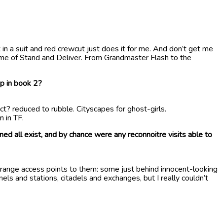
 in a suit and red crewcut just does it for me. And don’t get me
mime of Stand and Deliver. From Grandmaster Flash to the
up in book 2?
ict? reduced to rubble. Cityscapes for ghost-girls.
 in TF.
ned all exist, and by chance were any reconnoitre visits able to
trange access points to them: some just behind innocent-looking
ls and stations, citadels and exchanges, but I really couldn’t