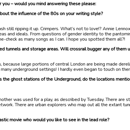
you – would you mind answering these please:
bout the influence of the 80s on your writing style?
h still ripping it up. Crimpers. What’s not to love!? Annie Lennox
ideas and ideals. From questions of gender identity to the panto
me-check as many songs as I can. I hope you spotted them all?!
ed tunnels and storage areas. Will crossrail bugger any of them 
ngs, because large portions of central London are being made derel
o many underground settings! I hardly even began to touch on them
t is the ghost stations of the Underground, do the locations mentio
nother was used for a play, as described by Tuesday. There are s
etwork. There are urban explorers who map out all the extant tunne
stic movie who would you like to see in the lead role?