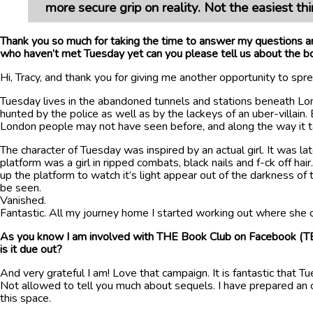
more secure grip on reality. Not the easiest t
Thank you so much for taking the time to answer my questions an
who haven’t met Tuesday yet can you please tell us about the b
Hi, Tracy, and thank you for giving me another opportunity to sp
Tuesday lives in the abandoned tunnels and stations beneath Lon
hunted by the police as well as by the lackeys of an uber-villain
London people may not have seen before, and along the way it take
The character of Tuesday was inspired by an actual girl. It was l
platform was a girl in ripped combats, black nails and f-ck off h
up the platform to watch it’s light appear out of the darkness o
be seen.
Vanished.
Fantastic. All my journey home I started working out where she c
As you know I am involved with THE Book Club on Facebook (TBC
is it due out?
And very grateful I am! Love that campaign. It is fantastic that 
Not allowed to tell you much about sequels. I have prepared an ou
this space.