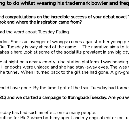
hing to do whilst wearing his trademark bowler and fre
d congratulations on the incredible success of your debut novel
ook and where the inspiration came from?
read the word about Tuesday Falling.
don. She is an avenger of wrongs: crimes against other young peo
. But Tuesday is way ahead of the game… . The narrative aims to ta
s a hard look at some of the social ills prevalent in any big cit
ate at night on a nearly empty tube station platform. I was headi
air. Her docks were unlaced and she had stay-away eyes. The was t
f the tunnel. When I turned back to the girl she had gone. A girl
ould have gone. By the time I got of the train Tuesday had forme
) and we started a campaign to #bringbackTuesday. Are you writ
Tuesday has had such an effect on so many people.
tline for Bk 2 which both my agent and my original editor for Tue