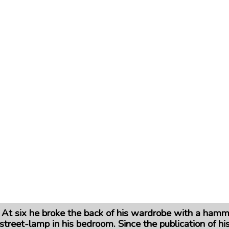
. At six he broke the back of his wardrobe with a hamm
street-lamp in his bedroom. Since the publication of his