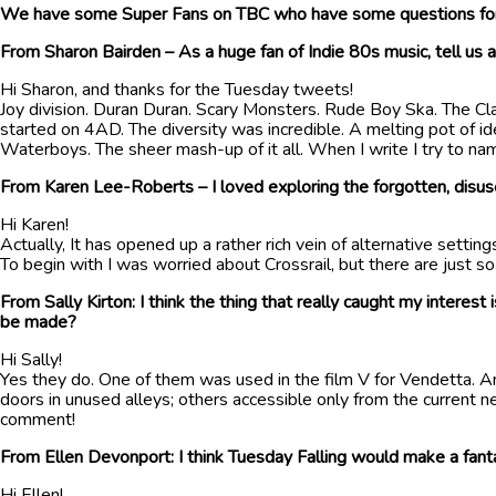
We have some Super Fans on TBC who have some questions for 
From Sharon Bairden – As a huge fan of Indie 80s music, tell us a
Hi Sharon, and thanks for the Tuesday tweets!
Joy division. Duran Duran. Scary Monsters. Rude Boy Ska. The Clas
started on 4AD. The diversity was incredible. A melting pot of 
Waterboys. The sheer mash-up of it all. When I write I try to na
From Karen Lee-Roberts – I loved exploring the forgotten, disus
Hi Karen!
Actually, It has opened up a rather rich vein of alternative setti
To begin with I was worried about Crossrail, but there are just s
From Sally Kirton: I think the thing that really caught my interes
be made?
Hi Sally!
Yes they do. One of them was used in the film V for Vendetta. A
doors in unused alleys; others accessible only from the current n
comment!
From Ellen Devonport: I think Tuesday Falling would make a fanta
Hi Ellen!