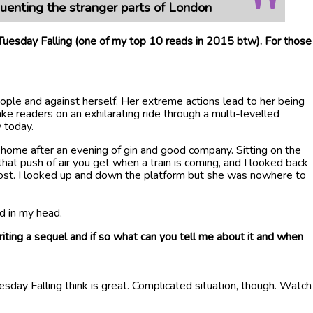
quenting the stranger parts of London
 Tuesday Falling (one of my top 10 reads in 2015 btw). For those
ple and against herself. Her extreme actions lead to her being
ke readers on an exhilarating ride through a multi-levelled
y today.
ng home after an evening of gin and good company. Sitting on the
hat push of air you get when a train is coming, and I looked back
-ghost. I looked up and down the platform but she was nowhere to
d in my head.
ing a sequel and if so what can you tell me about it and when
sday Falling think is great. Complicated situation, though. Watch