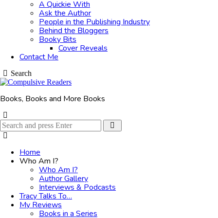
A Quickie With
Ask the Author
People in the Publishing Industry
Behind the Bloggers
Booky Bits
Cover Reveals
Contact Me
Search
Books, Books and More Books
Search
Search
for:
Home
Who Am I?
Who Am I?
Author Gallery
Interviews & Podcasts
Tracy Talks To…
My Reviews
Books in a Series