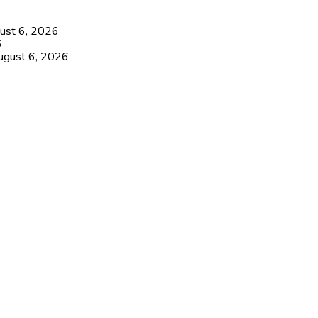
ust 6, 2026
6
ugust 6, 2026