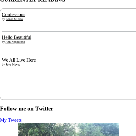
Confessions
by
Kanae Minato
Hello Beautiful
by
Ann Napolitano
We All Live Here
by
Jojo Moyes
Follow me on Twitter
My Tweets