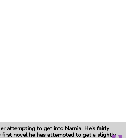
er attempting to get into Narnia.
He’s fairly
 first novel he has attempted to get a slightly