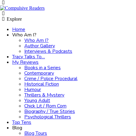
Menu
Search
Explore
Home
Who Am I?
Who Am I?
Author Gallery
Interviews & Podcasts
Tracy Talks To…
My Reviews
Books in a Series
Contemporary
Crime / Police Procedural
Historical Fiction
Humour
Thrillers & Mystery
Young Adult
Chick Lit / Rom Com
Biography / True Stories
Psychological Thrillers
Top Tens
Blog
Blog Tours