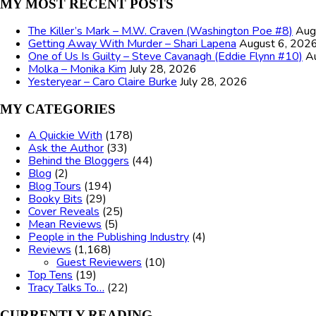
MY MOST RECENT POSTS
The Killer’s Mark – M.W. Craven (Washington Poe #8)
Aug
Getting Away With Murder – Shari Lapena
August 6, 202
One of Us Is Guilty – Steve Cavanagh (Eddie Flynn #10)
A
Molka – Monika Kim
July 28, 2026
Yesteryear – Caro Claire Burke
July 28, 2026
MY CATEGORIES
A Quickie With
(178)
Ask the Author
(33)
Behind the Bloggers
(44)
Blog
(2)
Blog Tours
(194)
Booky Bits
(29)
Cover Reveals
(25)
Mean Reviews
(5)
People in the Publishing Industry
(4)
Reviews
(1,168)
Guest Reviewers
(10)
Top Tens
(19)
Tracy Talks To…
(22)
CURRENTLY READING