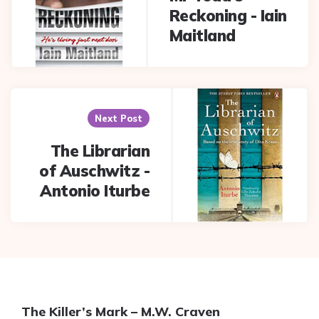
Reckoning - Iain
Maitland
Next Post
The Librarian
of Auschwitz -
Antonio Iturbe
The Killer’s Mark – M.W. Craven