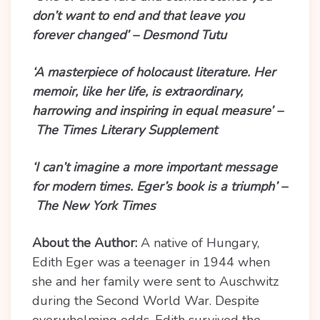
don’t want to end and that leave you
forever changed’ – Desmond Tutu
‘A masterpiece of holocaust literature. Her
memoir, like her life, is extraordinary,
harrowing and inspiring in equal measure’ –
The Times Literary Supplement
‘I can’t imagine a more important message
for modern times. Eger’s book is a triumph’ –
The New York Times
About the Author:
A native of Hungary,
Edith Eger was a teenager in 1944 when
she and her family were sent to Auschwitz
during the Second World War. Despite