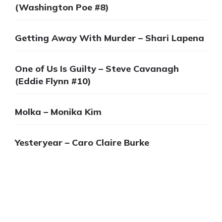
(Washington Poe #8)
Getting Away With Murder – Shari Lapena
One of Us Is Guilty – Steve Cavanagh
(Eddie Flynn #10)
Molka – Monika Kim
Yesteryear – Caro Claire Burke