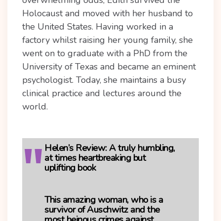
overwhelming odds, Edith survived the
Holocaust and moved with her husband to
the United States. Having worked in a
factory whilst raising her young family, she
went on to graduate with a PhD from the
University of Texas and became an eminent
psychologist. Today, she maintains a busy
clinical practice and lectures around the
world.
Helen’s Review:
A truly humbling,
at times heartbreaking but
uplifting book
This amazing woman, who is a
survivor of Auschwitz and the
most heinous crimes against