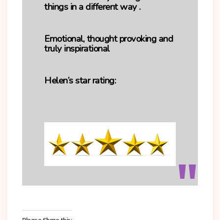
things in a different way .
Emotional, thought provoking and
truly inspirational
Helen’s star rating:
Please Share this: