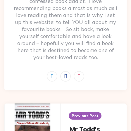
confessed book addict. I love
recommending books almost as much as I
love reading them and that is why I set
up this website: to tell YOU all about my
favourite books. So sit back, make
yourself comfortable and have a look
around – hopefully you will find a book
here that is destined to become one of
your best-loved reads too.
Post
navigation
Previous Post
Mr Todd's