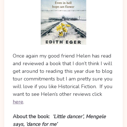
Once again my good friend Helen has read
and reviewed a book that I don’t think I will
get around to reading this year due to blog
tour commitments but I am pretty sure you
will love if you like Historical Fiction. If you
want to see Helen’s other reviews click
here
.
About the book:
‘Little dancer’, Mengele
says, ‘dance for me’