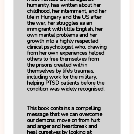
humanity, has written about her
childhood, her internment, and her
life in Hungary and the US after
the war, her struggles as an
immigrant with little English, her
own marital problems and her
growth into a highly respected
clinical psychologist who, drawing
from her own experiences helped
others to free themselves from
the prisons created within
themselves by life’s traumas,
including work for the military,
helping PTSD patients before the
condition was widely recognised.
This book contains a compelling
message that we can overcome
our demons, move on from hurt
and anger and heartbreak and
heal ourselves by looking at