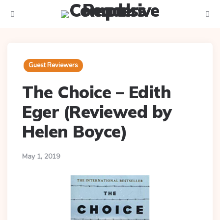
Menu
Searc
Guest Reviewers
The Choice – Edith
Eger (Reviewed by
Helen Boyce)
May 1, 2019