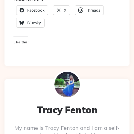
Facebook
X
Threads
Bluesky
Like this:
Tracy Fenton
My name is Tracy Fenton and I am a self-