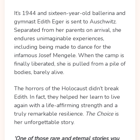
It’s 1944 and sixteen-year-old ballerina and
gymnast Edith Eger is sent to Auschwitz.
Separated from her parents on arrival, she
endures unimaginable experiences,
including being made to dance for the
infamous Josef Mengele. When the camp is
finally liberated, she is pulled from a pile of
bodies, barely alive.
The horrors of the Holocaust didn’t break
Edith. In fact, they helped her learn to live
again with a life-affirming strength and a
truly remarkable resilience.
The Choice
is
her unforgettable story.
‘One of those rare and eternal stories you