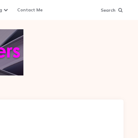
g
Contact Me
Search