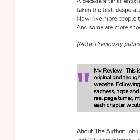
A decade after scientist
taken the test, desperate
Now, five more people t
And some are more shock
(Note: Previously publ
My Review:
This is
original and thoug
website. Following 5
sadness, hope and h
real page turner, m
each chapter woul
About The Author
: John