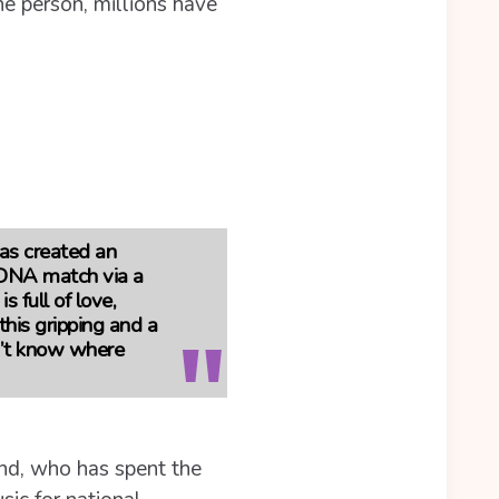
ne person, millions have
has created an
t DNA match via a
s full of love,
this gripping and a
dn’t know where
and, who has spent the