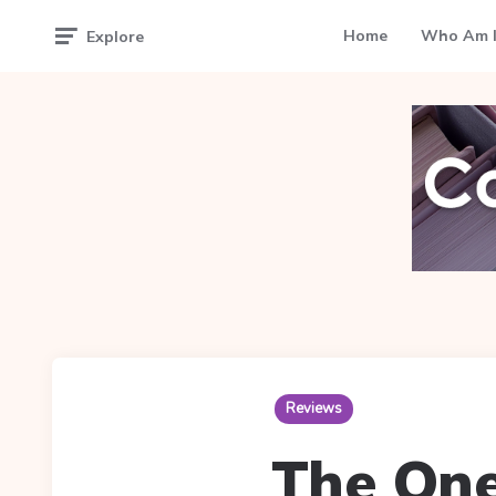
Home
Who Am I
Explore
Reviews
The One