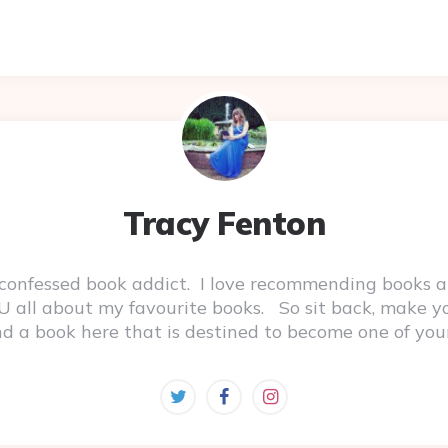
Tracy Fenton
-confessed book addict. I love recommending books a
 YOU all about my favourite books. So sit back, make 
ind a book here that is destined to become one of you