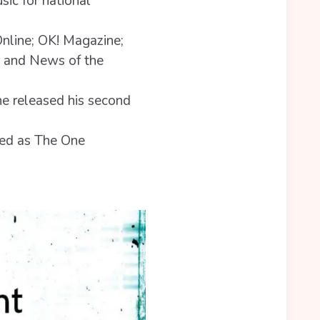
sic for national
Online; OK! Magazine;
r and News of the
e released his second
hed as The One