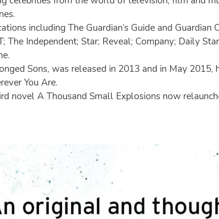
g celebrities from the world of television, film and mu
nes.
ications including The Guardian’s Guide and Guardian 
GT; The Independent; Star; Reveal; Company; Daily Sta
ne.
onged Sons, was released in 2013 and in May 2015, h
ever You Are.
third novel A Thousand Small Explosions now relaunc