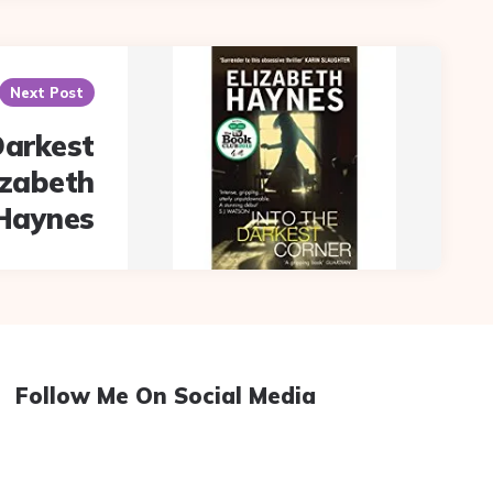
Next Post
Darkest
izabeth
Haynes
Follow Me On Social Media