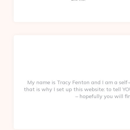
My name is Tracy Fenton and I am a self
that is why I set up this website: to tell
– hopefully you will f