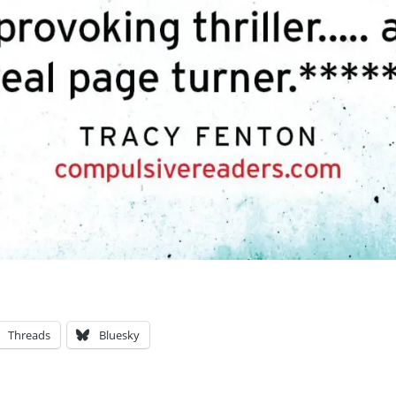
Threads
Bluesky