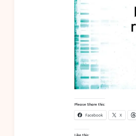
Please Share this:
Facebook
X
Like this: