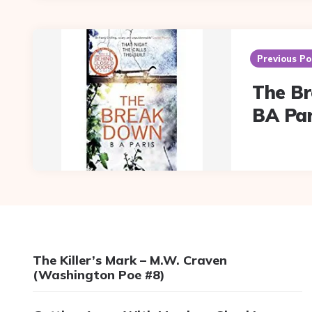
Post
navigation
Previous Po
The B
BA Par
The Killer’s Mark – M.W. Craven
(Washington Poe #8)