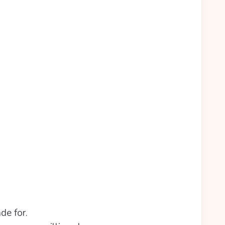
de for.