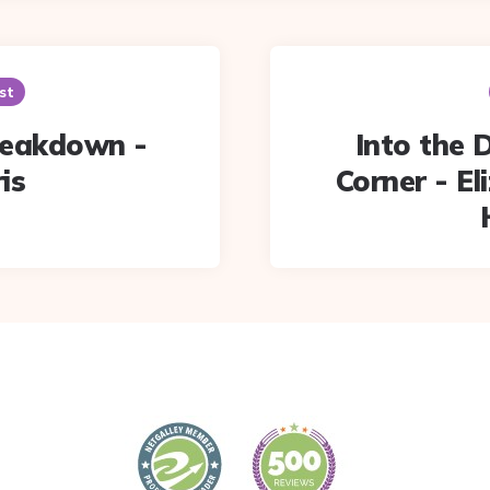
st
reakdown -
Into the 
is
Corner - El