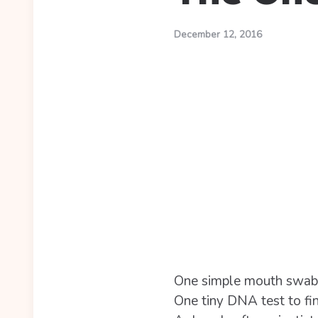
December 12, 2016
One simple mouth swab is
One tiny DNA test to fin