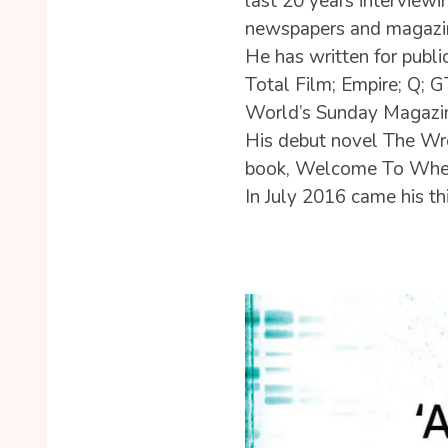
last 20 years interviewin
newspapers and magazi
He has written for publ
Total Film; Empire; Q; 
World’s Sunday Magazi
His debut novel The Wr
book, Welcome To Wher
In July 2016 came his 