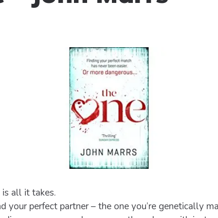
 all it takes.
d your perfect partner – the one you’re genetically ma