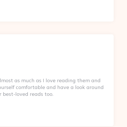
lmost as much as I love reading them and
yourself comfortable and have a look around
r best-loved reads too.