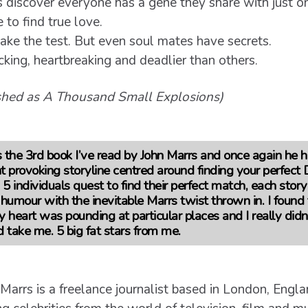
s discover everyone has a gene they share with just o
 to find true love.
ake the test. But even soul mates have secrets.
ing, heartbreaking and deadlier than others.
ished as A Thousand Small Explosions)
 the 3rd book I’ve read by John Marrs and once again he 
ht provoking storyline centred around finding your perfec
 individuals quest to find their perfect match, each story i
umour with the inevitable Marrs twist thrown in. I found 
y heart was pounding at particular places and I really di
d take me.
5 big fat stars from me.
 Marrs is a freelance journalist based in London, Engl