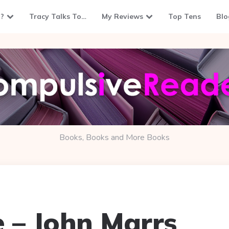
?
Tracy Talks To…
My Reviews
Top Tens
Blo
Books, Books and More Books
 – John Marrs