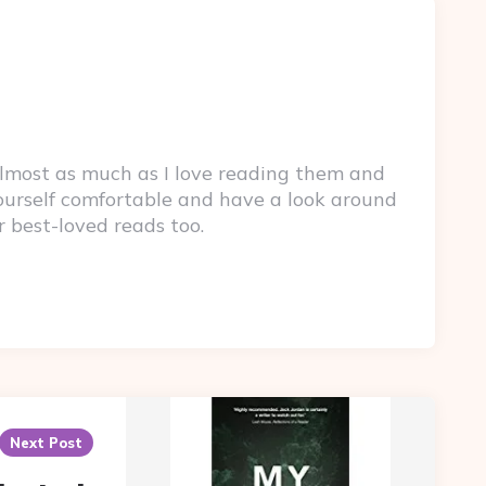
lmost as much as I love reading them and
yourself comfortable and have a look around
r best-loved reads too.
Next Post