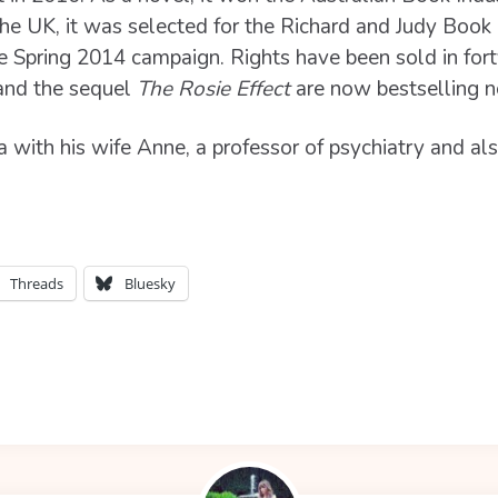
 the UK, it was selected for the Richard and Judy Boo
he Spring 2014 campaign. Rights have been sold in for
nd the sequel
The Rosie Effect
are now bestselling 
a with his wife Anne, a professor of psychiatry and al
Threads
Bluesky