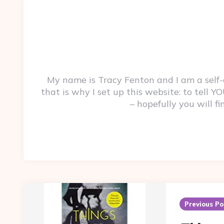
My name is Tracy Fenton and I am a self
that is why I set up this website: to tell
– hopefully you will f
Post
navigation
Previous Po