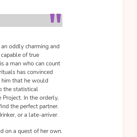
by an oddly charming and
 capable of true
 is a man who can count
 rituals has convinced
s him that he would
 the statistical
roject. In the orderly,
nd the perfect partner.
nker, or a late-arriver.
and on a quest of her own.