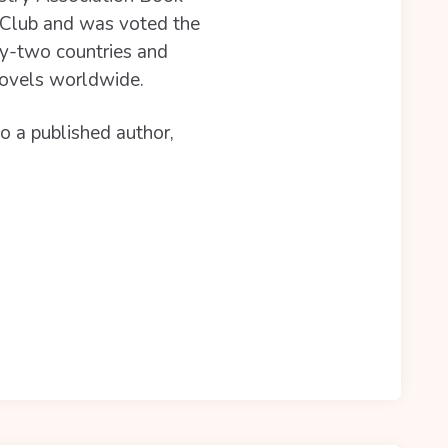
k Club and was voted the
ty-two countries and
novels worldwide.
so a published author,