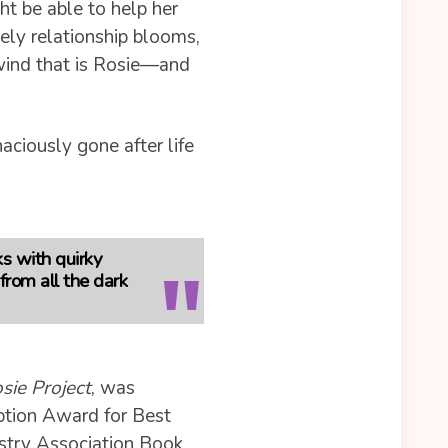
ht be able to help her
kely relationship blooms,
lwind that is Rosie—and
aciously gone after life
ks with quirky
from all the dark
sie Project
, was
iption Award for Best
ustry Association Book