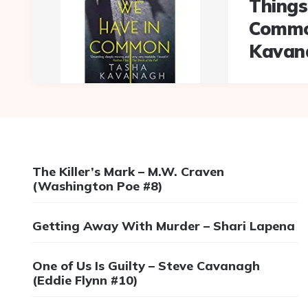
Things
Commo
Kavan
The Killer’s Mark – M.W. Craven
(Washington Poe #8)
Getting Away With Murder – Shari Lapena
One of Us Is Guilty – Steve Cavanagh
(Eddie Flynn #10)