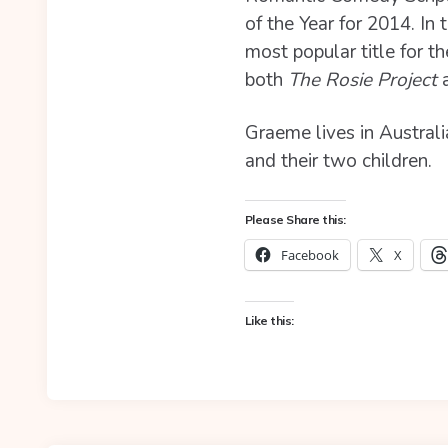
of the Year for 2014. In
most popular title for t
both
The Rosie Project
a
Graeme lives in Australi
and their two children.
Please Share this:
Facebook
X
Like this: