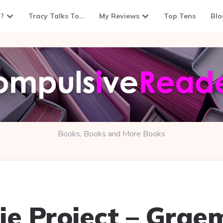
?
Tracy Talks To…
My Reviews
Top Tens
Blo
Books, Books and More Books
ie Project – Grae