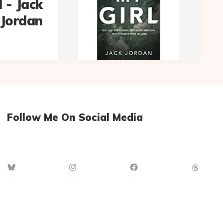
l - Jack
Jordan
Follow Me On Social Media
Bluesky
Instagram
Facebook
Thre