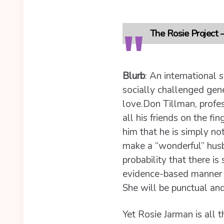
The Rosie Project
Blurb
:
An international s
socially challenged genet
love.
Don Tillman, profe
all his friends on the fi
him that he is simply n
make a “wonderful” husba
probability that there i
evidence-based manner wi
She will be punctual and
Yet Rosie Jarman is all t