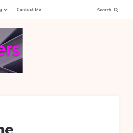
g
Contact Me
Search
me