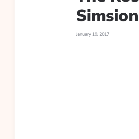
Simsion
January 19, 2017