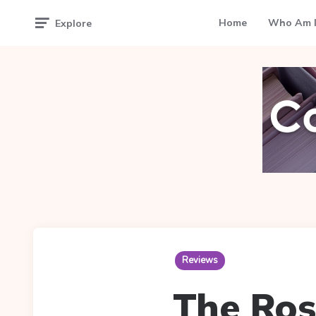
Home
Who Am I
Explore
Reviews
The Ros