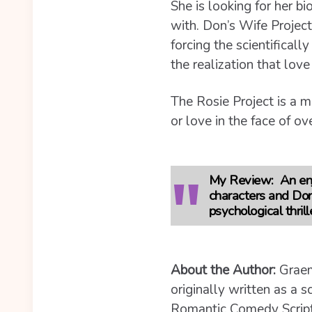
She is looking for her bi
with. Don’s Wife Project
forcing the scientifical
the realization that lov
The Rosie Project is a m
or love in the face of o
My Review
: An en
characters and Don 
psychological thrill
About the Author:
Graem
originally written as a 
Romantic Comedy Script 