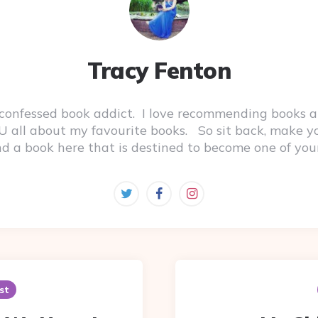
Tracy Fenton
-confessed book addict. I love recommending books a
 YOU all about my favourite books. So sit back, make 
ind a book here that is destined to become one of you
st