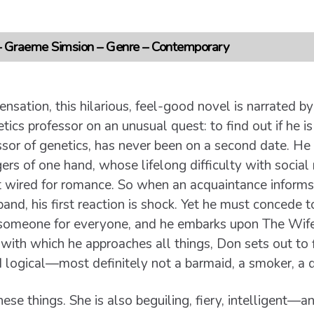
 – Graeme Simsion – Genre – Contemporary
ensation, this hilarious, feel-good novel is narrated 
ics professor on an unusual quest: to find out if he is
ssor of genetics, has never been on a second date. He
ngers of one hand, whose lifelong difficulty with social
ot wired for romance. So when an acquaintance inform
nd, his first reaction is shock. Yet he must concede to
s someone for everyone, and he embarks upon The Wife P
th which he approaches all things, Don sets out to fi
 logical—most definitely not a barmaid, a smoker, a dri
hese things. She is also beguiling, fiery, intelligent—