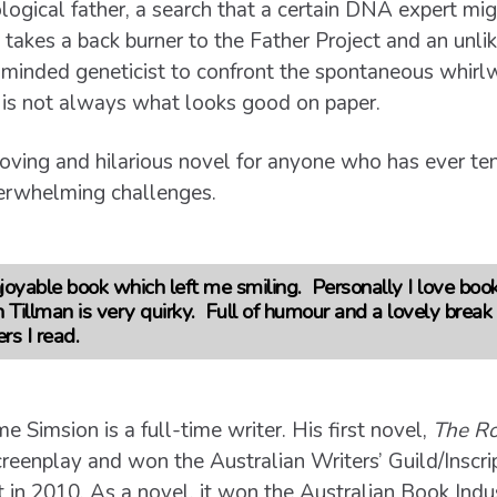
ological father, a search that a certain DNA expert mig
 takes a back burner to the Father Project and an unli
ly minded geneticist to confront the spontaneous whir
e is not always what looks good on paper.
oving and hilarious novel for anyone who has ever ten
verwhelming challenges.
joyable book which left me smiling. Personally I love boo
Tillman is very quirky. Full of humour and a lovely break 
ers I read.
e Simsion is a full-time writer. His first novel,
The Ro
screenplay and won the Australian Writers’ Guild/Inscr
in 2010. As a novel, it won the Australian Book Ind