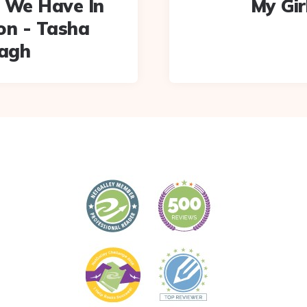
 We Have In
My Gir
n - Tasha
agh