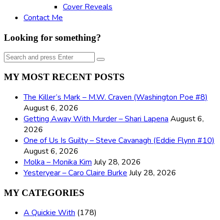
Cover Reveals
Contact Me
Looking for something?
Search
Search
for:
MY MOST RECENT POSTS
The Killer’s Mark – M.W. Craven (Washington Poe #8)
August 6, 2026
Getting Away With Murder – Shari Lapena
August 6,
2026
One of Us Is Guilty – Steve Cavanagh (Eddie Flynn #10)
August 6, 2026
Molka – Monika Kim
July 28, 2026
Yesteryear – Caro Claire Burke
July 28, 2026
MY CATEGORIES
A Quickie With
(178)