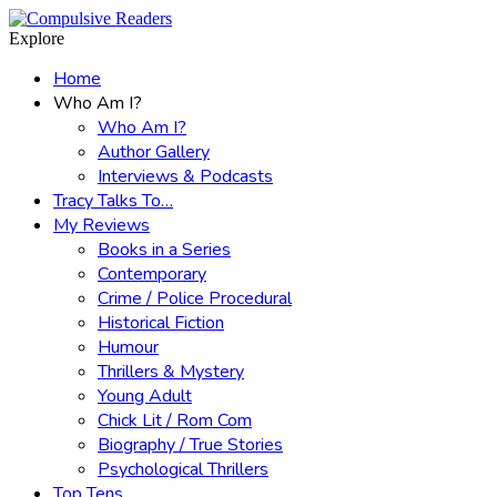
Menu
Search
Explore
Home
Who Am I?
Who Am I?
Author Gallery
Interviews & Podcasts
Tracy Talks To…
My Reviews
Books in a Series
Contemporary
Crime / Police Procedural
Historical Fiction
Humour
Thrillers & Mystery
Young Adult
Chick Lit / Rom Com
Biography / True Stories
Psychological Thrillers
Top Tens