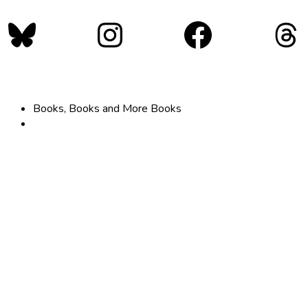
Bluesky
Instagram
Faceboo
Th
Books, Books and More Books