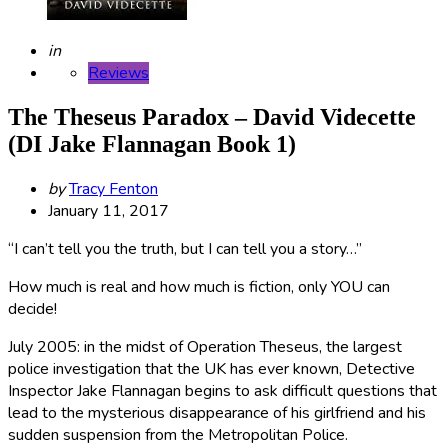
Posted
in
Reviews
The Theseus Paradox – David Videcette
(DI Jake Flannagan Book 1)
Posted
by
Tracy Fenton
by
January 11, 2017
“I can’t tell you the truth, but I can tell you a story…”
How much is real and how much is fiction, only YOU can
decide!
July 2005: in the midst of Operation Theseus, the largest
police investigation that the UK has ever known, Detective
Inspector Jake Flannagan begins to ask difficult questions that
lead to the mysterious disappearance of his girlfriend and his
sudden suspension from the Metropolitan Police.