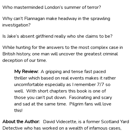
Who masterminded London’s summer of terror?
Why can’t Flannagan make headway in the sprawling
investigation?
Is Jake’s absent girlfriend really who she claims to be?
While hunting for the answers to the most complex case in
British history, one man will uncover the greatest criminal
deception of our time.
My Review:
A gripping and tense fast paced
thriller which based on real events makes it rather
uncomfortable especially as I remember 7/7 so
well. With short chapters this book is one of
those you can’t put down. Fascinating and scary
and sad at the same time. Pilgrim fans will love
this!
About the Author:
David Videcette, is a former Scotland Yard
Detective who has worked on a wealth of infamous cases,