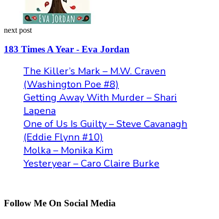
next post
183 Times A Year - Eva Jordan
The Killer’s Mark – M.W. Craven
(Washington Poe #8)
Getting Away With Murder – Shari
Lapena
One of Us Is Guilty – Steve Cavanagh
(Eddie Flynn #10)
Molka – Monika Kim
Yesteryear – Caro Claire Burke
Follow Me On Social Media