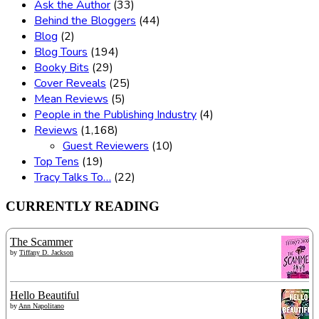
Ask the Author
(33)
Behind the Bloggers
(44)
Blog
(2)
Blog Tours
(194)
Booky Bits
(29)
Cover Reveals
(25)
Mean Reviews
(5)
People in the Publishing Industry
(4)
Reviews
(1,168)
Guest Reviewers
(10)
Top Tens
(19)
Tracy Talks To…
(22)
CURRENTLY READING
The Scammer
by
Tiffany D. Jackson
Hello Beautiful
by
Ann Napolitano