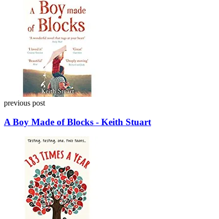
navigation
previous post
A Boy Made of Blocks - Keith Stuart