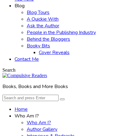
Blog
Blog Tours
A Quickie With
Ask the Author
People in the Publishing Industry
Behind the Bloggers
Booky Bits
Cover Reveals
Contact Me
Search
Books, Books and More Books
Search
Search
for:
Home
Who Am I?
Who Am I?
Author Gallery