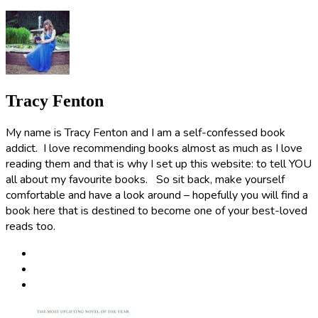
Tracy Fenton
My name is Tracy Fenton and I am a self-confessed book
addict. I love recommending books almost as much as I love
reading them and that is why I set up this website: to tell YOU
all about my favourite books. So sit back, make yourself
comfortable and have a look around – hopefully you will find a
book here that is destined to become one of your best-loved
reads too.
Post