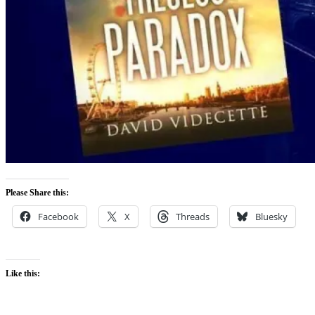
Please Share this:
Facebook
X
Threads
Bluesky
Like this: