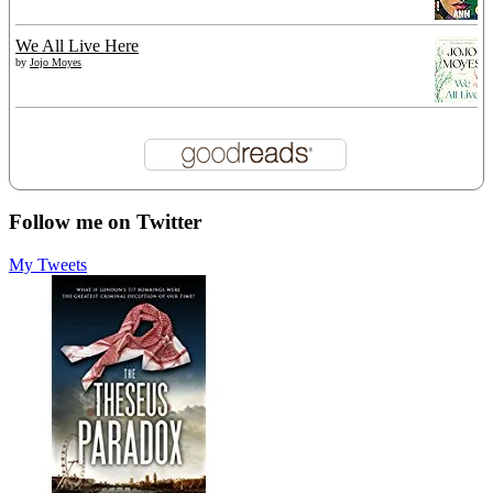
We All Live Here
by
Jojo Moyes
Follow me on Twitter
My Tweets