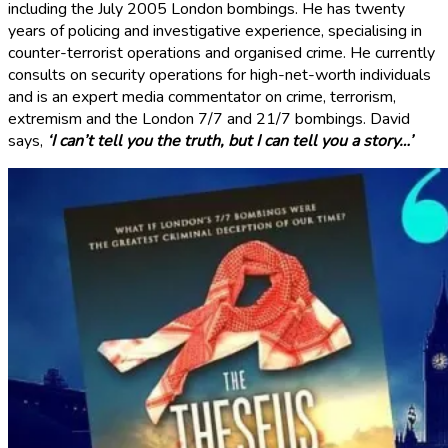
including the July 2005 London bombings. He has twenty
years of policing and investigative experience, specialising in
counter-terrorist operations and organised crime. He currently
consults on security operations for high-net-worth individuals
and is an expert media commentator on crime, terrorism,
extremism and the London 7/7 and 21/7 bombings. David
says,
‘I can’t tell you the truth, but I can tell you a story…’