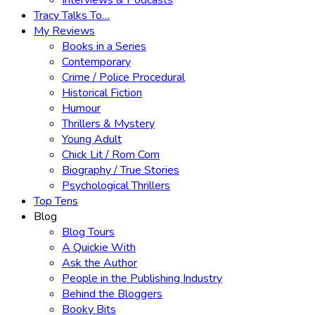
Interviews & Podcasts
Tracy Talks To…
My Reviews
Books in a Series
Contemporary
Crime / Police Procedural
Historical Fiction
Humour
Thrillers & Mystery
Young Adult
Chick Lit / Rom Com
Biography / True Stories
Psychological Thrillers
Top Tens
Blog
Blog Tours
A Quickie With
Ask the Author
People in the Publishing Industry
Behind the Bloggers
Booky Bits