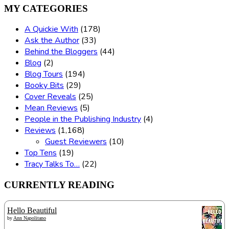
MY CATEGORIES
A Quickie With
(178)
Ask the Author
(33)
Behind the Bloggers
(44)
Blog
(2)
Blog Tours
(194)
Booky Bits
(29)
Cover Reveals
(25)
Mean Reviews
(5)
People in the Publishing Industry
(4)
Reviews
(1,168)
Guest Reviewers
(10)
Top Tens
(19)
Tracy Talks To…
(22)
CURRENTLY READING
Hello Beautiful
by
Ann Napolitano