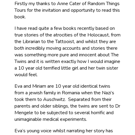
Firstly my thanks to Anne Cater of Random Things
Tours for the invitation and opportunity to read this
book.
I have read quite a few books recently based on
true stories of the atrocities of the Holocaust, from
the Librarian to the Tattooist, and whilst they are
both incredibly moving accounts and stories there
was something more pure and innocent about The
Twins and it is written exactly how I would imagine
a 10 year old terrified little girl and her twin sister
would feel.
Eva and Miriam are 10 year old identical twins
from a jewish family in Romania when the Nazi’s
took them to Auschwitz. Separated from their
parents and older siblings, the twins are sent to Dr
Mengele to be subjected to several horrific and
unimaginable medical experiments.
Eva’s young voice whilst narrating her story has