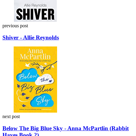
previous post
Shiver - Allie Reynolds
next post
Below The Big Blue Sky - Anna McPartlin (Rabbit
Hayes Book 2)