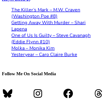
The Killer’s Mark – M.W. Craven
(Washington Poe #8)
Getting Away With Murder – Shari
Lapena
One of Us Is Guilty – Steve Cavanagh
(Eddie Flynn #10)
Molka – Monika Kim
Yesteryear – Caro Claire Burke
Follow Me On Social Media
Bluesky
Instagram
Faceboo
Th