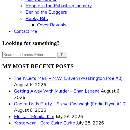
People in the Publishing Industry
Behind the Bloggers
Booky Bits
Cover Reveals
Contact Me
Looking for something?
Search
Search
for:
MY MOST RECENT POSTS
The Killer’s Mark – M.W. Craven (Washington Poe #8)
August 6, 2026
Getting Away With Murder – Shari Lapena
August 6,
2026
One of Us Is Guilty – Steve Cavanagh (Eddie Flynn #10)
August 6, 2026
Molka – Monika Kim
July 28, 2026
Yesteryear – Caro Claire Burke
July 28, 2026