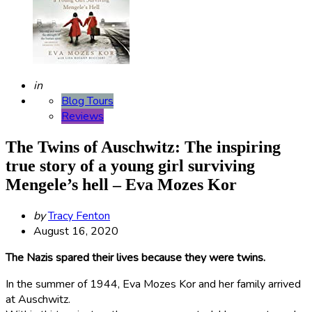
Posted
in
Blog Tours
Reviews
The Twins of Auschwitz: The inspiring
true story of a young girl surviving
Mengele’s hell – Eva Mozes Kor
Posted
by
Tracy Fenton
by
August 16, 2020
The Nazis spared their lives because they were twins.
In the summer of 1944, Eva Mozes Kor and her family arrived
at Auschwitz.