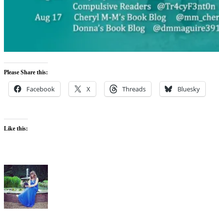
Please Share this:
Facebook
X
Threads
Bluesky
Like this: