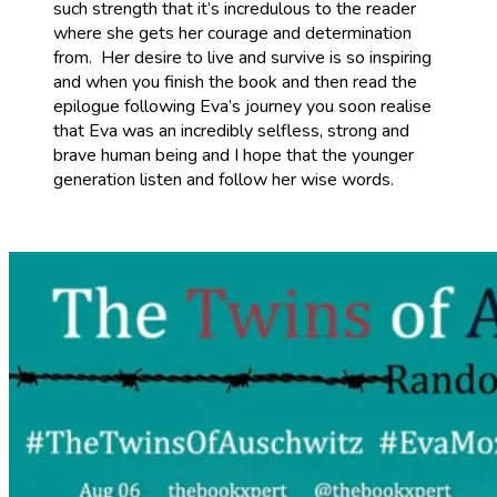
such strength that it’s incredulous to the reader
where she gets her courage and determination
from. Her desire to live and survive is so inspiring
and when you finish the book and then read the
epilogue following Eva’s journey you soon realise
that Eva was an incredibly selfless, strong and
brave human being and I hope that the younger
generation listen and follow her wise words.