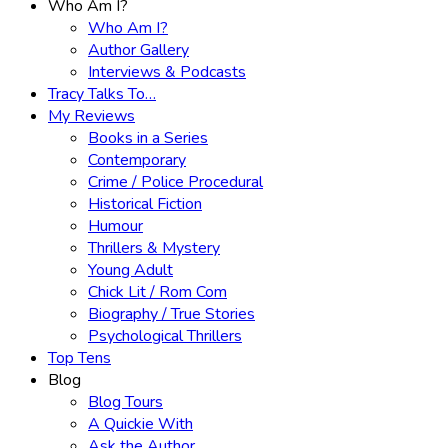
Who Am I?
Who Am I?
Author Gallery
Interviews & Podcasts
Tracy Talks To…
My Reviews
Books in a Series
Contemporary
Crime / Police Procedural
Historical Fiction
Humour
Thrillers & Mystery
Young Adult
Chick Lit / Rom Com
Biography / True Stories
Psychological Thrillers
Top Tens
Blog
Blog Tours
A Quickie With
Ask the Author