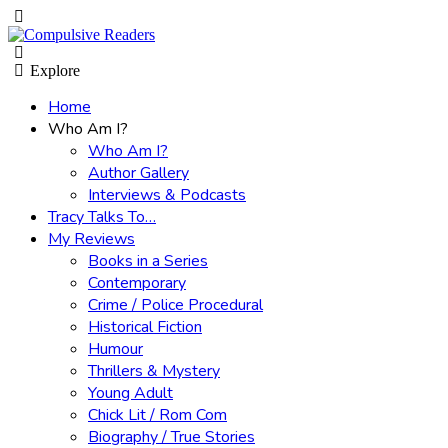
Menu
Search
Explore
Home
Who Am I?
Who Am I?
Author Gallery
Interviews & Podcasts
Tracy Talks To…
My Reviews
Books in a Series
Contemporary
Crime / Police Procedural
Historical Fiction
Humour
Thrillers & Mystery
Young Adult
Chick Lit / Rom Com
Biography / True Stories