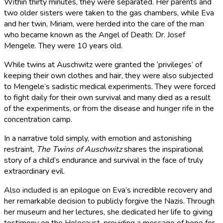
Within thirty minutes, they were separated. Her parents and
two older sisters were taken to the gas chambers, while Eva
and her twin, Miriam, were herded into the care of the man
who became known as the Angel of Death: Dr. Josef
Mengele. They were 10 years old.
While twins at Auschwitz were granted the ‘privileges’ of
keeping their own clothes and hair, they were also subjected
to Mengele’s sadistic medical experiments. They were forced
to fight daily for their own survival and many died as a result
of the experiments, or from the disease and hunger rife in the
concentration camp.
In a narrative told simply, with emotion and astonishing
restraint,
The Twins of Auschwitz
shares the inspirational
story of a child’s endurance and survival in the face of truly
extraordinary evil.
Also included is an epilogue on Eva’s incredible recovery and
her remarkable decision to publicly forgive the Nazis. Through
her museum and her lectures, she dedicated her life to giving