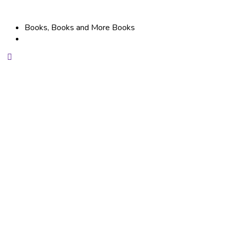
Books, Books and More Books