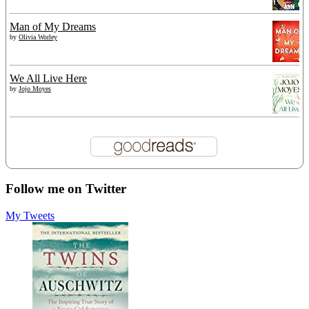
Man of My Dreams
by
Olivia Worley
We All Live Here
by
Jojo Moyes
Follow me on Twitter
My Tweets