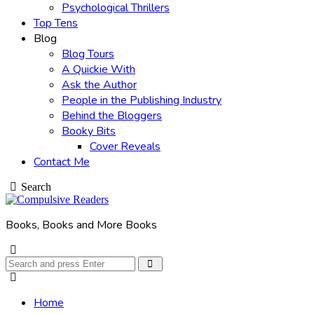
Psychological Thrillers
Top Tens
Blog
Blog Tours
A Quickie With
Ask the Author
People in the Publishing Industry
Behind the Bloggers
Booky Bits
Cover Reveals
Contact Me
Search
Books, Books and More Books
Search
Search
for:
Home