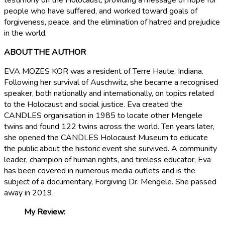
testimony on the Holocaust, providing a message of hope for
people who have suffered, and worked toward goals of
forgiveness, peace, and the elimination of hatred and prejudice
in the world.
ABOUT THE AUTHOR
EVA MOZES KOR was a resident of Terre Haute, Indiana.
Following her survival of Auschwitz, she became a recognised
speaker, both nationally and internationally, on topics related
to the Holocaust and social justice. Eva created the
CANDLES organisation in 1985 to locate other Mengele
twins and found 122 twins across the world. Ten years later,
she opened the CANDLES Holocaust Museum to educate
the public about the historic event she survived. A community
leader, champion of human rights, and tireless educator, Eva
has been covered in numerous media outlets and is the
subject of a documentary, Forgiving Dr. Mengele. She passed
away in 2019.
My Review: