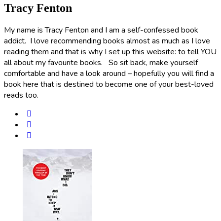
Tracy Fenton
My name is Tracy Fenton and I am a self-confessed book
addict. I love recommending books almost as much as I love
reading them and that is why I set up this website: to tell YOU
all about my favourite books. So sit back, make yourself
comfortable and have a look around – hopefully you will find a
book here that is destined to become one of your best-loved
reads too.
Post
navigation