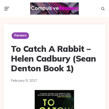
Menu
Searc
Reviews
To Catch A Rabbit –
Helen Cadbury (Sean
Denton Book 1)
February 9, 2017