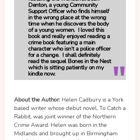
Denton, a young Community
Support Officer who finds himself
in the wrong place at the wrong
time when he discovers the body
of a young women. I loved this
book and really enjoyed reading a
crime book featuring a main
character who isn’t a police officer
for a change. I shall definitely
read the sequel Bones in the Nest
which is sitting patiently on my
kindle now.
About the Author:
Helen Cadbury is a York
based writer whose debut novel, To Catch a
Rabbit, was joint winner of the Northern
Crime Award. Helen was born in the
Midlands and brought up in Birmingham