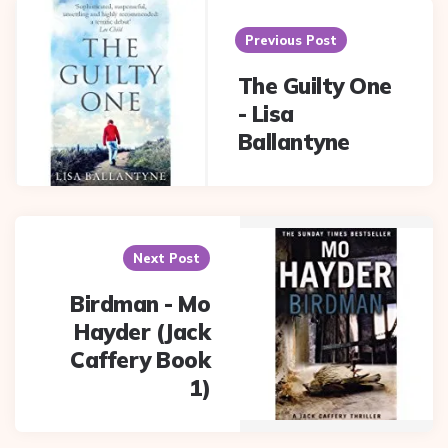
Post
navigation
Previous Post
The Guilty One
- Lisa
Ballantyne
Next Post
Birdman - Mo
Hayder (Jack
Caffery Book
1)