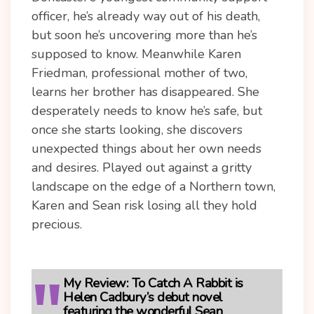
officer, he’s already way out of his death,
but soon he’s uncovering more than he’s
supposed to know. Meanwhile Karen
Friedman, professional mother of two,
learns her brother has disappeared. She
desperately needs to know he’s safe, but
once she starts looking, she discovers
unexpected things about her own needs
and desires. Played out against a gritty
landscape on the edge of a Northern town,
Karen and Sean risk losing all they hold
precious.
My Review:
To Catch A Rabbit is
Helen Cadbury’s debut novel
featuring the wonderful Sean