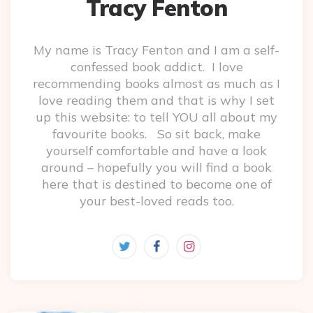
Tracy Fenton
My name is Tracy Fenton and I am a self-
confessed book addict. I love
recommending books almost as much as I
love reading them and that is why I set
up this website: to tell YOU all about my
favourite books. So sit back, make
yourself comfortable and have a look
around – hopefully you will find a book
here that is destined to become one of
your best-loved reads too.