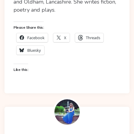
and Oldham, Lancashire. She writes fiction,
poetry and plays.
Please Share this:
Facebook
X
Threads
Bluesky
Like this: