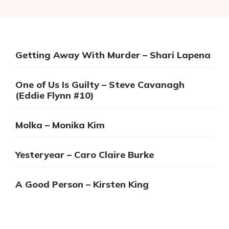
Getting Away With Murder – Shari Lapena
One of Us Is Guilty – Steve Cavanagh
(Eddie Flynn #10)
Molka – Monika Kim
Yesteryear – Caro Claire Burke
A Good Person – Kirsten King