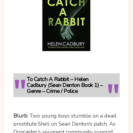
To Catch A Rabbit – Helen
Cadbury (Sean Denton Book 1) –
Genre – Crime / Police
Blurb
: Two young boys stumble on a dead
prostitute.
She’s on Sean Denton’s patch. As
Doncaster’s youngest community support