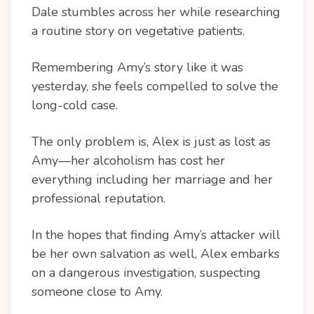
Dale stumbles across her while researching
a routine story on vegetative patients.
Remembering Amy’s story like it was
yesterday, she feels compelled to solve the
long-cold case.
The only problem is, Alex is just as lost as
Amy—her alcoholism has cost her
everything including her marriage and her
professional reputation.
In the hopes that finding Amy’s attacker will
be her own salvation as well, Alex embarks
on a dangerous investigation, suspecting
someone close to Amy.