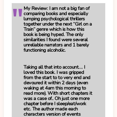
My Review:
I am not a big fan of
comparing books and especially
lumping psychological thrillers
together under the next “Girl on a
Train” genre which is how this
book is being hyped. The only
similarities I found were several
unreliable narrators and 1 barely
functioning alcoholic.
Taking all that into account…. I
loved this book. I was gripped
from the start to to very end and
devoured it within 2 days (even
waking at 4am this morning to
read more). With short chapters it
was a case of.. Oh just one more
chapter before I sleep/eat/work
etc. The author made each
characters version of events