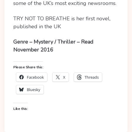
some of the UK’s most exciting newsrooms.
TRY NOT TO BREATHE is her first novel,
published in the UK
Genre – Mystery / Thriller – Read
November 2016
Please Share this:
Facebook
X
Threads
Bluesky
Like this: