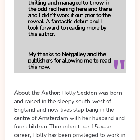
thrilling and managed to throw in
the odd red herring here and there
and I didn’t work it out prior to the
reveal. A fantastic debut and I
look forward to reading more by
this author.
My thanks to Netgalley and the
publishers for allowing me to read
this now.
About the Author:
Holly Seddon was born
and raised in the sleepy south-west of
England and now lives slap bang in the
centre of Amsterdam with her husband and
four children. Throughout her 15-year
career, Holly has been privileged to work in