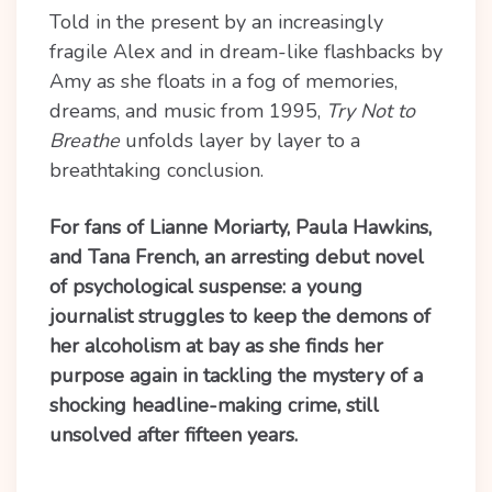
Told in the present by an increasingly
fragile Alex and in dream-like flashbacks by
Amy as she floats in a fog of memories,
dreams, and music from 1995,
Try Not to
Breathe
unfolds layer by layer to a
breathtaking conclusion.
For fans of Lianne Moriarty, Paula Hawkins,
and Tana French, an arresting debut novel
of psychological suspense: a young
journalist struggles to keep the demons of
her alcoholism at bay as she finds her
purpose again in tackling the mystery of a
shocking headline-making crime, still
unsolved after fifteen years.