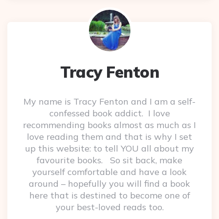
Tracy Fenton
My name is Tracy Fenton and I am a self-
confessed book addict. I love
recommending books almost as much as I
love reading them and that is why I set
up this website: to tell YOU all about my
favourite books. So sit back, make
yourself comfortable and have a look
around – hopefully you will find a book
here that is destined to become one of
your best-loved reads too.