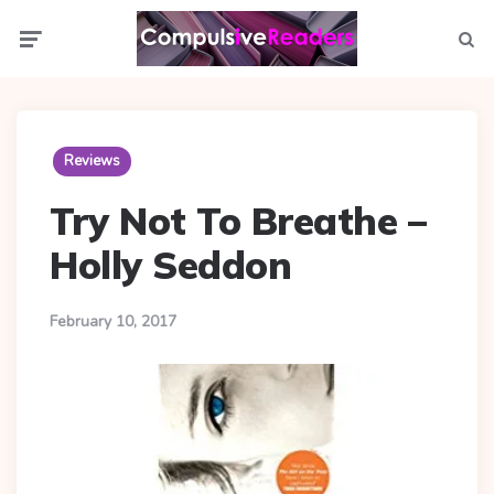
Menu
Searc
Reviews
Try Not To Breathe –
Holly Seddon
February 10, 2017