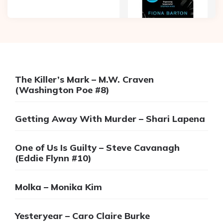
The Killer’s Mark – M.W. Craven
(Washington Poe #8)
Getting Away With Murder – Shari Lapena
One of Us Is Guilty – Steve Cavanagh
(Eddie Flynn #10)
Molka – Monika Kim
Yesteryear – Caro Claire Burke