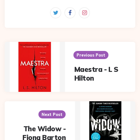
Post
navigation
Previous Post
Maestra - L S
Hilton
Next Post
The Widow -
Fiona Barton