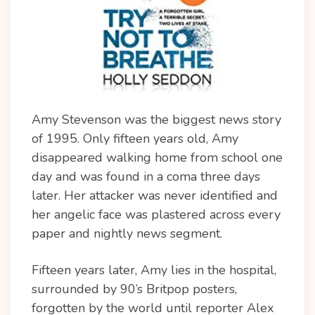
Amy Stevenson was the biggest news story
of 1995. Only fifteen years old, Amy
disappeared
walking home from school one
day and was found in a coma three days
later. Her attacker was never identified and
her angelic face was plastered across every
paper and nightly news segment.
Fifteen years later, Amy lies in the hospital,
surrounded by 90’s Britpop posters,
forgotten by the world until reporter Alex