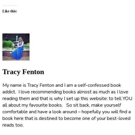
Like this:
Tracy Fenton
My name is Tracy Fenton and I am a self-confessed book
addict. I love recommending books almost as much as I love
reading them and that is why I set up this website: to tell YOU
all about my favourite books. So sit back, make yourself
comfortable and have a look around – hopefully you will find a
book here that is destined to become one of your best-loved
reads too.