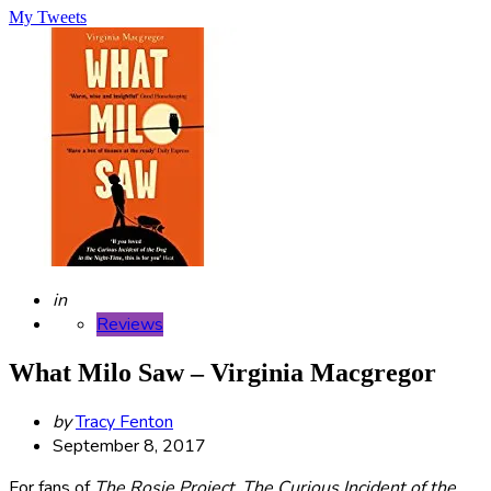
My Tweets
Posted
in
Reviews
What Milo Saw – Virginia Macgregor
Posted
by
Tracy Fenton
by
September 8, 2017
For fans of
The Rosie Project
,
The Curious Incident of the