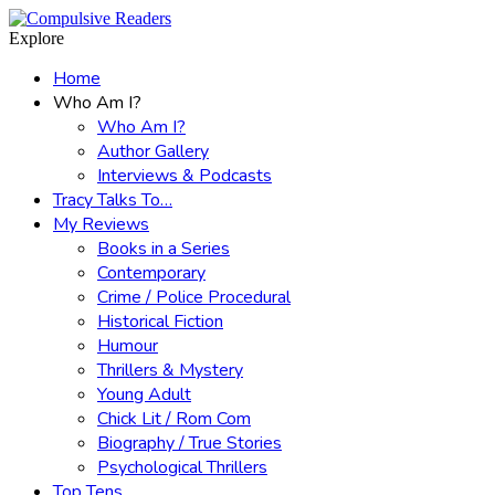
Menu
Search
Explore
Home
Who Am I?
Who Am I?
Author Gallery
Interviews & Podcasts
Tracy Talks To…
My Reviews
Books in a Series
Contemporary
Crime / Police Procedural
Historical Fiction
Humour
Thrillers & Mystery
Young Adult
Chick Lit / Rom Com
Biography / True Stories
Psychological Thrillers
Top Tens