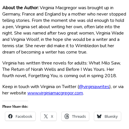
About the Author:
Virginia Macgregor was brought up in
Germany, France and England by a mother who never stopped
telling stories. From the moment she was old enough to hold
a pen, Virginia set about writing her own, often late into the
night. She was named after two great women, Virginia Wade
and Virginia Woolf, in the hope she would be a writer and a
tennis star. She never did make it to Wimbledon but her
dream of becoming a writer has come true.
Virginia has written three novels for adults: What Milo Saw,
The Return of Norah Wells and Before I Was Yours. Her
fourth novel, Forgetting You, is coming out in spring 2018.
Keep in touch with Virginia on Twitter (
@virginiawrites
), or via
her website
www.virginiamacgregor.com
.
Please Share this:
Facebook
X
Threads
Bluesky