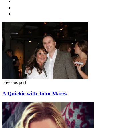
Post
navigation
previous post
A Quickie with John Marrs