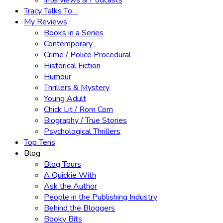
Interviews & Podcasts
Tracy Talks To…
My Reviews
Books in a Series
Contemporary
Crime / Police Procedural
Historical Fiction
Humour
Thrillers & Mystery
Young Adult
Chick Lit / Rom Com
Biography / True Stories
Psychological Thrillers
Top Tens
Blog
Blog Tours
A Quickie With
Ask the Author
People in the Publishing Industry
Behind the Bloggers
Booky Bits