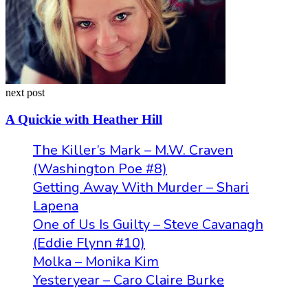
next post
A Quickie with Heather Hill
The Killer’s Mark – M.W. Craven
(Washington Poe #8)
Getting Away With Murder – Shari
Lapena
One of Us Is Guilty – Steve Cavanagh
(Eddie Flynn #10)
Molka – Monika Kim
Yesteryear – Caro Claire Burke