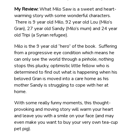
My Review:
What Milo Saw is a sweet and heart-
warming story with some wonderful characters.
There is 9 year old Milo, 92 year old Lou (Milo’s
Gran), 27 year old Sandy (Milo’s mum) and 24 year
old Tripi (a Syrian refugee).
Milo is the 9 year old “hero” of the book. Suffering
from a progressive eye condition which means he
can only see the world through a pinhole, nothing
stops this plucky, optimistic little fellow who is
determined to find out what is happening when his
beloved Gran is moved into a care home as his
mother Sandy is struggling to cope with her at
home.
With some really funny moments, this thought-
provoking and moving story will warm your heart
and leave you with a smile on your face (and may
even make you want to buy your very own tea-cup
pet pig).