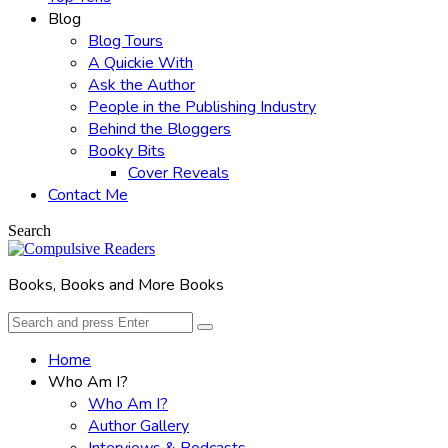
Blog
Blog Tours
A Quickie With
Ask the Author
People in the Publishing Industry
Behind the Bloggers
Booky Bits
Cover Reveals
Contact Me
Search
Books, Books and More Books
Search
Search
for:
Home
Who Am I?
Who Am I?
Author Gallery