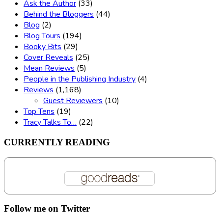
Ask the Author
(33)
Behind the Bloggers
(44)
Blog
(2)
Blog Tours
(194)
Booky Bits
(29)
Cover Reveals
(25)
Mean Reviews
(5)
People in the Publishing Industry
(4)
Reviews
(1,168)
Guest Reviewers
(10)
Top Tens
(19)
Tracy Talks To…
(22)
CURRENTLY READING
Follow me on Twitter