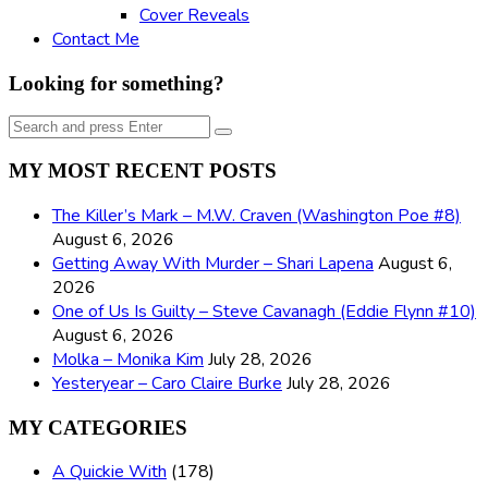
Cover Reveals
Contact Me
Looking for something?
Search
Search
for:
MY MOST RECENT POSTS
The Killer’s Mark – M.W. Craven (Washington Poe #8)
August 6, 2026
Getting Away With Murder – Shari Lapena
August 6,
2026
One of Us Is Guilty – Steve Cavanagh (Eddie Flynn #10)
August 6, 2026
Molka – Monika Kim
July 28, 2026
Yesteryear – Caro Claire Burke
July 28, 2026
MY CATEGORIES
A Quickie With
(178)