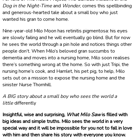
Dog in the Night-Time
and
Wonder
, comes this spellbinding
and generous-hearted tale about a small boy who just
wanted his gran to come home.
Nine-year-old Milo Moon has retinitis pigmentosa: his eyes
are slowly failing and he will eventually go blind. But for now
he sees the world through a pin hole and notices things other
people don’t.
When Milo’s beloved gran succumbs to
dementia and moves into a nursing home, Milo soon realises
there’s something wrong at the home. So with just Tripi, the
nursing home’s cook, and Hamlet, his pet pig, to help, Milo
sets out on a mission to expose the nursing home and the
sinister Nurse Thornhill.
A BIG story about a small boy who sees the world a
little
differently
Insightful, wise and surprising,
What Milo Saw
is filled with
big ideas and simple truths. Milo sees the world in a very
special way and it will be impossible for you not to fall in love
with him and then share his story with everyone you know.