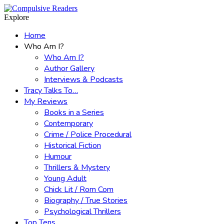
Menu
Search
Explore
Home
Who Am I?
Who Am I?
Author Gallery
Interviews & Podcasts
Tracy Talks To…
My Reviews
Books in a Series
Contemporary
Crime / Police Procedural
Historical Fiction
Humour
Thrillers & Mystery
Young Adult
Chick Lit / Rom Com
Biography / True Stories
Psychological Thrillers
Top Tens