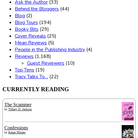
Ask the Author
(33)
Behind the Bloggers
(44)
Blog
(2)
Blog Tours
(194)
Booky Bits
(29)
Cover Reveals
(25)
Mean Reviews
(5)
People in the Publishing Industry
(4)
Reviews
(1,168)
Guest Reviewers
(10)
Top Tens
(19)
Tracy Talks To…
(22)
CURRENTLY READING
The Scammer
by
Tiffany D. Jackson
Confessions
by
Kanae Minato