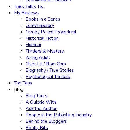
Interviews & Podcasts
Tracy Talks To…
My Reviews
Books in a Series
Contemporary
Crime / Police Procedural
Historical Fiction
Humour
Thrillers & Mystery
Young Adult
Chick Lit / Rom Com
Biography / True Stories
Psychological Thrillers
Top Tens
Blog
Blog Tours
A Quickie With
Ask the Author
People in the Publishing Industry
Behind the Bloggers
Booky Bits