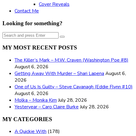
Cover Reveals
Contact Me
Looking for something?
Search
Search
for:
MY MOST RECENT POSTS
The Killer’s Mark – M.W. Craven (Washington Poe #8)
August 6, 2026
Getting Away With Murder – Shari Lapena
August 6,
2026
One of Us Is Guilty – Steve Cavanagh (Eddie Flynn #10)
August 6, 2026
Molka – Monika Kim
July 28, 2026
Yesteryear – Caro Claire Burke
July 28, 2026
MY CATEGORIES
A Quickie With
(178)