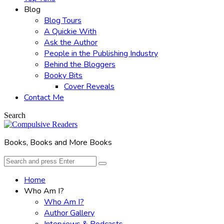
Blog
Blog Tours
A Quickie With
Ask the Author
People in the Publishing Industry
Behind the Bloggers
Booky Bits
Cover Reveals
Contact Me
Search
Books, Books and More Books
Search
Search
for:
Home
Who Am I?
Who Am I?
Author Gallery