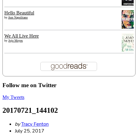
Hello Beautiful
by
Ann Napolitano
We All Live Here
by
Jojo Moyes
Follow me on Twitter
My Tweets
20170721_144102
Posted
by
Tracy Fenton
by
July 25, 2017