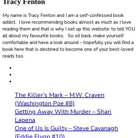
Tracy Fenton
My name is Tracy Fenton and I am a self-confessed book
addict. I love recommending books almost as much as I love
reading them and that is why I set up this website: to tell YOU
all about my favourite books. So sit back, make yourself
comfortable and have a look around – hopefully you will find a
book here that is destined to become one of your best-loved
reads too.
The Killer’s Mark – M.W. Craven
(Washington Poe #8)
Getting Away With Murder – Shari
Lapena
One of Us Is Guilty – Steve Cavanagh
(Eddie Flynn #10)