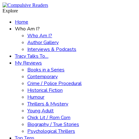
Menu
Search
Explore
Home
Who Am I?
Who Am I?
Author Gallery
Interviews & Podcasts
Tracy Talks To…
My Reviews
Books in a Series
Contemporary
Crime / Police Procedural
Historical Fiction
Humour
Thrillers & Mystery
Young Adult
Chick Lit / Rom Com
Biography / True Stories
Psychological Thrillers
Top Tens