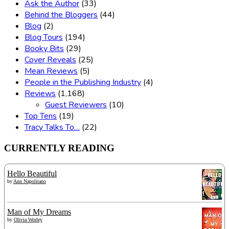
Ask the Author
(33)
Behind the Bloggers
(44)
Blog
(2)
Blog Tours
(194)
Booky Bits
(29)
Cover Reveals
(25)
Mean Reviews
(5)
People in the Publishing Industry
(4)
Reviews
(1,168)
Guest Reviewers
(10)
Top Tens
(19)
Tracy Talks To…
(22)
CURRENTLY READING
Hello Beautiful
by
Ann Napolitano
Man of My Dreams
by
Olivia Worley