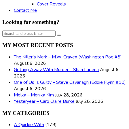
Cover Reveals
Contact Me
Looking for something?
Search
Search
for:
MY MOST RECENT POSTS
The Killer’s Mark – M.W. Craven (Washington Poe #8)
August 6, 2026
Getting Away With Murder – Shari Lapena
August 6,
2026
One of Us Is Guilty – Steve Cavanagh (Eddie Flynn #10)
August 6, 2026
Molka – Monika Kim
July 28, 2026
Yesteryear – Caro Claire Burke
July 28, 2026
MY CATEGORIES
A Quickie With
(178)