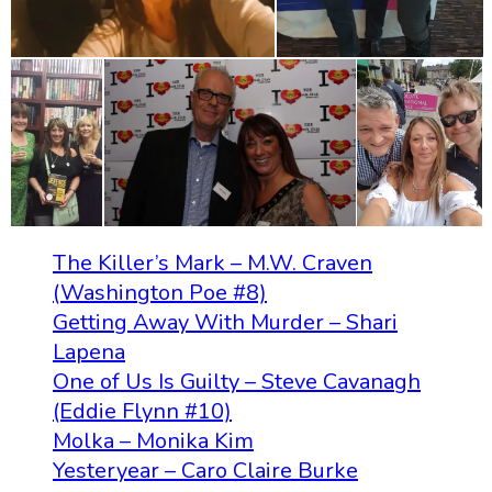
The Killer’s Mark – M.W. Craven
(Washington Poe #8)
Getting Away With Murder – Shari
Lapena
One of Us Is Guilty – Steve Cavanagh
(Eddie Flynn #10)
Molka – Monika Kim
Yesteryear – Caro Claire Burke