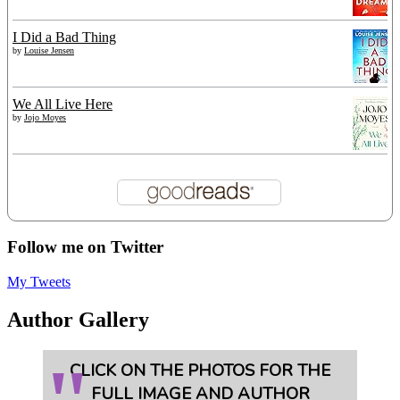
I Did a Bad Thing
by
Louise Jensen
We All Live Here
by
Jojo Moyes
Follow me on Twitter
My Tweets
Author Gallery
CLICK ON THE PHOTOS FOR THE
FULL IMAGE AND AUTHOR