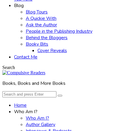
Blog
Blog Tours
A Quickie With
Ask the Author
People in the Publishing Industry
Behind the Bloggers
Booky Bits
Cover Reveals
Contact Me
Search
Books, Books and More Books
Search
Search
for:
Home
Who Am I?
Who Am I?
Author Gallery