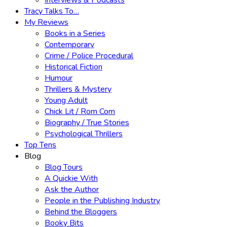
Interviews & Podcasts
Tracy Talks To…
My Reviews
Books in a Series
Contemporary
Crime / Police Procedural
Historical Fiction
Humour
Thrillers & Mystery
Young Adult
Chick Lit / Rom Com
Biography / True Stories
Psychological Thrillers
Top Tens
Blog
Blog Tours
A Quickie With
Ask the Author
People in the Publishing Industry
Behind the Bloggers
Booky Bits