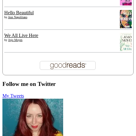
Hello Beautiful
by
Ann Napolitano
We All Live Here
by
Jojo Moyes
Follow me on Twitter
My Tweets