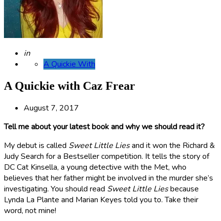
Posted
in
A Quickie With
A Quickie with Caz Frear
August 7, 2017
Tell me about your latest book and why we should read it?
My debut is called
Sweet Little Lies
and it won the Richard &
Judy Search for a Bestseller competition. It tells the story of
DC Cat Kinsella, a young detective with the Met, who
believes that her father might be involved in the murder she’s
investigating.
You should read
Sweet Little Lies
because
Lynda La Plante and Marian Keyes told you to. Take their
word, not mine!