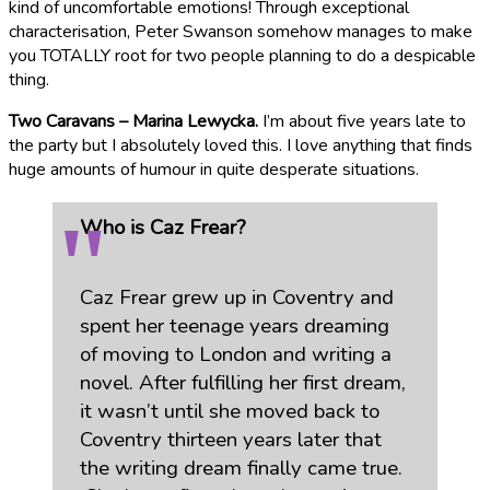
kind of uncomfortable emotions! Through exceptional
characterisation, Peter Swanson somehow manages to make
you TOTALLY root for two people planning to do a despicable
thing.
Two Caravans – Marina Lewycka.
I’m about five years late to
the party but I absolutely loved this. I love anything that finds
huge amounts of humour in quite desperate situations.
Who is Caz Frear?
Caz Frear grew up in Coventry and
spent her teenage years dreaming
of moving to London and writing a
novel. After fulfilling her first dream,
it wasn’t until she moved back to
Coventry thirteen years later that
the writing dream finally came true.