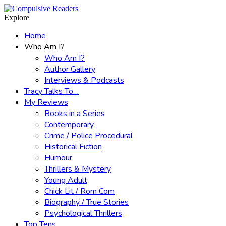
Menu
Search
Explore
Home
Who Am I?
Who Am I?
Author Gallery
Interviews & Podcasts
Tracy Talks To…
My Reviews
Books in a Series
Contemporary
Crime / Police Procedural
Historical Fiction
Humour
Thrillers & Mystery
Young Adult
Chick Lit / Rom Com
Biography / True Stories
Psychological Thrillers
Top Tens