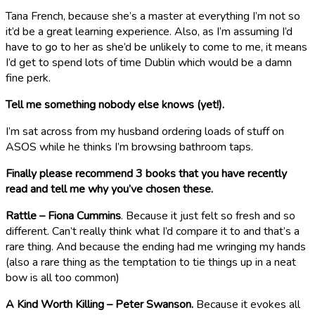
Tana French, because she’s a master at everything I’m not so
it’d be a great learning experience. Also, as I’m assuming I’d
have to go to her as she’d be unlikely to come to me, it means
I’d get to spend lots of time Dublin which would be a damn
fine perk.
Tell me something nobody else knows (yet!).
I’m sat across from my husband ordering loads of stuff on
ASOS while he thinks I’m browsing bathroom taps.
Finally please recommend 3 books that you have recently
read and tell me why you’ve chosen these.
Rattle – Fiona Cummins
. Because it just felt so fresh and so
different. Can’t really think what I’d compare it to and that’s a
rare thing. And because the ending had me wringing my hands
(also a rare thing as the temptation to tie things up in a neat
bow is all too common)
A Kind Worth Killing – Peter Swanson.
Because it evokes all