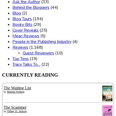
Ask the Author
(33)
Behind the Bloggers
(44)
Blog
(2)
Blog Tours
(194)
Booky Bits
(29)
Cover Reveals
(25)
Mean Reviews
(5)
People in the Publishing Industry
(4)
Reviews
(1,168)
Guest Reviewers
(10)
Top Tens
(19)
Tracy Talks To…
(22)
CURRENTLY READING
The Waiting List
by
Matilda Wilding
The Scammer
by
Tiffany D. Jackson