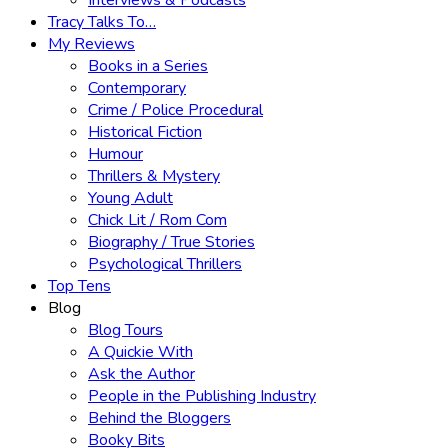
Interviews & Podcasts
Tracy Talks To…
My Reviews
Books in a Series
Contemporary
Crime / Police Procedural
Historical Fiction
Humour
Thrillers & Mystery
Young Adult
Chick Lit / Rom Com
Biography / True Stories
Psychological Thrillers
Top Tens
Blog
Blog Tours
A Quickie With
Ask the Author
People in the Publishing Industry
Behind the Bloggers
Booky Bits