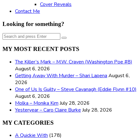
Cover Reveals
Contact Me
Looking for something?
Search
Search
for:
MY MOST RECENT POSTS
The Killer’s Mark – M.W. Craven (Washington Poe #8)
August 6, 2026
Getting Away With Murder – Shari Lapena
August 6,
2026
One of Us Is Guilty – Steve Cavanagh (Eddie Flynn #10)
August 6, 2026
Molka – Monika Kim
July 28, 2026
Yesteryear – Caro Claire Burke
July 28, 2026
MY CATEGORIES
A Quickie With
(178)