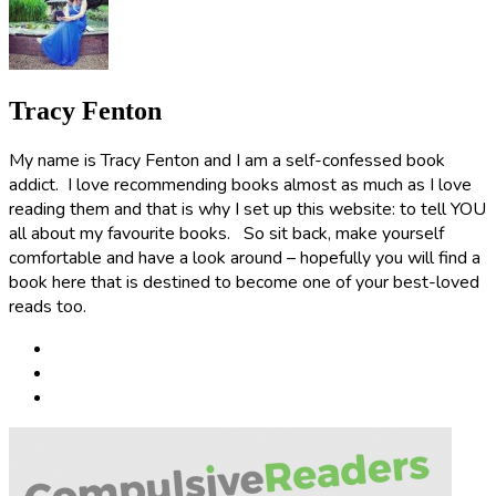
Tracy Fenton
My name is Tracy Fenton and I am a self-confessed book
addict. I love recommending books almost as much as I love
reading them and that is why I set up this website: to tell YOU
all about my favourite books. So sit back, make yourself
comfortable and have a look around – hopefully you will find a
book here that is destined to become one of your best-loved
reads too.
Post
navigation