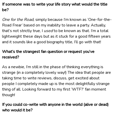
If someone was to write your life story what would the title
be?
One for the Road,
simply because I’m known as ‘One-for-the-
Road Frear’ based on my inability to leave a party. Actually,
that’s not strictly true, I
used
to be known as that. I’m a total
lightweight these days but as it stuck for a good fifteen years
and it sounds like a good biography title, I’ll go with that!
What’s the strangest fan question or request you’ve
received?
As a newbie, I’m still in the phase of thinking everything is
strange (in a completely lovely way!) The idea that people are
taking time to write reviews, discuss, get excited about
people I completely made up is the most delightfully strange
thing of all. Looking forward to my first ‘WTF?’ fan moment
though!
If you could co-write with anyone in the world (alive or dead)
who would it be?