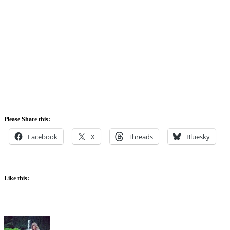
Please Share this:
Facebook
X
Threads
Bluesky
Like this: