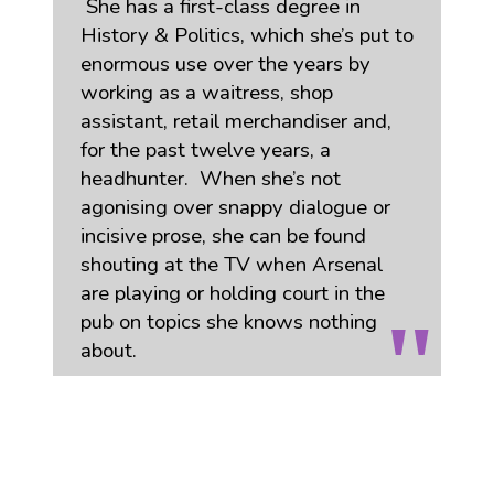
She has a first-class degree in
History & Politics, which she’s put to
enormous use over the years by
working as a waitress, shop
assistant, retail merchandiser and,
for the past twelve years, a
headhunter. When she’s not
agonising over snappy dialogue or
incisive prose, she can be found
shouting at the TV when Arsenal
are playing or holding court in the
pub on topics she knows nothing
about.