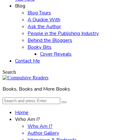
Blog
Blog Tours
A Quickie With
Ask the Author
People in the Publishing Industry
Behind the Bloggers
Booky Bits
Cover Reveals
Contact Me
Search
Books, Books and More Books
Search
Search
for:
Home
Who Am I?
Who Am I?
Author Gallery