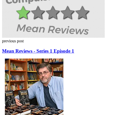
previous post
Mean Reviews - Series 1 Episode 1