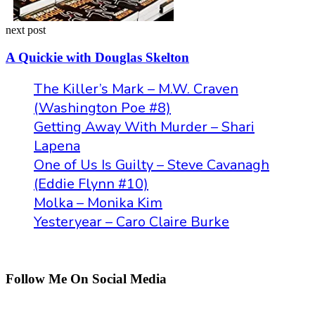
next post
A Quickie with Douglas Skelton
The Killer’s Mark – M.W. Craven
(Washington Poe #8)
Getting Away With Murder – Shari
Lapena
One of Us Is Guilty – Steve Cavanagh
(Eddie Flynn #10)
Molka – Monika Kim
Yesteryear – Caro Claire Burke
Follow Me On Social Media