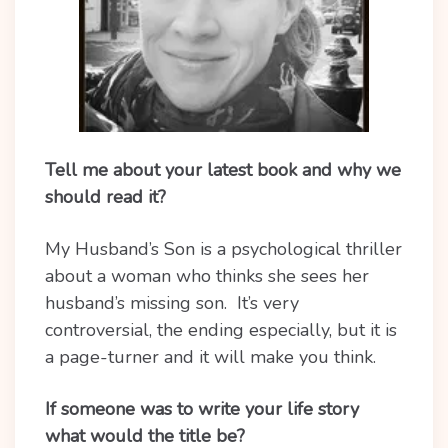
Tell me about your latest book and why we
should read it?
My Husband’s Son is a psychological thriller
about a woman who thinks she sees her
husband’s missing son. It’s very
controversial, the ending especially, but it is
a page-turner and it will make you think.
If someone was to write your life story
what would the title be?