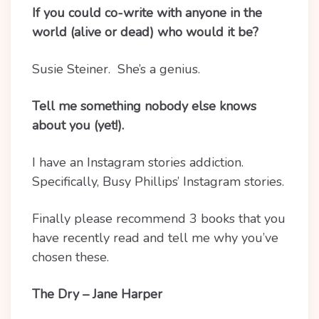
If you could co-write with anyone in the
world (alive or dead) who would it be?
Susie Steiner. She’s a genius.
Tell me something nobody else knows
about you (yet!).
I have an Instagram stories addiction.
Specifically, Busy Phillips’ Instagram stories.
Finally please recommend 3 books that you
have recently read and tell me why you’ve
chosen these.
The Dry – Jane Harper