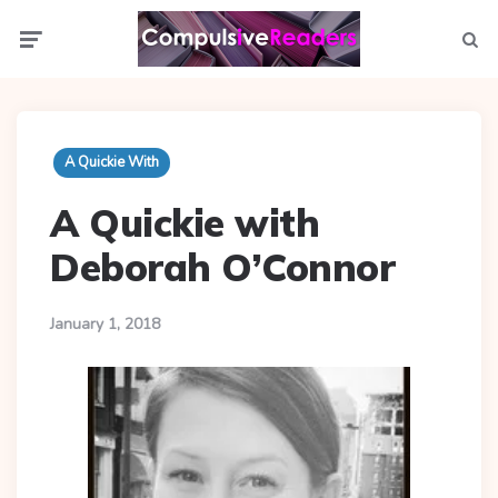
Menu
Searc
A Quickie With
A Quickie with
Deborah O’Connor
January 1, 2018