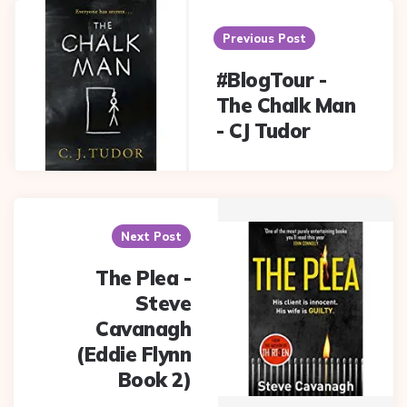
Post
navigation
Previous Post
#BlogTour -
The Chalk Man
- CJ Tudor
Next Post
The Plea -
Steve
Cavanagh
(Eddie Flynn
Book 2)