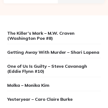
The Killer’s Mark – M.W. Craven
(Washington Poe #8)
Getting Away With Murder – Shari Lapena
One of Us Is Guilty – Steve Cavanagh
(Eddie Flynn #10)
Molka – Monika Kim
Yesteryear – Caro Claire Burke