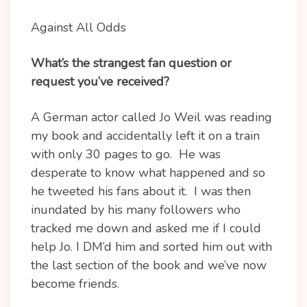
Against All Odds
What’s the strangest fan question or
request you’ve received?
A German actor called Jo Weil was reading
my book and accidentally left it on a train
with only 30 pages to go. He was
desperate to know what happened and so
he tweeted his fans about it. I was then
inundated by his many followers who
tracked me down and asked me if I could
help Jo. I DM’d him and sorted him out with
the last section of the book and we’ve now
become friends.