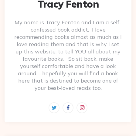
Tracy Fenton
My name is Tracy Fenton and I am a self-
confessed book addict. I love
recommending books almost as much as I
love reading them and that is why I set
up this website: to tell YOU all about my
favourite books. So sit back, make
yourself comfortable and have a look
around – hopefully you will find a book
here that is destined to become one of
your best-loved reads too.