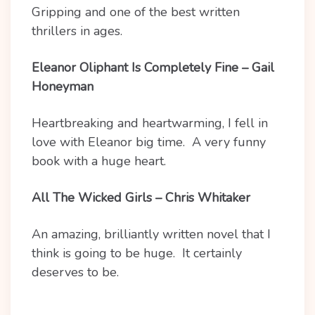
Gripping and one of the best written
thrillers in ages.
Eleanor Oliphant Is Completely Fine – Gail
Honeyman
Heartbreaking and heartwarming, I fell in
love with Eleanor big time. A very funny
book with a huge heart.
All The Wicked Girls – Chris Whitaker
An amazing, brilliantly written novel that I
think is going to be huge. It certainly
deserves to be.