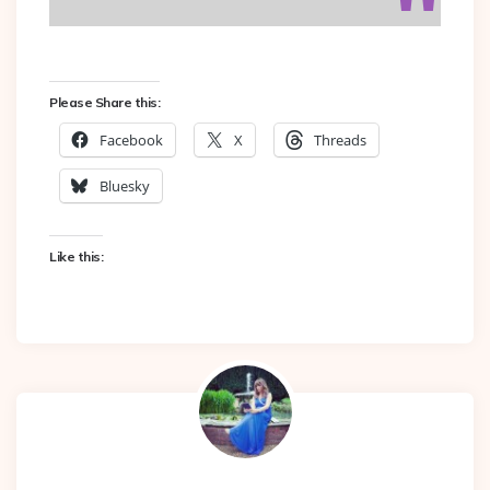
Please Share this:
Facebook
X
Threads
Bluesky
Like this: