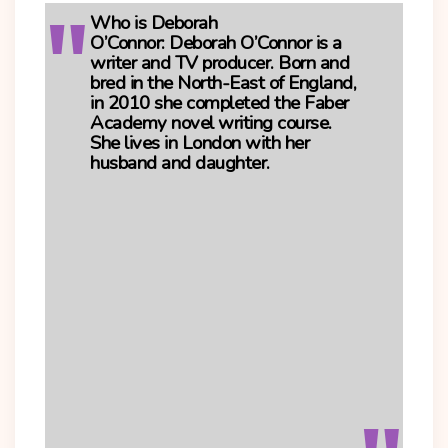
Who is Deborah
O’Connor:
Deborah O’Connor is a
writer and TV producer. Born and
bred in the North-East of England,
in 2010 she completed the Faber
Academy novel writing course.
She lives in London with her
husband and daughter.