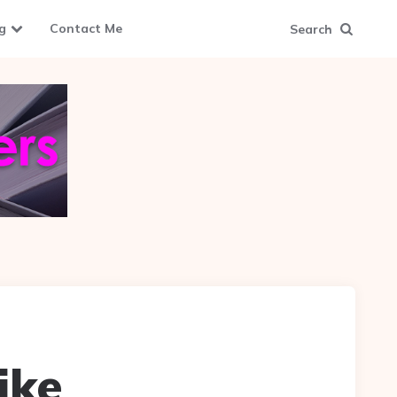
g
Contact Me
Search
ike