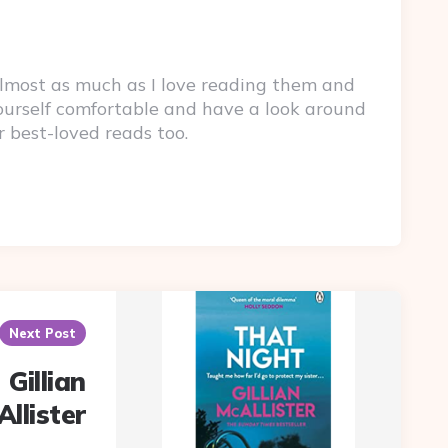
lmost as much as I love reading them and
yourself comfortable and have a look around
r best-loved reads too.
Next Post
 Gillian
llister