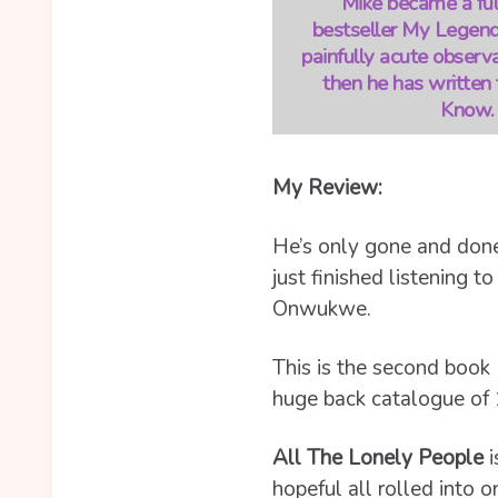
Mike became a full
bestseller My Legenda
painfully acute observa
then he has written 
Know. 
My Review:
He’s only gone and done
just finished listening t
Onwukwe.
This is the second book 
huge back catalogue of 
All The Lonely People
i
hopeful all rolled into o