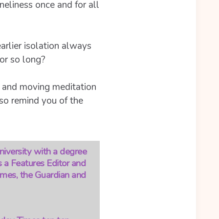
eliness once and for all
earlier isolation always
for so long?
y and moving meditation
lso remind you of the
niversity with a degree
s a Features Editor and
Times, the Guardian and