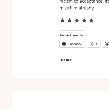
racism to acceptance, fr
miss him already.
Rating: 5 out of 5.
Please Share this:
Facebook
X
Like this: