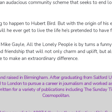
o an audacious community scheme that seeks to end lon
ng to happen to Hubert Bird. But with the origin of his 
ll he ever get to live the life he’s pretended to have 
 Mike Gayle, All the Lonely People is by turns a funn
d friendship that will not only charm and uplift, but a
 to make an extraordinary difference.
d raised in Birmingham. After graduating from Salford U
 to London to pursue a career in journalism and worked a
itten for a variety of publications including The Sunday 
Cosmopolitan.