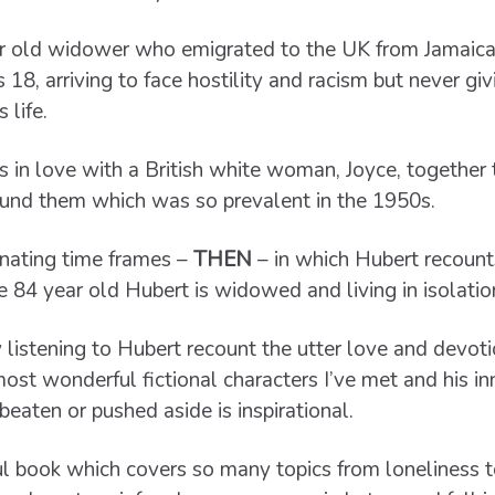
ar old widower who emigrated to the UK from Jamaica
8, arriving to face hostility and racism but never gi
 life.
 in love with a British white woman, Joyce, together 
ound them which was so prevalent in the 1950s.
ernating time frames –
THEN
– in which Hubert recounts
e 84 year old Hubert is widowed and living in isolatio
 listening to Hubert recount the utter love and devotio
most wonderful fictional characters I’ve met and his in
beaten or pushed aside is inspirational.
ul book which covers so many topics from loneliness t