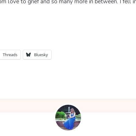
om love to grief and so many more in between. I fell 
Threads
Bluesky