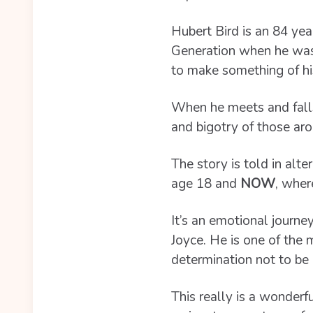
Hubert Bird is an 84 ye
Generation when he was 1
to make something of his
When he meets and falls
and bigotry of those ar
The story is told in alt
age 18 and
NOW
, wher
It’s an emotional journey
Joyce. He is one of the 
determination not to be 
This really is a wonderf