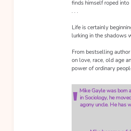
finds himself roped int
. . .
Life is certainly beginni
lurking in the shadows wi
From bestselling author
on love, race, old age an
power of ordinary people
Mike Gayle was born an
in Sociology, he moved
agony uncle. He has wr