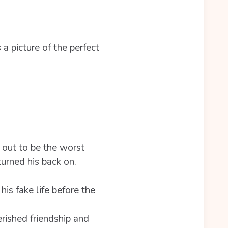
a picture of the perfect
 out to be the worst
turned his back on.
is fake life before the
rished friendship and