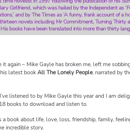
 time novelist in 1997 following the publication of his S
ry Girlfriend, which was hailed by the Independent as ‘Fu
tions,’ and by The Times as ‘A funny, frank account of a h
thirteen novels including Mr Commitment, Turning Thirty 
His books have been translated into more than thirty lan
 it again – Mike Gayle has broken me, left me sobbin
o his latest book
All The Lonely People
, narrated by th
I’ve listened to by Mike Gayle this year and I am deli
18 books to download and listen to.
s a book about life, love, loss, friendship, family, feel
ne incredible story.