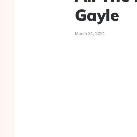
Gayle
March 31, 2021