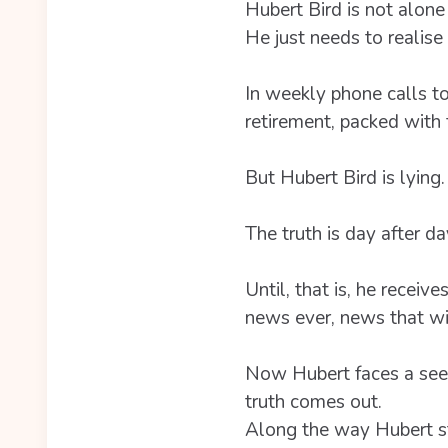
Hubert Bird is not alone 
He just needs to realise i
In weekly phone calls to
retirement, packed with f
But Hubert Bird is lying.
The truth is day after d
Until, that is, he rece
news ever, news that wil
Now Hubert faces a seemi
truth comes out.
Along the way Hubert st