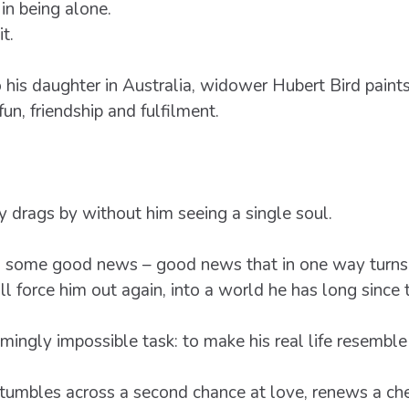
in being alone.
t.
 his daughter in Australia, widower Hubert Bird paints 
un, friendship and fulfilment.
ay drags by without him seeing a single soul.
ives some good news – good news that in one way turns
l force him out again, into a world he has long since 
ngly impossible task: to make his real life resemble h
umbles across a second chance at love, renews a che