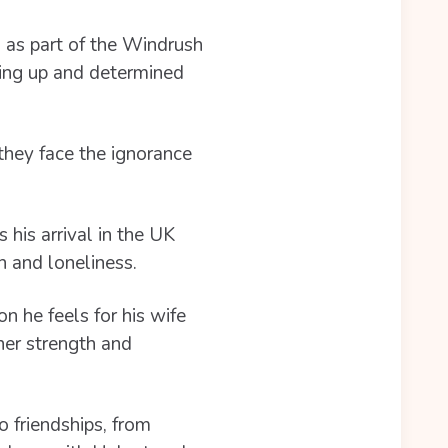
 as part of the Windrush
ving up and determined
they face the ignorance
 his arrival in the UK
n and loneliness.
n he feels for his wife
ner strength and
o friendships, from