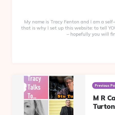
My name is Tracy Fenton and I am a self
that is why I set up this website: to tell
– hopefully you will f
Post
navigation
Previous Po
M R Ca
Turton