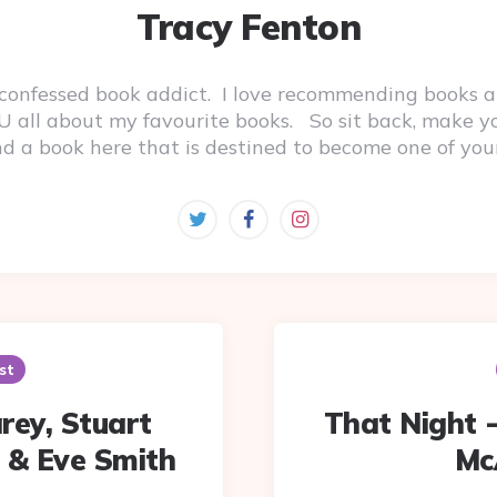
Tracy Fenton
-confessed book addict. I love recommending books a
 YOU all about my favourite books. So sit back, make 
ind a book here that is destined to become one of you
st
rey, Stuart
That Night -
 & Eve Smith
McA