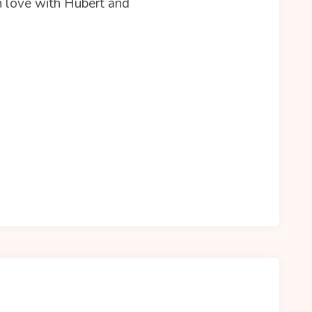
in love with Hubert and