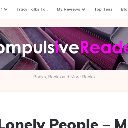
?
Tracy Talks To…
My Reviews
Top Tens
Blo
Books, Books and More Books
 Lonely People – M