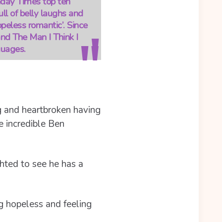
unday Times top ten
ll of belly laughs and
opeless romantic’. Since
and The Man I Think I
guages.
g and heartbroken having
e incredible Ben
ghted to see he has a
ing hopeless and feeling