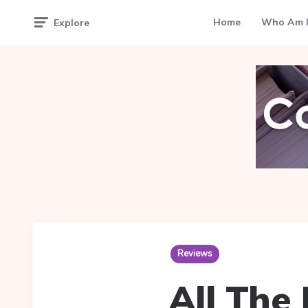
Home
Who Am I
Explore
Reviews
All The