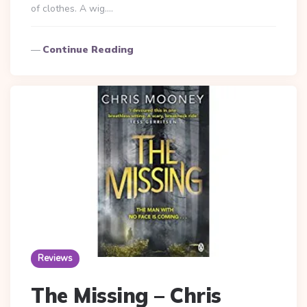
of clothes. A wig….
Continue Reading
Reviews
The Missing – Chris