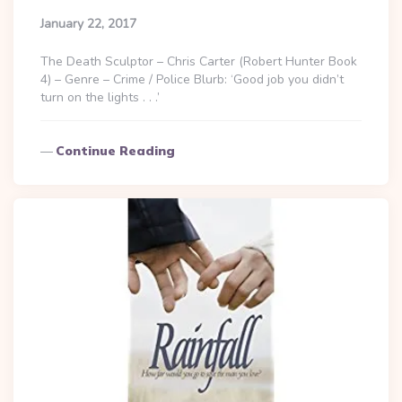
January 22, 2017
The Death Sculptor – Chris Carter (Robert Hunter Book
4) – Genre – Crime / Police Blurb: ‘Good job you didn’t
turn on the lights . . .’
Continue Reading