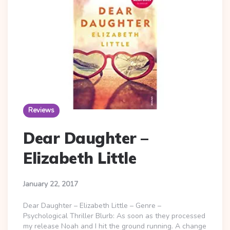
Reviews
Dear Daughter –
Elizabeth Little
January 22, 2017
Dear Daughter – Elizabeth Little – Genre –
Psychological Thriller Blurb: As soon as they processed
my release Noah and I hit the ground running. A change