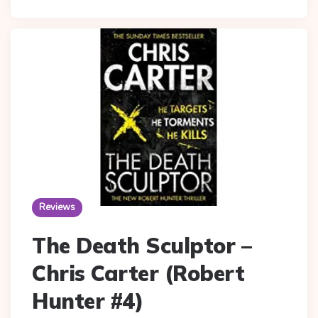
Reviews
The Death Sculptor –
Chris Carter (Robert
Hunter #4)