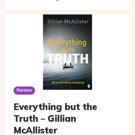
Reviews
Everything but the
Truth – Gillian
McAllister