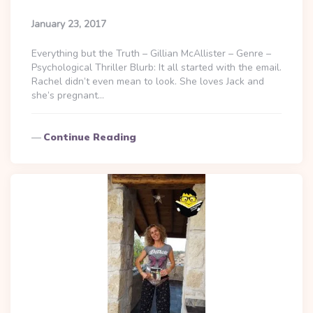
January 23, 2017
Everything but the Truth – Gillian McAllister – Genre –
Psychological Thriller Blurb: It all started with the email.
Rachel didn’t even mean to look. She loves Jack and
she’s pregnant…
Continue Reading