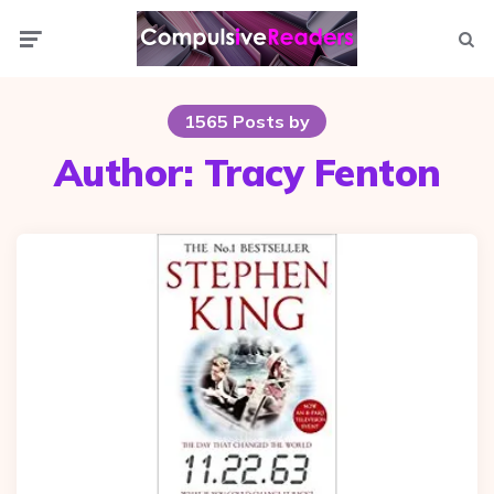
Menu
Searc
1565 Posts by
Author:
Tracy Fenton