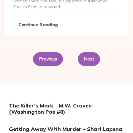
women share one fate. A suspected murder at an
English Farm. A reported…
Continue Reading
Posts
pagination
Previous
Next
The Killer’s Mark – M.W. Craven
(Washington Poe #8)
Getting Away With Murder – Shari Lapena