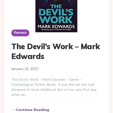
Reviews
The Devil’s Work – Mark
Edwards
January 22, 2017
The Devil’s Work – Mark Edwards – Genre –
Psychological Thriller Blurb: It was the job she had
dreamed of since childhood. But on her very first day,
when an…
Continue Reading