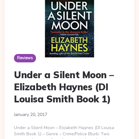
Reviews
Under a Silent Moon –
Elizabeth Haynes (DI
Louisa Smith Book 1)
January 20, 2017
Under a Silent Moon – Elizabeth Haynes (DI Louisa
Smith Book 1) – Genre – Crime/Police Blurb: Two