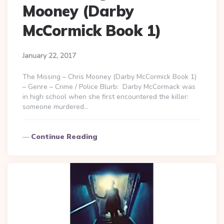
Mooney (Darby
McCormick Book 1)
January 22, 2017
The Missing – Chris Mooney (Darby McCormick Book 1)
– Genre – Crime / Police Blurb: Darby McCormack was
in high school when she first encountered the killer:
someone murdered…
Continue Reading