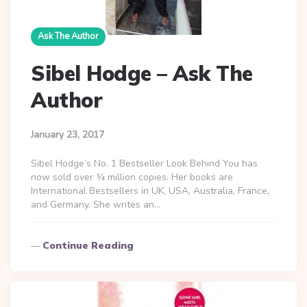
Ask The Author
Sibel Hodge – Ask The
Author
January 23, 2017
Sibel Hodge’s No. 1 Bestseller Look Behind You has
now sold over ¼ million copies. Her books are
International Bestsellers in UK, USA, Australia, France,
and Germany. She writes an…
Continue Reading