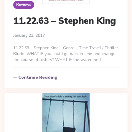
Reviews
11.22.63 – Stephen King
January 23, 2017
11.22.63 – Stephen King – Genre – Time Travel / Thriller
Blurb: WHAT IF you could go back in time and change
the course of history? WHAT IF the watershed…
Continue Reading