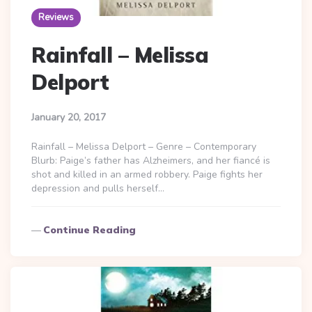
Reviews
Rainfall – Melissa
Delport
January 20, 2017
Rainfall – Melissa Delport – Genre – Contemporary
Blurb: Paige’s father has Alzheimers, and her fiancé is
shot and killed in an armed robbery. Paige fights her
depression and pulls herself…
Continue Reading