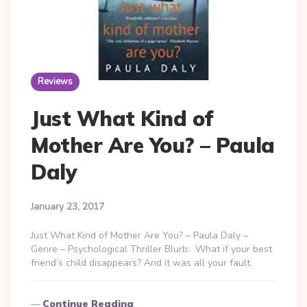
Reviews
Just What Kind of
Mother Are You? – Paula
Daly
January 23, 2017
Just What Kind of Mother Are You? – Paula Daly –
Genre – Psychological Thriller Blurb: What if your best
friend’s child disappears? And it was all your fault.
Continue Reading