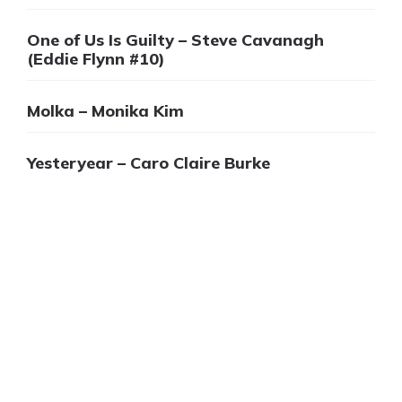
One of Us Is Guilty – Steve Cavanagh
(Eddie Flynn #10)
Molka – Monika Kim
Yesteryear – Caro Claire Burke