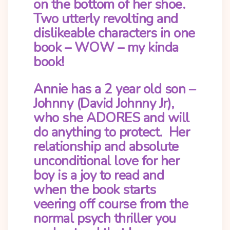
on the bottom of her shoe.
Two utterly revolting and
dislikeable characters in one
book – WOW – my kinda
book!
Annie has a 2 year old son –
Johnny (David Johnny Jr),
who she ADORES and will
do anything to protect. Her
relationship and absolute
unconditional love for her
boy is a joy to read and
when the book starts
veering off course from the
normal psych thriller you