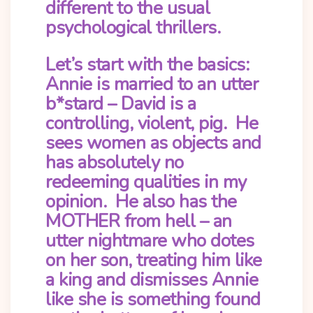
different to the usual
psychological thrillers.
Let’s start with the basics:
Annie is married to an utter
b*stard – David is a
controlling, violent, pig. He
sees women as objects and
has absolutely no
redeeming qualities in my
opinion. He also has the
MOTHER from hell – an
utter nightmare who dotes
on her son, treating him like
a king and dismisses Annie
like she is something found