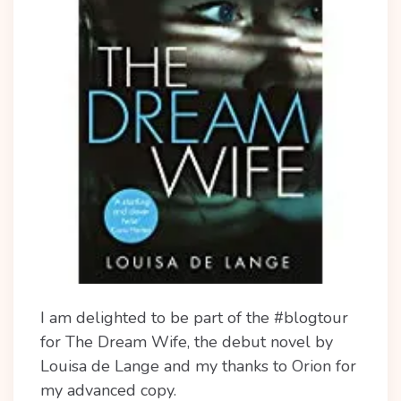
I am delighted to be part of the #blogtour
for The Dream Wife, the debut novel by
Louisa de Lange and my thanks to Orion for
my advanced copy.