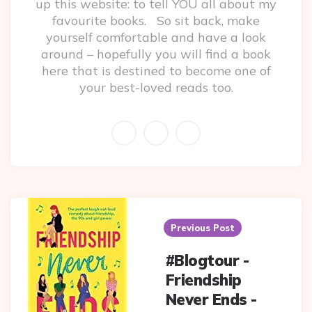
up this website: to tell YOU all about my
favourite books. So sit back, make
yourself comfortable and have a look
around – hopefully you will find a book
here that is destined to become one of
your best-loved reads too.
Post
navigation
Previous Post
#Blogtour -
Friendship
Never Ends -