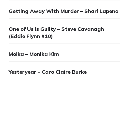
Getting Away With Murder – Shari Lapena
One of Us Is Guilty – Steve Cavanagh
(Eddie Flynn #10)
Molka – Monika Kim
Yesteryear – Caro Claire Burke