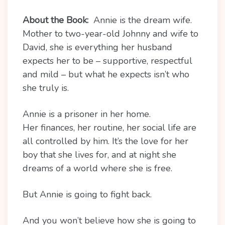
About the Book:
Annie is the dream wife.
Mother to two-year-old Johnny and wife to
David, she is everything her husband
expects her to be – supportive, respectful
and mild – but what he expects isn’t who
she truly is.
Annie is a prisoner in her home.
Her finances, her routine, her social life are
all controlled by him. It’s the love for her
boy that she lives for, and at night she
dreams of a world where she is free.
But Annie is going to fight back.
And you won’t believe how she is going to