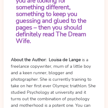
you are looking for
something different,
something to keep you
guessing and glued to the
pages – then you should
definitely read The Dream
Wife.
About the Author:
Louisa de Lange
is a
freelance copywriter, mum of a little boy
and a keen runner, blogger and
photographer. She is currently training to
take on her first ever Olympic triathlon. She
studied Psychology at university and it
turns out the combination of psychology
and motherhood is a potent one. You can