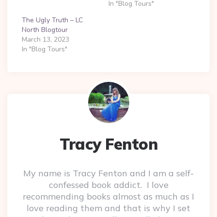
In "Blog Tours"
The Ugly Truth – LC
North Blogtour
March 13, 2023
In "Blog Tours"
Tracy Fenton
My name is Tracy Fenton and I am a self-
confessed book addict. I love
recommending books almost as much as I
love reading them and that is why I set