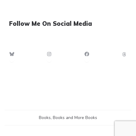
Follow Me On Social Media
Bluesky
Instagram
Facebook
Th
Books, Books and More Books