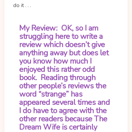
do it . . .
My Review:
OK, so I am
struggling here to write a
review which doesn’t give
anything away but does let
you know how much I
enjoyed this rather odd
book. Reading through
other people’s reviews the
word “strange” has
appeared several times and
I do have to agree with the
other readers because The
Dream Wife is certainly