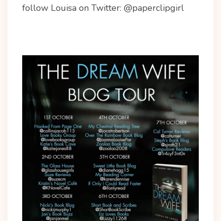
follow Louisa on Twitter: @paperclipgirl