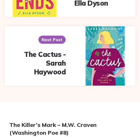
Ella Dyson
Next Post
The Cactus -
Sarah
Haywood
The Killer’s Mark – M.W. Craven
(Washington Poe #8)