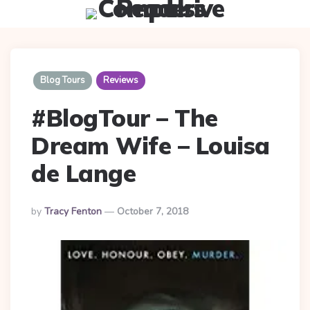
Menu
Searc
Blog Tours
Reviews
#BlogTour – The
Dream Wife – Louisa
de Lange
Posted
By
Tracy Fenton
October 7, 2018
By