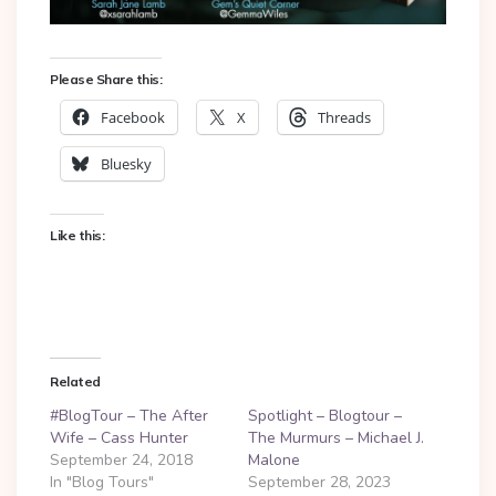
Please Share this:
Facebook
X
Threads
Bluesky
Like this:
Related
#BlogTour – The After
Spotlight – Blogtour –
Wife – Cass Hunter
The Murmurs – Michael J.
September 24, 2018
Malone
In "Blog Tours"
September 28, 2023