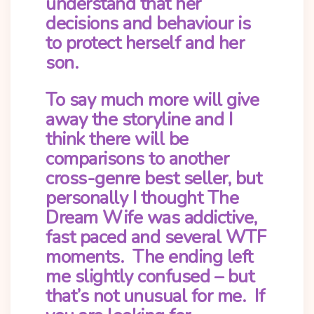
understand that her
decisions and behaviour is
to protect herself and her
son.
To say much more will give
away the storyline and I
think there will be
comparisons to another
cross-genre best seller, but
personally I thought The
Dream Wife was addictive,
fast paced and several WTF
moments. The ending left
me slightly confused – but
that’s not unusual for me. If