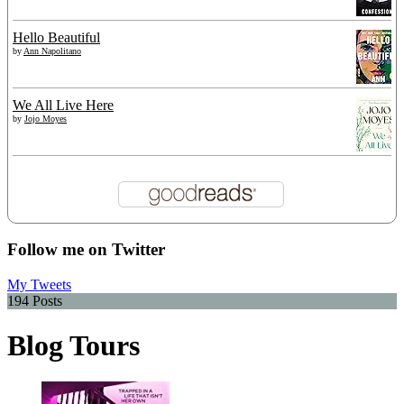
Hello Beautiful
by
Ann Napolitano
We All Live Here
by
Jojo Moyes
Follow me on Twitter
My Tweets
194 Posts
Blog Tours