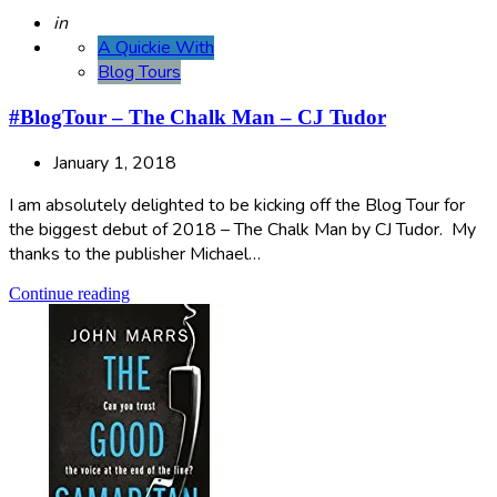
Posted
in
A Quickie With
Blog Tours
#BlogTour – The Chalk Man – CJ Tudor
January 1, 2018
I am absolutely delighted to be kicking off the Blog Tour for
the biggest debut of 2018 – The Chalk Man by CJ Tudor. My
thanks to the publisher Michael…
Continue reading