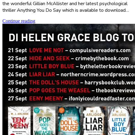
the wonderful Gillian McAllister and her latest psychological
thriller Anything You Do Say which is available to download…
Continue reading