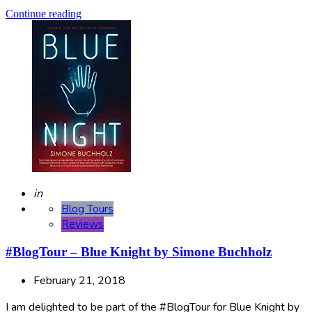
Continue reading
Posted
in
Blog Tours
Reviews
#BlogTour – Blue Knight by Simone Buchholz
February 21, 2018
I am delighted to be part of the #BlogTour for Blue Knight by