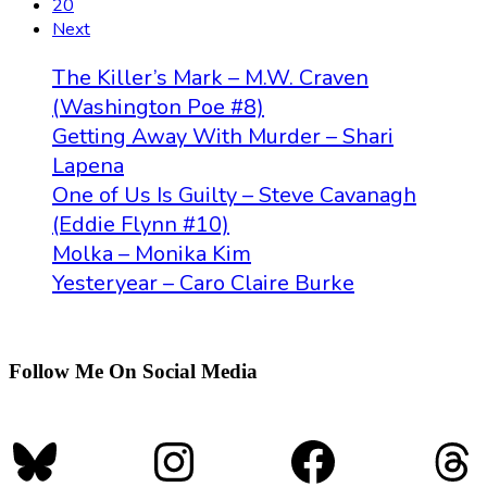
20
Next
The Killer’s Mark – M.W. Craven
(Washington Poe #8)
Getting Away With Murder – Shari
Lapena
One of Us Is Guilty – Steve Cavanagh
(Eddie Flynn #10)
Molka – Monika Kim
Yesteryear – Caro Claire Burke
Follow Me On Social Media
Bluesky
Instagram
Faceboo
Th