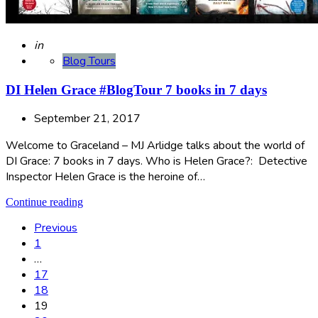
Posted
in
Blog Tours
DI Helen Grace #BlogTour 7 books in 7 days
September 21, 2017
Welcome to Graceland – MJ Arlidge talks about the world of
DI Grace: 7 books in 7 days. Who is Helen Grace?: Detective
Inspector Helen Grace is the heroine of…
Continue reading
Posts
Previous
1
pagination
…
17
18
19