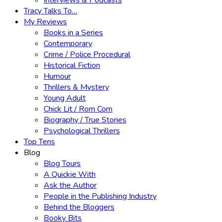
Interviews & Podcasts
Tracy Talks To…
My Reviews
Books in a Series
Contemporary
Crime / Police Procedural
Historical Fiction
Humour
Thrillers & Mystery
Young Adult
Chick Lit / Rom Com
Biography / True Stories
Psychological Thrillers
Top Tens
Blog
Blog Tours
A Quickie With
Ask the Author
People in the Publishing Industry
Behind the Bloggers
Booky Bits