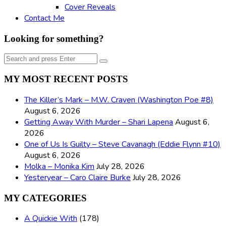
Cover Reveals
Contact Me
Looking for something?
Search
Search
for:
MY MOST RECENT POSTS
The Killer’s Mark – M.W. Craven (Washington Poe #8)
August 6, 2026
Getting Away With Murder – Shari Lapena
August 6,
2026
One of Us Is Guilty – Steve Cavanagh (Eddie Flynn #10)
August 6, 2026
Molka – Monika Kim
July 28, 2026
Yesteryear – Caro Claire Burke
July 28, 2026
MY CATEGORIES
A Quickie With
(178)