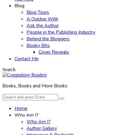
Blog
Blog Tours
A Quickie With
Ask the Author
People in the Publishing Industry
Behind the Bloggers
Booky Bits
Cover Reveals
Contact Me
Search
Books, Books and More Books
Search
Search
for:
Home
Who Am I?
Who Am I?
Author Gallery