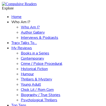
Menu
Search
Explore
Home
Who Am I?
Who Am I?
Author Gallery
Interviews & Podcasts
Tracy Talks To…
My Reviews
Books in a Series
Contemporary
Crime / Police Procedural
Historical Fiction
Humour
Thrillers & Mystery
Young Adult
Chick Lit / Rom Com
Biography / True Stories
Psychological Thrillers
Top Tens