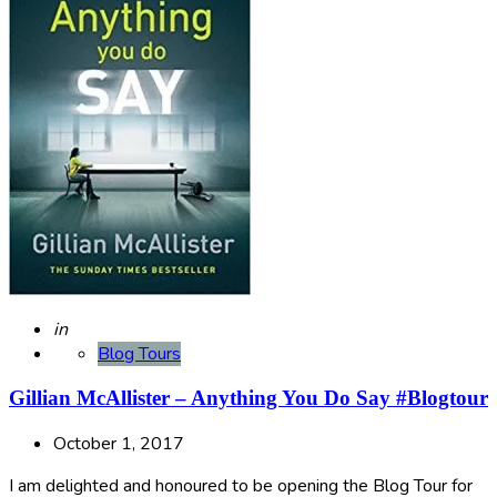
Posted
in
Blog Tours
Gillian McAllister – Anything You Do Say #Blogtour
October 1, 2017
I am delighted and honoured to be opening the Blog Tour for