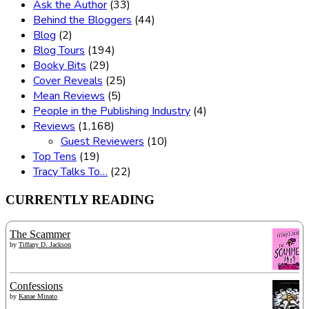
Ask the Author
(33)
Behind the Bloggers
(44)
Blog
(2)
Blog Tours
(194)
Booky Bits
(29)
Cover Reveals
(25)
Mean Reviews
(5)
People in the Publishing Industry
(4)
Reviews
(1,168)
Guest Reviewers
(10)
Top Tens
(19)
Tracy Talks To…
(22)
CURRENTLY READING
The Scammer
by
Tiffany D. Jackson
Confessions
by
Kanae Minato