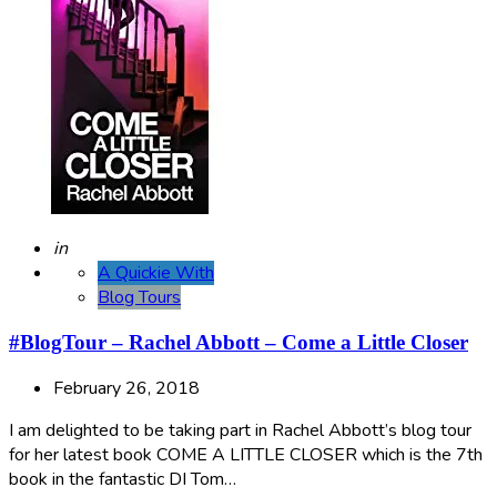
Posted
in
A Quickie With
Blog Tours
#BlogTour – Rachel Abbott – Come a Little Closer
February 26, 2018
I am delighted to be taking part in Rachel Abbott’s blog tour
for her latest book COME A LITTLE CLOSER which is the 7th
book in the fantastic DI Tom…