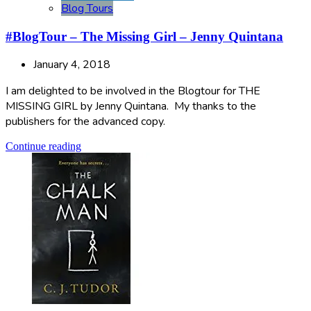
Blog Tours
#BlogTour – The Missing Girl – Jenny Quintana
January 4, 2018
I am delighted to be involved in the Blogtour for THE
MISSING GIRL by Jenny Quintana. My thanks to the
publishers for the advanced copy.
Continue reading