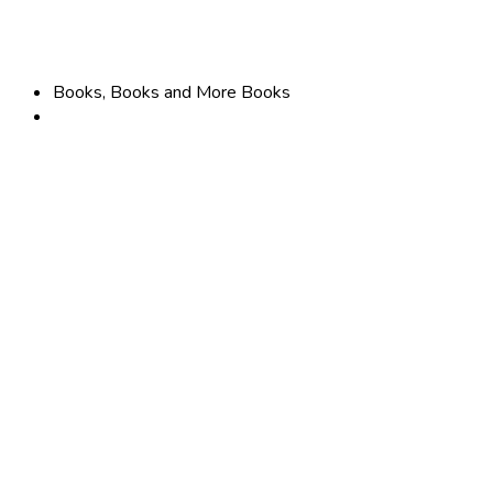
Books, Books and More Books