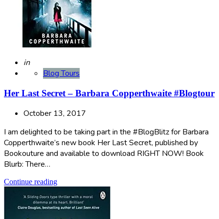
Posted
in
Blog Tours
Her Last Secret – Barbara Copperthwaite #Blogtour
October 13, 2017
I am delighted to be taking part in the #BlogBlitz for Barbara
Copperthwaite’s new book Her Last Secret, published by
Bookouture and available to download RIGHT NOW! Book
Blurb: There…
Continue reading