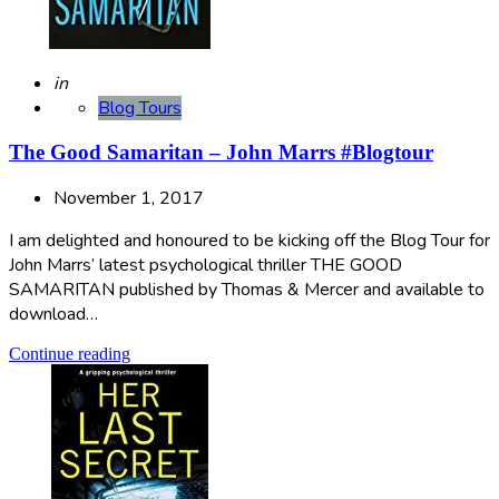
Posted
in
Blog Tours
The Good Samaritan – John Marrs #Blogtour
November 1, 2017
I am delighted and honoured to be kicking off the Blog Tour for
John Marrs’ latest psychological thriller THE GOOD
SAMARITAN published by Thomas & Mercer and available to
download…
Continue reading