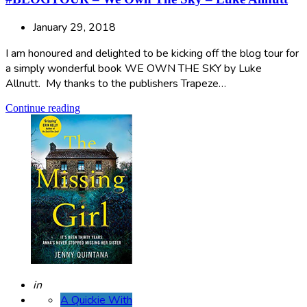
January 29, 2018
I am honoured and delighted to be kicking off the blog tour for
a simply wonderful book WE OWN THE SKY by Luke
Allnutt. My thanks to the publishers Trapeze…
Continue reading
Posted
in
A Quickie With