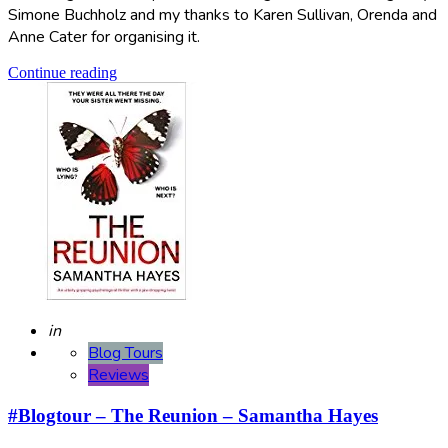
Simone Buchholz and my thanks to Karen Sullivan, Orenda and
Anne Cater for organising it.
Continue reading
Posted
in
Blog Tours
Reviews
#Blogtour – The Reunion – Samantha Hayes