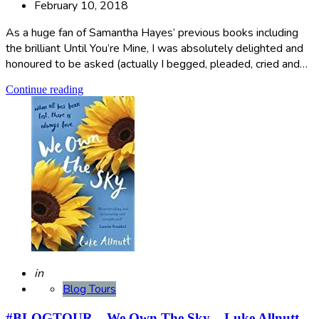
February 10, 2018
As a huge fan of Samantha Hayes’ previous books including
the brilliant Until You’re Mine, I was absolutely delighted and
honoured to be asked (actually I begged, pleaded, cried and…
Continue reading
Posted
in
Blog Tours
#BLOGTOUR – We Own The Sky – Luke Allnutt