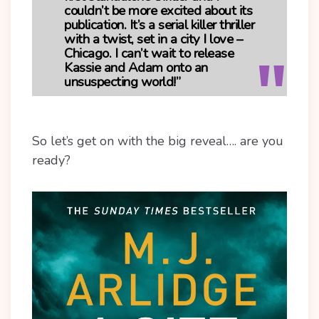
couldn’t be more excited about its
publication. It’s a serial killer thriller
with a twist, set in a city I love –
Chicago. I can’t wait to release
Kassie and Adam onto an
unsuspecting world!”
So let’s get on with the big reveal…. are you
ready?