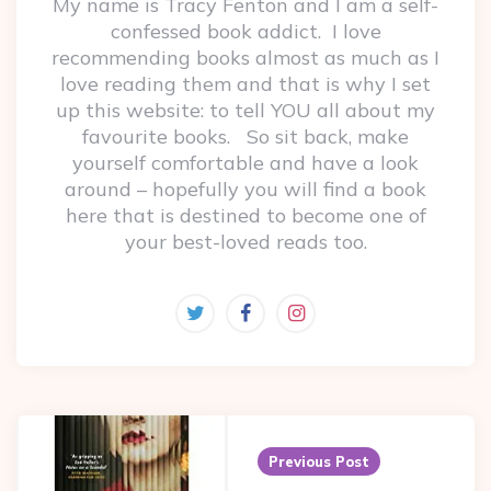
My name is Tracy Fenton and I am a self-
confessed book addict. I love
recommending books almost as much as I
love reading them and that is why I set
up this website: to tell YOU all about my
favourite books. So sit back, make
yourself comfortable and have a look
around – hopefully you will find a book
here that is destined to become one of
your best-loved reads too.
Post
navigation
Previous Post