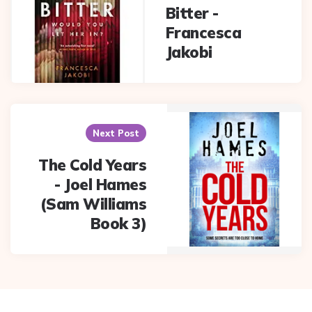
Bitter -
Francesca
Jakobi
Next Post
The Cold Years
- Joel Hames
(Sam Williams
Book 3)