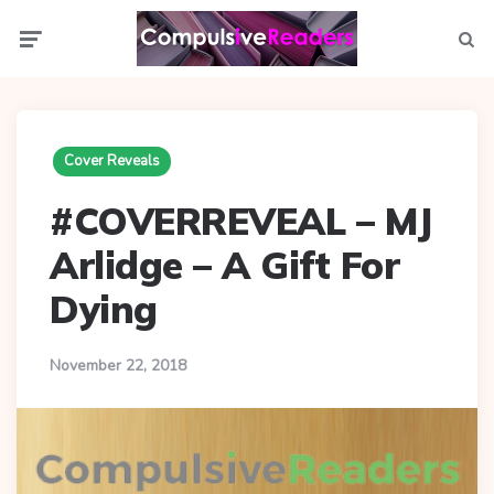
Menu
Searc
Cover Reveals
#COVERREVEAL – MJ
Arlidge – A Gift For
Dying
November 22, 2018