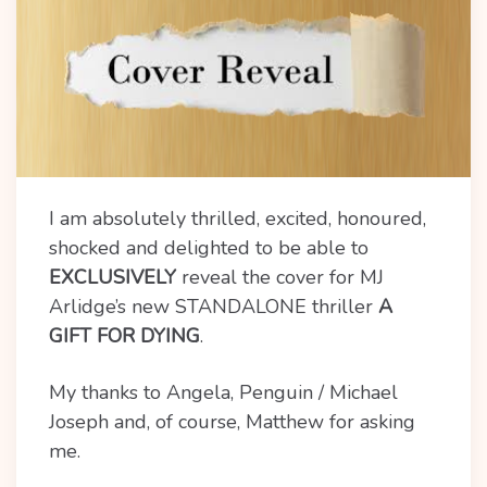
I am absolutely thrilled, excited, honoured,
shocked and delighted to be able to
EXCLUSIVELY
reveal the cover for MJ
Arlidge’s new STANDALONE thriller
A
GIFT FOR DYING
.
My thanks to Angela, Penguin / Michael
Joseph and, of course, Matthew for asking
me.