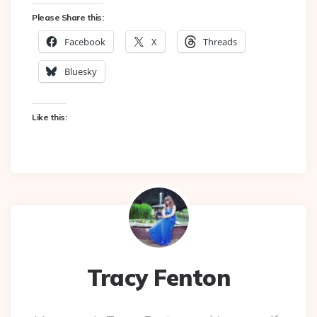
Please Share this:
Facebook
X
Threads
Bluesky
Like this:
Tracy Fenton