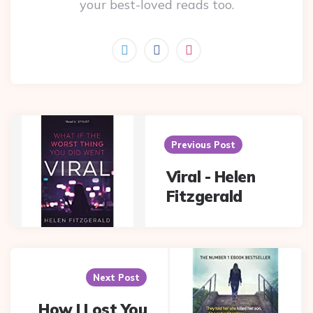
your best-loved reads too.
Post
navigation
Previous Post
Viral - Helen
Fitzgerald
Next Post
How I Lost You