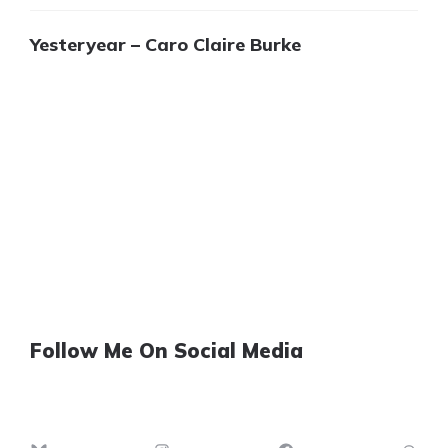
Yesteryear – Caro Claire Burke
Follow Me On Social Media
Bluesky
Instagram
Facebook
Th