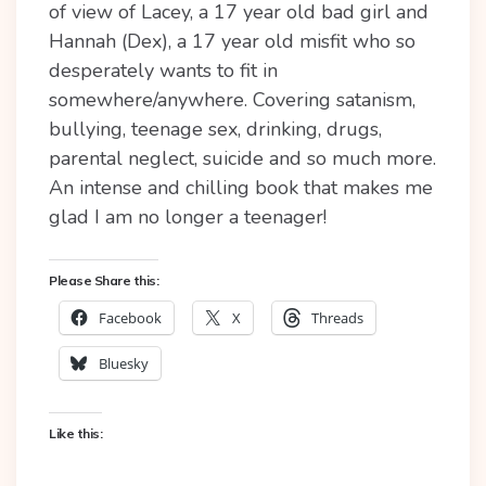
of view of Lacey, a 17 year old bad girl and
Hannah (Dex), a 17 year old misfit who so
desperately wants to fit in
somewhere/anywhere. Covering satanism,
bullying, teenage sex, drinking, drugs,
parental neglect, suicide and so much more.
An intense and chilling book that makes me
glad I am no longer a teenager!
Please Share this:
Facebook
X
Threads
Bluesky
Like this: