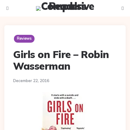
Menu
Searc
Reviews
Girls on Fire – Robin
Wasserman
December 22, 2016