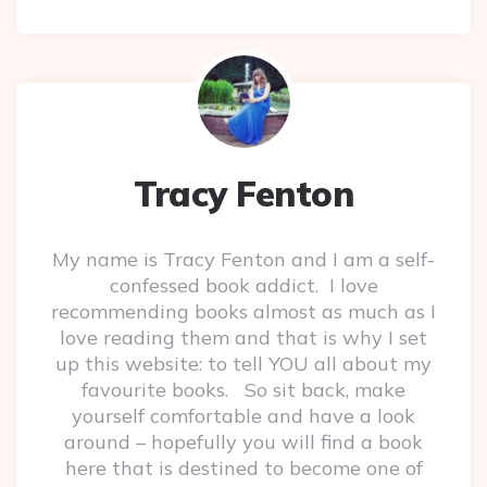
Tracy Fenton
My name is Tracy Fenton and I am a self-
confessed book addict. I love
recommending books almost as much as I
love reading them and that is why I set
up this website: to tell YOU all about my
favourite books. So sit back, make
yourself comfortable and have a look
around – hopefully you will find a book
here that is destined to become one of