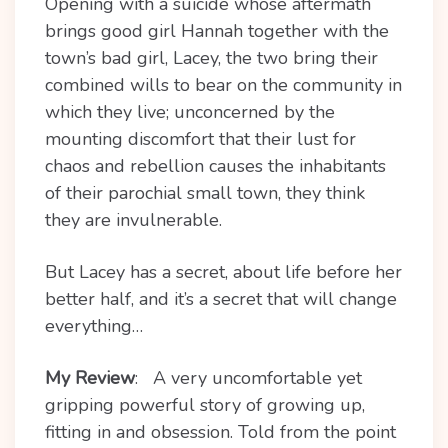
Opening with a suicide whose aftermath
brings good girl Hannah together with the
town’s bad girl, Lacey, the two bring their
combined wills to bear on the community in
which they live; unconcerned by the
mounting discomfort that their lust for
chaos and rebellion causes the inhabitants
of their parochial small town, they think
they are invulnerable.
But Lacey has a secret, about life before her
better half, and it’s a secret that will change
everything…
My Review
: A very uncomfortable yet
gripping powerful story of growing up,
fitting in and obsession. Told from the point