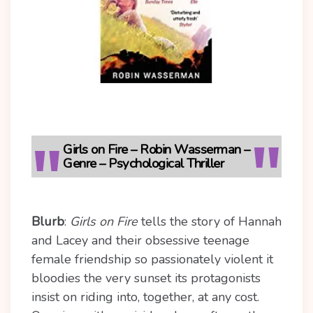
Girls on Fire – Robin Wasserman –
Genre – Psychological Thriller
Blurb
:
Girls on Fire
tells the story of Hannah
and Lacey and their obsessive teenage
female friendship so passionately violent it
bloodies the very sunset its protagonists
insist on riding into, together, at any cost.