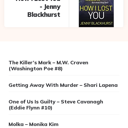
- Jenny
Blackhurst
The Killer’s Mark – M.W. Craven
(Washington Poe #8)
Getting Away With Murder – Shari Lapena
One of Us Is Guilty – Steve Cavanagh
(Eddie Flynn #10)
Molka – Monika Kim