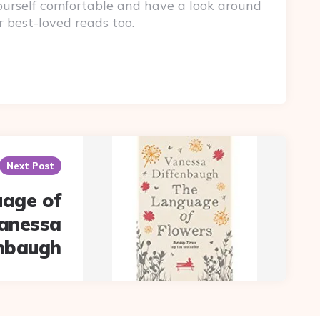
yourself comfortable and have a look around
r best-loved reads too.
Next Post
age of
Vanessa
enbaugh