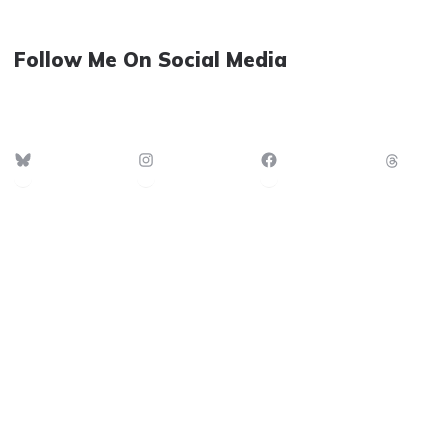
Follow Me On Social Media
Bluesky
Instagram
Facebook
Thre