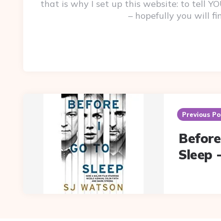
that is why I set up this website: to tell
– hopefully you will f
Post
navigation
Previous Po
Before
Sleep 