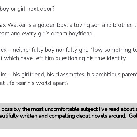
oy or girl next door?
x Walker is a golden boy: a loving son and brother, t
team and every girl’s dream boyfriend.
x – neither fully boy nor fully girl. Now something t
 which have left him questioning his true identity.
m – his girlfriend, his classmates, his ambitious pare
et life tear his world apart?
possibly the most uncomfortable subject I’ve read about so f
autifully written and compelling debut novels around. Go