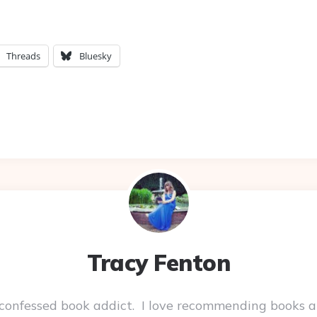
Threads
Bluesky
Tracy Fenton
-confessed book addict. I love recommending books a