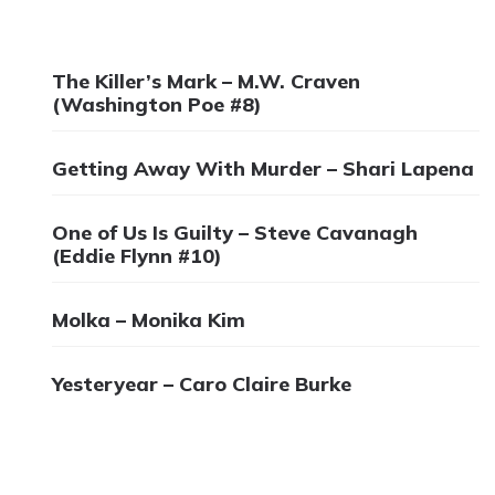
The Killer’s Mark – M.W. Craven
(Washington Poe #8)
Getting Away With Murder – Shari Lapena
One of Us Is Guilty – Steve Cavanagh
(Eddie Flynn #10)
Molka – Monika Kim
Yesteryear – Caro Claire Burke