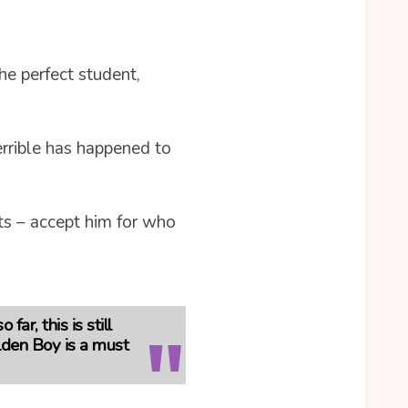
he perfect student,
errible has happened to
nts – accept him for who
ar, this is still
lden Boy is a must