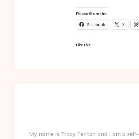
Please Share this:
Facebook
X
Like this:
My name is Tracy Fenton and I am a self