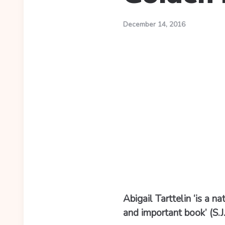
December 14, 2016
Abigail Tarttelin ‘is a 
and important book’ (S.