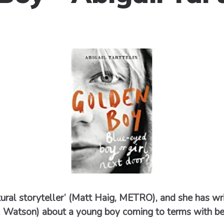
natural storyteller’ (Matt Haig, METRO), and she has wr
J. Watson) about a young boy coming to terms with bei