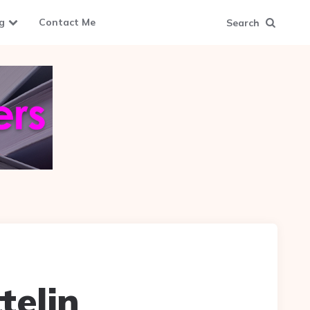
g
Contact Me
Search
telin