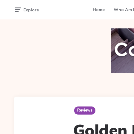
Home
Who Am I
Explore
Reviews
Golden 