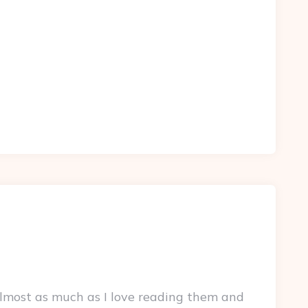
lmost as much as I love reading them and