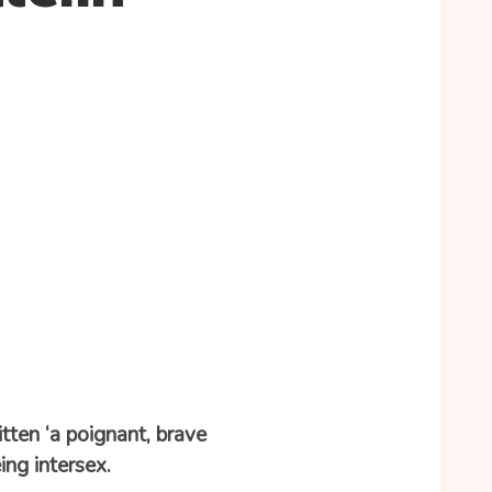
itten ‘a poignant, brave
ng intersex.