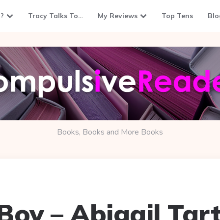
?
Tracy Talks To…
My Reviews
Top Tens
Blo
Books, Books and More Books
Boy – Abigail Tart