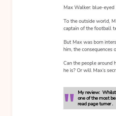
Max Walker: blue-eyed b
To the outside world, Ma
captain of the football 
But Max was born interse
him, the consequences of
Can the people around hi
he is? Or will Max’s secr
My review:
Whilst 
one of the most be
read page turner .