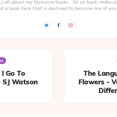
 YOU all about my favourite books. So sit back, make 
ind a book here that is destined to become one of you
st
 I Go To
The Langu
- SJ Watson
Flowers - 
Diff