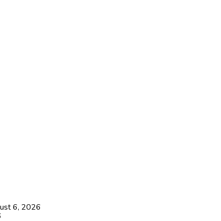
ust 6, 2026
6