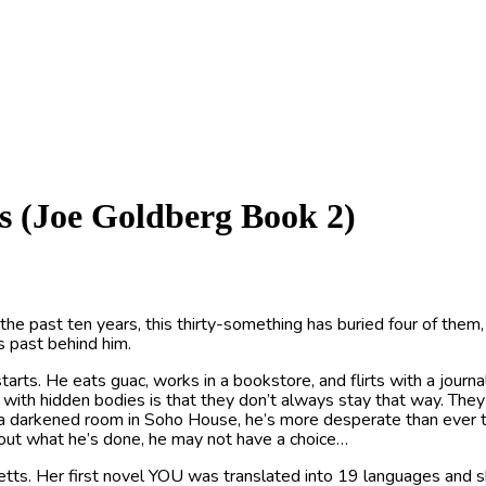
s (Joe Goldberg Book 2)
 the past ten years, this thirty-something has buried four of the
s past behind him.
tarts. He eats guac, works in a bookstore, and flirts with a journ
m with hidden bodies is that they don’t always stay that way. They
 a darkened room in Soho House, he’s more desperate than ever t
s out what he’s done, he may not have a choice…
etts. Her first novel YOU was translated into 19 languages an