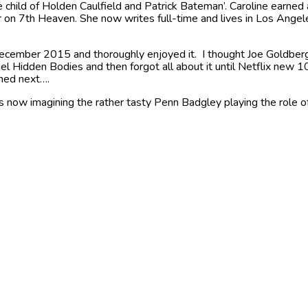
child of Holden Caulfield and Patrick Bateman’. Caroline earned 
r on 7th Heaven. She now writes full-time and lives in Los Ange
ecember 2015 and thoroughly enjoyed it. I thought Joe Goldberg
 Hidden Bodies and then forgot all about it until Netflix new 1
ned next….
 now imagining the rather tasty Penn Badgley playing the role of J