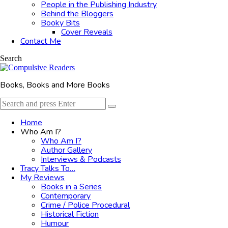
People in the Publishing Industry
Behind the Bloggers
Booky Bits
Cover Reveals
Contact Me
Search
Books, Books and More Books
Search
Search
for:
Home
Who Am I?
Who Am I?
Author Gallery
Interviews & Podcasts
Tracy Talks To…
My Reviews
Books in a Series
Contemporary
Crime / Police Procedural
Historical Fiction
Humour