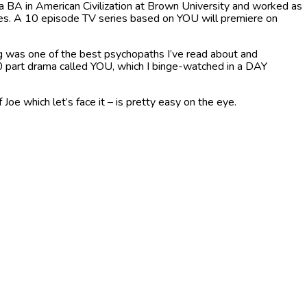
a BA in American Civilization at Brown University and worked as
les. A 10 episode TV series based on YOU will premiere on
 was one of the best psychopaths I’ve read about and
0 part drama called YOU, which I binge-watched in a DAY
oe which let’s face it – is pretty easy on the eye.