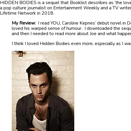
HIDDEN BODIES is a sequel that Booklist describes as ‘the love 
a pop culture journalist on Entertainment Weekly and a TV write
Lifetime Network in 2018.
My Review:
I read YOU, Caroline Kepnes’ debut novel in D
loved his warped sense of humour. I downloaded the sequel
and then I needed to read more about Joe and what happe
I think I loved Hidden Bodies even more, especially as I was