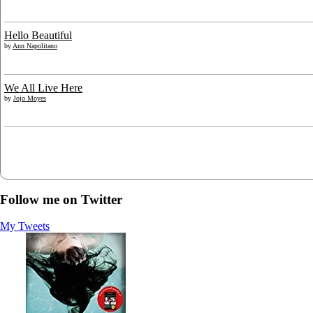
Hello Beautiful
by
Ann Napolitano
We All Live Here
by
Jojo Moyes
Follow me on Twitter
My Tweets