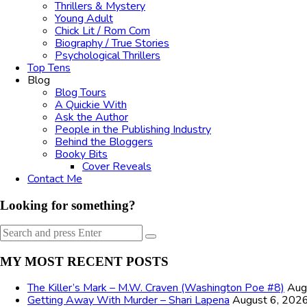
Thrillers & Mystery
Young Adult
Chick Lit / Rom Com
Biography / True Stories
Psychological Thrillers
Top Tens
Blog
Blog Tours
A Quickie With
Ask the Author
People in the Publishing Industry
Behind the Bloggers
Booky Bits
Cover Reveals
Contact Me
Looking for something?
Search
Search
for:
MY MOST RECENT POSTS
The Killer’s Mark – M.W. Craven (Washington Poe #8)
Aug
Getting Away With Murder – Shari Lapena
August 6, 202