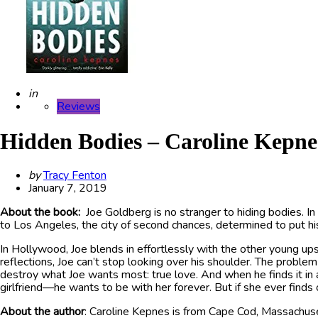
Posted
in
Reviews
Hidden Bodies – Caroline Kepne
Posted
by
Tracy Fenton
by
January 7, 2019
About the book:
Joe Goldberg is no stranger to hiding bodies. In
to Los Angeles, the city of second chances, determined to put hi
In Hollywood, Joe blends in effortlessly with the other young ups
reflections, Joe can’t stop looking over his shoulder. The proble
destroy what Joe wants most: true love. And when he finds it in
girlfriend—he wants to be with her forever. But if she ever find
About the author
: Caroline Kepnes is from Cape Cod, Massachus