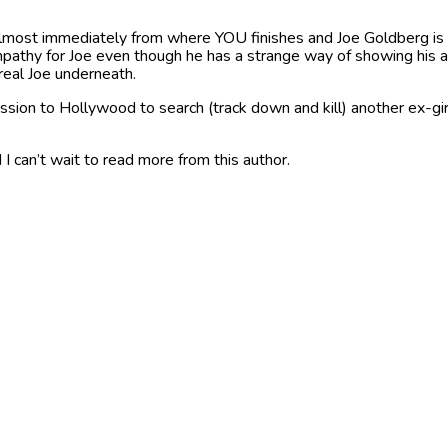
most immediately from where YOU finishes and Joe Goldberg is sti
empathy for Joe even though he has a strange way of showing his aff
eal Joe underneath.
ssion to Hollywood to search (track down and kill) another ex-girl 
 I can’t wait to read more from this author.