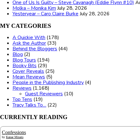
One of Us Is Guilty – Steve Cavanagh (Eddie Flynn #10)
A
Molka – Monika Kim
July 28, 2026
Yesteryear – Caro Claire Burke
July 28, 2026
MY CATEGORIES
A Quickie With
(178)
Ask the Author
(33)
Behind the Bloggers
(44)
Blog
(2)
Blog Tours
(194)
Booky Bits
(29)
Cover Reveals
(25)
Mean Reviews
(5)
People in the Publishing Industry
(4)
Reviews
(1,168)
Guest Reviewers
(10)
Top Tens
(19)
Tracy Talks To…
(22)
CURRENTLY READING
Confessions
by
Kanae Minato