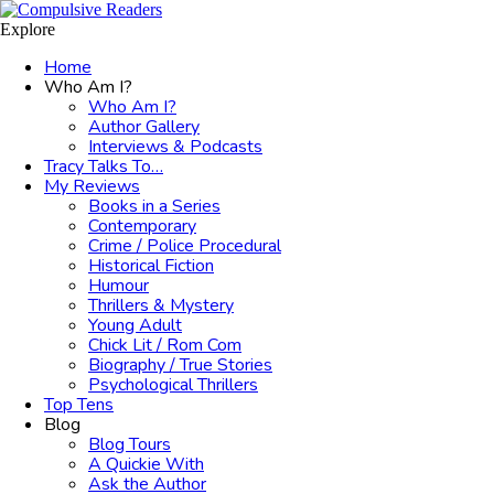
Menu
Search
Explore
Home
Who Am I?
Who Am I?
Author Gallery
Interviews & Podcasts
Tracy Talks To…
My Reviews
Books in a Series
Contemporary
Crime / Police Procedural
Historical Fiction
Humour
Thrillers & Mystery
Young Adult
Chick Lit / Rom Com
Biography / True Stories
Psychological Thrillers
Top Tens
Blog
Blog Tours
A Quickie With
Ask the Author