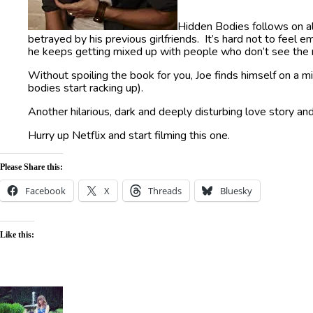
Hidden Bodies follows on al
betrayed by his previous girlfriends. It’s hard not to feel 
he keeps getting mixed up with people who don’t see the r
Without spoiling the book for you, Joe finds himself on a mi
bodies start racking up).
Another hilarious, dark and deeply disturbing love story and
Hurry up Netflix and start filming this one.
Please Share this:
Facebook
X
Threads
Bluesky
Like this: