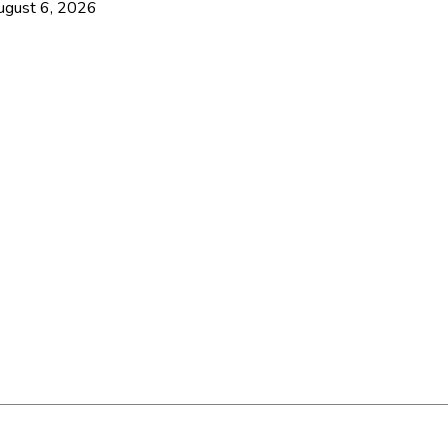
ugust 6, 2026