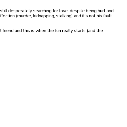
ll desperately searching for love, despite being hurt and
ection (murder, kidnapping, stalking) and it’s not his fault
friend and this is when the fun really starts (and the