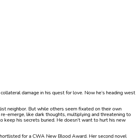
m, collateral damage in his quest for love. Now he’s heading west
alist neighbor. But while others seem fixated on their own
 re-emerge, like dark thoughts, multiplying and threatening to
o keep his secrets buried. He doesn’t want to hurt his new
d shortlisted for a CWA New Blood Award. Her second novel