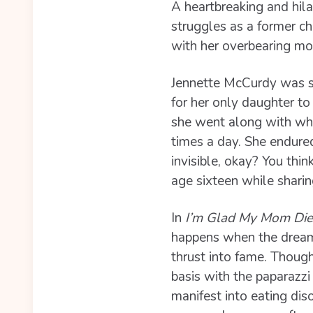
A heartbreaking and hil
struggles as a former ch
with her overbearing mo
Jennette McCurdy was si
for her only daughter t
she went along with what
times a day. She endur
invisible, okay? You th
age sixteen while sharing
In
I’m Glad My Mom Di
happens when the dream f
thrust into fame. Though
basis with the paparazzi 
manifest into eating diso