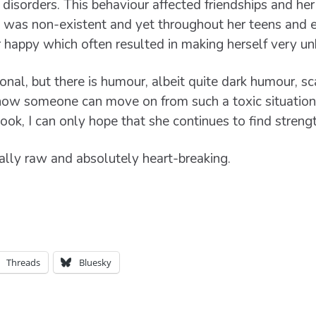
disorders. This behaviour affected friendships and her 
 was non-existent and yet throughout her teens and ea
happy which often resulted in making herself very un
onal, but there is humour, albeit quite dark humour, sc
how someone can move on from such a toxic situation,
ook, I can only hope that she continues to find strengt
ally raw and absolutely heart-breaking.
Threads
Bluesky