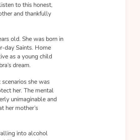
isten to this honest,
other and thankfully
ars old. She was born in
er-day Saints. Home
ive as a young child
bra’s dream.
c scenarios she was
otect her. The mental
terly unimaginable and
at her mother’s
alling into alcohol