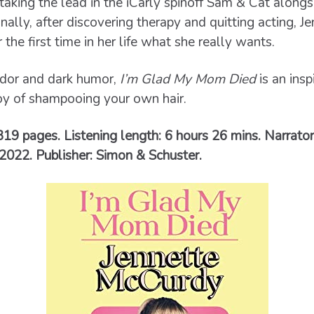
aking the lead in the iCarly spinoff Sam & Cat alongs
inally, after discovering therapy and quitting acting, 
the first time in her life what she really wants.
ndor and dark humor,
I’m Glad My Mom Died
is an insp
oy of shampooing your own hair.
 319 pages. Listening length: 6 hours 26 mins. Narrato
2022. Publisher: Simon & Schuster.