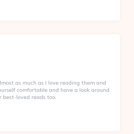
lmost as much as I love reading them and
yourself comfortable and have a look around
r best-loved reads too.