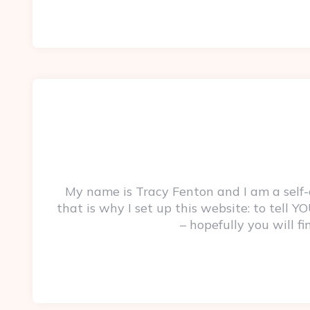
My name is Tracy Fenton and I am a self
that is why I set up this website: to tell
– hopefully you will f