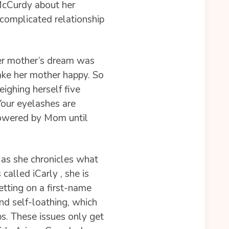
McCurdy about her
 complicated relationship
Her mother’s dream was
ake her mother happy. So
ighing herself five
our eyelashes are
showered by Mom until
t as she chronicles what
alled iCarly , she is
etting on a first-name
and self-loathing, which
ps. These issues only get