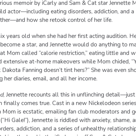
arious memoir by iCarly and Sam & Cat star Jennette 
ild actor—including eating disorders, addiction, and a
ther—and how she retook control of her life.
x years old when she had her first acting audition. 
o become a star, and Jennette would do anything to m
 Mom called “calorie restriction,” eating little and we
ed extensive at-home makeovers while Mom chided, “Y
ink Dakota Fanning doesn’t tint hers?” She was even 
 her diaries, email, and all her income.
ed
, Jennette recounts all this in unflinching detail—jus
inally comes true. Cast in a new Nickelodeon series c
 Mom is ecstatic, emailing fan club moderators and g
(“Hi Gale!”), Jennette is riddled with anxiety, shame, 
rders, addiction, and a series of unhealthy relationshi