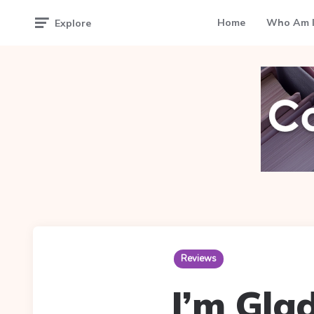
Home
Who Am I
Explore
Reviews
I’m Gla