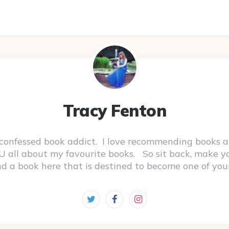
Tracy Fenton
-confessed book addict. I love recommending books a
 YOU all about my favourite books. So sit back, make 
ind a book here that is destined to become one of you