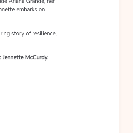
ide Ariana Grande, her
Jennette embarks on
iring story of resilience,
r: Jennette McCurdy.