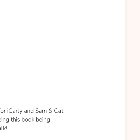
for iCarly and Sam & Cat
eing this book being
lk!