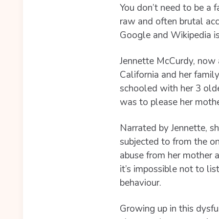
You don’t need to be a f
raw and often brutal ac
Google and Wikipedia i
Jennette McCurdy, now a
California and her fami
schooled with her 3 olde
was to please her mothe
Narrated by Jennette, sh
subjected to from the on
abuse from her mother a
it’s impossible not to li
behaviour.
Growing up in this dysfu