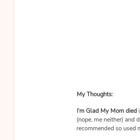
My Thoughts:
I’m Glad My Mom died
i
(nope, me neither) and d
recommended so used my