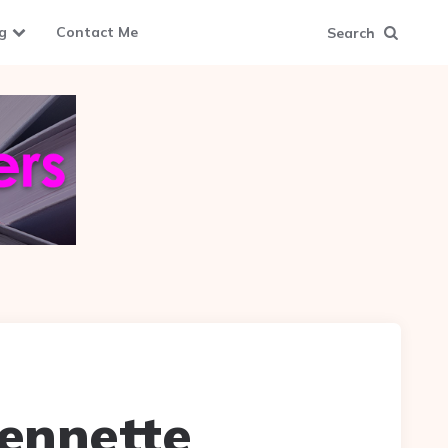
g
Contact Me
Search
Jennette