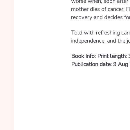
worse when, soon after t
mother dies of cancer. F
recovery and decides for 
Told with refreshing ca
independence, and the j
Book Info: Print length:
Publication date: 9 Aug 