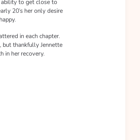
ability to get close to
rly 20’s her only desire
happy.
attered in each chapter.
 but thankfully Jennette
h in her recovery.