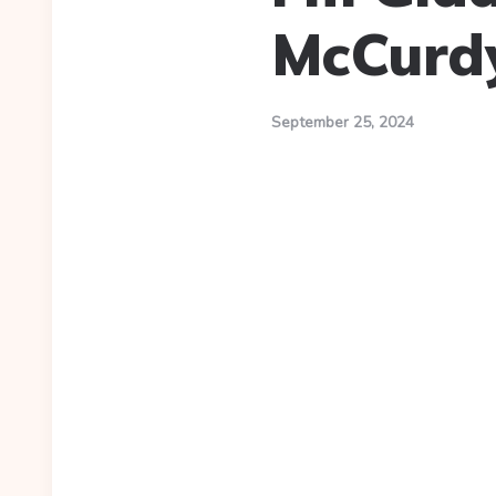
McCurd
September 25, 2024