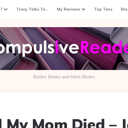
?
Tracy Talks To…
My Reviews
Top Tens
Blo
Books, Books and More Books
d My Mom Died – 