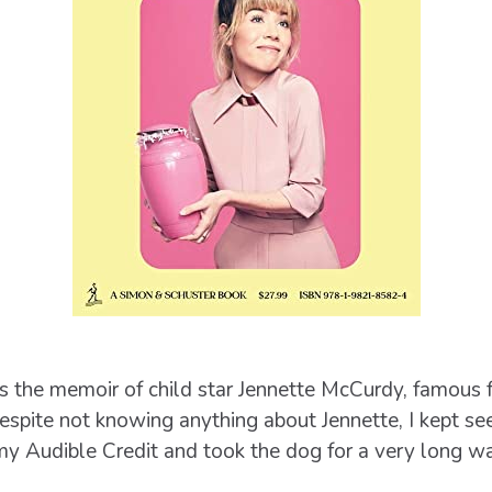
s the memoir of child star Jennette McCurdy, famous 
espite not knowing anything about Jennette, I kept se
 Audible Credit and took the dog for a very long wa