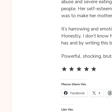
abuse and severe eating 
people. Her self-esteem
was to make her mother 
It’s harrowing and emoti
Honestly, I don’t know 
has and by writing this b
Powerful, shocking, brut
Rating: 5 out of 5.
Please Share this:
Facebook
X
Like this: