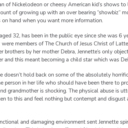
an of Nickelodeon or cheesy American kid’s shows to l
count of growing up with an over bearing “showbiz” m
s on hand when you want more information.
ged 32, has been in the public eye since she was 6 ye
ly were members of The Church of Jesus Christ of Latt
r brothers by her mother Debra, Jennette’s only object
r and this meant becoming a child star which was De
e doesn’t hold back on some of the absolutely horrifi
e person in her life who should have been there to pr
nd grandmother is shocking. The physical abuse is ut
sten to this and feel nothing but contempt and disgust 
nctional and damaging environment sent Jennette spir