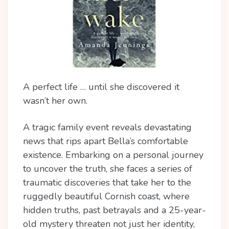
A perfect life … until she discovered it
wasn’t her own.
A tragic family event reveals devastating
news that rips apart Bella’s comfortable
existence.
Embarking on a personal journey
to uncover the truth, she faces a series of
traumatic discoveries that take her to the
ruggedly beautiful Cornish coast, where
hidden truths, past betrayals and a 25-year-
old mystery threaten not just her identity,