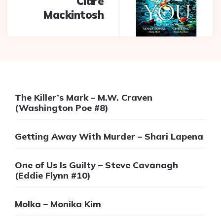
Clare
Mackintosh
The Killer’s Mark – M.W. Craven
(Washington Poe #8)
Getting Away With Murder – Shari Lapena
One of Us Is Guilty – Steve Cavanagh
(Eddie Flynn #10)
Molka – Monika Kim