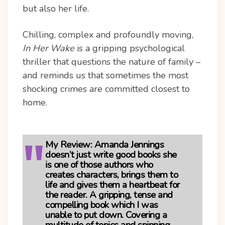
but also her life.
Chilling, complex and profoundly moving,
In Her Wake
is a gripping psychological
thriller that questions the nature of family –
and reminds us that sometimes the most
shocking crimes are committed closest to
home.
My Review:
Amanda Jennings
doesn’t just write good books she
is one of those authors who
creates characters, brings them to
life and gives them a heartbeat for
the reader. A gripping, tense and
compelling book which I was
unable to put down. Covering a