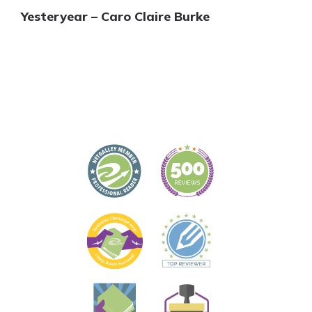
Yesteryear – Caro Claire Burke