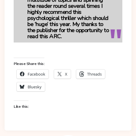
multitude of topics and spinning
the reader round several times I
highly recommend this
psychological thriller which should
be ‘huge’ this year. My thanks to
the publisher for the opportunity to
read this ARC.
Please Share this:
Facebook
X
Threads
Bluesky
Like this: