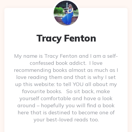
Tracy Fenton
My name is Tracy Fenton and I am a self-
confessed book addict. I love
recommending books almost as much as I
love reading them and that is why I set
up this website: to tell YOU all about my
favourite books. So sit back, make
yourself comfortable and have a look
around – hopefully you will find a book
here that is destined to become one of
your best-loved reads too.