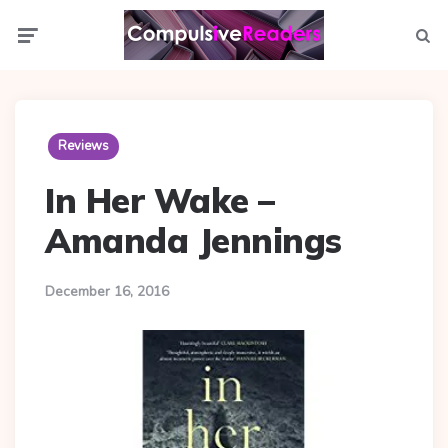
Menu
Searc
Reviews
In Her Wake –
Amanda Jennings
December 16, 2016