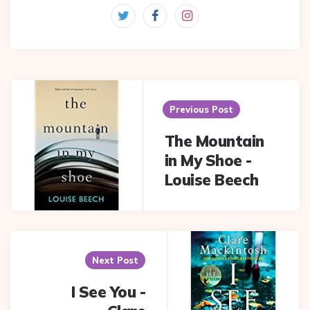
Post
navigation
Previous Post
The Mountain
in My Shoe -
Louise Beech
Next Post
I See You -