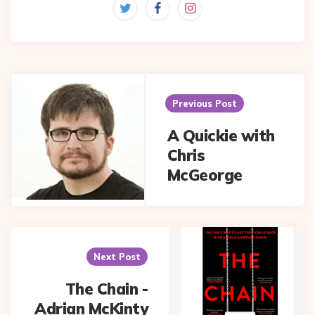
Post
navigation
Previous Post
A Quickie with
Chris
McGeorge
Next Post
The Chain -
Adrian McKinty