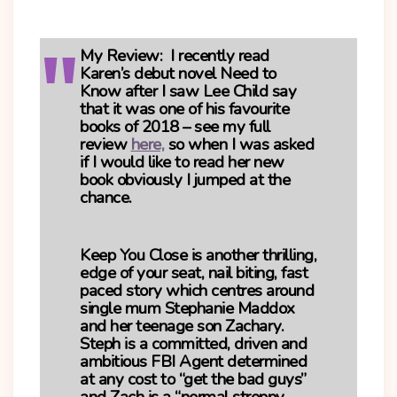
My Review
: I recently read
Karen’s debut novel
Need to
Know
after I saw Lee Child say
that it was one of his favourite
books of 2018 – see my full
review
here,
so when I was asked
if I would like to read her new
book obviously I jumped at the
chance.
Keep You Close
is another thrilling,
edge of your seat, nail biting, fast
paced story which centres around
single mum Stephanie Maddox
and her teenage son Zachary.
Steph is a committed, driven and
ambitious FBI Agent determined
at any cost to “get the bad guys”