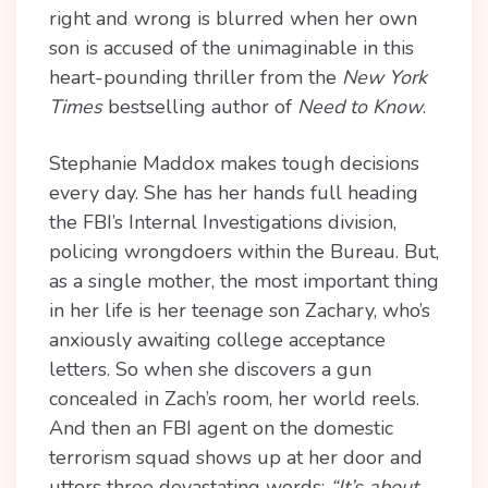
right and wrong is blurred when her own
son is accused of the unimaginable in this
heart-pounding thriller from the
New York
Times
bestselling author of
Need to Know
.
Stephanie Maddox makes tough decisions
every day. She has her hands full heading
the FBI’s Internal Investigations division,
policing wrongdoers within the Bureau. But,
as a single mother, the most important thing
in her life is her teenage son Zachary, who’s
anxiously awaiting college acceptance
letters. So when she discovers a gun
concealed in Zach’s room, her world reels.
And then an FBI agent on the domestic
terrorism squad shows up at her door and
utters three devastating words:
“It’s about