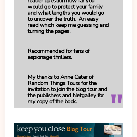
reader question how far you
would go to protect your family
and what lengths you would go
to uncover the truth. An easy
read which keep me guessing and
turning the pages.
Recommended for fans of
espionage thrillers.
My thanks to Anne Cater of
Random Things Tours for the
invitation to join the blog tour and
the publishers and Netgalley for
my copy of the book.