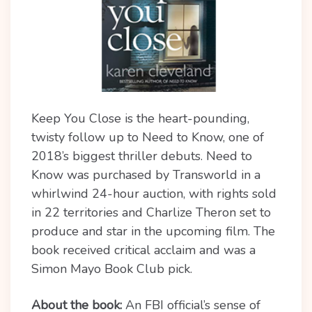
Keep You Close is the heart-pounding,
twisty follow up to Need to Know, one of
2018’s biggest thriller debuts. Need to
Know was purchased by Transworld in a
whirlwind 24-hour auction, with rights sold
in 22 territories and Charlize Theron set to
produce and star in the upcoming film. The
book received critical acclaim and was a
Simon Mayo Book Club pick.
About the book:
An FBI official’s sense of