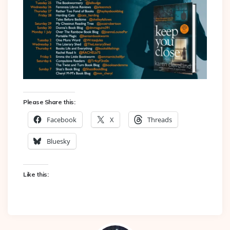
Please Share this:
Facebook
X
Threads
Bluesky
Like this: