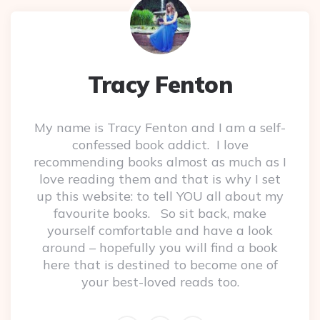
Tracy Fenton
My name is Tracy Fenton and I am a self-
confessed book addict. I love
recommending books almost as much as I
love reading them and that is why I set
up this website: to tell YOU all about my
favourite books. So sit back, make
yourself comfortable and have a look
around – hopefully you will find a book
here that is destined to become one of
your best-loved reads too.