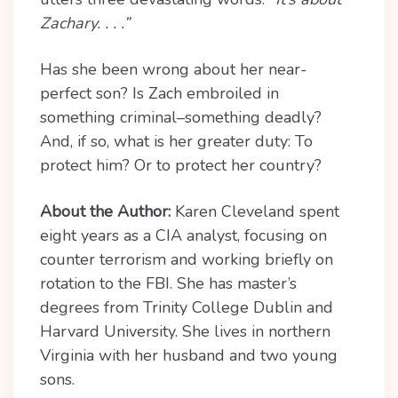
Zachary. . . .”
Has she been wrong about her near-
perfect son? Is Zach embroiled in
something criminal–something deadly?
And, if so, what is her greater duty: To
protect him? Or to protect her country?
About the Author:
Karen Cleveland spent
eight years as a CIA analyst, focusing on
counter terrorism and working briefly on
rotation to the FBI. She has master’s
degrees from Trinity College Dublin and
Harvard University. She lives in northern
Virginia with her husband and two young
sons.