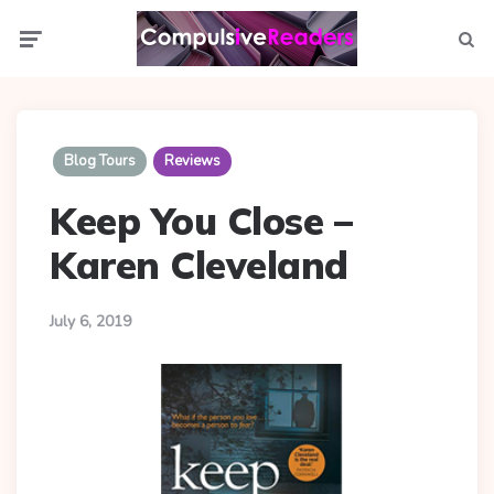
Menu
Searc
Blog Tours
Reviews
Keep You Close –
Karen Cleveland
July 6, 2019