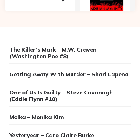
The Killer’s Mark – M.W. Craven
(Washington Poe #8)
Getting Away With Murder – Shari Lapena
One of Us Is Guilty – Steve Cavanagh
(Eddie Flynn #10)
Molka – Monika Kim
Yesteryear – Caro Claire Burke