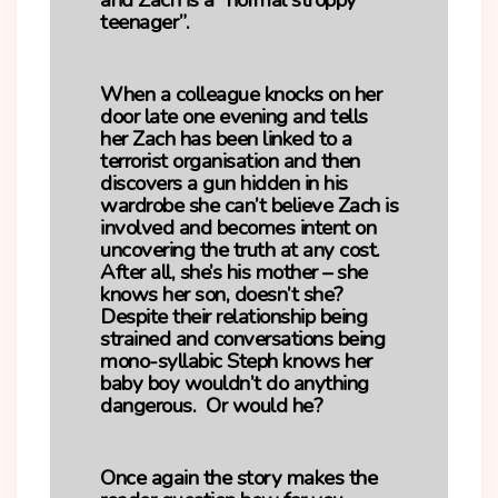
and Zach is a “normal stroppy
teenager”.
When a colleague knocks on her
door late one evening and tells
her Zach has been linked to a
terrorist organisation and then
discovers a gun hidden in his
wardrobe she can’t believe Zach is
involved and becomes intent on
uncovering the truth at any cost.
After all, she’s his mother – she
knows her son, doesn’t she?
Despite their relationship being
strained and conversations being
mono-syllabic Steph knows her
baby boy wouldn’t do anything
dangerous. Or would he?
Once again the story makes the