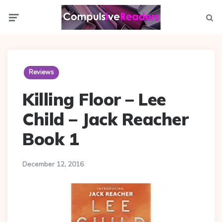
Menu
Searc
Reviews
Killing Floor – Lee
Child – Jack Reacher
Book 1
December 12, 2016