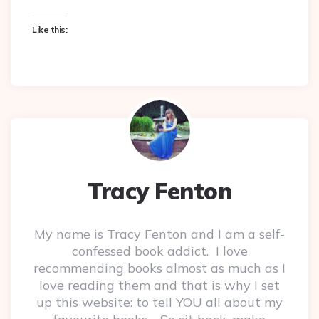
Like this:
Tracy Fenton
My name is Tracy Fenton and I am a self-
confessed book addict. I love
recommending books almost as much as I
love reading them and that is why I set
up this website: to tell YOU all about my