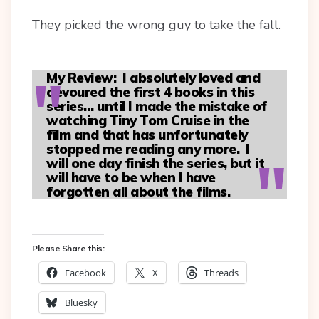
They picked the wrong guy to take the fall.
My Review:
I absolutely loved and
devoured the first 4 books in this
series… until I made the mistake of
watching Tiny Tom Cruise in the
film and that has unfortunately
stopped me reading any more. I
will one day finish the series, but it
will have to be when I have
forgotten all about the films.
Please Share this:
Facebook
X
Threads
Bluesky