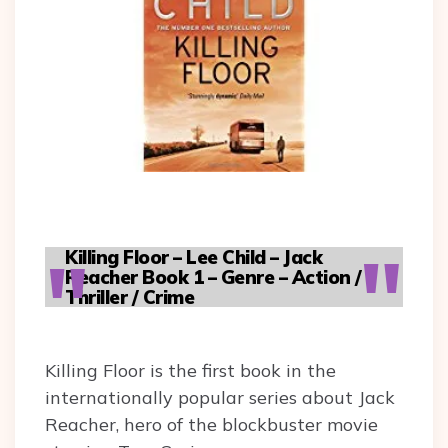
Killing Floor – Lee Child – Jack
Reacher Book 1 – Genre – Action /
Thriller / Crime
Killing Floor is the first book in the
internationally popular series about Jack
Reacher, hero of the blockbuster movie