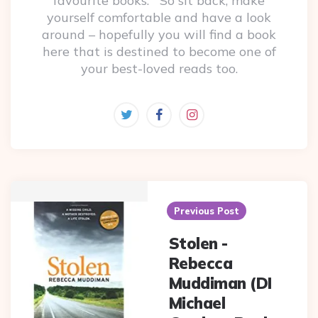
favourite books. So sit back, make
yourself comfortable and have a look
around – hopefully you will find a book
here that is destined to become one of
your best-loved reads too.
Post
navigation
Previous Post
Stolen -
Rebecca
Muddiman (DI
Michael