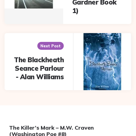
Gardner Book
1)
Next Post
The Blackheath
Seance Parlour
- Alan Williams
The Killer’s Mark – M.W. Craven
(Washington Poe #8)