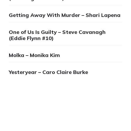
Getting Away With Murder – Shari Lapena
One of Us Is Guilty – Steve Cavanagh
(Eddie Flynn #10)
Molka – Monika Kim
Yesteryear – Caro Claire Burke