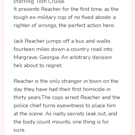
starring Tom Cruise.
It presents Reacher for the first time, as the
tough ex-military cop of no fixed abode: a
righter of wrongs, the perfect action hero.
Jack Reacher jumps off a bus and walks
fourteen miles down a country road into
Margrave, Georgia. An arbitrary decision
he’s about to regret.
Reacher is the only stranger in town on the
day they have had their first homicide in
thirty years.The cops arrest Reacher and the
police chief turns eyewitness to place him
at the scene. As nasty secrets leak out, and
the body count mounts, one thing is for
sure.