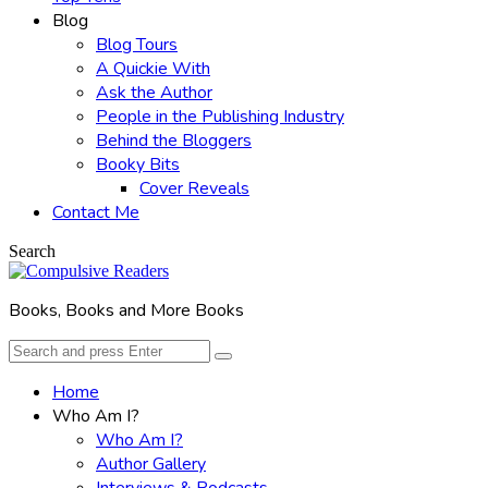
Blog
Blog Tours
A Quickie With
Ask the Author
People in the Publishing Industry
Behind the Bloggers
Booky Bits
Cover Reveals
Contact Me
Search
Books, Books and More Books
Search
Search
for:
Home
Who Am I?
Who Am I?
Author Gallery