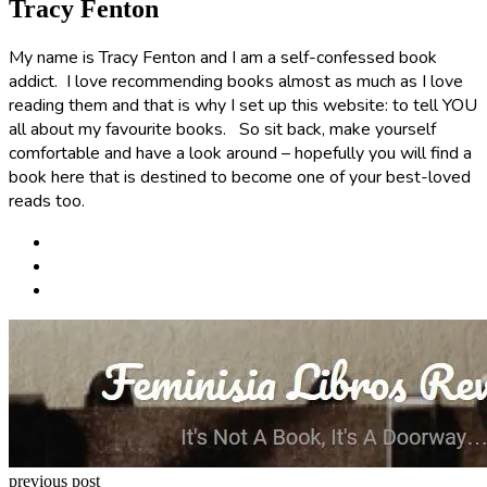
Tracy Fenton
My name is Tracy Fenton and I am a self-confessed book
addict. I love recommending books almost as much as I love
reading them and that is why I set up this website: to tell YOU
all about my favourite books. So sit back, make yourself
comfortable and have a look around – hopefully you will find a
book here that is destined to become one of your best-loved
reads too.
Post
navigation
previous post