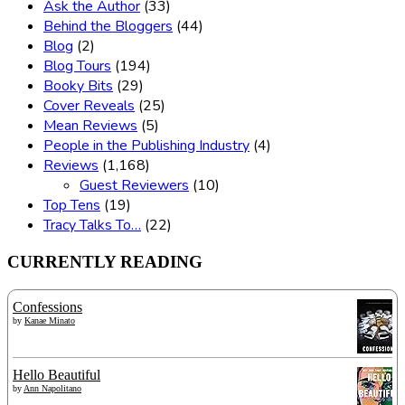
Ask the Author
(33)
Behind the Bloggers
(44)
Blog
(2)
Blog Tours
(194)
Booky Bits
(29)
Cover Reveals
(25)
Mean Reviews
(5)
People in the Publishing Industry
(4)
Reviews
(1,168)
Guest Reviewers
(10)
Top Tens
(19)
Tracy Talks To…
(22)
CURRENTLY READING
Confessions
by
Kanae Minato
Hello Beautiful
by
Ann Napolitano