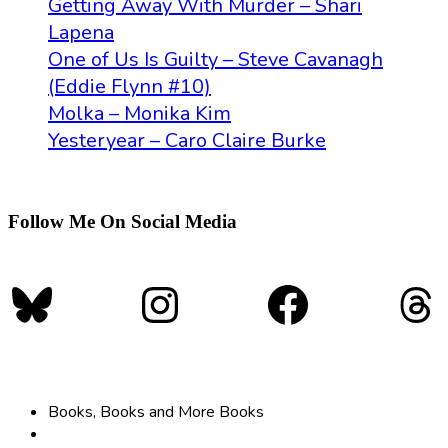
Getting Away With Murder – Shari
Lapena
One of Us Is Guilty – Steve Cavanagh
(Eddie Flynn #10)
Molka – Monika Kim
Yesteryear – Caro Claire Burke
Follow Me On Social Media
Bluesky
Instagram
Faceboo
Th
Books, Books and More Books