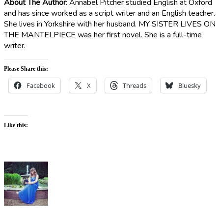
About The Author
:
Annabel Pitcher studied English at Oxford
and has since worked as a script writer and an English teacher.
She lives in Yorkshire with her husband. MY SISTER LIVES ON
THE MANTELPIECE was her first novel. She is a full-time
writer.
Please Share this:
Facebook
X
Threads
Bluesky
Like this: