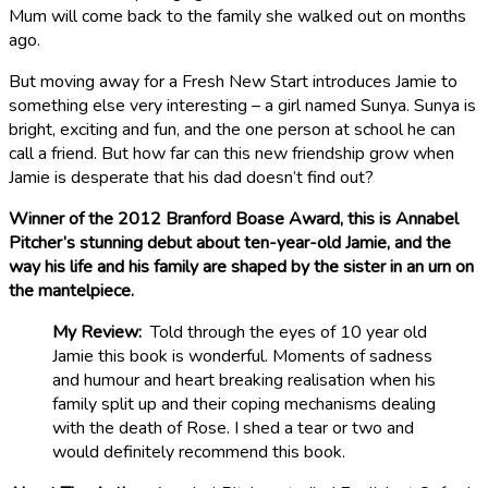
Mum will come back to the family she walked out on months
ago.
But moving away for a Fresh New Start introduces Jamie to
something else very interesting – a girl named Sunya. Sunya is
bright, exciting and fun, and the one person at school he can
call a friend. But how far can this new friendship grow when
Jamie is desperate that his dad doesn’t find out?
Winner of the 2012 Branford Boase Award, this is Annabel
Pitcher’s stunning debut about ten-year-old Jamie, and the
way his life and his family are shaped by the sister in an urn on
the mantelpiece.
My Review:
Told through the eyes of 10 year old
Jamie this book is wonderful. Moments of sadness
and humour and heart breaking realisation when his
family split up and their coping mechanisms dealing
with the death of Rose. I shed a tear or two and
would definitely recommend this book.