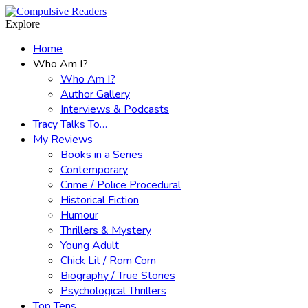
Menu
Search
Explore
Home
Who Am I?
Who Am I?
Author Gallery
Interviews & Podcasts
Tracy Talks To…
My Reviews
Books in a Series
Contemporary
Crime / Police Procedural
Historical Fiction
Humour
Thrillers & Mystery
Young Adult
Chick Lit / Rom Com
Biography / True Stories
Psychological Thrillers
Top Tens