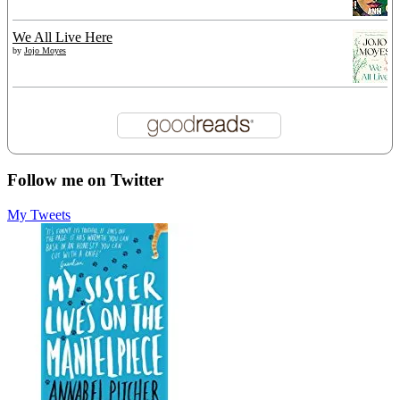
We All Live Here
by
Jojo Moyes
Follow me on Twitter
My Tweets