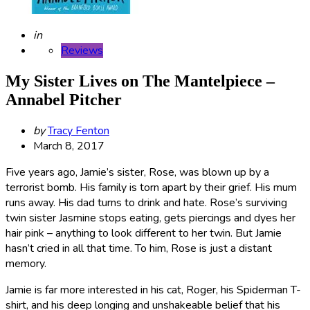
Posted
in
Reviews
My Sister Lives on The Mantelpiece –
Annabel Pitcher
Posted
by
Tracy Fenton
by
March 8, 2017
Five years ago, Jamie’s sister, Rose, was blown up by a
terrorist bomb.
His family is torn apart by their grief. His mum
runs away. His dad turns to drink and hate. Rose’s surviving
twin sister Jasmine stops eating, gets piercings and dyes her
hair pink – anything to look different to her twin. But Jamie
hasn’t cried in all that time. To him, Rose is just a distant
memory.
Jamie is far more interested in his cat, Roger, his Spiderman T-
shirt, and his deep longing and unshakeable belief that his