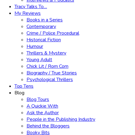
Interviews & Podcasts
Tracy Talks To…
My Reviews
Books in a Series
Contemporary
Crime / Police Procedural
Historical Fiction
Humour
Thrillers & Mystery
Young Adult
Chick Lit / Rom Com
Biography / True Stories
Psychological Thrillers
Top Tens
Blog
Blog Tours
A Quickie With
Ask the Author
People in the Publishing Industry
Behind the Bloggers
Booky Bits