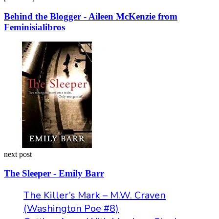
Behind the Blogger - Aileen McKenzie from
Feminisialibros
next post
The Sleeper - Emily Barr
The Killer’s Mark – M.W. Craven
(Washington Poe #8)