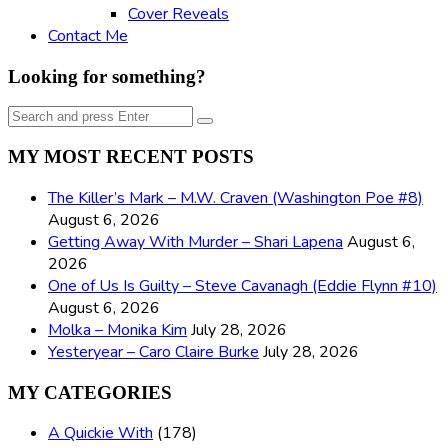
Cover Reveals
Contact Me
Looking for something?
Search
Search
for:
MY MOST RECENT POSTS
The Killer’s Mark – M.W. Craven (Washington Poe #8)
August 6, 2026
Getting Away With Murder – Shari Lapena
August 6,
2026
One of Us Is Guilty – Steve Cavanagh (Eddie Flynn #10)
August 6, 2026
Molka – Monika Kim
July 28, 2026
Yesteryear – Caro Claire Burke
July 28, 2026
MY CATEGORIES
A Quickie With
(178)