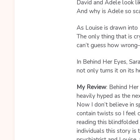
David and Adele look lik
And why is Adele so sc
As Louise is drawn into
The only thing that is cr
can’t guess how wrong―a
In Behind Her Eyes, Sar
not only turns it on its 
My Review
: B
ehind Her 
heavily hyped as the ne
Now I don’t believe in sp
contain twists so I feel
reading this blindfolded
individuals this story is
psychiatrist and Louise,