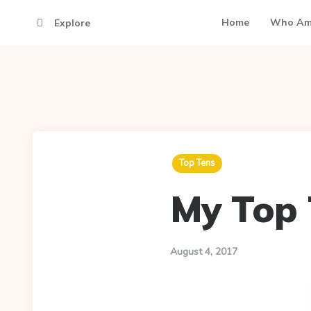
Home
Who Am
Explore
Top Tens
My Top 
August 4, 2017