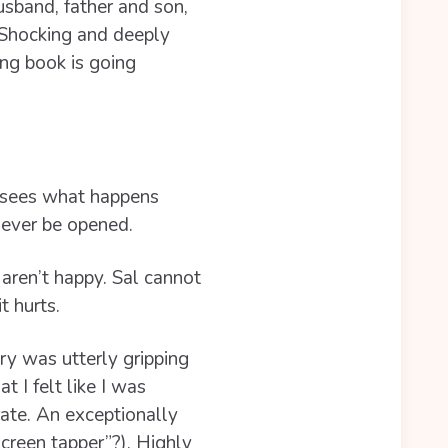
husband, father and son,
. Shocking and deeply
ing book is going
 sees what happens
ever be opened.
 aren’t happy. Sal cannot
 hurts.
ory was utterly gripping
 I felt like I was
rate. An exceptionally
screen tapper”?). Highly