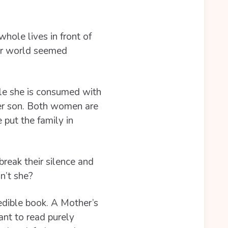
hole lives in front of
ir world seemed
ile she is consumed with
her son. Both women are
 put the family in
reak their silence and
n’t she?
edible book. A Mother’s
ant to read purely