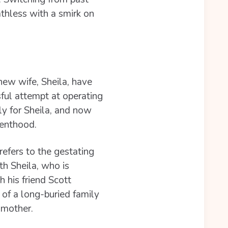
athless with a smirk on
ew wife, Sheila, have
ful attempt at operating
ly for Sheila, and now
renthood.
refers to the gestating
th Sheila, who is
 his friend Scott
of a long-buried family
g mother.