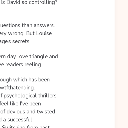
is David so controlling?
questions than answers.
 very wrong. But Louise
ge’s secrets.
rn day love triangle and
ve readers reeling.
orough which has been
wtfthatending.
f psychological thrillers
eel like I’ve been
l of devious and twisted
d a successful
. Switching from past