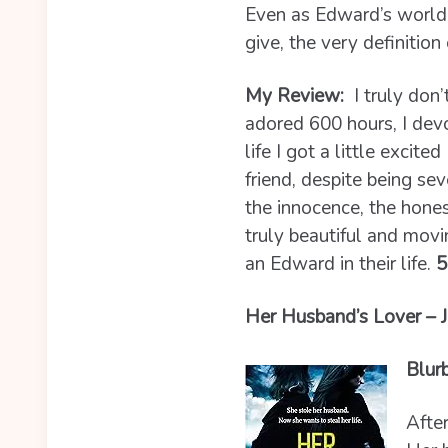
Even as Edward’s world 
give, the very definition
My Review:
I truly don
adored 600 hours, I de
life I got a little excit
friend, despite being se
the innocence, the hone
truly beautiful and movi
an Edward in their life.
5
Her Husband’s Lover – J
Blur
After