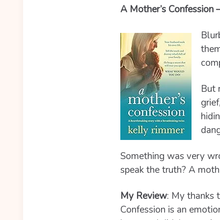
A Mother’s Confession 
Blur
them
comp
But 
grie
hidi
dang
Something was very wrong
speak the truth? A moth
My Review
:
My thanks t
Confession is an emotion