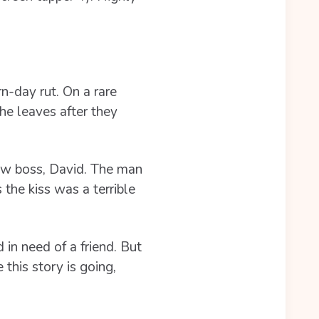
n-day rut. On a rare
he leaves after they
ew boss, David. The man
the kiss was a terrible
in need of a friend. But
this story is going,