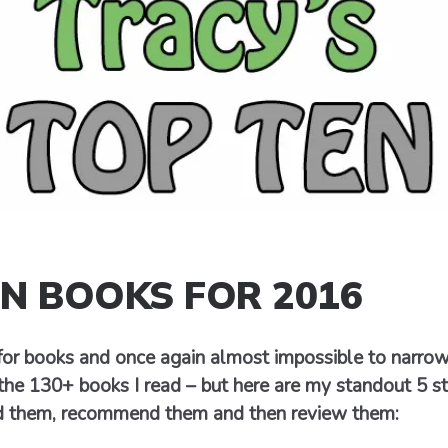
EN BOOKS FOR 2016
 for books and once again almost impossible to narr
the 130+ books I read – but here are my standout 5 s
d them, recommend them and then review them: