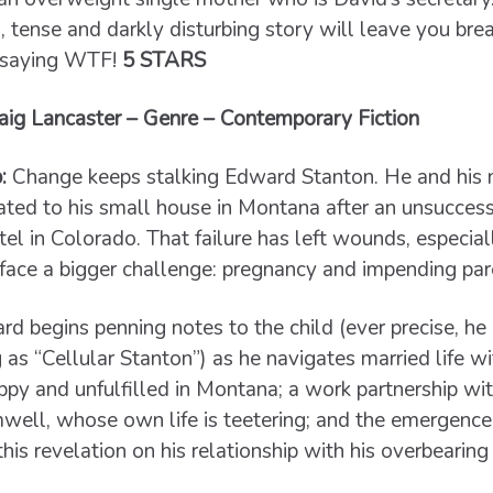
g, tense and darkly disturbing story will leave you bre
y saying WTF!
5 STARS
ig Lancaster – Genre – Contemporary Fiction
:
Change keeps stalking Edward Stanton. He and his n
ated to his small house in Montana after an unsuccess
el in Colorado. That failure has left wounds, especial
face a bigger challenge: pregnancy and impending pa
d begins penning notes to the child (ever precise, he 
 as “Cellular Stanton”) as he navigates married life wi
py and unfulfilled in Montana; a work partnership with
ell, whose own life is teetering; and the emergence 
this revelation on his relationship with his overbearin