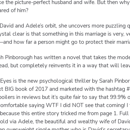
e the picture-perfect husband and wife. But then why 
ared of him?
 David and Adele’s orbit, she uncovers more puzzling 
ystal clear is that something in this marriage is very,
nd how far a person might go to protect their marria
ah Pinborough has written a novel that takes the mode
head, but completely reinvents it in a way that will lea
Eyes is the new psychological thriller by Sarah Pinb
xt BIG book of 2017 and marketed with the hashtag #
oilers in reviews but it’s quite fair to say that 99.9% o
 comfortable saying WTF I did NOT see that coming! I f
 because this entire story tricked me from page 1. Ful
 told via Adele, the beautiful and wealthy wife of Davi
 an overweight single mother who is David’s secretary