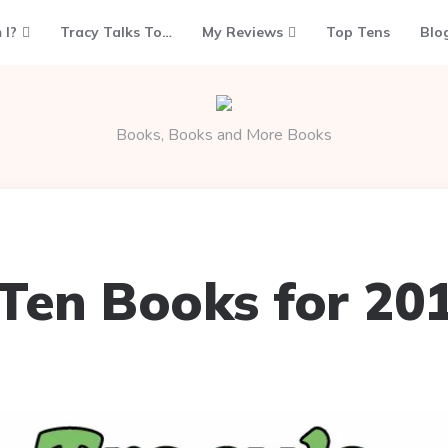
 I?
Tracy Talks To…
My Reviews
Top Tens
Blo
Books, Books and More Books
Ten Books for 20