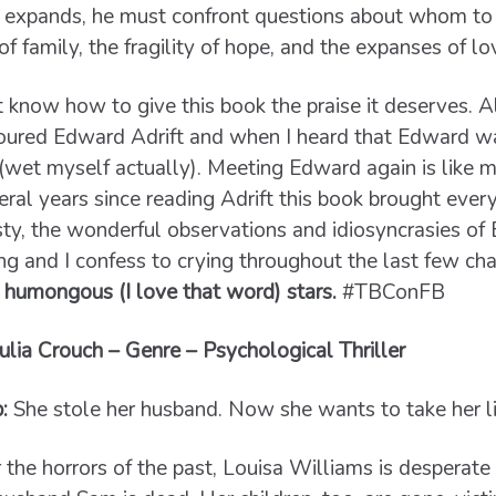
expands, he must confront questions about whom to 
 of family, the fragility of hope, and the expanses of lo
’t know how to give this book the praise it deserves. All
voured Edward Adrift and when I heard that Edward w
ed (wet myself actually). Meeting Edward again is like 
veral years since reading Adrift this book brought eve
sty, the wonderful observations and idiosyncrasies o
ng and I confess to crying throughout the last few ch
 humongous (I love that word) stars.
#TBConFB
ulia Crouch – Genre – Psychological Thriller
b:
She stole her husband. Now she wants to take her li
 the horrors of the past, Louisa Williams is desperate