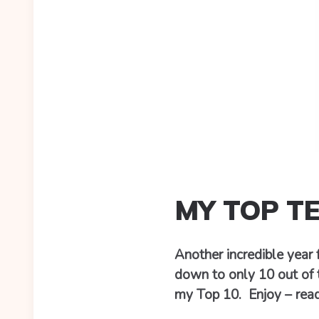
MY TOP T
Another incredible year
down to only 10 out of 
my Top 10. Enjoy – rea