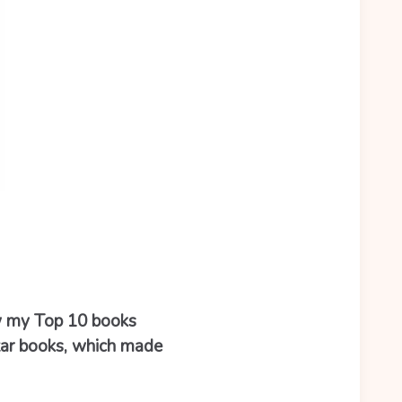
ow my Top 10 books
tar books, which made