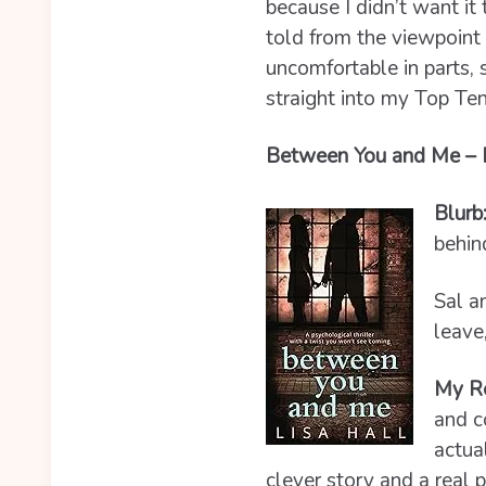
because I didn’t want it 
told from the viewpoint 
uncomfortable in parts, 
straight into my Top Te
Between You and Me – Li
Blurb
behin
Sal a
leave
My R
and c
actua
clever story and a real p