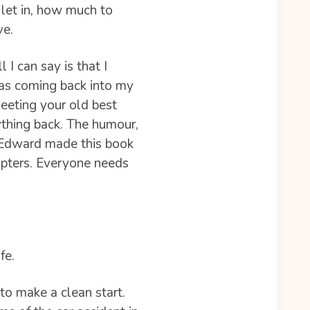
let in, how much to
ve.
 I can say is that I
as coming back into my
meeting your old best
rything back. The humour,
f Edward made this book
apters. Everyone needs
fe.
 to make a clean start.