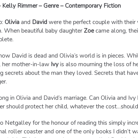
– Kelly Rimmer – Genre – Contemporary Fiction
b:
Olivia
and
David
were the perfect couple with their w
. When beautiful baby daughter
Zoe
came along, the
lete.
now David is dead and Olivia’s world is in pieces. Wh
f, her mother-in-law
Ivy
is also mourning the loss of 
ng secrets about the man they loved. Secrets that have
er.
 in Olivia and David’s marriage. Can Olivia and Ivy b
er should protect her child, whatever the cost…should
o Netgalley for the honour of reading this simply incr
al roller coaster and one of the only books I didn’t w