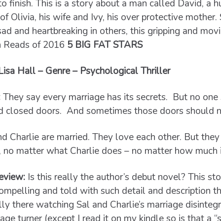
to finish. This is a story about a man called David, a 
of Olivia, his wife and Ivy, his over protective mother
sad and heartbreaking in others, this gripping and mov
n Reads of 2016
5 BIG FAT STARS
sa Hall – Genre – Psychological Thriller
:
They say every marriage has its secrets.
But no one
d closed doors.
And sometimes those doors should n
nd Charlie are married. They love each other. But they
, no matter what Charlie does – no matter how much it
eview:
Is this really the author’s debut novel? This st
ompelling and told with such detail and description that
lly there watching Sal and Charlie’s marriage disinteg
age turner (except I read it on my kindle so is that a “