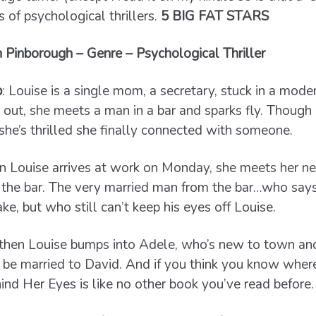
of psychological thrillers.
5 BIG FAT STARS
 Pinborough – Genre – Psychological Thriller
b
:
Louise is a single mom, a secretary, stuck in a moder
 out, she meets a man in a bar and sparks fly. Though 
 she’s thrilled she finally connected with someone.
 Louise arrives at work on Monday, she meets her n
the bar. The very married man from the bar…who says 
ke, but who still can’t keep his eyes off Louise.
then Louise bumps into Adele, who’s new to town and 
 be married to David. And if you think you know where 
ind Her Eyes is like no other book you’ve read before.