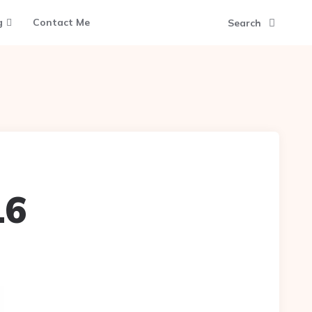
g
Contact Me
Search
16