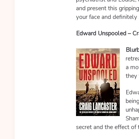
and present this grippin
your face and definitel
Edward Unspooled – Cra
Blurb
retre
a mot
they 
Edwar
being
unhap
Shamw
secret and the effect of 