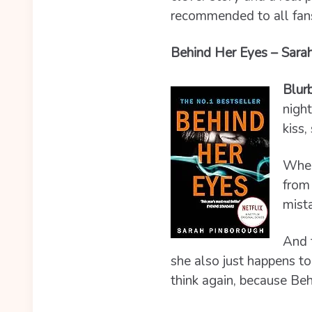
recommended to all fans 
Behind Her Eyes – Sarah
Blur
night
kiss,
When
from 
mista
And 
she also just happens to
think again, because Beh