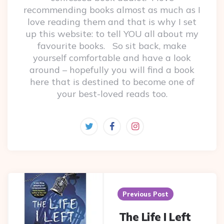
recommending books almost as much as I
love reading them and that is why I set
up this website: to tell YOU all about my
favourite books. So sit back, make
yourself comfortable and have a look
around – hopefully you will find a book
here that is destined to become one of
your best-loved reads too.
Post
navigation
Previous Post
The Life I Left