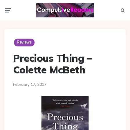
Menu
Searc
Reviews
Precious Thing –
Colette McBeth
February 17, 2017