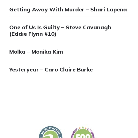
Getting Away With Murder – Shari Lapena
One of Us Is Guilty – Steve Cavanagh
(Eddie Flynn #10)
Molka – Monika Kim
Yesteryear – Caro Claire Burke