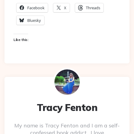
Facebook
X
Threads
Bluesky
Like this:
Tracy Fenton
My name is Tracy Fenton and I am a self-
confessed book addict. I love