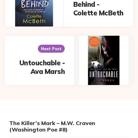
Behind -
Colette McBeth
Next Post
Untouchable -
Ava Marsh
The Killer’s Mark – M.W. Craven
(Washington Poe #8)