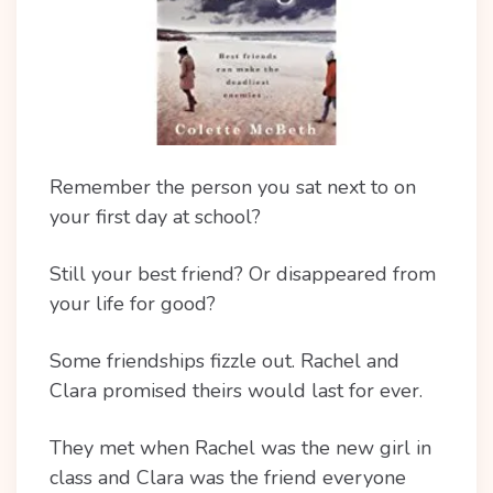
Remember the person you sat next to on
your first day at school?
Still your best friend? Or disappeared from
your life for good?
Some friendships fizzle out. Rachel and
Clara promised theirs would last for ever.
They met when Rachel was the new girl in
class and Clara was the friend everyone