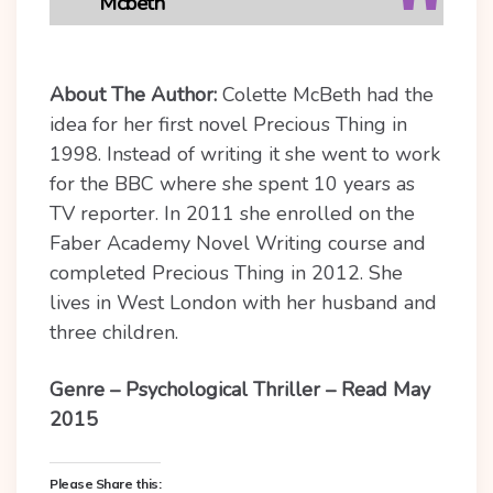
Mcbeth
About The Author:
Colette McBeth had the
idea for her first novel Precious Thing in
1998. Instead of writing it she went to work
for the BBC where she spent 10 years as
TV reporter. In 2011 she enrolled on the
Faber Academy Novel Writing course and
completed Precious Thing in 2012. She
lives in West London with her husband and
three children.
Genre – Psychological Thriller – Read May
2015
Please Share this: