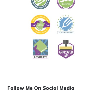
Follow Me On Social Media