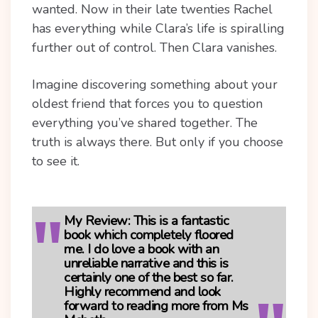
wanted. Now in their late twenties Rachel
has everything while Clara’s life is spiralling
further out of control. Then Clara vanishes.
Imagine discovering something about your
oldest friend that forces you to question
everything you’ve shared together. The
truth is always there. But only if you choose
to see it.
My Review:
This is a fantastic
book which completely floored
me. I do love a book with an
unreliable narrative and this is
certainly one of the best so far.
Highly recommend and look
forward to reading more from Ms