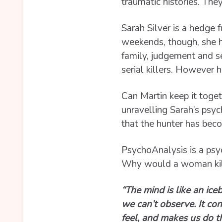
traumatic histories. The
Sarah Silver is a hedge 
weekends, though, she hu
family, judgement and se
serial killers. However 
Can Martin keep it toget
unravelling Sarah’s psyc
that the hunter has bec
PsychoAnalysis is a psyc
Why would a woman kill
“The mind is like an ice
we can’t observe. It co
feel, and makes us do t