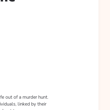
ife out of a murder hunt.
viduals, linked by their