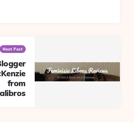
Next Post
Blogger
cKenzie
from
alibros