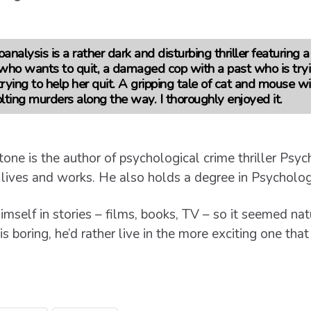
nalysis is a rather dark and disturbing thriller featuring a
r who wants to quit, a damaged cop with a past who is tryi
rying to help her quit. A gripping tale of cat and mouse w
ting murders along the way. I thoroughly enjoyed it.
tone is the author of psychological crime thriller Psy
 lives and works. He also holds a degree in Psycholog
imself in stories – films, books, TV – so it seemed n
s boring, he’d rather live in the more exciting one that