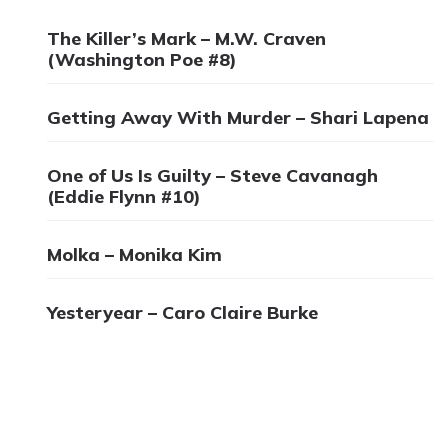
The Killer’s Mark – M.W. Craven
(Washington Poe #8)
Getting Away With Murder – Shari Lapena
One of Us Is Guilty – Steve Cavanagh
(Eddie Flynn #10)
Molka – Monika Kim
Yesteryear – Caro Claire Burke