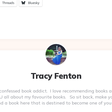
Threads
Bluesky
Tracy Fenton
-confessed book addict. I love recommending books a
 YOU all about my favourite books. So sit back, make 
ind a book here that is destined to become one of you