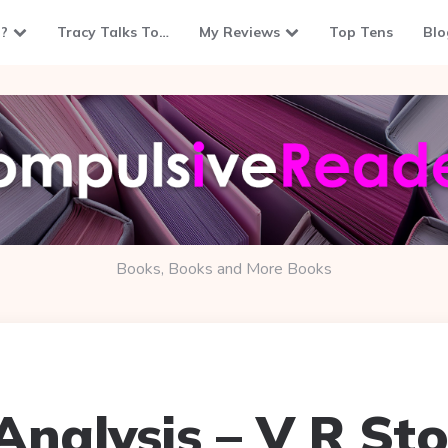
?
Tracy Talks To…
My Reviews
Top Tens
Blo
Books, Books and More Books
Analysis – V R St