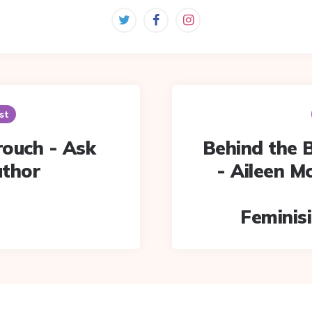
st
Crouch - Ask
Behind the 
uthor
- Aileen M
Feminisi