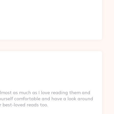
lmost as much as I love reading them and
yourself comfortable and have a look around
r best-loved reads too.