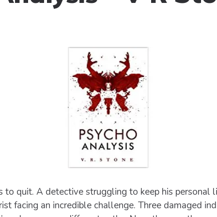
 to quit. A detective struggling to keep his personal l
rist facing an incredible challenge. Three damaged indi