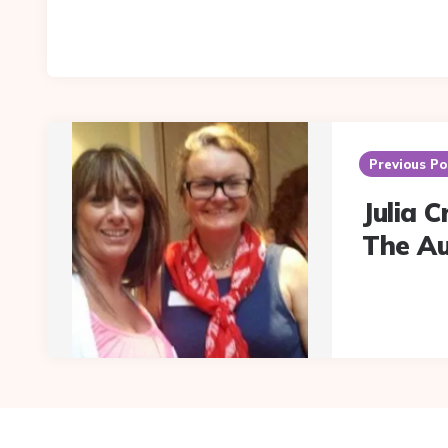
Post
navigation
Previous Po
Julia 
The A