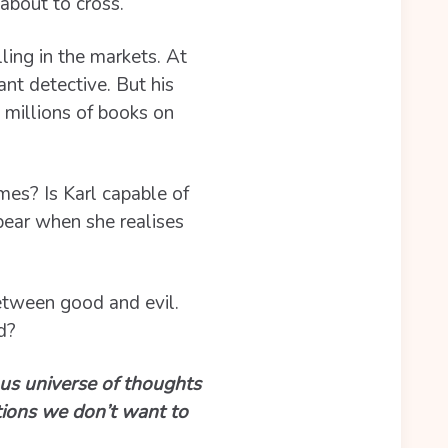
about to cross.
ling in the markets. At
ant detective. But his
 millions of books on
mes? Is Karl capable of
ppear when she realises
between good and evil.
d?
ious universe of thoughts
tions we don’t want to