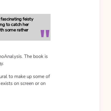
 fascinating feisty
ng to catch her
ith some rather
choAnalysis. The book is
y.
atural to make up some of
 exists on screen or on