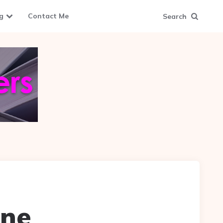
g
Contact Me
Search
one