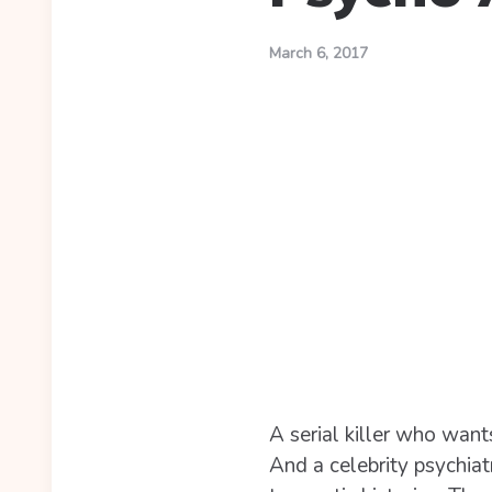
March 6, 2017
A serial killer who wants
And a celebrity psychiat