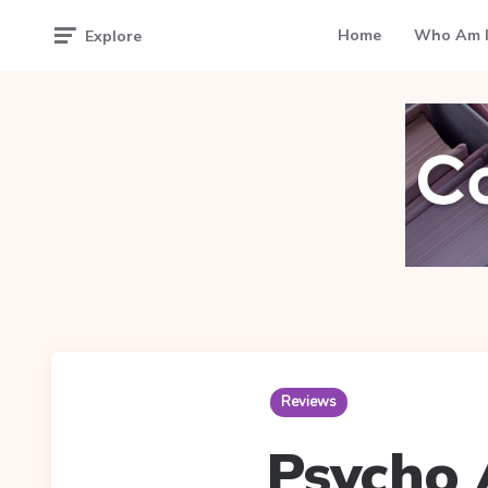
Home
Who Am I
Explore
Reviews
Psycho 