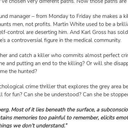
y’ve chosen very different paths. Now those paths are 
fund manager – from Monday to Friday she makes a kil
nts men, not profits. Martin White used to be a brilli
lf-control are deserting him. And Karl Gross has sold
he’s a controversial figure in the medical community.
her and catch a killer who commits almost perfect cri
he and putting an end to the killing? Or will she disa
ome the hunted?
hological crime thriller that explores the grey area 
 for fun? Can she be understood? Can she be stoppe
berg. Most of it lies beneath the surface, a subconsc
ntains memories too painful to remember, elicits emo
hings we don’t understand.”