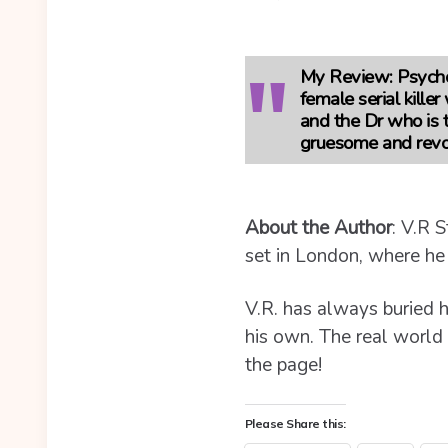
My Review:
Psychoa
female serial kille
and the Dr who is t
gruesome and revol
About the Author
:
V.R S
set in London, where he
V.R. has always buried h
his own. The real world i
the page!
Please Share this: