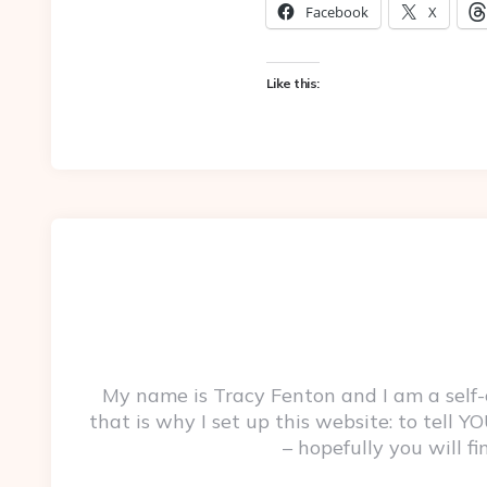
Facebook
X
Like this:
My name is Tracy Fenton and I am a self
that is why I set up this website: to tell
– hopefully you will f