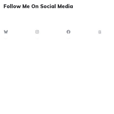
Follow Me On Social Media
Bluesky
Instagram
Facebook
Thre