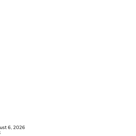
ust 6, 2026
6