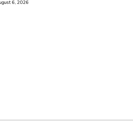
ugust 6, 2026