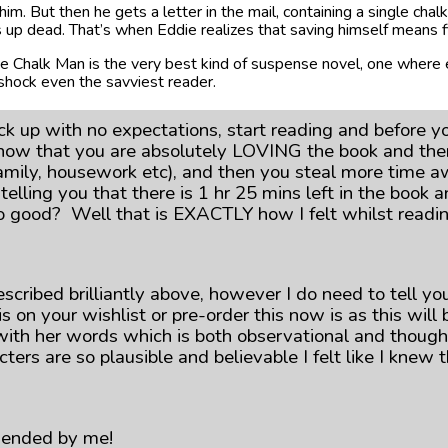
him. But then he gets a letter in the mail, containing a single chal
rns up dead. That’s when Eddie realizes that saving himself means f
e Chalk Man is the very best kind of suspense novel, one where 
 shock even the savviest reader.
k up with no expectations, start reading and before 
now that you are absolutely LOVING the book and then
 family, housework etc), and then you steal more time a
 telling you that there is 1 hr 25 mins left in the bo
s so good? Well that is EXACTLY how I felt whilst read
escribed brilliantly above, however I do need to tell you
is on your wishlist or pre-order this now is as this wi
th her words which is both observational and thought-p
cters are so plausible and believable I felt like I knew
mended by me!