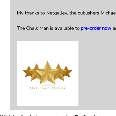
My thanks to Netgalley, the publishers Michael
The Chalk Man is available to
pre-order now
a