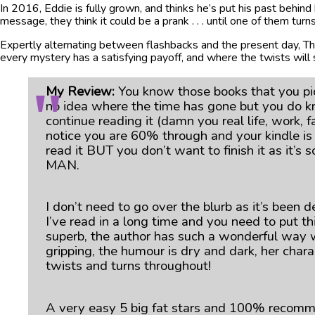
In 2016, Eddie is fully grown, and thinks he’s put his past behind 
message, they think it could be a prank . . . until one of them tu
Expertly alternating between flashbacks and the present day, Th
every mystery has a satisfying payoff, and where the twists will
My Review:
You know those books that you pic
no idea where the time has gone but you do k
continue reading it (damn you real life, work,
notice you are 60% through and your kindle is
read it BUT you don’t want to finish it as it’
MAN.
I don’t need to go over the blurb as it’s been d
I’ve read in a long time and you need to put th
superb, the author has such a wonderful way wi
gripping, the humour is dry and dark, her chara
twists and turns throughout!
A very easy 5 big fat stars and 100% recom