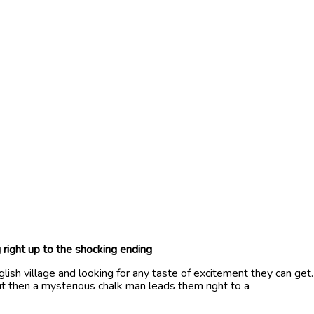
 right up to the shocking ending
glish village and looking for any taste of excitement they can get.
ut then a mysterious chalk man leads them right to a