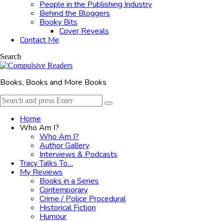
People in the Publishing Industry
Behind the Bloggers
Booky Bits
Cover Reveals
Contact Me
Search
Books, Books and More Books
Search
Search
for:
Home
Who Am I?
Who Am I?
Author Gallery
Interviews & Podcasts
Tracy Talks To…
My Reviews
Books in a Series
Contemporary
Crime / Police Procedural
Historical Fiction
Humour