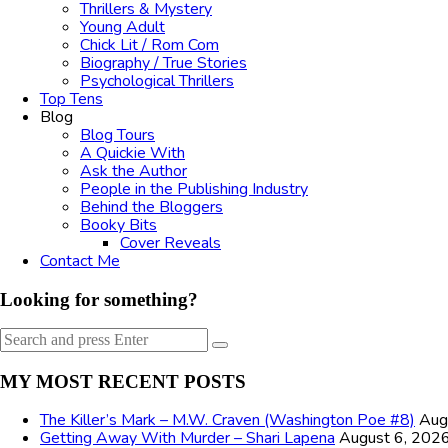
Thrillers & Mystery
Young Adult
Chick Lit / Rom Com
Biography / True Stories
Psychological Thrillers
Top Tens
Blog
Blog Tours
A Quickie With
Ask the Author
People in the Publishing Industry
Behind the Bloggers
Booky Bits
Cover Reveals
Contact Me
Looking for something?
Search
Search
for:
MY MOST RECENT POSTS
The Killer’s Mark – M.W. Craven (Washington Poe #8)
Aug
Getting Away With Murder – Shari Lapena
August 6, 202