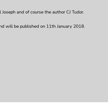
 Joseph and of course the author CJ Tudor.
nd will be published on 11th January 2018.