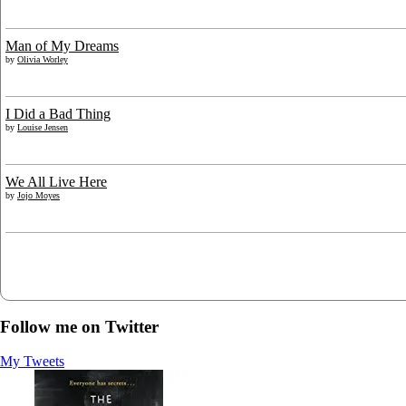
Man of My Dreams
by
Olivia Worley
I Did a Bad Thing
by
Louise Jensen
We All Live Here
by
Jojo Moyes
Follow me on Twitter
My Tweets