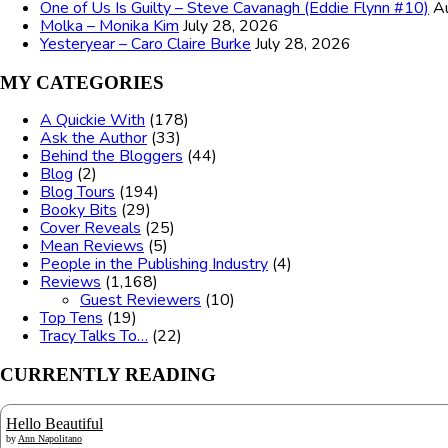
One of Us Is Guilty – Steve Cavanagh (Eddie Flynn #10)
A
Molka – Monika Kim
July 28, 2026
Yesteryear – Caro Claire Burke
July 28, 2026
MY CATEGORIES
A Quickie With
(178)
Ask the Author
(33)
Behind the Bloggers
(44)
Blog
(2)
Blog Tours
(194)
Booky Bits
(29)
Cover Reveals
(25)
Mean Reviews
(5)
People in the Publishing Industry
(4)
Reviews
(1,168)
Guest Reviewers
(10)
Top Tens
(19)
Tracy Talks To…
(22)
CURRENTLY READING
Hello Beautiful
by
Ann Napolitano