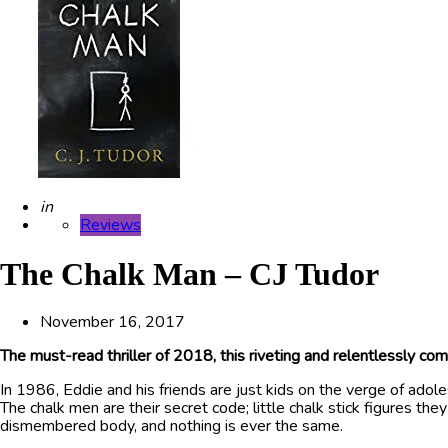
Posted
in
Reviews
The Chalk Man – CJ Tudor
November 16, 2017
The must-read thriller of 2018, this riveting and relentlessly c
In 1986, Eddie and his friends are just kids on the verge of adole
The chalk men are their secret code; little chalk stick figures t
dismembered body, and nothing is ever the same.