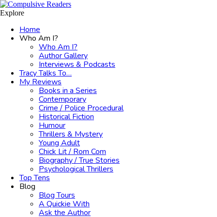
Menu
Search
Explore
Home
Who Am I?
Who Am I?
Author Gallery
Interviews & Podcasts
Tracy Talks To…
My Reviews
Books in a Series
Contemporary
Crime / Police Procedural
Historical Fiction
Humour
Thrillers & Mystery
Young Adult
Chick Lit / Rom Com
Biography / True Stories
Psychological Thrillers
Top Tens
Blog
Blog Tours
A Quickie With
Ask the Author