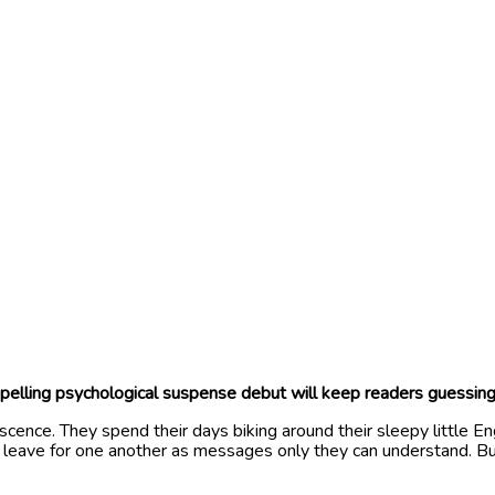
ompelling psychological suspense debut will keep readers guessing
scence. They spend their days biking around their sleepy little En
hey leave for one another as messages only they can understand. B