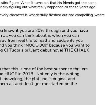
k stick figure. When it turns out that his friends got the same
inally figuring out what really happened all those years ago.
every character is wonderfully fleshed out and compelling, where
you know it you are 20% through and you have
 all you can think about is when you can
way from real life to read and suddenly you
ok and you think “NOOOOO!” because you want to
ing CJ Tudor’s brilliant debut novel THE CHALK
 that this is one of the best suspense thrillers
ll be HUGE in 2018. Not only is the writing
rovoking, the plot line is original and
 them all and don’t get me started on the