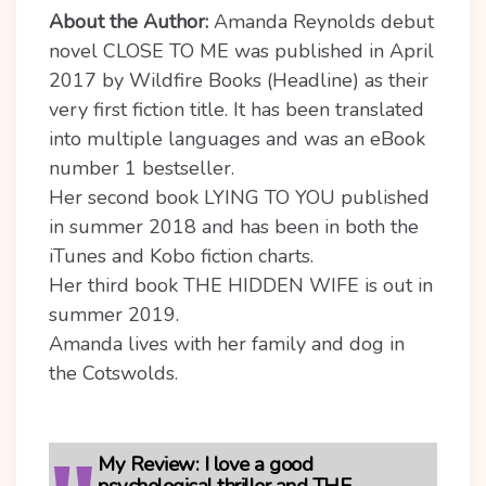
About the Author:
Amanda Reynolds debut
novel CLOSE TO ME was published in April
2017 by Wildfire Books (Headline) as their
very first fiction title. It has been translated
into multiple languages and was an eBook
number 1 bestseller.
Her second book LYING TO YOU published
in summer 2018 and has been in both the
iTunes and Kobo fiction charts.
Her third book THE HIDDEN WIFE is out in
summer 2019.
Amanda lives with her family and dog in
the Cotswolds.
My Review:
I love a good