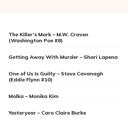
The Killer’s Mark – M.W. Craven
(Washington Poe #8)
Getting Away With Murder – Shari Lapena
One of Us Is Guilty – Steve Cavanagh
(Eddie Flynn #10)
Molka – Monika Kim
Yesteryear – Caro Claire Burke