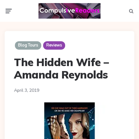
Menu
Searc
Blog Tours
Reviews
The Hidden Wife –
Amanda Reynolds
April 3, 2019