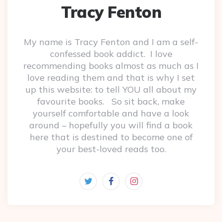
Tracy Fenton
My name is Tracy Fenton and I am a self-
confessed book addict. I love
recommending books almost as much as I
love reading them and that is why I set
up this website: to tell YOU all about my
favourite books. So sit back, make
yourself comfortable and have a look
around – hopefully you will find a book
here that is destined to become one of
your best-loved reads too.