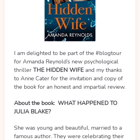
I am delighted to be part of the #blogtour
for Amanda Reynold’s new psychological
thriller
THE HIDDEN WIFE
and my thanks
to Anne Cater for the invitation and copy of
the book for an honest and impartial review.
About the book:
WHAT HAPPENED TO
JULIA BLAKE?
She was young and beautiful, married to a
famous author. They were celebrating their