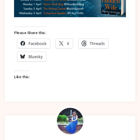
Please Share this:
Facebook
X
Threads
Bluesky
Like this: