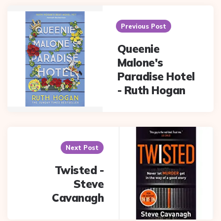
Post
navigation
Previous Post
Queenie
Malone's
Paradise Hotel
- Ruth Hogan
Next Post
Twisted -
Steve
Cavanagh