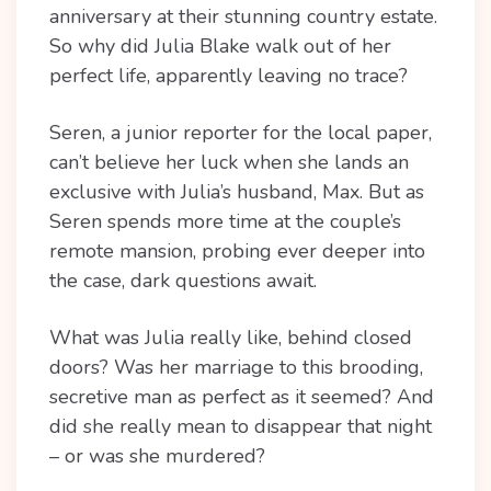
anniversary at their stunning country estate.
So why did Julia Blake walk out of her
perfect life, apparently leaving no trace?
Seren, a junior reporter for the local paper,
can’t believe her luck when she lands an
exclusive with Julia’s husband, Max. But as
Seren spends more time at the couple’s
remote mansion, probing ever deeper into
the case, dark questions await.
What was Julia really like, behind closed
doors? Was her marriage to this brooding,
secretive man as perfect as it seemed? And
did she really mean to disappear that night
– or was she murdered?