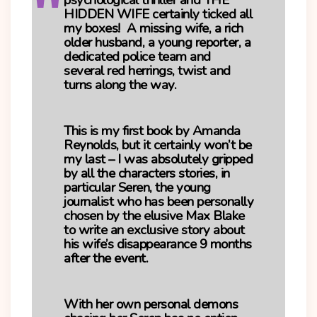
psychological thriller and
THE
HIDDEN WIFE
certainly ticked all
my boxes! A missing wife, a rich
older husband, a young reporter, a
dedicated police team and
several red herrings, twist and
turns along the way.
This is my first book by Amanda
Reynolds, but it certainly won’t be
my last – I was absolutely gripped
by all the characters stories, in
particular Seren, the young
journalist who has been personally
chosen by the elusive Max Blake
to write an exclusive story about
his wife’s disappearance 9 months
after the event.
With her own personal demons