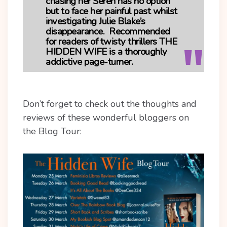
chasing her Seren has no option
but to face her painful past whilst
investigating Julie Blake’s
disappearance. Recommended
for readers of twisty thrillers
THE
HIDDEN WIFE
is a thoroughly
addictive page-turner.
Don’t forget to check out the thoughts and
reviews of these wonderful bloggers on
the Blog Tour: