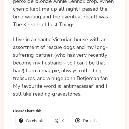
peroxide blonde Annie Lennox crop. When
chemo kept me up all night I passed the
time writing and the eventual result was
The Keeper of Lost Things.
I live in a chaotic Victorian house with an
assortment of rescue dogs and my long-
suffering partner (who has very recently
become my husband – so I can’t be that
bad!) I am a magpie, always collecting
treasures, and a huge John Betjeman fan.
My favourite word is ‘antimacassar’ and I
still like reading gravestones.
Please Share this:
Facebook
X
Threads