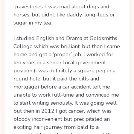
gravestones. I was mad about dogs and
horses, but didn’t like daddy-long-legs or
sugar in my tea.
I studied English and Drama at Goldsmiths
College which was brilliant, but then I came
home and got a ‘proper’ job. I worked for
ten years in a senior local government
position (I was definitely a square peg in a
round hole, but it paid the bills and
mortgage) before a car accident left me
unable to work full-time and convinced me
to start writing seriously. It was going well,
but then in 2012 I got cancer, which was
bloody inconvenient but precipitated an
exciting hair journey from bald to a