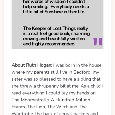
her words of wisdom I couldn’t
help smiling. Everybody needs a
little bit of Sunshine in their life.
The Keeper of Lost Things really
is a real feel good book, charming,
moving and beautifully written
and highly recommended.
About Ruth Hogan
:
I was born in the house
where my parents still live in Bedford: my
sister was so pleased to have a sibling that
she threw a thrupenny bit at me. As a child I
read everything I could lay my hands on:
The Moomintrolls, A Hundred Million
Francs, The Lion, The Witch and The
Wardrobe, the back of cereal packets and