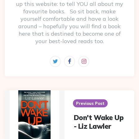
up this website: to tell YOU all about my
favourite books. So sit back, make
yourself comfortable and have a look
around – hopefully you will find a book
here that is destined to become one of
your best-loved reads too.
Post
navigation
Previous Post
Don't Wake Up
- Liz Lawler