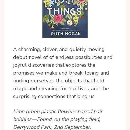
A charming, clever, and quietly moving
debut novel of of endless possibilities and
joyful discoveries that explores the
promises we make and break, losing and
finding ourselves, the objects that hold
magic and meaning for our lives, and the
surprising connections that bind us.
Lime green plastic flower-shaped hair
bobbles—Found, on the playing field,
Derrywood Park, 2nd September.