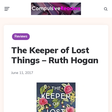
Menu
Searc
Reviews
The Keeper of Lost
Things – Ruth Hogan
June 11, 2017