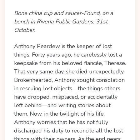
Bone china cup and saucer-Found, on a
bench in Riveria Public Gardens, 31st
October.
Anthony Peardew is the keeper of lost
things. Forty years ago, he carelessly lost a
keepsake from his beloved fiancée, Therese.
That very same day, she died unexpectedly.
Brokenhearted, Anthony sought consolation
in rescuing lost objects—the things others
have dropped, misplaced, or accidentally
left behind—and writing stories about
them. Now, in the twilight of his life,
Anthony worries that he has not fully
discharged his duty to reconcile all the lost
things with their owners. As the end nears,