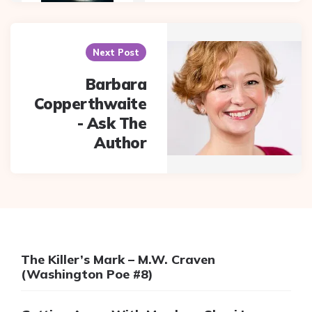
Next Post
Barbara
Copperthwaite
- Ask The
Author
The Killer’s Mark – M.W. Craven
(Washington Poe #8)