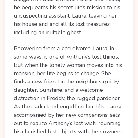
he bequeaths his secret life’s mission to his
unsuspecting assistant, Laura, leaving her
his house and and all its lost treasures,
including an irritable ghost.
Recovering from a bad divorce, Laura, in
some ways, is one of Anthony’s lost things.
But when the lonely woman moves into his
mansion, her life begins to change. She
finds a new friend in the neighbor’s quirky
daughter, Sunshine, and a welcome
distraction in Freddy, the rugged gardener.
As the dark cloud engulfing her lifts, Laura,
accompanied by her new companions, sets
out to realize Anthony’s last wish: reuniting
his cherished lost objects with their owners.