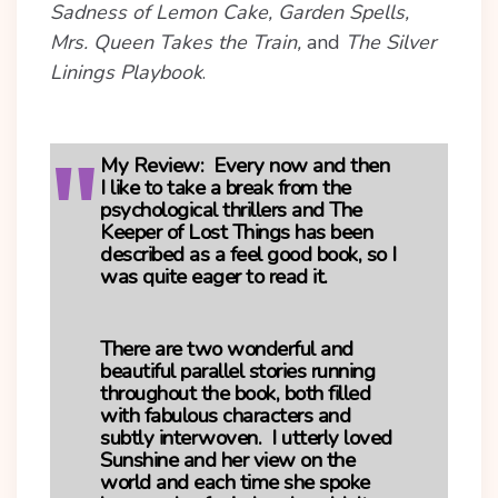
Sadness of Lemon Cake, Garden Spells,
Mrs. Queen Takes the Train,
and
The Silver
Linings Playbook
.
My Review:
Every now and then
I like to take a break from the
psychological thrillers and The
Keeper of Lost Things has been
described as a feel good book, so I
was quite eager to read it.
There are two wonderful and
beautiful parallel stories running
throughout the book, both filled
with fabulous characters and
subtly interwoven. I utterly loved
Sunshine and her view on the
world and each time she spoke