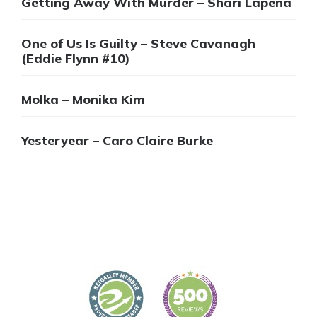
Getting Away With Murder – Shari Lapena
One of Us Is Guilty – Steve Cavanagh
(Eddie Flynn #10)
Molka – Monika Kim
Yesteryear – Caro Claire Burke