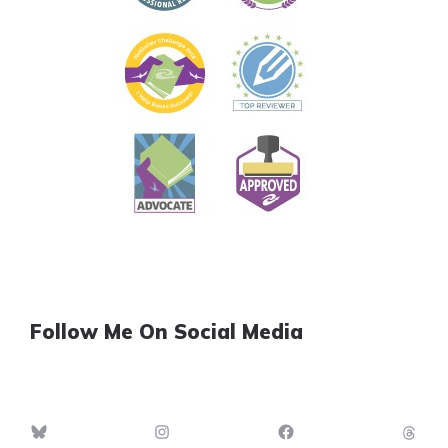
Follow Me On Social Media
Bluesky
Instagram
Facebook
Th