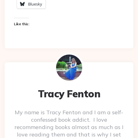
Bluesky
Like this:
Tracy Fenton
My name is Tracy Fenton and I am a self-
confessed book addict. I love
recommending books almost as much as I
love reading them and that is why I set