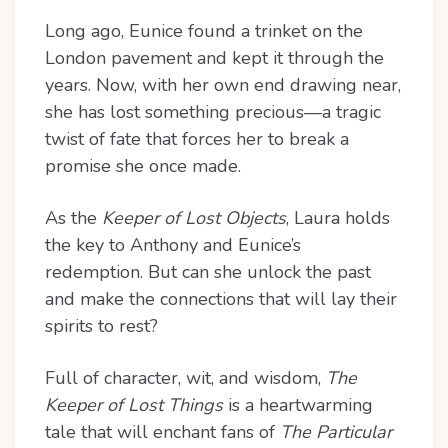
Long ago, Eunice found a trinket on the
London pavement and kept it through the
years. Now, with her own end drawing near,
she has lost something precious—a tragic
twist of fate that forces her to break a
promise she once made.
As the
Keeper of Lost Objects
, Laura holds
the key to Anthony and Eunice’s
redemption. But can she unlock the past
and make the connections that will lay their
spirits to rest?
Full of character, wit, and wisdom,
The
Keeper of Lost Things
is a heartwarming
tale that will enchant fans of
The Particular