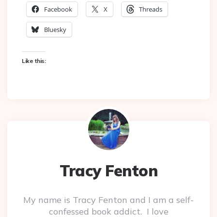
Facebook
X
Threads
Bluesky
Like this:
Tracy Fenton
My name is Tracy Fenton and I am a self-
confessed book addict. I love