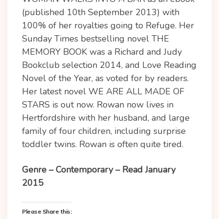
(published 10th September 2013) with
100% of her royalties going to Refuge. Her
Sunday Times bestselling novel THE
MEMORY BOOK was a Richard and Judy
Bookclub selection 2014, and Love Reading
Novel of the Year, as voted for by readers.
Her latest novel WE ARE ALL MADE OF
STARS is out now. Rowan now lives in
Hertfordshire with her husband, and large
family of four children, including surprise
toddler twins. Rowan is often quite tired.
Genre – Contemporary – Read January
2015
Please Share this: