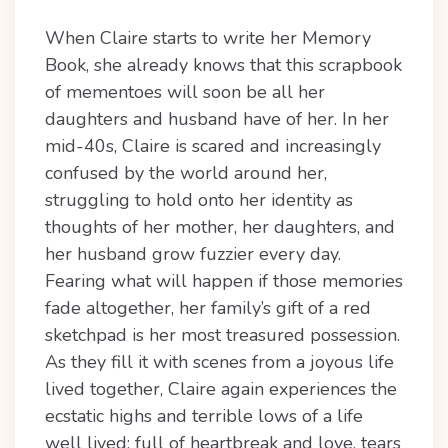
When Claire starts to write her Memory
Book, she already knows that this scrapbook
of mementoes will soon be all her
daughters and husband have of her. In her
mid-40s, Claire is scared and increasingly
confused by the world around her,
struggling to hold onto her identity as
thoughts of her mother, her daughters, and
her husband grow fuzzier every day.
Fearing what will happen if those memories
fade altogether, her family’s gift of a red
sketchpad is her most treasured possession.
As they fill it with scenes from a joyous life
lived together, Claire again experiences the
ecstatic highs and terrible lows of a life
well lived: full of heartbreak and love, tears