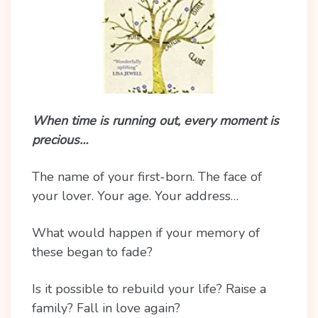
When time is running out, every moment is
precious…
The name of your first-born. The face of
your lover. Your age. Your address…
What would happen if your memory of
these began to fade?
Is it possible to rebuild your life? Raise a
family? Fall in love again?