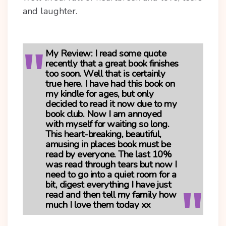
and laughter.
My Review
: I read some quote
recently that a great book finishes
too soon. Well that is certainly
true here. I have had this book on
my kindle for ages, but only
decided to read it now due to my
book club. Now I am annoyed
with myself for waiting so long.
This heart-breaking, beautiful,
amusing in places book must be
read by everyone. The last 10%
was read through tears but now I
need to go into a quiet room for a
bit, digest everything I have just
read and then tell my family how
much I love them today xx