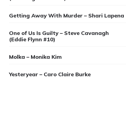
Getting Away With Murder – Shari Lapena
One of Us Is Guilty – Steve Cavanagh
(Eddie Flynn #10)
Molka – Monika Kim
Yesteryear – Caro Claire Burke