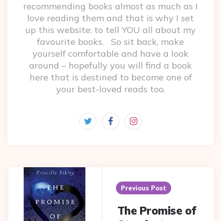
recommending books almost as much as I
love reading them and that is why I set
up this website: to tell YOU all about my
favourite books. So sit back, make
yourself comfortable and have a look
around – hopefully you will find a book
here that is destined to become one of
your best-loved reads too.
Post
navigation
Previous Post
The Promise of