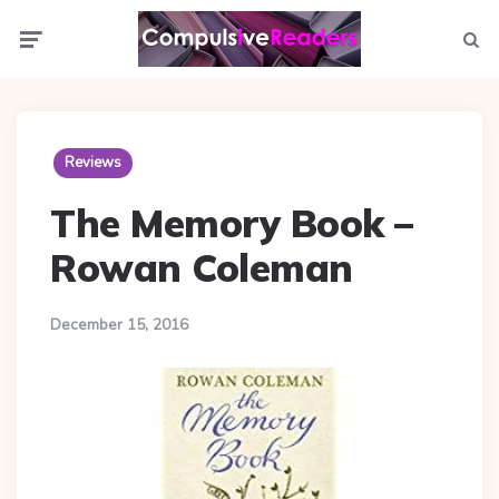
Menu
Searc
Reviews
The Memory Book –
Rowan Coleman
December 15, 2016