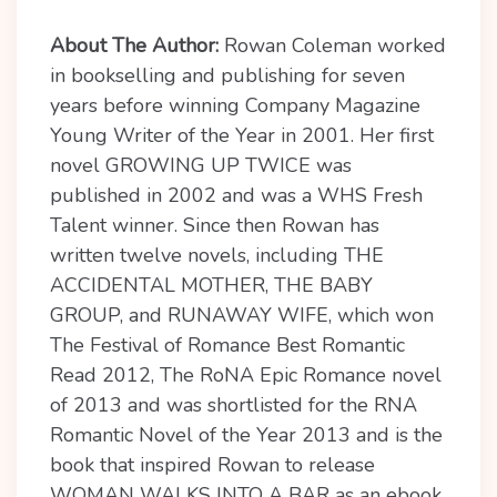
About The Author:
Rowan Coleman worked
in bookselling and publishing for seven
years before winning Company Magazine
Young Writer of the Year in 2001. Her first
novel GROWING UP TWICE was
published in 2002 and was a WHS Fresh
Talent winner. Since then Rowan has
written twelve novels, including THE
ACCIDENTAL MOTHER, THE BABY
GROUP, and RUNAWAY WIFE, which won
The Festival of Romance Best Romantic
Read 2012, The RoNA Epic Romance novel
of 2013 and was shortlisted for the RNA
Romantic Novel of the Year 2013 and is the
book that inspired Rowan to release
WOMAN WALKS INTO A BAR as an ebook