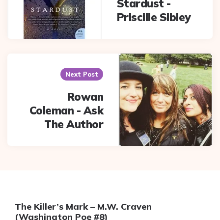
Stardust -
Priscille Sibley
Next Post
Rowan
Coleman - Ask
The Author
The Killer’s Mark – M.W. Craven
(Washington Poe #8)