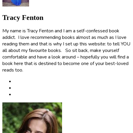
Tracy Fenton
My name is Tracy Fenton and I am a self-confessed book
addict. I love recommending books almost as much as I love
reading them and that is why I set up this website: to tell YOU
all about my favourite books. So sit back, make yourself
comfortable and have a look around – hopefully you will find a
book here that is destined to become one of your best-loved
reads too.
Post
navigation