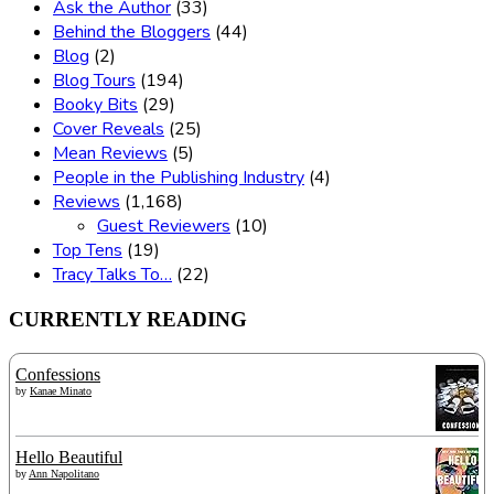
Ask the Author
(33)
Behind the Bloggers
(44)
Blog
(2)
Blog Tours
(194)
Booky Bits
(29)
Cover Reveals
(25)
Mean Reviews
(5)
People in the Publishing Industry
(4)
Reviews
(1,168)
Guest Reviewers
(10)
Top Tens
(19)
Tracy Talks To…
(22)
CURRENTLY READING
Confessions
by
Kanae Minato
Hello Beautiful
by
Ann Napolitano