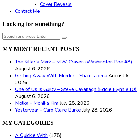
Cover Reveals
Contact Me
Looking for something?
Search
Search
for:
MY MOST RECENT POSTS
The Killer’s Mark – M.W. Craven (Washington Poe #8)
August 6, 2026
Getting Away With Murder – Shari Lapena
August 6,
2026
One of Us Is Guilty – Steve Cavanagh (Eddie Flynn #10)
August 6, 2026
Molka – Monika Kim
July 28, 2026
Yesteryear – Caro Claire Burke
July 28, 2026
MY CATEGORIES
A Quickie With
(178)