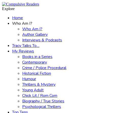
Menu
Search
Explore
Home
Who Am I?
Who Am I?
Author Gallery
Interviews & Podcasts
Tracy Talks To…
My Reviews
Books in a Series
Contemporary
Crime / Police Procedural
Historical Fiction
Humour
Thrillers & Mystery
Young Adult
Chick Lit / Rom Com
Biography / True Stories
Psychological Thrillers
Top Tens