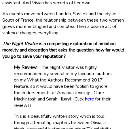
assistant. And Vivian has secrets of her own.
As events move between London, Sussex and the idyllic
South of France, the relationship between these two women
grows more entangled and complex. Then a bizarre act of
violence changes everything.
The Night Visitor
is a compelling exploration of ambition,
morality and deception that asks the question: how far would
you go to save your reputation?
My Review:
The Night Visitor was highly
recommended by several of my favourite authors
on my What the Authors Recommend 2017
feature, so it would have been foolish to ignore
the endorsements of Amanda Jennings, Clare
Mackintosh and Sarah Hilary! (Click
here
for their
reviews)
This is a beautifully written story which is told
through alternating chapters between Olivia, a