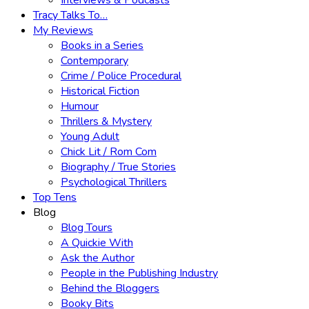
Interviews & Podcasts
Tracy Talks To…
My Reviews
Books in a Series
Contemporary
Crime / Police Procedural
Historical Fiction
Humour
Thrillers & Mystery
Young Adult
Chick Lit / Rom Com
Biography / True Stories
Psychological Thrillers
Top Tens
Blog
Blog Tours
A Quickie With
Ask the Author
People in the Publishing Industry
Behind the Bloggers
Booky Bits