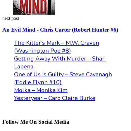
next post
An Evil Mind - Chris Carter (Robert Hunter #6)
The Killer’s Mark – M.W. Craven
(Washington Poe #8)
Getting Away With Murder – Shari
Lapena
One of Us Is Guilty – Steve Cavanagh
(Eddie Flynn #10)
Molka – Monika Kim
Yesteryear – Caro Claire Burke
Follow Me On Social Media