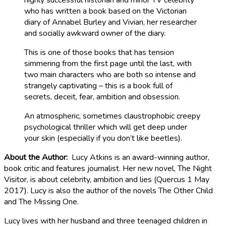
highly successful historian and minor TV celebrity
who has written a book based on the Victorian
diary of Annabel Burley and Vivian, her researcher
and socially awkward owner of the diary.
This is one of those books that has tension
simmering from the first page until the last, with
two main characters who are both so intense and
strangely captivating – this is a book full of
secrets, deceit, fear, ambition and obsession.
An atmospheric, sometimes claustrophobic creepy
psychological thriller which will get deep under
your skin (especially if you don’t like beetles).
About the Author:
Lucy Atkins is an award-winning author,
book critic and features journalist. Her new novel, The Night
Visitor, is about celebrity, ambition and lies (Quercus 1 May
2017). Lucy is also the author of the novels The Other Child
and The Missing One.
Lucy lives with her husband and three teenaged children in