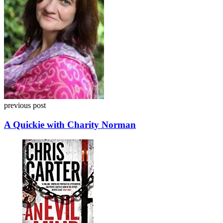
previous post
A Quickie with Charity Norman