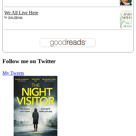
We All Live Here
by
Jojo Moyes
Follow me on Twitter
My Tweets