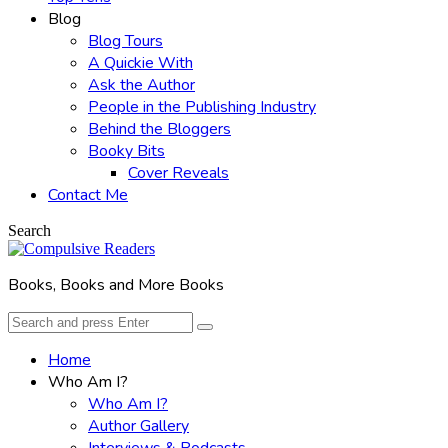
Blog
Blog Tours
A Quickie With
Ask the Author
People in the Publishing Industry
Behind the Bloggers
Booky Bits
Cover Reveals
Contact Me
Search
Books, Books and More Books
Search
Search
for:
Home
Who Am I?
Who Am I?
Author Gallery