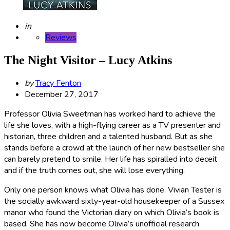
Posted
in
Reviews
The Night Visitor – Lucy Atkins
Posted
by
Tracy Fenton
by
December 27, 2017
Professor Olivia Sweetman has worked hard to achieve the
life she loves, with a high-flying career as a TV presenter and
historian, three children and a talented husband. But as she
stands before a crowd at the launch of her new bestseller she
can barely pretend to smile. Her life has spiralled into deceit
and if the truth comes out, she will lose everything.
Only one person knows what Olivia has done. Vivian Tester is
the socially awkward sixty-year-old housekeeper of a Sussex
manor who found the Victorian diary on which Olivia’s book is
based. She has now become Olivia’s unofficial research