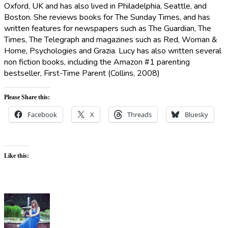
Oxford, UK and has also lived in Philadelphia, Seattle, and
Boston. She reviews books for The Sunday Times, and has
written features for newspapers such as The Guardian, The
Times, The Telegraph and magazines such as Red, Woman &
Home, Psychologies and Grazia. Lucy has also written several
non fiction books, including the Amazon #1 parenting
bestseller, First-Time Parent (Collins, 2008)
Please Share this:
Facebook
X
Threads
Bluesky
Like this: