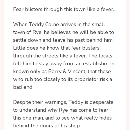
Fear blisters through this town like a fever…
When Teddy Colne arrives in the small
town of Rye, he believes he will be able to
settle down and leave his past behind him.
Little does he know that fear blisters
through the streets like a fever. The locals
tell him to stay away from an establishment
known only as Berry & Vincent, that those
who rub too closely to its proprietor risk a
bad end.
Despite their warnings, Teddy is desperate
to understand why Rye has come to fear
this one man, and to see what really hides
behind the doors of his shop.