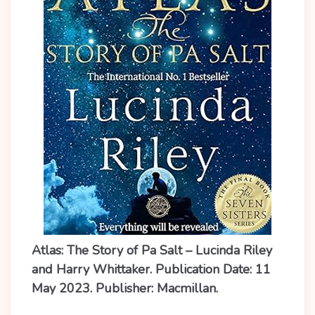
Atlas: The Story of Pa Salt – Lucinda Riley
and Harry Whittaker. Publication Date: 11
May 2023. Publisher: Macmillan.