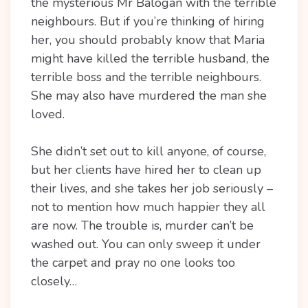
the mysterious Mr Balogan with the terrible
neighbours. But if you’re thinking of hiring
her, you should probably know that Maria
might have killed the terrible husband, the
terrible boss and the terrible neighbours.
She may also have murdered the man she
loved.
She didn’t set out to kill anyone, of course,
but her clients have hired her to clean up
their lives, and she takes her job seriously –
not to mention how much happier they all
are now. The trouble is, murder can’t be
washed out. You can only sweep it under
the carpet and pray no one looks too
closely…