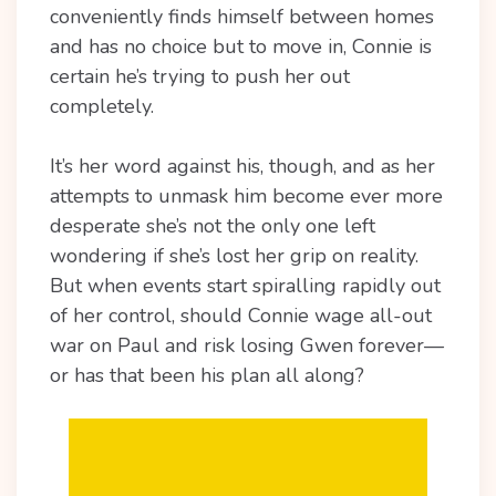
conveniently finds himself between homes
and has no choice but to move in, Connie is
certain he’s trying to push her out
completely.
It’s her word against his, though, and as her
attempts to unmask him become ever more
desperate she’s not the only one left
wondering if she’s lost her grip on reality.
But when events start spiralling rapidly out
of her control, should Connie wage all-out
war on Paul and risk losing Gwen forever—
or has that been his plan all along?