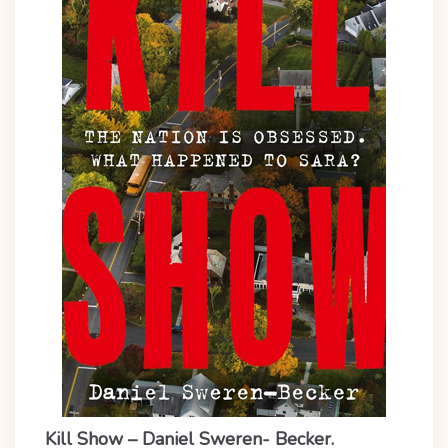
Kill Show – Daniel Sweren- Becker.