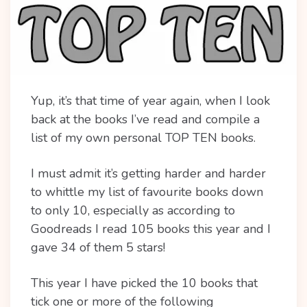
Yup, it’s that time of year again, when I look
back at the books I’ve read and compile a
list of my own personal TOP TEN books.
I must admit it’s getting harder and harder
to whittle my list of favourite books down
to only 10, especially as according to
Goodreads I read 105 books this year and I
gave 34 of them 5 stars!
This year I have picked the 10 books that
tick one or more of the following