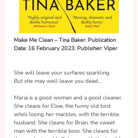
Make Me Clean – Tina Baker. Publication
Date: 16 February 2023. Publisher: Viper
She will leave your surfaces sparkling.
But she may well leave you dead…
Maria is a good woman and a good cleaner.
She cleans for Elsie, the funny old bird
who’s losing her marbles, with the terrible
husband. She cleans for Brian, the sweet
man with the terrible boss. She cleans for