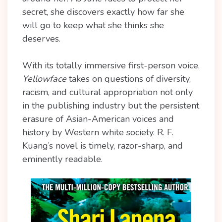
secret, she discovers exactly how far she
will go to keep what she thinks she
deserves.
With its totally immersive first-person voice,
Yellowface
takes on questions of diversity,
racism, and cultural appropriation not only
in the publishing industry but the persistent
erasure of Asian-American voices and
history by Western white society. R. F.
Kuang’s novel is timely, razor-sharp, and
eminently readable.