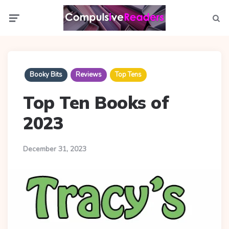
Menu
Searc
Booky Bits
Reviews
Top Tens
Top Ten Books of
2023
December 31, 2023