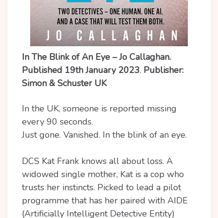
In The Blink of An Eye – Jo Callaghan.
Published 19th January 2023
.
Publisher:
Simon & Schuster UK
In the UK, someone is reported missing
every 90 seconds.
Just gone. Vanished. In the blink of an eye.
DCS Kat Frank knows all about loss. A
widowed single mother, Kat is a cop who
trusts her instincts. Picked to lead a pilot
programme that has her paired with AIDE
(Artificially Intelligent Detective Entity)