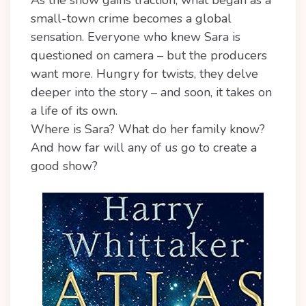
small-town crime becomes a global
sensation. Everyone who knew Sara is
questioned on camera – but the producers
want more. Hungry for twists, they delve
deeper into the story – and soon, it takes on
a life of its own.
Where is Sara? What do her family know?
And how far will any of us go to create a
good show?