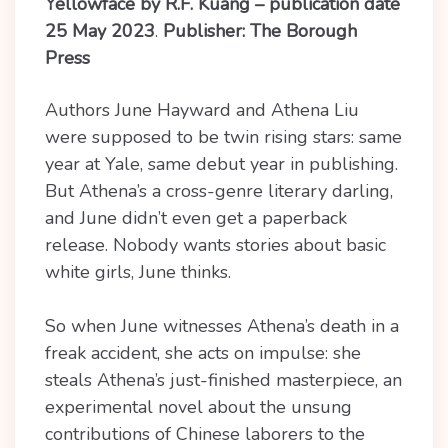
Yellowface by R.F. Kuang – publication date
25 May 2023
.
Publisher: The Borough
Press
Authors June Hayward and Athena Liu
were supposed to be twin rising stars: same
year at Yale, same debut year in publishing.
But Athena’s a cross-genre literary darling,
and June didn’t even get a paperback
release. Nobody wants stories about basic
white girls, June thinks.
So when June witnesses Athena’s death in a
freak accident, she acts on impulse: she
steals Athena’s just-finished masterpiece, an
experimental novel about the unsung
contributions of Chinese laborers to the