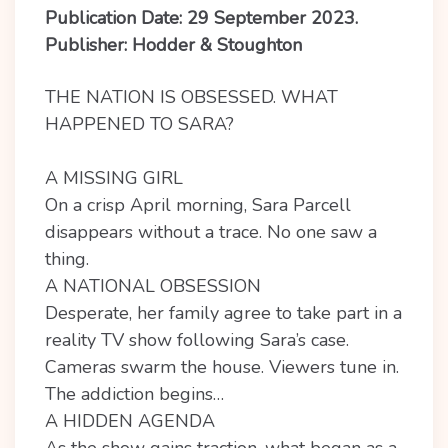
Publication Date: 29 September 2023.
Publisher: Hodder & Stoughton
THE NATION IS OBSESSED. WHAT
HAPPENED TO SARA?
A MISSING GIRL
On a crisp April morning, Sara Parcell
disappears without a trace. No one saw a
thing.
A NATIONAL OBSESSION
Desperate, her family agree to take part in a
reality TV show following Sara’s case.
Cameras swarm the house. Viewers tune in.
The addiction begins…
A HIDDEN AGENDA
As the show gains traction, what began as a