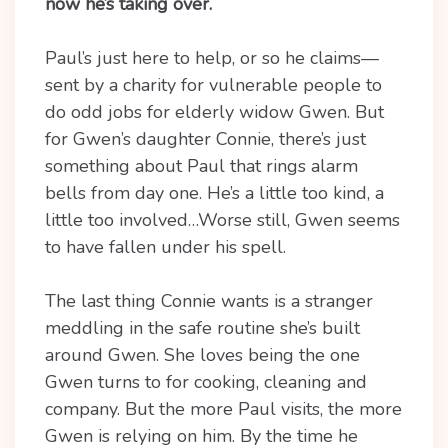
now he’s taking over.
Paul’s just here to help, or so he claims—
sent by a charity for vulnerable people to
do odd jobs for elderly widow Gwen. But
for Gwen’s daughter Connie, there’s just
something about Paul that rings alarm
bells from day one. He’s a little too kind, a
little too involved…Worse still, Gwen seems
to have fallen under his spell.
The last thing Connie wants is a stranger
meddling in the safe routine she’s built
around Gwen. She loves being the one
Gwen turns to for cooking, cleaning and
company. But the more Paul visits, the more
Gwen is relying on him. By the time he