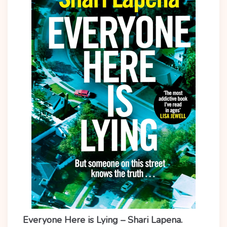
Everyone Here is Lying – Shari Lapena.