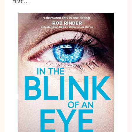
first . . .