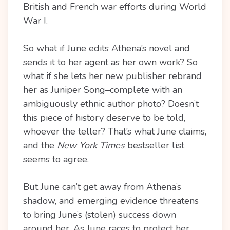
British and French war efforts during World
War I.
So what if June edits Athena’s novel and
sends it to her agent as her own work? So
what if she lets her new publisher rebrand
her as Juniper Song–complete with an
ambiguously ethnic author photo? Doesn’t
this piece of history deserve to be told,
whoever the teller? That’s what June claims,
and the
New York Times
bestseller list
seems to agree.
But June can’t get away from Athena’s
shadow, and emerging evidence threatens
to bring June’s (stolen) success down
around her. As June races to protect her