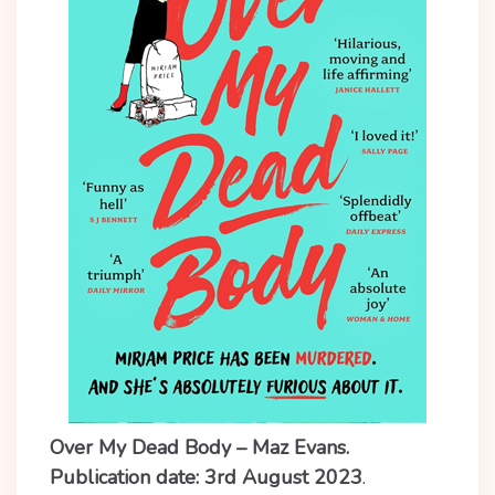
Over My Dead Body – Maz Evans.
Publication date: 3rd August 2023
.