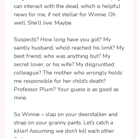
can interact with the dead, which is helpful
news for me, if not stellar for Winnie. Oh
well. She’ll live. Maybe.
Suspects? How long have you got? My
saintly husband, who’d reached his limit? My
best friend, who was anything but? My
secret lover, or his wife? My disgruntled
colleague? The mother who wrongly holds
me responsible for her child’s death?
Professor Plum? Your guess is as good as
mine.
So Winnie – slap on your deerstalker and
strap on your granny pants. Let’s catch a
killer! Assuming we don’t kill each other