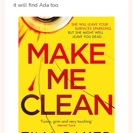
it will find Ada too.