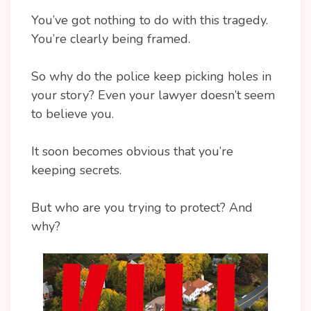
You’ve got nothing to do with this tragedy.
You’re clearly being framed.
So why do the police keep picking holes in
your story? Even your lawyer doesn’t seem
to believe you.
It soon becomes obvious that you’re
keeping secrets.
But who are you trying to protect? And
why?