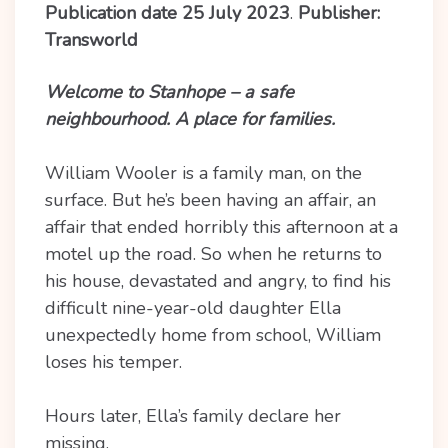
Publication date 25 July 2023
.
Publisher:
Transworld
Welcome to Stanhope – a safe
neighbourhood. A place for families.
William Wooler is a family man, on the
surface. But he’s been having an affair, an
affair that ended horribly this afternoon at a
motel up the road. So when he returns to
his house, devastated and angry, to find his
difficult nine-year-old daughter Ella
unexpectedly home from school, William
loses his temper.
Hours later, Ella’s family declare her
missing.