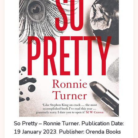
So Pretty – Ronnie Turner. Publication Date:
19 January 2023
.
Publisher: Orenda Books