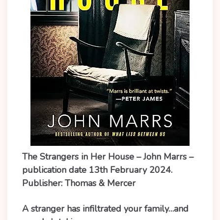
The Strangers in Her House – John Marrs –
publication date 13th February 2024.
Publisher: Thomas & Mercer
A stranger has infiltrated your family…and