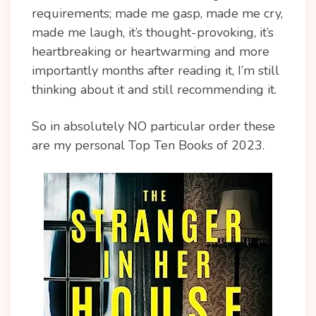
requirements; made me gasp, made me cry,
made me laugh, it’s thought-provoking, it’s
heartbreaking or heartwarming and more
importantly months after reading it, I’m still
thinking about it and still recommending it.
So in absolutely NO particular order these
are my personal Top Ten Books of 2023.