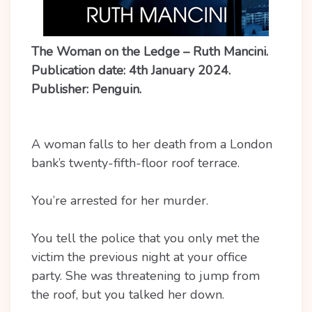
The Woman on the Ledge – Ruth Mancini.
Publication date: 4th January 2024.
Publisher: Penguin.
A woman falls to her death from a London
bank’s twenty-fifth-floor roof terrace.
You’re arrested for her murder.
You tell the police that you only met the
victim the previous night at your office
party. She was threatening to jump from
the roof, but you talked her down.