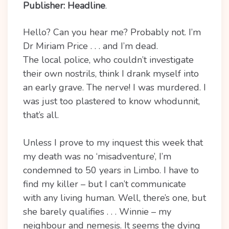
Publisher: Headline
.
Hello? Can you hear me? Probably not. I’m
Dr Miriam Price . . . and I’m dead.
The local police, who couldn’t investigate
their own nostrils, think I drank myself into
an early grave. The nerve! I was murdered. I
was just too plastered to know whodunnit,
that’s all.
Unless I prove to my inquest this week that
my death was no ‘misadventure’, I’m
condemned to 50 years in Limbo. I have to
find my killer – but I can’t communicate
with any living human. Well, there’s one, but
she barely qualifies . . . Winnie – my
neighbour and nemesis. It seems the dying