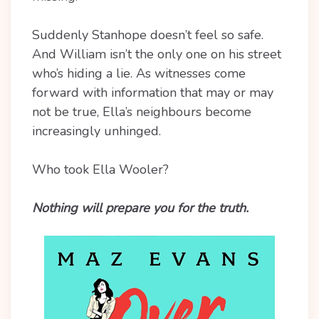
Suddenly Stanhope doesn’t feel so safe.
And William isn’t the only one on his street
who’s hiding a lie. As witnesses come
forward with information that may or may
not be true, Ella’s neighbours become
increasingly unhinged.
Who took Ella Wooler?
Nothing will prepare you for the truth.