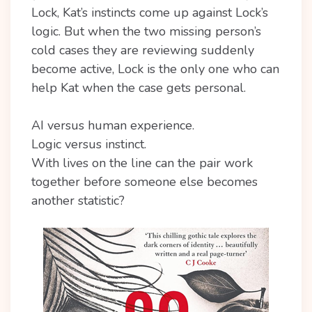
Lock, Kat’s instincts come up against Lock’s
logic. But when the two missing person’s
cold cases they are reviewing suddenly
become active, Lock is the only one who can
help Kat when the case gets personal.
AI versus human experience.
Logic versus instinct.
With lives on the line can the pair work
together before someone else becomes
another statistic?