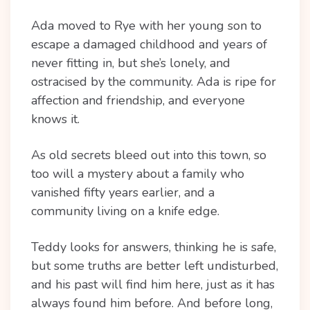
Ada moved to Rye with her young son to
escape a damaged childhood and years of
never fitting in, but she’s lonely, and
ostracised by the community. Ada is ripe for
affection and friendship, and everyone
knows it.
As old secrets bleed out into this town, so
too will a mystery about a family who
vanished fifty years earlier, and a
community living on a knife edge.
Teddy looks for answers, thinking he is safe,
but some truths are better left undisturbed,
and his past will find him here, just as it has
always found him before. And before long,