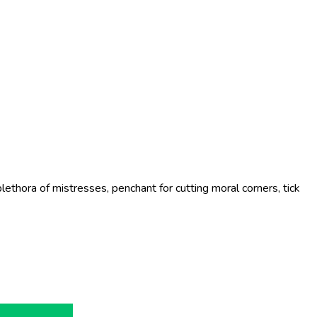
ethora of mistresses, penchant for cutting moral corners, tick