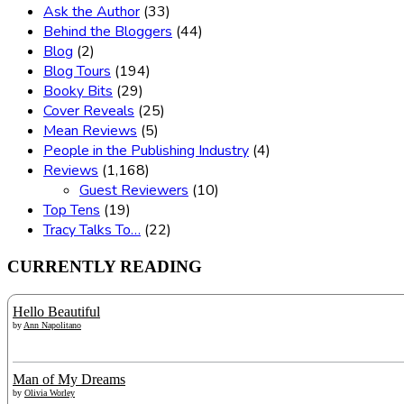
Ask the Author
(33)
Behind the Bloggers
(44)
Blog
(2)
Blog Tours
(194)
Booky Bits
(29)
Cover Reveals
(25)
Mean Reviews
(5)
People in the Publishing Industry
(4)
Reviews
(1,168)
Guest Reviewers
(10)
Top Tens
(19)
Tracy Talks To…
(22)
CURRENTLY READING
Hello Beautiful
by
Ann Napolitano
Man of My Dreams
by
Olivia Worley