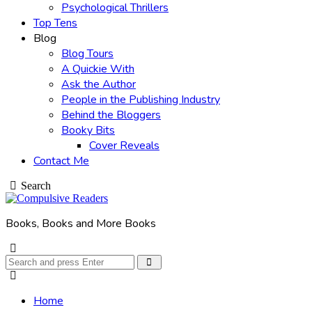
Psychological Thrillers
Top Tens
Blog
Blog Tours
A Quickie With
Ask the Author
People in the Publishing Industry
Behind the Bloggers
Booky Bits
Cover Reveals
Contact Me
Search
Books, Books and More Books
Search
Search
for:
Home