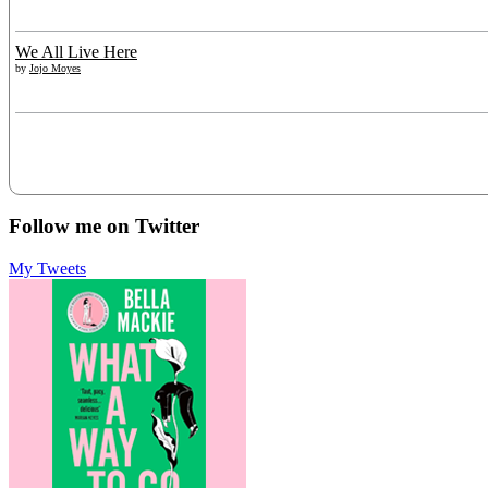
We All Live Here
by
Jojo Moyes
Follow me on Twitter
My Tweets