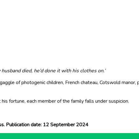
usband died, he’d done it with his clothes on.’
aggle of photogenic children, French chateau, Cotswold manor, pl
 his fortune, each member of the family falls under suspicion.
ess. Publication date: 12 September 2024