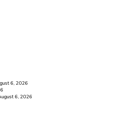
gust 6, 2026
26
August 6, 2026