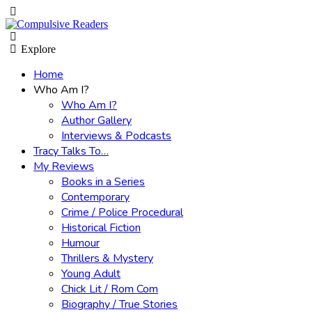
Menu
Search
Explore
Home
Who Am I?
Who Am I?
Author Gallery
Interviews & Podcasts
Tracy Talks To…
My Reviews
Books in a Series
Contemporary
Crime / Police Procedural
Historical Fiction
Humour
Thrillers & Mystery
Young Adult
Chick Lit / Rom Com
Biography / True Stories