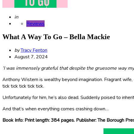
Posted
in
Reviews
What A Way To Go – Bella Mackie
Posted
by
Tracy Fenton
by
August 7, 2024
‘I was immensely grateful that despite the gruesome way my h
Anthony Wistern is wealthy beyond imagination. Fragrant wife, g
tick tick tick tick tick.
Unfortunately for him, he’s also dead. Suddenly poised to inherit
And that’s when everything comes crashing down…
Book Info: Print length: 384 pages. Publisher: The Borough Pr