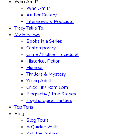
Who Am I?
Who Am I?
Author Gallery
Interviews & Podcasts
Tracy Talks To…
My Reviews
Books in a Series
Contemporary
Crime / Police Procedural
Historical Fiction
Humour
Thrillers & Mystery
Young Adult
Chick Lit / Rom Com
Biography / True Stories
Psychological Thrillers
Top Tens
Blog
Blog Tours
A Quickie With
Ask the Author