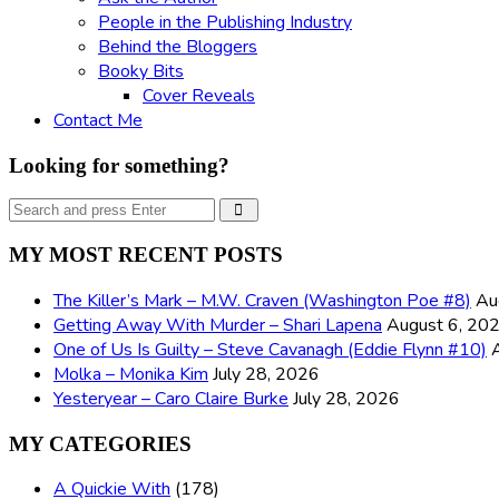
People in the Publishing Industry
Behind the Bloggers
Booky Bits
Cover Reveals
Contact Me
Looking for something?
Search
Search
for:
MY MOST RECENT POSTS
The Killer’s Mark – M.W. Craven (Washington Poe #8)
Au
Getting Away With Murder – Shari Lapena
August 6, 20
One of Us Is Guilty – Steve Cavanagh (Eddie Flynn #10)
Molka – Monika Kim
July 28, 2026
Yesteryear – Caro Claire Burke
July 28, 2026
MY CATEGORIES
A Quickie With
(178)